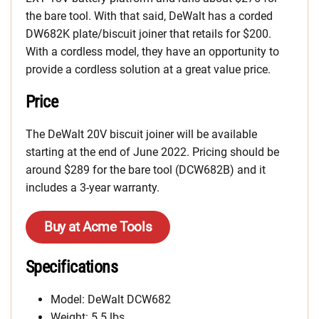
the bare tool. With that said, DeWalt has a corded
DW682K plate/biscuit joiner that retails for $200.
With a cordless model, they have an opportunity to
provide a cordless solution at a great value price.
Price
The DeWalt 20V biscuit joiner will be available
starting at the end of June 2022. Pricing should be
around $289 for the bare tool (DCW682B) and it
includes a 3-year warranty.
Buy at Acme Tools
Specifications
Model: DeWalt DCW682
Weight: 5.5 lbs