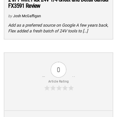
FX3591 Review
by
Josh McGaffigan
Add as a preferred source on Google A few years back,
Flex added a fresh batch of 24V tools to […]
0
Article Rating