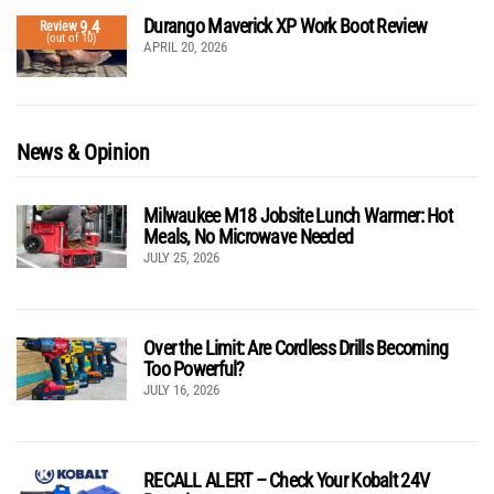
Durango Maverick XP Work Boot Review
9.4
Review
(out of 10)
APRIL 20, 2026
News & Opinion
Milwaukee M18 Jobsite Lunch Warmer: Hot
Meals, No Microwave Needed
JULY 25, 2026
Over the Limit: Are Cordless Drills Becoming
Too Powerful?
JULY 16, 2026
RECALL ALERT – Check Your Kobalt 24V