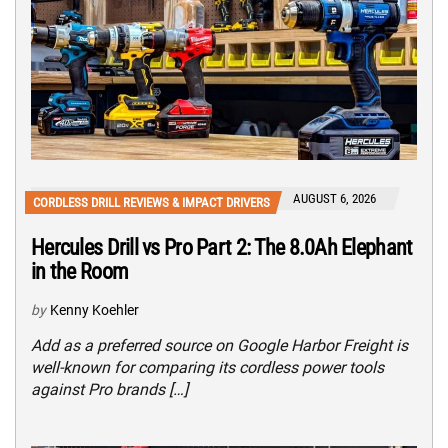
AUGUST 6, 2026
CORDLESS DRILL REVIEWS & IMPACT DRIVERS
Hercules Drill vs Pro Part 2: The 8.0Ah Elephant
in the Room
by
Kenny Koehler
Add as a preferred source on Google Harbor Freight is
well-known for comparing its cordless power tools
against Pro brands […]