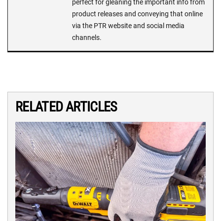
perfect for gleaning the important info from
product releases and conveying that online
via the PTR website and social media
channels.
RELATED ARTICLES