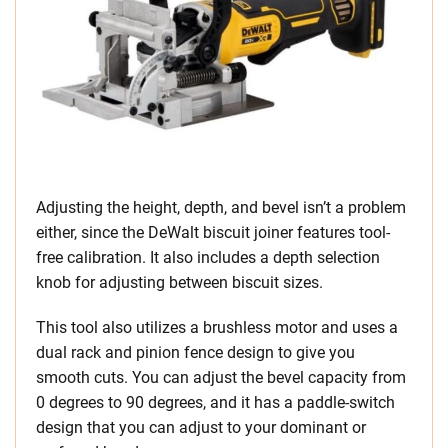
Adjusting the height, depth, and bevel isn’t a problem
either, since the DeWalt biscuit joiner features tool-
free calibration. It also includes a depth selection
knob for adjusting between biscuit sizes.
This tool also utilizes a brushless motor and uses a
dual rack and pinion fence design to give you
smooth cuts. You can adjust the bevel capacity from
0 degrees to 90 degrees, and it has a paddle-switch
design that you can adjust to your dominant or