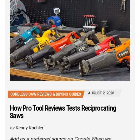
AUGUST 2, 2026
CORDLESS SAW REVIEWS & BUYING GUIDES
How Pro Tool Reviews Tests Reciprocating
Saws
by
Kenny Koehler
Add as a preferred source on Google When we