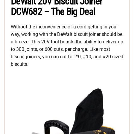
DeWalt 20V Biscuit Joiner
DCW682 – The Big Deal
Without the inconvenience of a cord getting in your
way, working with the DeWalt biscuit joiner should be
a breeze. This 20V tool boasts the ability to deliver up
to 300 joints, or 600 cuts, per charge. Like most
biscuit joiners, you can cut for #0, #10, and #20-sized
biscuits.