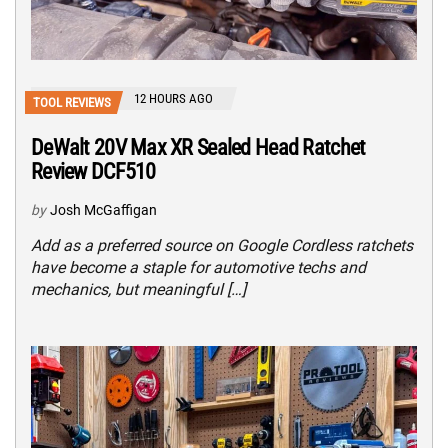
12 HOURS AGO
TOOL REVIEWS
DeWalt 20V Max XR Sealed Head Ratchet
Review DCF510
by
Josh McGaffigan
Add as a preferred source on Google Cordless ratchets
have become a staple for automotive techs and
mechanics, but meaningful […]