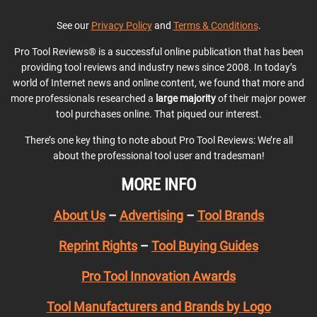
See our
Privacy Policy
and
Terms & Conditions
.
Pro Tool Reviews® is a successful online publication that has been
providing tool reviews and industry news since 2008. In today’s
world of Internet news and online content, we found that more and
more professionals researched a
large majority
of their major power
tool purchases online. That piqued our interest.
There’s one key thing to note about Pro Tool Reviews: We’re all
about the professional tool user and tradesman!
MORE INFO
About Us
–
Advertising
–
Tool Brands
Reprint Rights
–
Tool Buying Guides
Pro Tool Innovation Awards
Tool Manufacturers and Brands by Logo