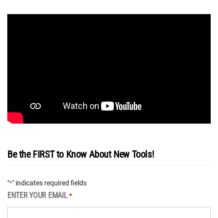
Be the FIRST to Know About New Tools!
"
" indicates required fields
*
ENTER YOUR EMAIL
*