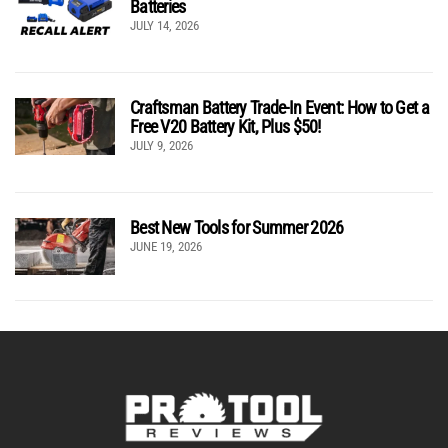
Batteries
JULY 14, 2026
Craftsman Battery Trade-In Event: How to Get a
Free V20 Battery Kit, Plus $50!
JULY 9, 2026
Best New Tools for Summer 2026
JUNE 19, 2026