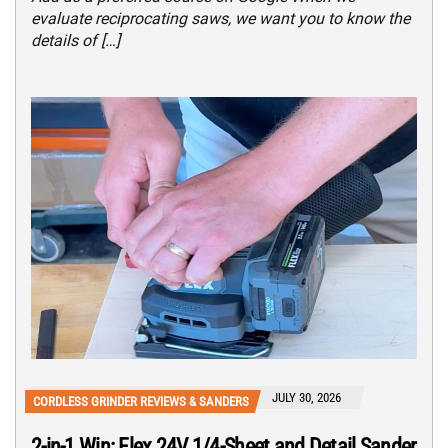
evaluate reciprocating saws, we want you to know the
details of […]
JULY 30, 2026
CORDLESS GRINDER REVIEWS & SANDERS
2-in-1 Win: Flex 24V 1/4-Sheet and Detail Sander