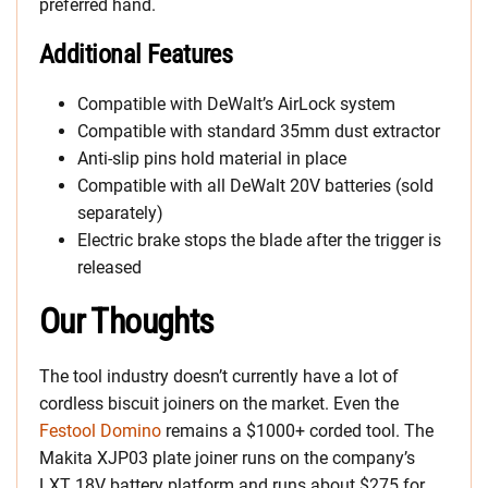
preferred hand.
Additional Features
Compatible with DeWalt’s AirLock system
Compatible with standard 35mm dust extractor
Anti-slip pins hold material in place
Compatible with all DeWalt 20V batteries (sold
separately)
Electric brake stops the blade after the trigger is
released
Our Thoughts
The tool industry doesn’t currently have a lot of
cordless biscuit joiners on the market. Even the
Festool Domino
remains a $1000+ corded tool. The
Makita XJP03 plate joiner runs on the company’s
LXT 18V battery platform and runs about $275 for