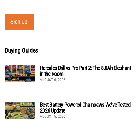
Buying Guides
Hercules Drill vs Pro Part 2: The 8.0Ah Elephant
in the Room
AUGUST 6, 2026
Best Battery-Powered Chainsaws We’ve Tested:
2026 Update
AUGUST 5, 2026