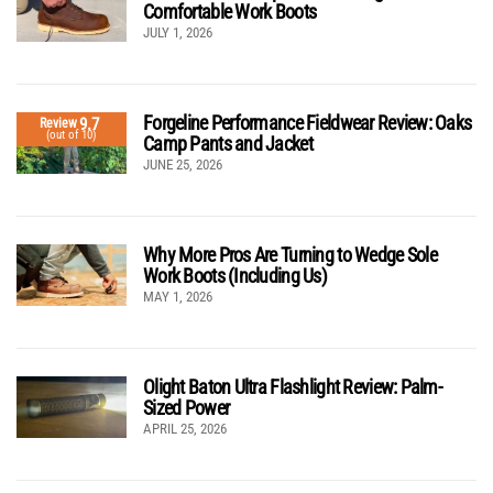
Comfortable Work Boots
JULY 1, 2026
Forgeline Performance Fieldwear Review: Oaks
9.7
Review
(out of 10)
Camp Pants and Jacket
JUNE 25, 2026
Why More Pros Are Turning to Wedge Sole
Work Boots (Including Us)
MAY 1, 2026
Olight Baton Ultra Flashlight Review: Palm-
Sized Power
APRIL 25, 2026