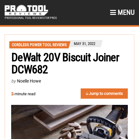
MENU
PROFESSIONAL TOOL REVIEWS FOR PROS
MAY 31, 2022
CORDLESS POWER TOOL REVIEWS
DeWalt 20V Biscuit Joiner
DCW682
by
Noelle Howe
Jump to comments
2
-minute read