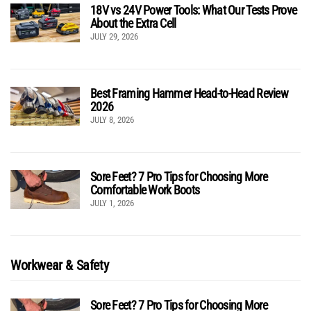
18V vs 24V Power Tools: What Our Tests Prove
About the Extra Cell
JULY 29, 2026
Best Framing Hammer Head-to-Head Review
2026
JULY 8, 2026
Sore Feet? 7 Pro Tips for Choosing More
Comfortable Work Boots
JULY 1, 2026
Workwear & Safety
Sore Feet? 7 Pro Tips for Choosing More