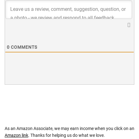
0
COMMENTS
As an Amazon Associate, we may earn income when you click on an
Amazon link
. Thanks for helping us do what we love.