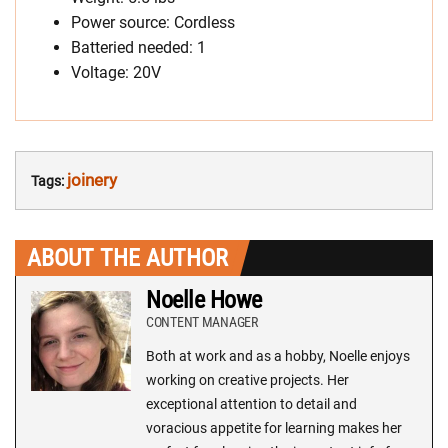
Power source: Cordless
Batteried needed: 1
Voltage: 20V
joinery
Tags:
ABOUT THE AUTHOR
Noelle Howe
CONTENT MANAGER
Both at work and as a hobby, Noelle enjoys
working on creative projects. Her
exceptional attention to detail and
voracious appetite for learning makes her