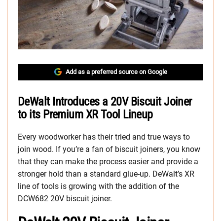
Add as a preferred source on Google
DeWalt Introduces a 20V Biscuit Joiner
to its Premium XR Tool Lineup
Every woodworker has their tried and true ways to
join wood. If you’re a fan of biscuit joiners, you know
that they can make the process easier and provide a
stronger hold than a standard glue-up. DeWalt’s XR
line of tools is growing with the addition of the
DCW682 20V biscuit joiner.