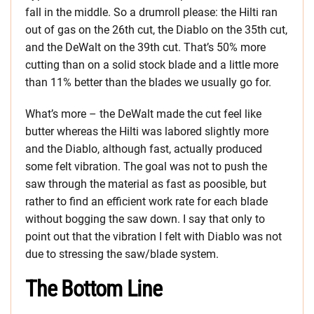
fall in the middle. So a drumroll please: the Hilti ran
out of gas on the 26th cut, the Diablo on the 35th cut,
and the DeWalt on the 39th cut. That’s 50% more
cutting than on a solid stock blade and a little more
than 11% better than the blades we usually go for.
What’s more – the DeWalt made the cut feel like
butter whereas the Hilti was labored slightly more
and the Diablo, although fast, actually produced
some felt vibration. The goal was not to push the
saw through the material as fast as poosible, but
rather to find an efficient work rate for each blade
without bogging the saw down. I say that only to
point out that the vibration I felt with Diablo was not
due to stressing the saw/blade system.
The Bottom Line