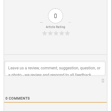
0
Article Rating
0
COMMENTS