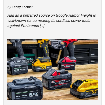
by
Kenny Koehler
Add as a preferred source on Google Harbor Freight is
well-known for comparing its cordless power tools
against Pro brands […]