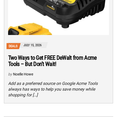
JULY 15, 2026
DEALS
Two Ways to Get FREE DeWalt from Acme
Tools – But Don’t Wait!
by
Noelle Howe
Add as a preferred source on Google Acme Tools
always has ways to help you save money while
shopping for […]