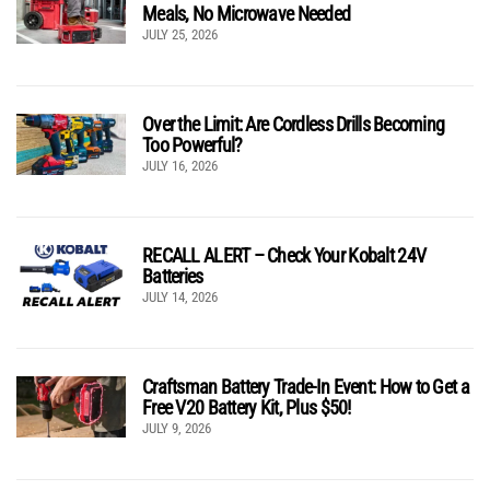
Meals, No Microwave Needed
JULY 25, 2026
Over the Limit: Are Cordless Drills Becoming
Too Powerful?
JULY 16, 2026
RECALL ALERT – Check Your Kobalt 24V
Batteries
JULY 14, 2026
Craftsman Battery Trade-In Event: How to Get a
Free V20 Battery Kit, Plus $50!
JULY 9, 2026