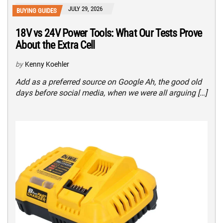
JULY 29, 2026
BUYING GUIDES
18V vs 24V Power Tools: What Our Tests Prove
About the Extra Cell
by
Kenny Koehler
Add as a preferred source on Google Ah, the good old
days before social media, when we were all arguing […]