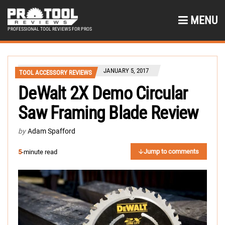
MENU
PROFESSIONAL TOOL REVIEWS FOR PROS
JANUARY 5, 2017
TOOL ACCESSORY REVIEWS
DeWalt 2X Demo Circular
Saw Framing Blade Review
by
Adam Spafford
Jump to comments
5
-minute read