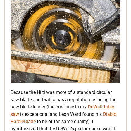
Because the Hilti was more of a standard circular
saw blade and Diablo has a reputation as being the
saw blade leader (the one I use in my
DeWalt table
saw
is exceptional and Leon Ward found his
Diablo
HardieBlade
to be of the same quality), I
hypothesized that the DeWalt’s performance would