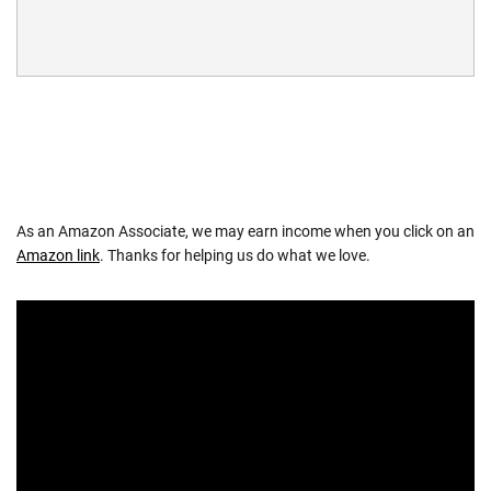
As an Amazon Associate, we may earn income when you click on an
Amazon link
. Thanks for helping us do what we love.