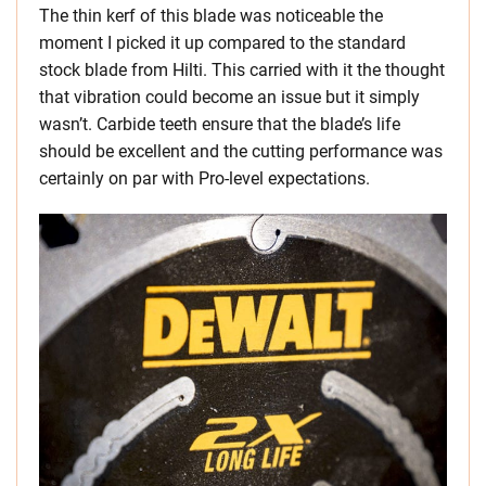
The thin kerf of this blade was noticeable the
moment I picked it up compared to the standard
stock blade from Hilti. This carried with it the thought
that vibration could become an issue but it simply
wasn’t. Carbide teeth ensure that the blade’s life
should be excellent and the cutting performance was
certainly on par with Pro-level expectations.