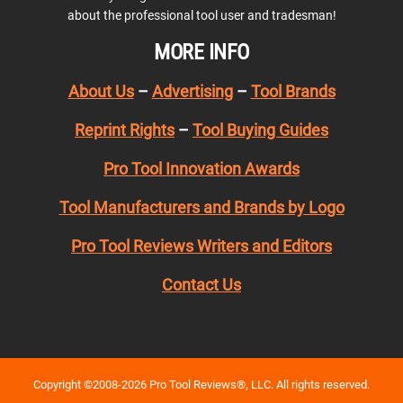
about the professional tool user and tradesman!
MORE INFO
About Us
–
Advertising
–
Tool Brands
Reprint Rights
–
Tool Buying Guides
Pro Tool Innovation Awards
Tool Manufacturers and Brands by Logo
Pro Tool Reviews Writers and Editors
Contact Us
Copyright ©2008-2026 Pro Tool Reviews®, LLC. All rights reserved.