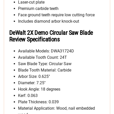
Laser-cut plate
Premium carbide teeth
Face ground teeth require low cutting force
Includes diamond arbor knock-out
DeWalt 2X Demo Circular Saw Blade
Review Specifications
Available Models: DWA31724D
Available Tooth Count: 24T
Saw Blade Type: Circular Saw
Blade Tooth Material: Carbide
Arbor Size: 0.625″
Diameter: 7.25″
Hook Angle: 18 degrees
Kerf: 0.063
Plate Thickness: 0.039
Material Application: Wood, nail embedded