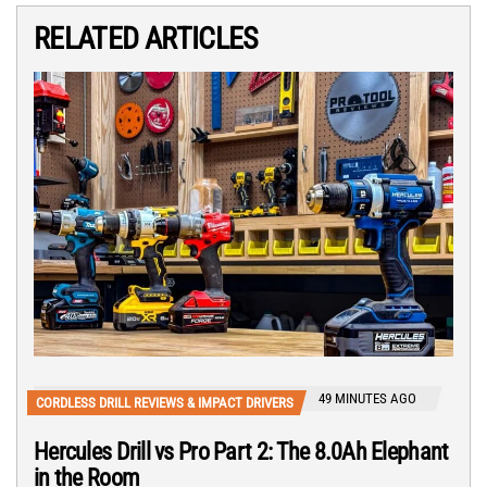
RELATED ARTICLES
49 MINUTES AGO
CORDLESS DRILL REVIEWS & IMPACT DRIVERS
Hercules Drill vs Pro Part 2: The 8.0Ah Elephant
in the Room