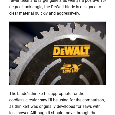
fewer teeth and larger gullets as well as a positive 18-
degree hook angle, the DeWalt blade is designed to
clear material quickly and aggressively.
The blade’s thin kerf is appropriate for the
cordless circular saw I’ll be using for the comparison,
as thin kerf was originally developed for saws with
less power. Although it should move through the