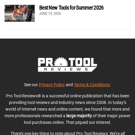
Best New Tools for Summer 2026
JUNE 19, 2026
See our
Privacy Policy
and
Terms & Conditions
.
Pro Tool Reviews® is a successful online publication that has been
providing tool reviews and industry news since 2008. In today’s
world of Internet news and online content, we found that more and
more professionals researched a
large majority
of their major power
tool purchases online. That piqued our interest.
There’s one key thing to note about Pro Tool Reviews: We’re all