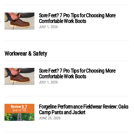
Sore Feet? 7 Pro Tips for Choosing More
Comfortable Work Boots
JULY 1, 2026
Workwear & Safety
Sore Feet? 7 Pro Tips for Choosing More
Comfortable Work Boots
JULY 1, 2026
Forgeline Performance Fieldwear Review: Oaks
9.7
Review
(out of 10)
Camp Pants and Jacket
JUNE 25, 2026