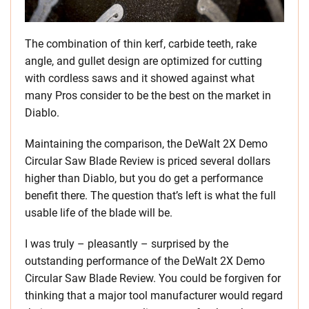
The combination of thin kerf, carbide teeth, rake
angle, and gullet design are optimized for cutting
with cordless saws and it showed against what
many Pros consider to be the best on the market in
Diablo.
Maintaining the comparison, the DeWalt 2X Demo
Circular Saw Blade Review is priced several dollars
higher than Diablo, but you do get a performance
benefit there. The question that’s left is what the full
usable life of the blade will be.
I was truly – pleasantly – surprised by the
outstanding performance of the DeWalt 2X Demo
Circular Saw Blade Review. You could be forgiven for
thinking that a major tool manufacturer would regard