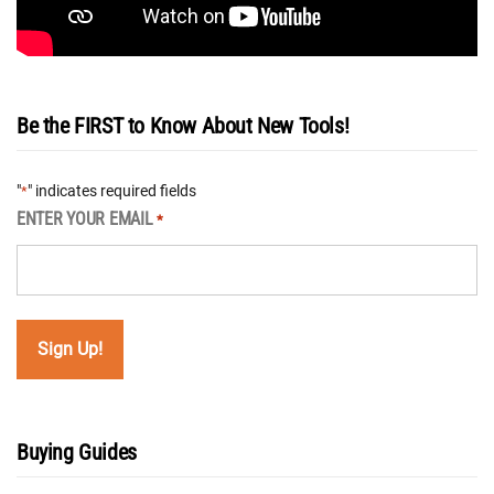
Be the FIRST to Know About New Tools!
"
" indicates required fields
*
ENTER YOUR EMAIL
*
Buying Guides