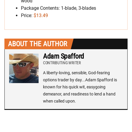
wood
Package Contents: 1-blade, 3-blades
Price:
$13.49
ABOUT THE AUTHOR
Adam Spafford
CONTRIBUTING WRITER
A liberty-loving, sensible, God-fearing
options trader by day...Adam Spafford is
known for his quick wit, easygoing
demeanor, and readiness to lend a hand
when called upon.