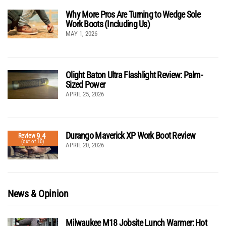
Why More Pros Are Turning to Wedge Sole
Work Boots (Including Us)
MAY 1, 2026
Olight Baton Ultra Flashlight Review: Palm-
Sized Power
APRIL 25, 2026
Durango Maverick XP Work Boot Review
9.4
Review
(out of 10)
APRIL 20, 2026
News & Opinion
Milwaukee M18 Jobsite Lunch Warmer: Hot