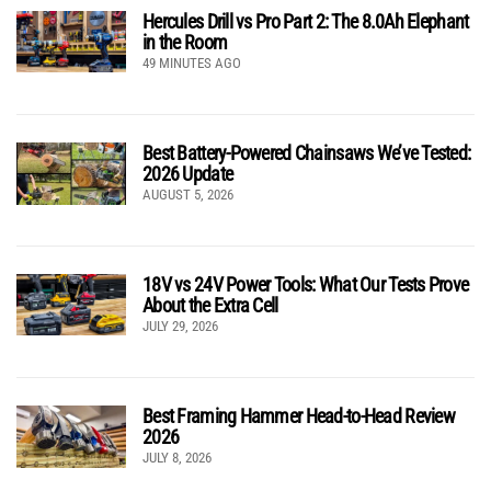
Hercules Drill vs Pro Part 2: The 8.0Ah Elephant
in the Room
49 MINUTES AGO
Best Battery-Powered Chainsaws We’ve Tested:
2026 Update
AUGUST 5, 2026
18V vs 24V Power Tools: What Our Tests Prove
About the Extra Cell
JULY 29, 2026
Best Framing Hammer Head-to-Head Review
2026
JULY 8, 2026