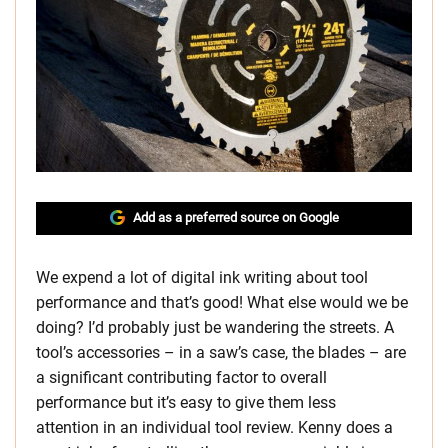
Add as a preferred source on Google
We expend a lot of digital ink writing about tool
performance and that’s good! What else would we be
doing? I’d probably just be wandering the streets. A
tool’s accessories – in a saw’s case, the blades – are
a significant contributing factor to overall
performance but it’s easy to give them less
attention in an individual tool review. Kenny does a