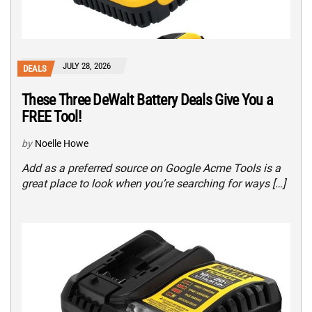
JULY 28, 2026
DEALS
These Three DeWalt Battery Deals Give You a
FREE Tool!
by
Noelle Howe
Add as a preferred source on Google Acme Tools is a
great place to look when you’re searching for ways […]