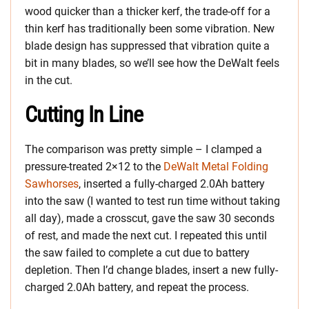
wood quicker than a thicker kerf, the trade-off for a
thin kerf has traditionally been some vibration. New
blade design has suppressed that vibration quite a
bit in many blades, so we’ll see how the DeWalt feels
in the cut.
Cutting In Line
The comparison was pretty simple – I clamped a
pressure-treated 2×12 to the
DeWalt Metal Folding
Sawhorses
, inserted a fully-charged 2.0Ah battery
into the saw (I wanted to test run time without taking
all day), made a crosscut, gave the saw 30 seconds
of rest, and made the next cut. I repeated this until
the saw failed to complete a cut due to battery
depletion. Then I’d change blades, insert a new fully-
charged 2.0Ah battery, and repeat the process.