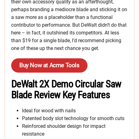
their own accessory quality as an afterthought,
perhaps branding a mediocre blade and sticking it on
a saw more as a placeholder than a functional
contributor to performance. But DeWalt didn’t do that
here – in fact, it outshined its competitors. At less
than $19 for a single blade, I’d recommend picking
one of these up the next chance you get.
Buy Now at Acme Tools
DeWalt 2X Demo Circular Saw
Blade Review Key Features
Ideal for wood with nails
Patented body slot technology for smooth cuts
Reinforced shoulder design for impact
resistance