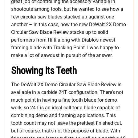
great job of controlling the accessory variable in
shootouts among tools, but he wanted to see how a
few circular saw blades stacked up against one
another – in this case, how the new DeWalt 2X Demo
Circular Saw Blade Review stacks up to solid
performers from Hilti along with Diablo’s newest
framing blade with Tracking Point. I was happy to
make a lot of sawdust in pursuit of the answer.
Showing Its Teeth
The DeWalt 2X Demo Circular Saw Blade Review is
available in a carbide 24T configuration. There’s not
much point in having a fine tooth blade for demo
work, so 24T is an ideal call for a blade capable of
combining demo and framing applications. This
tooth count may not leave the prettiest finished cut,
but of course, that’s not the purpose of blade. With