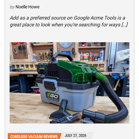
by
Noelle Howe
Add as a preferred source on Google Acme Tools is a
great place to look when you’re searching for ways […]
JULY 27, 2026
CORDLESS VACUUM REVIEWS