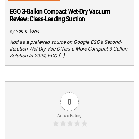
EGO 3-Gallon Compact Wet-Dry Vacuum
Review: Class-Leading Suction
by
Noelle Howe
Add as a preferred source on Google EGO’s Second-
Iteration Wet-Dry Vac Offers a More Compact 3-Gallon
Solution In 2024, EGO […]
0
Article Rating