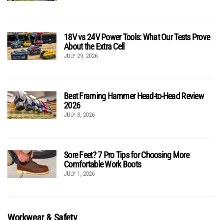
18V vs 24V Power Tools: What Our Tests Prove
About the Extra Cell
JULY 29, 2026
Best Framing Hammer Head-to-Head Review
2026
JULY 8, 2026
Sore Feet? 7 Pro Tips for Choosing More
Comfortable Work Boots
JULY 1, 2026
Workwear & Safety