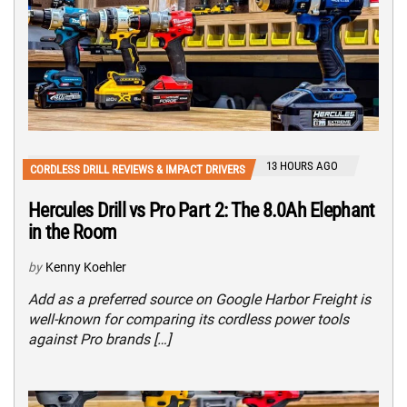
13 HOURS AGO
CORDLESS DRILL REVIEWS & IMPACT DRIVERS
Hercules Drill vs Pro Part 2: The 8.0Ah Elephant
in the Room
by
Kenny Koehler
Add as a preferred source on Google Harbor Freight is
well-known for comparing its cordless power tools
against Pro brands […]