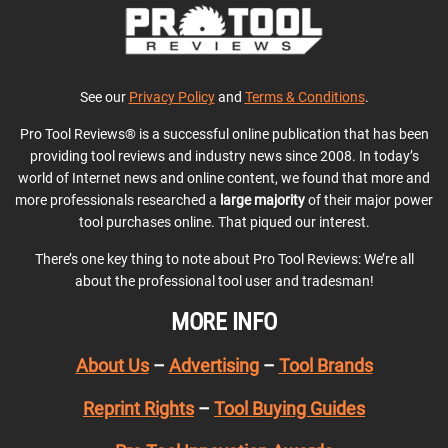
See our
Privacy Policy
and
Terms & Conditions
.
Pro Tool Reviews® is a successful online publication that has been
providing tool reviews and industry news since 2008. In today’s
world of Internet news and online content, we found that more and
more professionals researched a
large majority
of their major power
tool purchases online. That piqued our interest.
There’s one key thing to note about Pro Tool Reviews: We’re all
about the professional tool user and tradesman!
MORE INFO
About Us
–
Advertising
–
Tool Brands
Reprint Rights
–
Tool Buying Guides