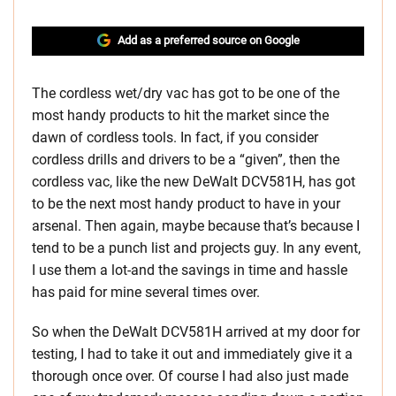
Add as a preferred source on Google
The cordless wet/dry vac has got to be one of the
most handy products to hit the market since the
dawn of cordless tools. In fact, if you consider
cordless drills and drivers to be a “given”, then the
cordless vac, like the new DeWalt DCV581H, has got
to be the next most handy product to have in your
arsenal. Then again, maybe because that’s because I
tend to be a punch list and projects guy. In any event,
I use them a lot-and the savings in time and hassle
has paid for mine several times over.
So when the DeWalt DCV581H arrived at my door for
testing, I had to take it out and immediately give it a
thorough once over. Of course I had also just made