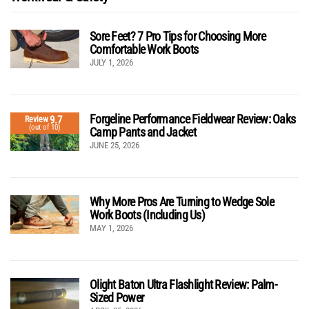
Sore Feet? 7 Pro Tips for Choosing More
Comfortable Work Boots
JULY 1, 2026
Forgeline Performance Fieldwear Review: Oaks
9.7
Review
(out of 10)
Camp Pants and Jacket
JUNE 25, 2026
Why More Pros Are Turning to Wedge Sole
Work Boots (Including Us)
MAY 1, 2026
Olight Baton Ultra Flashlight Review: Palm-
Sized Power