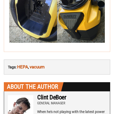
HEPA
vacuum
Tags:
,
ABOUT THE AUTHOR
Clint DeBoer
GENERAL MANAGER
When he's not playing with the latest power