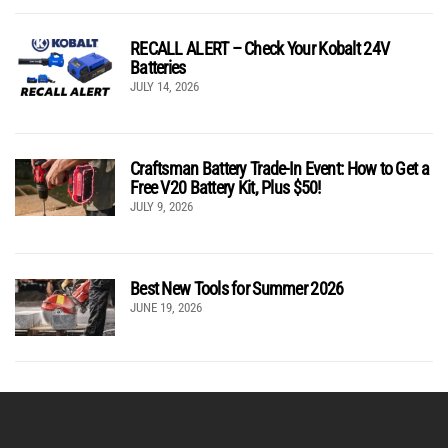
RECALL ALERT – Check Your Kobalt 24V
Batteries
JULY 14, 2026
Craftsman Battery Trade-In Event: How to Get a
Free V20 Battery Kit, Plus $50!
JULY 9, 2026
Best New Tools for Summer 2026
JUNE 19, 2026