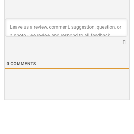
0
COMMENTS