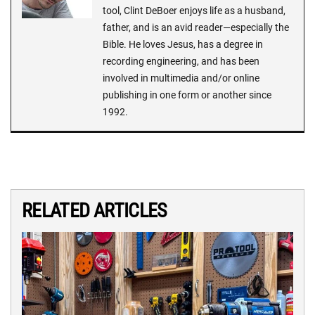
tool, Clint DeBoer enjoys life as a husband,
father, and is an avid reader—especially the
Bible. He loves Jesus, has a degree in
recording engineering, and has been
involved in multimedia and/or online
publishing in one form or another since
1992.
RELATED ARTICLES