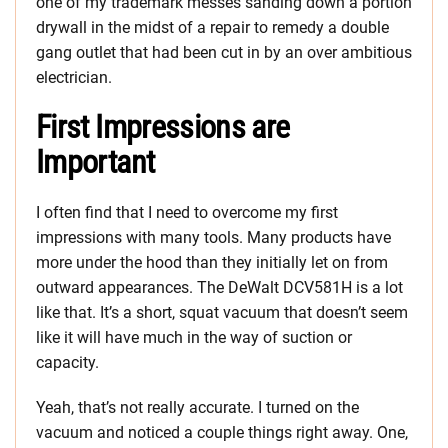
one of my trademark messes sanding down a portion
drywall in the midst of a repair to remedy a double
gang outlet that had been cut in by an over ambitious
electrician.
First Impressions are
Important
I often find that I need to overcome my first
impressions with many tools. Many products have
more under the hood than they initially let on from
outward appearances. The DeWalt DCV581H is a lot
like that. It’s a short, squat vacuum that doesn’t seem
like it will have much in the way of suction or
capacity.
Yeah, that’s not really accurate. I turned on the
vacuum and noticed a couple things right away. One,