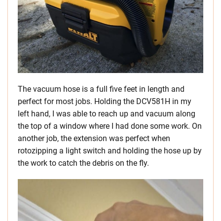
The vacuum hose is a full five feet in length and
perfect for most jobs. Holding the DCV581H in my
left hand, I was able to reach up and vacuum along
the top of a window where I had done some work. On
another job, the extension was perfect when
rotozipping a light switch and holding the hose up by
the work to catch the debris on the fly.