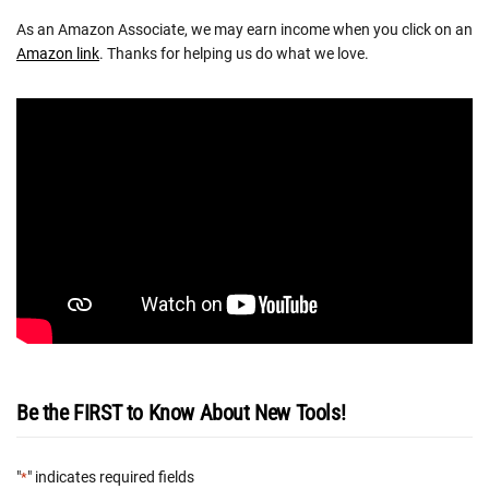
As an Amazon Associate, we may earn income when you click on an
Amazon link
. Thanks for helping us do what we love.
Be the FIRST to Know About New Tools!
"
" indicates required fields
*