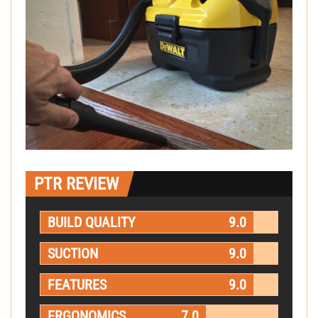
PTR REVIEW
BUILD QUALITY
9.0
SUCTION
9.0
FEATURES
9.0
ERGONOMICS
7.0