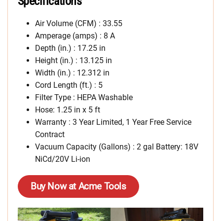
Specifications
Air Volume (CFM) : 33.55
Amperage (amps) : 8 A
Depth (in.) : 17.25 in
Height (in.) : 13.125 in
Width (in.) : 12.312 in
Cord Length (ft.) : 5
Filter Type : HEPA Washable
Hose: 1.25 in x 5 ft
Warranty : 3 Year Limited, 1 Year Free Service
Contract
Vacuum Capacity (Gallons) : 2 gal Battery: 18V
NiCd/20V Li-ion
Buy Now at Acme Tools