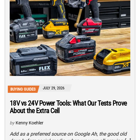
JULY 29, 2026
BUYING GUIDES
18V vs 24V Power Tools: What Our Tests Prove
About the Extra Cell
by
Kenny Koehler
Add as a preferred source on Google Ah, the good old