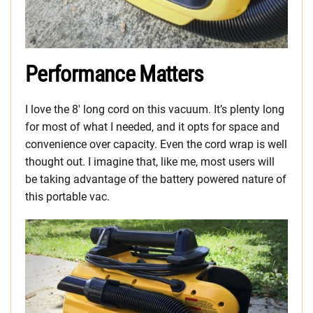
Performance Matters
I love the 8′ long cord on this vacuum. It’s plenty long
for most of what I needed, and it opts for space and
convenience over capacity. Even the cord wrap is well
thought out. I imagine that, like me, most users will
be taking advantage of the battery powered nature of
this portable vac.