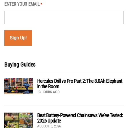
ENTER YOUR EMAIL
*
Buying Guides
Hercules Drill vs Pro Part 2: The 8.0Ah Elephant
in the Room
13 HOURS AGO
Best Battery-Powered Chainsaws We’ve Tested:
2026 Update
AUGUST 5, 2026