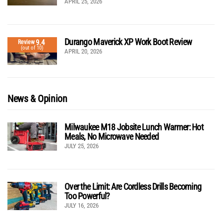
APRIL 25, 2026
Durango Maverick XP Work Boot Review
9.4
Review
(out of 10)
APRIL 20, 2026
News & Opinion
Milwaukee M18 Jobsite Lunch Warmer: Hot
Meals, No Microwave Needed
JULY 25, 2026
Over the Limit: Are Cordless Drills Becoming
Too Powerful?
JULY 16, 2026