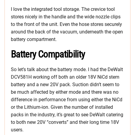
I love the integrated tool storage. The crevice tool
stores nicely in the handle and the wide nozzle clips
to the front of the unit. Even the hose stores securely
around the back of the vacuum, underneath the open
battery compartment.
Battery Compatibility
So let’s talk about the battery mode. I had the DeWalt
DCV581H working off both an older 18V NiCd stem
battery and a new 20V pack. Suction didn’t seem to
be much affected by either mode and there was no
difference in performance from using either the NiCd
or the Lithium-ion. Given the number of installed
packs in the industry, it’s great to see DeWalt catering
to both new 20V “converts” and their long time 18V
users.