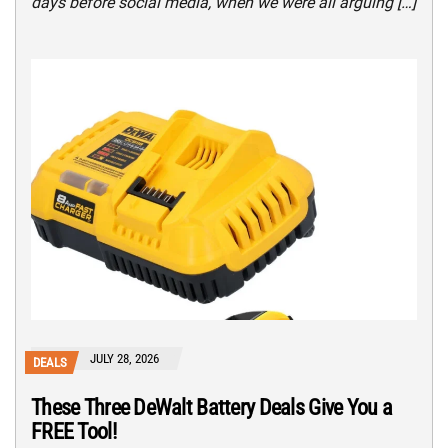
days before social media, when we were all arguing […]
JULY 28, 2026
DEALS
These Three DeWalt Battery Deals Give You a
FREE Tool!