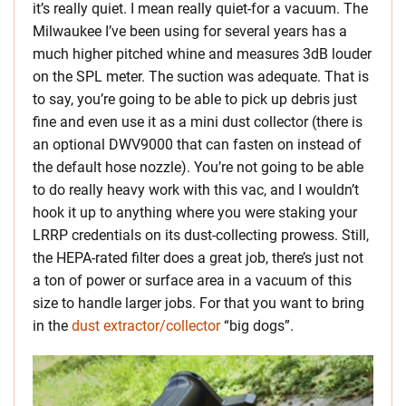
it’s really quiet. I mean really quiet-for a vacuum. The
Milwaukee I’ve been using for several years has a
much higher pitched whine and measures 3dB louder
on the SPL meter. The suction was adequate. That is
to say, you’re going to be able to pick up debris just
fine and even use it as a mini dust collector (there is
an optional DWV9000 that can fasten on instead of
the default hose nozzle). You’re not going to be able
to do really heavy work with this vac, and I wouldn’t
hook it up to anything where you were staking your
LRRP credentials on its dust-collecting prowess. Still,
the HEPA-rated filter does a great job, there’s just not
a ton of power or surface area in a vacuum of this
size to handle larger jobs. For that you want to bring
in the
dust extractor/collector
“big dogs”.