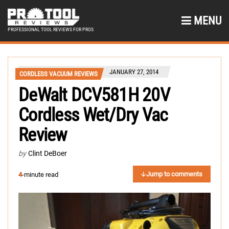
MENU
PROFESSIONAL TOOL REVIEWS FOR PROS
JANUARY 27, 2014
CORDLESS VACUUM REVIEWS
DeWalt DCV581H 20V
Cordless Wet/Dry Vac
Review
by
Clint DeBoer
Jump to comments
4
-minute read