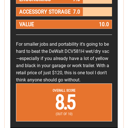
ACCESSORY STORAGE
7.0
VALUE
10.0
For smaller jobs and portability it's going to be
hard to beat the DeWalt DCV581H wet/dry vac
—especially if you already have a lot of yellow
and black in your garage or work trailer. With a
retail price of just $120, this is one tool I don't
think anyone should go without.
OVERALL SCORE
8.5
(OUT OF 10)