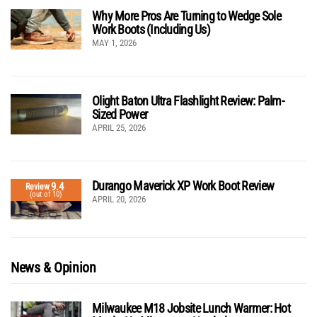
Why More Pros Are Turning to Wedge Sole
Work Boots (Including Us)
MAY 1, 2026
Olight Baton Ultra Flashlight Review: Palm-
Sized Power
APRIL 25, 2026
Durango Maverick XP Work Boot Review
9.4
Review
(out of 10)
APRIL 20, 2026
News & Opinion
Milwaukee M18 Jobsite Lunch Warmer: Hot