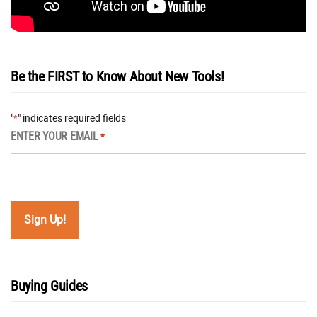
Be the FIRST to Know About New Tools!
"
" indicates required fields
*
ENTER YOUR EMAIL
*
Buying Guides