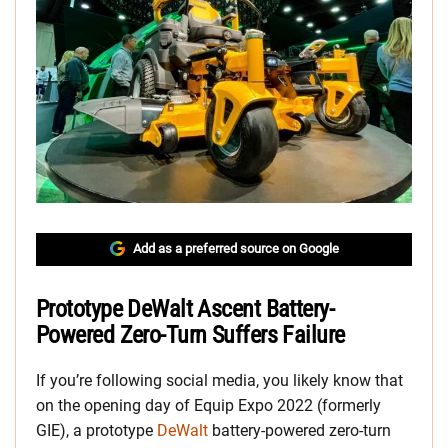
Add as a preferred source on Google
Prototype DeWalt Ascent Battery-
Powered Zero-Turn Suffers Failure
If you’re following social media, you likely know that
on the opening day of Equip Expo 2022 (formerly
GIE), a prototype
DeWalt
battery-powered zero-turn