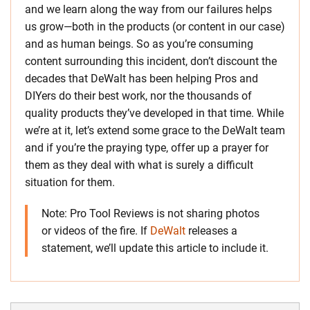
and we learn along the way from our failures helps
us grow—both in the products (or content in our case)
and as human beings. So as you’re consuming
content surrounding this incident, don’t discount the
decades that DeWalt has been helping Pros and
DIYers do their best work, nor the thousands of
quality products they’ve developed in that time. While
we’re at it, let’s extend some grace to the DeWalt team
and if you’re the praying type, offer up a prayer for
them as they deal with what is surely a difficult
situation for them.
Note: Pro Tool Reviews is not sharing photos
or videos of the fire. If
DeWalt
releases a
statement, we’ll update this article to include it.