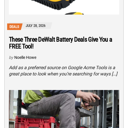
JULY 28, 2026
DEALS
These Three DeWalt Battery Deals Give You a
FREE Tool!
by
Noelle Howe
Add as a preferred source on Google Acme Tools is a
great place to look when you’re searching for ways […]