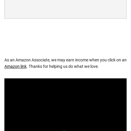
As an Amazon Associate, we may earn income when you click on an
Amazon link
. Thanks for helping us do what we love.