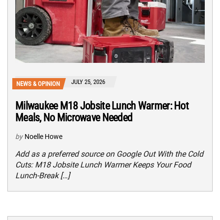
JULY 25, 2026
NEWS & OPINION
Milwaukee M18 Jobsite Lunch Warmer: Hot
Meals, No Microwave Needed
by
Noelle Howe
Add as a preferred source on Google Out With the Cold
Cuts: M18 Jobsite Lunch Warmer Keeps Your Food
Lunch-Break […]