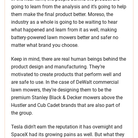
going to learn from the analysis and it’s going to help
them make the final product better. Moreso, the
industry as a whole is going to be waiting to hear
what happened and learn from it as well, making
battery-powered lawn mowers better and safer no
matter what brand you choose.
Keep in mind, there are real human beings behind the
product design and manufacturing. They’re
motivated to create products that perform well and
are safe to use. In the case of DeWalt commercial
lawn mowers, they’re designing them to be the
premium Stanley Black & Decker mowers above the
Hustler and Cub Cadet brands that are also part of
the group.
Tesla didn’t earn the reputation it has overnight and
SpaceX had its growing pains as well. But what they