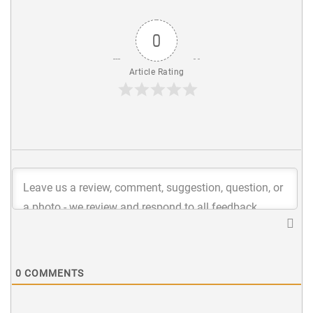
0
Article Rating
0
COMMENTS