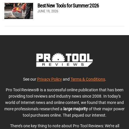
Best New Tools for Summer 2026
JUNE 19, 2026
See our
Privacy Policy
and
Terms & Conditions
.
Pro Tool Reviews® is a successful online publication that has been
providing tool reviews and industry news since 2008. In today’s
world of Internet news and online content, we found that more and
more professionals researched a
large majority
of their major power
tool purchases online. That piqued our interest.
There’s one key thing to note about Pro Tool Reviews: We’re all