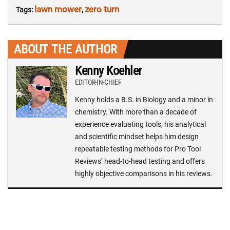
lawn mower
zero turn
Tags:
,
ABOUT THE AUTHOR
Kenny Koehler
EDITOR-IN-CHIEF
Kenny holds a B.S. in Biology and a minor in
chemistry. With more than a decade of
experience evaluating tools, his analytical
and scientific mindset helps him design
repeatable testing methods for Pro Tool
Reviews’ head-to-head testing and offers
highly objective comparisons in his reviews.