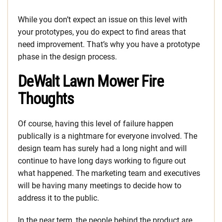
While you don’t expect an issue on this level with
your prototypes, you do expect to find areas that
need improvement. That’s why you have a prototype
phase in the design process.
DeWalt Lawn Mower Fire
Thoughts
Of course, having this level of failure happen
publically is a nightmare for everyone involved. The
design team has surely had a long night and will
continue to have long days working to figure out
what happened. The marketing team and executives
will be having many meetings to decide how to
address it to the public.
In the near term, the people behind the product are