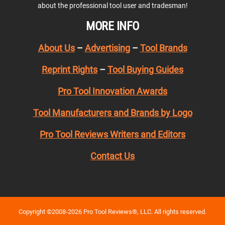
about the professional tool user and tradesman!
MORE INFO
About Us
–
Advertising
–
Tool Brands
Reprint Rights
–
Tool Buying Guides
Pro Tool Innovation Awards
Tool Manufacturers and Brands by Logo
Pro Tool Reviews Writers and Editors
Contact Us
Copyright ©2008-2026 Pro Tool Reviews®, LLC. All rights reserved.