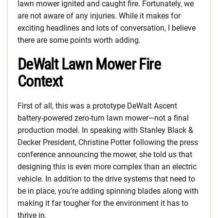
lawn mower ignited and caught fire. Fortunately, we
are not aware of any injuries. While it makes for
exciting headlines and lots of conversation, I believe
there are some points worth adding.
DeWalt Lawn Mower Fire
Context
First of all, this was a prototype DeWalt Ascent
battery-powered zero-turn lawn mower—not a final
production model. In speaking with Stanley Black &
Decker President, Christine Potter following the press
conference announcing the mower, she told us that
designing this is even more complex than an electric
vehicle. In addition to the drive systems that need to
be in place, you’re adding spinning blades along with
making it far tougher for the environment it has to
thrive in.