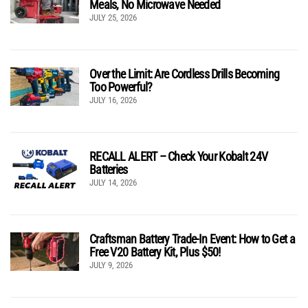
Meals, No Microwave Needed
JULY 25, 2026
Over the Limit: Are Cordless Drills Becoming
Too Powerful?
JULY 16, 2026
RECALL ALERT – Check Your Kobalt 24V
Batteries
JULY 14, 2026
Craftsman Battery Trade-In Event: How to Get a
Free V20 Battery Kit, Plus $50!
JULY 9, 2026