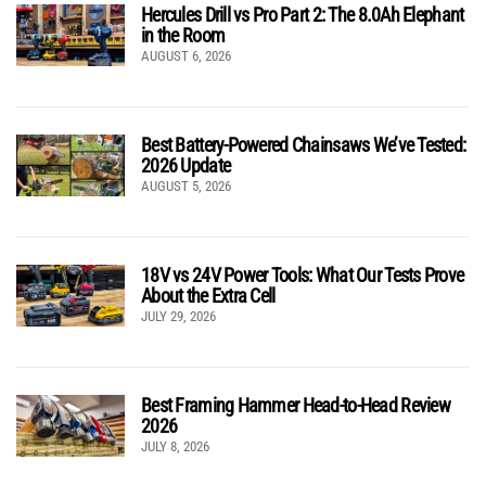
Hercules Drill vs Pro Part 2: The 8.0Ah Elephant
in the Room
AUGUST 6, 2026
Best Battery-Powered Chainsaws We’ve Tested:
2026 Update
AUGUST 5, 2026
18V vs 24V Power Tools: What Our Tests Prove
About the Extra Cell
JULY 29, 2026
Best Framing Hammer Head-to-Head Review
2026
JULY 8, 2026