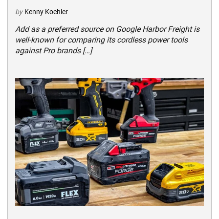
by
Kenny Koehler
Add as a preferred source on Google Harbor Freight is
well-known for comparing its cordless power tools
against Pro brands […]