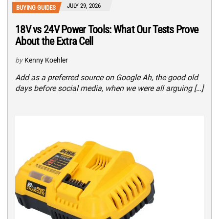
JULY 29, 2026
BUYING GUIDES
18V vs 24V Power Tools: What Our Tests Prove
About the Extra Cell
by
Kenny Koehler
Add as a preferred source on Google Ah, the good old
days before social media, when we were all arguing […]