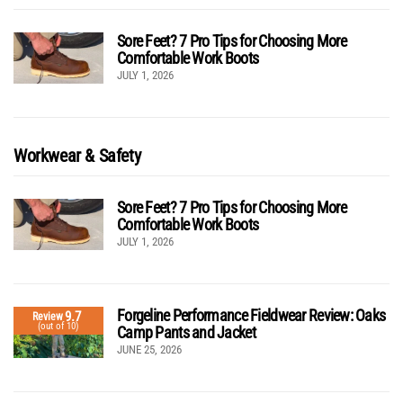
Sore Feet? 7 Pro Tips for Choosing More
Comfortable Work Boots
JULY 1, 2026
Workwear & Safety
Sore Feet? 7 Pro Tips for Choosing More
Comfortable Work Boots
JULY 1, 2026
Forgeline Performance Fieldwear Review: Oaks
9.7
Review
(out of 10)
Camp Pants and Jacket
JUNE 25, 2026