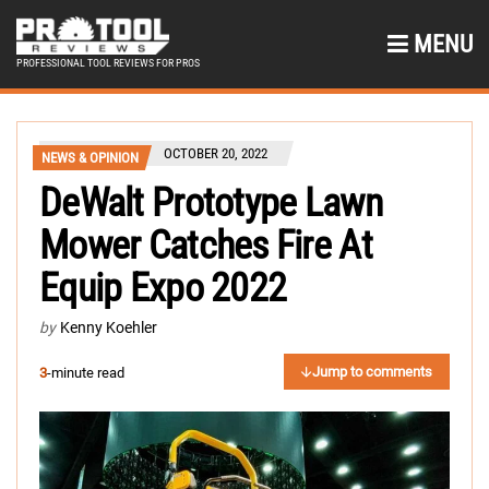
MENU
PROFESSIONAL TOOL REVIEWS FOR PROS
OCTOBER 20, 2022
NEWS & OPINION
DeWalt Prototype Lawn
Mower Catches Fire At
Equip Expo 2022
by
Kenny Koehler
Jump to comments
3
-minute read