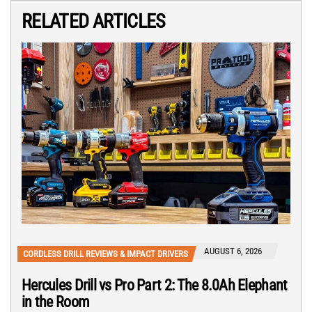
RELATED ARTICLES
AUGUST 6, 2026
CORDLESS DRILL REVIEWS & IMPACT DRIVERS
Hercules Drill vs Pro Part 2: The 8.0Ah Elephant
in the Room