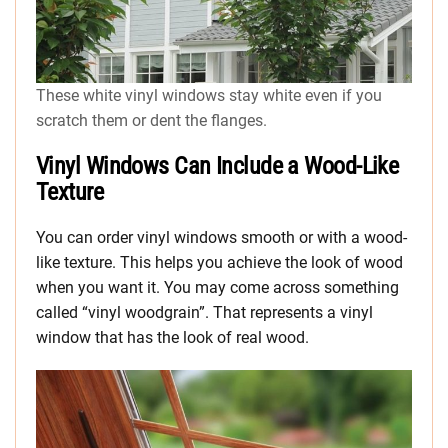
These white vinyl windows stay white even if you
scratch them or dent the flanges.
Vinyl Windows Can Include a Wood-Like
Texture
You can order vinyl windows smooth or with a wood-
like texture. This helps you achieve the look of wood
when you want it. You may come across something
called “vinyl woodgrain”. That represents a vinyl
window that has the look of real wood.