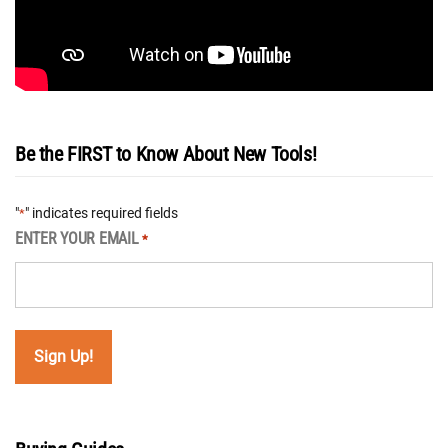
Be the FIRST to Know About New Tools!
"
" indicates required fields
*
ENTER YOUR EMAIL
*