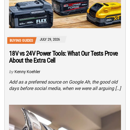
JULY 29, 2026
BUYING GUIDES
18V vs 24V Power Tools: What Our Tests Prove
About the Extra Cell
by
Kenny Koehler
Add as a preferred source on Google Ah, the good old
days before social media, when we were all arguing […]