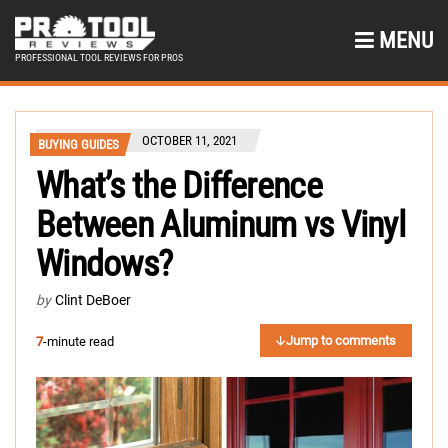
MENU
PROFESSIONAL TOOL REVIEWS FOR PROS
OCTOBER 11, 2021
BUYING GUIDES
What’s the Difference
Between Aluminum vs Vinyl
Windows?
by
Clint DeBoer
Jump to comments
7
-minute read