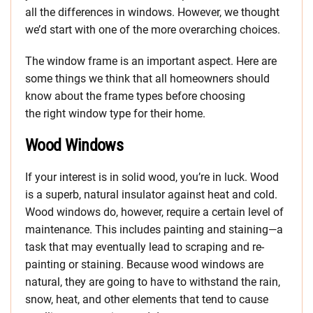
all the differences in windows. However, we thought
we’d start with one of the more overarching choices.
The window frame is an important aspect. Here are
some things we think that all homeowners should
know about the frame types before choosing
the right window type for their home.
Wood Windows
If your interest is in solid wood, you’re in luck. Wood
is a superb, natural insulator against heat and cold.
Wood windows do, however, require a certain level of
maintenance. This includes painting and staining—a
task that may eventually lead to scraping and re-
painting or staining. Because wood windows are
natural, they are going to have to withstand the rain,
snow, heat, and other elements that tend to cause