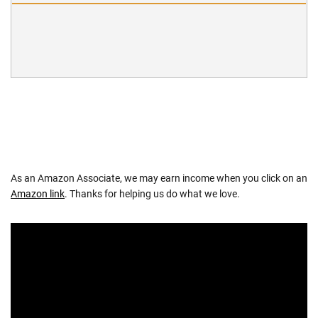
As an Amazon Associate, we may earn income when you click on an
Amazon link
. Thanks for helping us do what we love.