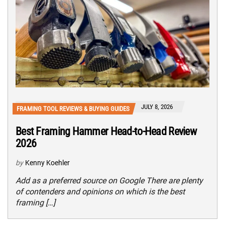
JULY 8, 2026
FRAMING TOOL REVIEWS & BUYING GUIDES
Best Framing Hammer Head-to-Head Review
2026
by
Kenny Koehler
Add as a preferred source on Google There are plenty
of contenders and opinions on which is the best
framing […]