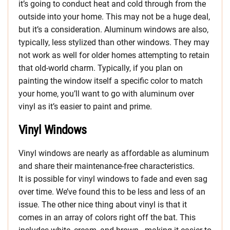
it’s going to conduct heat and cold through from the
outside into your home. This may not be a huge deal,
but it’s a consideration. Aluminum windows are also,
typically, less stylized than other windows. They may
not work as well for older homes attempting to retain
that old-world charm. Typically, if you plan on
painting the window itself a specific color to match
your home, you’ll want to go with aluminum over
vinyl as it’s easier to paint and prime.
Vinyl Windows
Vinyl windows are nearly as affordable as aluminum
and share their maintenance-free characteristics.
It is possible for vinyl windows to fade and even sag
over time. We’ve found this to be less and less of an
issue. The other nice thing about vinyl is that it
comes in an array of colors right off the bat. This