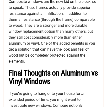
Composite windows are the new kid on the block, so
to speak. These frames actually provide superior
resistance against air infiltration, in addition to
thermal resistance (through the frame) comparable
to wood. They are a stronger and more durable
window replacement option than many others, but
they still cost considerably more than either
aluminum or vinyl. One of the added benefits is you
get a solution that can have the look and feel of
wood but be completely protected against the
elements.
Final Thoughts on Aluminum vs
Vinyl Windows
If you’re going to hang onto your house for an
extended period of time, you might want to
investigate new windows. Compare not only