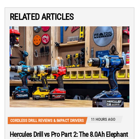
RELATED ARTICLES
11 HOURS AGO
CORDLESS DRILL REVIEWS & IMPACT DRIVERS
Hercules Drill vs Pro Part 2: The 8.0Ah Elephant