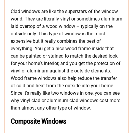
Clad windows are like the superstars of the window
world. They are literally vinyl or sometimes aluminum
laid overtop of a wood window – typically on the
outside only. This type of window is the most
expensive but it really combines the best of
everything. You get a nice wood frame inside that
can be painted or stained to match the desired look
for your home’s interior, and you get the protection of
vinyl or aluminum against the outside elements.
Wood frame windows also help reduce the transfer
of cold and heat from the outside into your home.
Since it’s really like two windows in one, you can see
why vinyl-clad or aluminum-clad windows cost more
than almost any other type of window.
Composite Windows