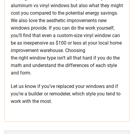
aluminum vs vinyl windows but also what they might
cost you compared to the potential energy savings.
We also love the aesthetic improvements new
windows provide. If you can do the work yourself,
you’ll find that even a custom-size vinyl window can
be as inexpensive as $100 or less at your local home
improvement warehouse. Choosing
the right window type isn’t all that hard if you do the
math and understand the differences of each style
and form.
Let us know if you’ve replaced your windows and if
you’re a builder or remodeler, which style you tend to
work with the most.