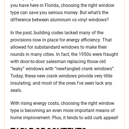
you have here in Florida, choosing the right window
type can save you serious money. But what’s the
difference between aluminum vs vinyl windows?
In the past, building codes lacked many of the
provisions now in place for energy efficiency. That
allowed for substandard windows to make their
rounds in many cities. In fact, the 1950s were fraught
with door-to-door salesman replacing those old
“leaky” windows with “newfangled crank windows”.
Today, these new crank windows provide very little
insulating, and most of the ones I’ve seen lack any
seals.
With rising energy costs, choosing the right window
type is becoming an even more important means of
home improvement. Plus, it tends to add curb appeal!