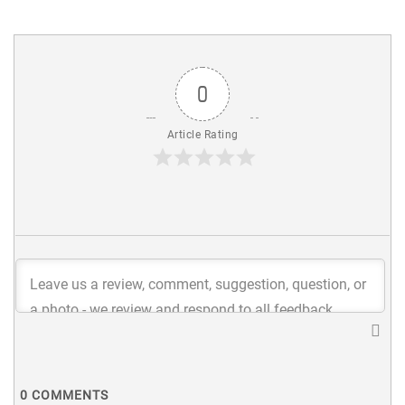
0
Article Rating
0
COMMENTS