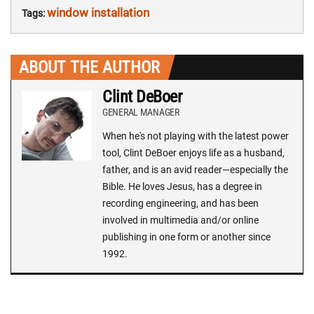
window installation
Tags:
ABOUT THE AUTHOR
Clint DeBoer
GENERAL MANAGER
When he's not playing with the latest power
tool, Clint DeBoer enjoys life as a husband,
father, and is an avid reader—especially the
Bible. He loves Jesus, has a degree in
recording engineering, and has been
involved in multimedia and/or online
publishing in one form or another since
1992.