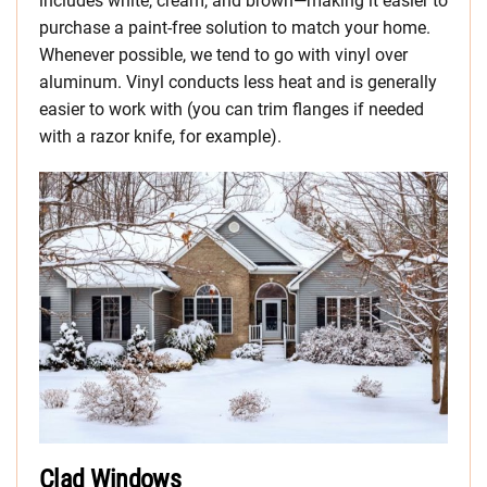
includes white, cream, and brown—making it easier to
purchase a paint-free solution to match your home.
Whenever possible, we tend to go with vinyl over
aluminum. Vinyl conducts less heat and is generally
easier to work with (you can trim flanges if needed
with a razor knife, for example).
Clad Windows