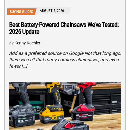
AUGUST 5, 2026
BUYING GUIDES
Best Battery-Powered Chainsaws We’ve Tested:
2026 Update
by
Kenny Koehler
Add as a preferred source on Google Not that long ago,
there weren’t that many cordless chainsaws, and even
fewer […]