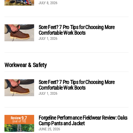
JULY 8, 2026
Sore Feet? 7 Pro Tips for Choosing More
Comfortable Work Boots
JULY 1, 2026
Workwear & Safety
Sore Feet? 7 Pro Tips for Choosing More
Comfortable Work Boots
JULY 1, 2026
Forgeline Performance Fieldwear Review: Oaks
9.7
Review
(out of 10)
Camp Pants and Jacket
JUNE 25, 2026