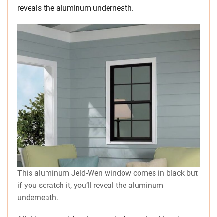
reveals the aluminum underneath.
This aluminum Jeld-Wen window comes in black but
if you scratch it, you’ll reveal the aluminum
underneath.