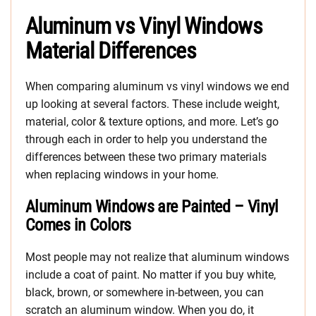
Aluminum vs Vinyl Windows
Material Differences
When comparing aluminum vs vinyl windows we end
up looking at several factors. These include weight,
material, color & texture options, and more. Let’s go
through each in order to help you understand the
differences between these two primary materials
when replacing windows in your home.
Aluminum Windows are Painted – Vinyl
Comes in Colors
Most people may not realize that aluminum windows
include a coat of paint. No matter if you buy white,
black, brown, or somewhere in-between, you can
scratch an aluminum window. When you do, it