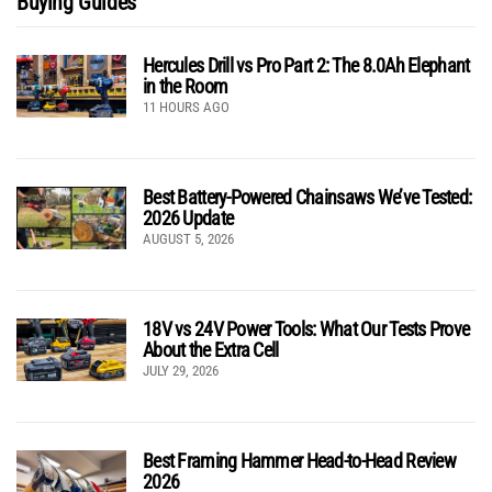
Buying Guides
Hercules Drill vs Pro Part 2: The 8.0Ah Elephant
in the Room
11 HOURS AGO
Best Battery-Powered Chainsaws We’ve Tested:
2026 Update
AUGUST 5, 2026
18V vs 24V Power Tools: What Our Tests Prove
About the Extra Cell
JULY 29, 2026
Best Framing Hammer Head-to-Head Review
2026