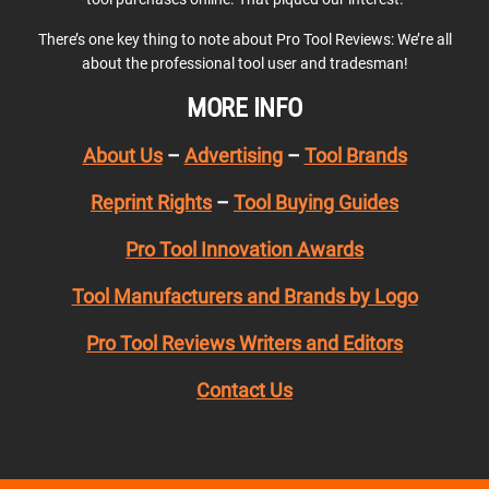
There’s one key thing to note about Pro Tool Reviews: We’re all
about the professional tool user and tradesman!
MORE INFO
About Us
–
Advertising
–
Tool Brands
Reprint Rights
–
Tool Buying Guides
Pro Tool Innovation Awards
Tool Manufacturers and Brands by Logo
Pro Tool Reviews Writers and Editors
Contact Us