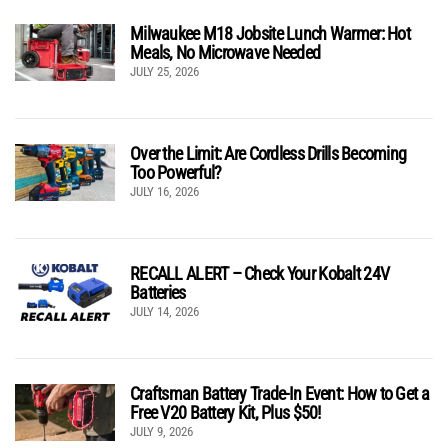
Milwaukee M18 Jobsite Lunch Warmer: Hot
Meals, No Microwave Needed
JULY 25, 2026
Over the Limit: Are Cordless Drills Becoming
Too Powerful?
JULY 16, 2026
RECALL ALERT – Check Your Kobalt 24V
Batteries
JULY 14, 2026
Craftsman Battery Trade-In Event: How to Get a
Free V20 Battery Kit, Plus $50!
JULY 9, 2026