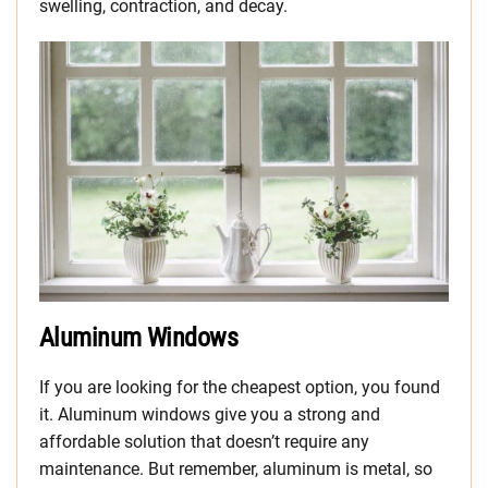
swelling, contraction, and decay.
Aluminum Windows
If you are looking for the cheapest option, you found
it. Aluminum windows give you a strong and
affordable solution that doesn’t require any
maintenance. But remember, aluminum is metal, so