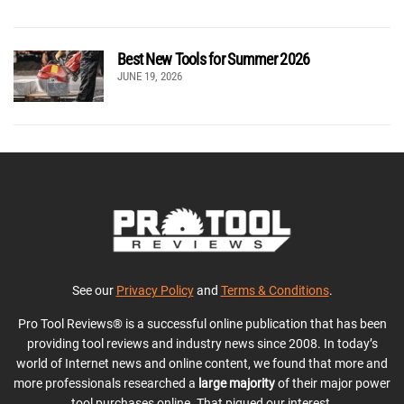
Best New Tools for Summer 2026
JUNE 19, 2026
See our
Privacy Policy
and
Terms & Conditions
.
Pro Tool Reviews® is a successful online publication that has been
providing tool reviews and industry news since 2008. In today’s
world of Internet news and online content, we found that more and
more professionals researched a
large majority
of their major power
tool purchases online. That piqued our interest.