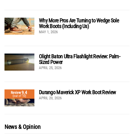
Why More Pros Are Turning to Wedge Sole
Work Boots (Including Us)
MAY 1, 2026
Olight Baton Ultra Flashlight Review: Palm-
Sized Power
APRIL 25, 2026
Durango Maverick XP Work Boot Review
9.4
Review
(out of 10)
APRIL 20, 2026
News & Opinion