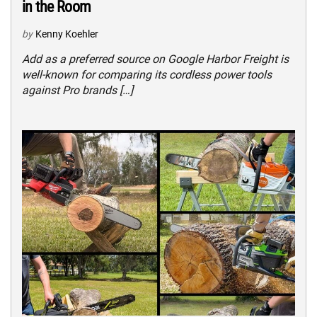
in the Room
by
Kenny Koehler
Add as a preferred source on Google Harbor Freight is
well-known for comparing its cordless power tools
against Pro brands […]