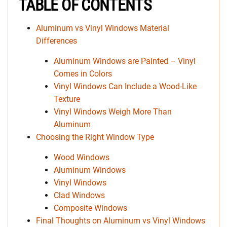
TABLE OF CONTENTS
Aluminum vs Vinyl Windows Material
Differences
Aluminum Windows are Painted – Vinyl
Comes in Colors
Vinyl Windows Can Include a Wood-Like
Texture
Vinyl Windows Weigh More Than
Aluminum
Choosing the Right Window Type
Wood Windows
Aluminum Windows
Vinyl Windows
Clad Windows
Composite Windows
Final Thoughts on Aluminum vs Vinyl Windows