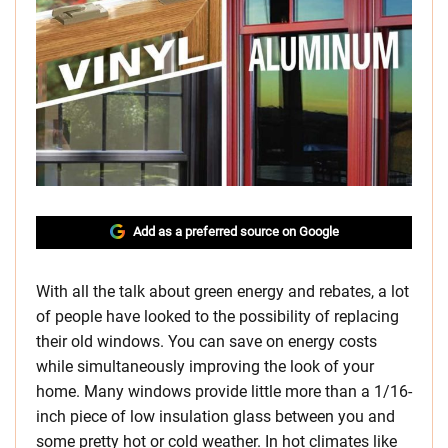
Add as a preferred source on Google
With all the talk about green energy and rebates, a lot
of people have looked to the possibility of replacing
their old windows. You can save on energy costs
while simultaneously improving the look of your
home. Many windows provide little more than a 1/16-
inch piece of low insulation glass between you and
some pretty hot or cold weather. In hot climates like