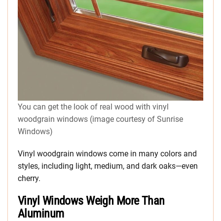
You can get the look of real wood with vinyl
woodgrain windows (image courtesy of Sunrise
Windows)
Vinyl woodgrain windows come in many colors and
styles, including light, medium, and dark oaks—even
cherry.
Vinyl Windows Weigh More Than
Aluminum