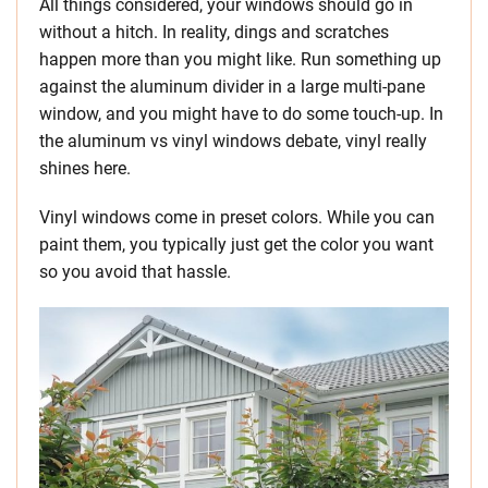
All things considered, your windows should go in
without a hitch. In reality, dings and scratches
happen more than you might like. Run something up
against the aluminum divider in a large multi-pane
window, and you might have to do some touch-up. In
the aluminum vs vinyl windows debate, vinyl really
shines here.
Vinyl windows come in preset colors. While you can
paint them, you typically just get the color you want
so you avoid that hassle.