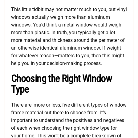
This little tidbit may not matter much to you, but vinyl
windows actually weigh more than aluminum
windows. You’d think a metal window would weigh
more than plastic. In truth, you typically get a lot
more material and thickness around the perimeter of
an otherwise identical aluminum window. If weight—
for whatever reason—matters to you, then this might
help you in your decision-making process.
Choosing the Right Window
Type
There are, more or less, five different types of window
frame material out there to choose from. It’s
important to understand the positives and negatives
of each when choosing the right window type for
your home. This won’t be a complete breakdown of