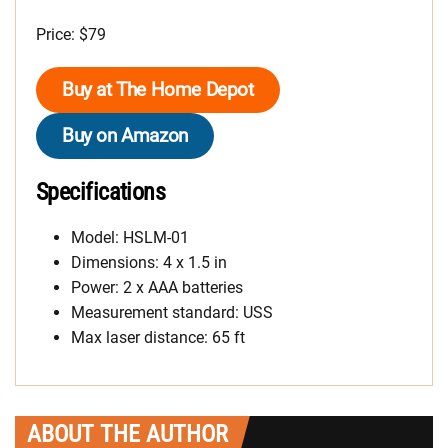
Price: $79
Buy at The Home Depot
Buy on Amazon
Specifications
Model: HSLM-01
Dimensions: 4 x 1.5 in
Power: 2 x AAA batteries
Measurement standard: USS
Max laser distance: 65 ft
ABOUT THE AUTHOR