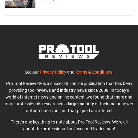
See our
Privacy Policy
and
Terms & Conditions
.
Pro Tool Reviews® is a successful online publication that has been
providing tool reviews and industry news since 2008. In today’s
world of Internet news and online content, we found that more and
more professionals researched a
large majority
of their major power
tool purchases online. That piqued our interest.
There’s one key thing to note about Pro Tool Reviews: We’re all
about the professional tool user and tradesman!