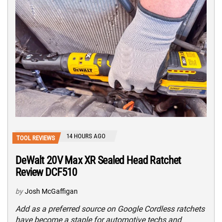
14 HOURS AGO
TOOL REVIEWS
DeWalt 20V Max XR Sealed Head Ratchet
Review DCF510
by
Josh McGaffigan
Add as a preferred source on Google Cordless ratchets
have become a staple for automotive techs and