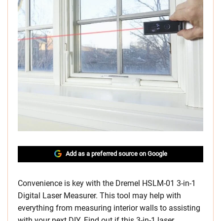
Add as a preferred source on Google
Convenience is key with the Dremel HSLM-01 3-in-1
Digital Laser Measurer. This tool may help with
everything from measuring interior walls to assisting
with your next DIY. Find out if this 3-in-1 laser