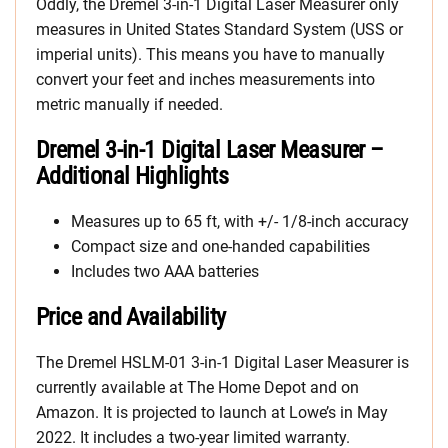
Oddly, the Dremel 3-in-1 Digital Laser Measurer only
measures in United States Standard System (USS or
imperial units). This means you have to manually
convert your feet and inches measurements into
metric manually if needed.
Dremel 3-in-1 Digital Laser Measurer –
Additional Highlights
Measures up to 65 ft, with +/- 1/8-inch accuracy
Compact size and one-handed capabilities
Includes two AAA batteries
Price and Availability
The Dremel HSLM-01 3-in-1 Digital Laser Measurer is
currently available at The Home Depot and on
Amazon. It is projected to launch at Lowe’s in May
2022. It includes a two-year limited warranty.