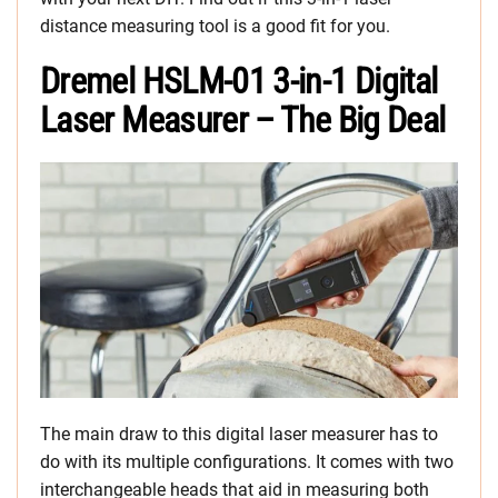
distance measuring tool is a good fit for you.
Dremel HSLM-01 3-in-1 Digital
Laser Measurer – The Big Deal
The main draw to this digital laser measurer has to
do with its multiple configurations. It comes with two
interchangeable heads that aid in measuring both