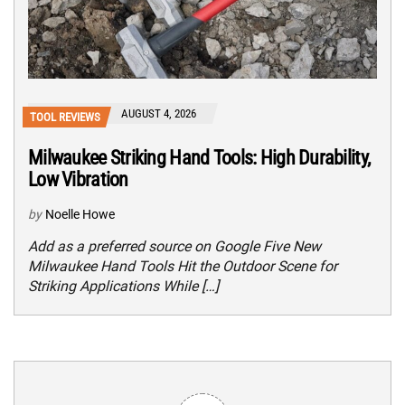
AUGUST 4, 2026
TOOL REVIEWS
Milwaukee Striking Hand Tools: High Durability,
Low Vibration
by
Noelle Howe
Add as a preferred source on Google Five New
Milwaukee Hand Tools Hit the Outdoor Scene for
Striking Applications While […]