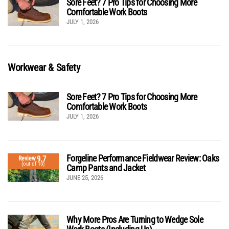
Sore Feet? 7 Pro Tips for Choosing More
Comfortable Work Boots
JULY 1, 2026
Workwear & Safety
Sore Feet? 7 Pro Tips for Choosing More
Comfortable Work Boots
JULY 1, 2026
Forgeline Performance Fieldwear Review: Oaks
9.7
Review
(out of 10)
Camp Pants and Jacket
JUNE 25, 2026
Why More Pros Are Turning to Wedge Sole