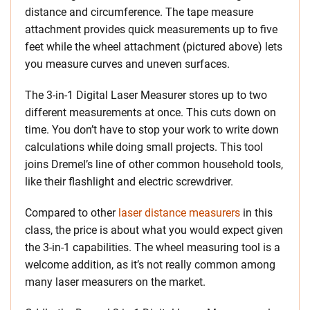
distance and circumference. The tape measure
attachment provides quick measurements up to five
feet while the wheel attachment (pictured above) lets
you measure curves and uneven surfaces.
The 3-in-1 Digital Laser Measurer stores up to two
different measurements at once. This cuts down on
time. You don’t have to stop your work to write down
calculations while doing small projects. This tool
joins Dremel’s line of other common household tools,
like their flashlight and electric screwdriver.
Compared to other
laser distance measurers
in this
class, the price is about what you would expect given
the 3-in-1 capabilities. The wheel measuring tool is a
welcome addition, as it’s not really common among
many laser measurers on the market.