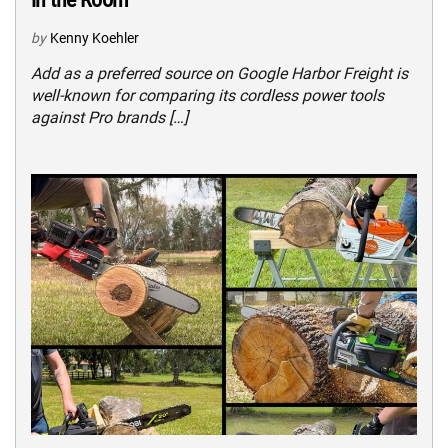
by
Kenny Koehler
Add as a preferred source on Google Harbor Freight is
well-known for comparing its cordless power tools
against Pro brands […]