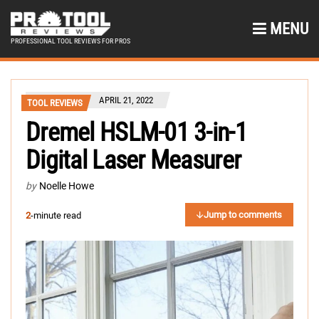
MENU
PROFESSIONAL TOOL REVIEWS FOR PROS
APRIL 21, 2022
TOOL REVIEWS
Dremel HSLM-01 3-in-1
Digital Laser Measurer
by
Noelle Howe
Jump to comments
2
-minute read