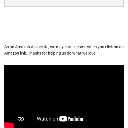
As an Amazon Associate, we may earn income when you click on an
Amazon link
. Thanks for helping us do what we love.