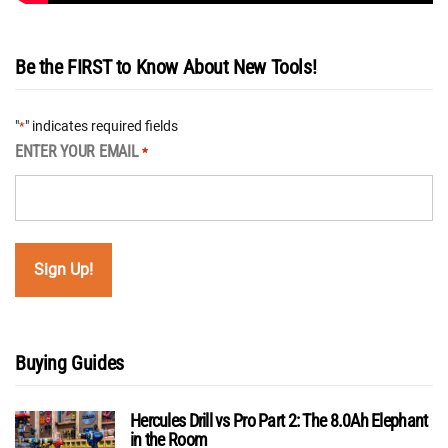
Be the FIRST to Know About New Tools!
"
" indicates required fields
*
ENTER YOUR EMAIL
*
Buying Guides
Hercules Drill vs Pro Part 2: The 8.0Ah Elephant
in the Room