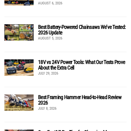
AUGUST 6, 2026
Best Battery-Powered Chainsaws We’ve Tested:
2026 Update
AUGUST 5, 2026
18V vs 24V Power Tools: What Our Tests Prove
About the Extra Cell
JULY 29, 2026
Best Framing Hammer Head-to-Head Review
2026
JULY 8, 2026