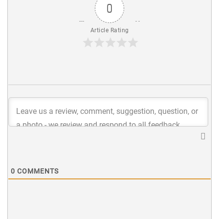
0
Article Rating
0
COMMENTS