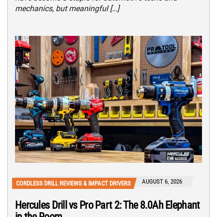
mechanics, but meaningful […]
AUGUST 6, 2026
CORDLESS DRILL REVIEWS & IMPACT DRIVERS
Hercules Drill vs Pro Part 2: The 8.0Ah Elephant
in the Room