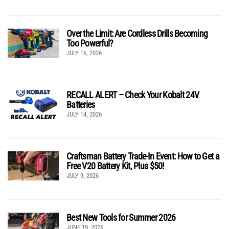
Over the Limit: Are Cordless Drills Becoming
Too Powerful?
JULY 16, 2026
RECALL ALERT – Check Your Kobalt 24V
Batteries
JULY 14, 2026
Craftsman Battery Trade-In Event: How to Get a
Free V20 Battery Kit, Plus $50!
JULY 9, 2026
Best New Tools for Summer 2026
JUNE 19, 2026