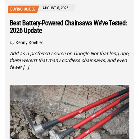
AUGUST 5, 2026
BUYING GUIDES
Best Battery-Powered Chainsaws We’ve Tested:
2026 Update
by
Kenny Koehler
Add as a preferred source on Google Not that long ago,
there weren’t that many cordless chainsaws, and even
fewer […]