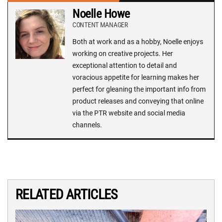
Noelle Howe
CONTENT MANAGER
Both at work and as a hobby, Noelle enjoys
working on creative projects. Her
exceptional attention to detail and
voracious appetite for learning makes her
perfect for gleaning the important info from
product releases and conveying that online
via the PTR website and social media
channels.
RELATED ARTICLES