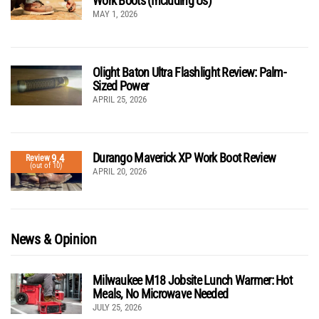
Work Boots (Including Us)
MAY 1, 2026
Olight Baton Ultra Flashlight Review: Palm-
Sized Power
APRIL 25, 2026
Durango Maverick XP Work Boot Review
9.4
Review
(out of 10)
APRIL 20, 2026
News & Opinion
Milwaukee M18 Jobsite Lunch Warmer: Hot
Meals, No Microwave Needed
JULY 25, 2026