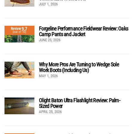
JULY 1, 2026
Forgeline Performance Fieldwear Review: Oaks
9.7
Review
(out of 10)
Camp Pants and Jacket
JUNE 25, 2026
Why More Pros Are Turning to Wedge Sole
Work Boots (Including Us)
MAY 1, 2026
Olight Baton Ultra Flashlight Review: Palm-
Sized Power
APRIL 25, 2026