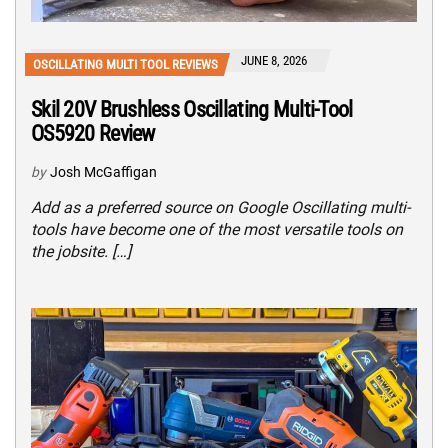
JUNE 8, 2026
OSCILLATING MULTI TOOL REVIEWS
Skil 20V Brushless Oscillating Multi-Tool
OS5920 Review
by
Josh McGaffigan
Add as a preferred source on Google Oscillating multi-
tools have become one of the most versatile tools on
the jobsite. […]