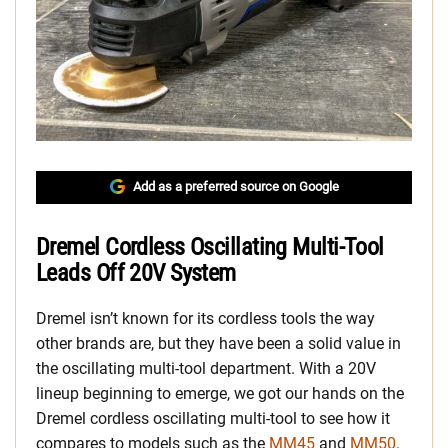
Add as a preferred source on Google
Dremel Cordless Oscillating Multi-Tool
Leads Off 20V System
Dremel isn’t known for its cordless tools the way
other brands are, but they have been a solid value in
the oscillating multi-tool department. With a 20V
lineup beginning to emerge, we got our hands on the
Dremel cordless oscillating multi-tool to see how it
compares to models such as the
MM45
and
MM50
.