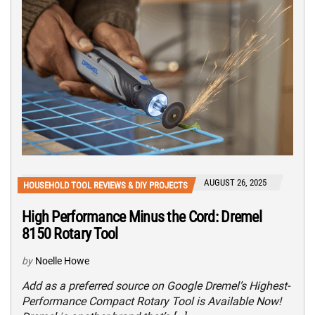
AUGUST 26, 2025
HOUSEHOLD TOOL REVIEWS & DIY PROJECTS
High Performance Minus the Cord: Dremel
8150 Rotary Tool
by
Noelle Howe
Add as a preferred source on Google Dremel’s Highest-
Performance Compact Rotary Tool is Available Now!