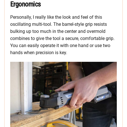
Ergonomics
Personally, I really like the look and feel of this
oscillating multi-tool. The barrel-style grip resists
bulking up too much in the center and overmold
combines to give the tool a secure, comfortable grip.
You can easily operate it with one hand or use two
hands when precision is key.