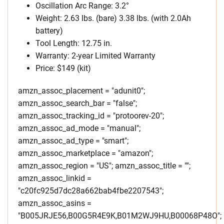
Oscillation Arc Range: 3.2°
Weight: 2.63 lbs. (bare) 3.38 lbs. (with 2.0Ah
battery)
Tool Length: 12.75 in.
Warranty: 2-year Limited Warranty
Price: $149 (kit)
amzn_assoc_placement = "adunit0";
amzn_assoc_search_bar = "false";
amzn_assoc_tracking_id = "protoorev-20";
amzn_assoc_ad_mode = "manual";
amzn_assoc_ad_type = "smart";
amzn_assoc_marketplace = "amazon";
amzn_assoc_region = "US"; amzn_assoc_title = "";
amzn_assoc_linkid =
"c20fc925d7dc28a662bab4fbe2207543";
amzn_assoc_asins =
"B005JRJE56,B00G5R4E9K,B01M2WJ9HU,B00068P48O";