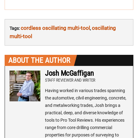
cordless oscillating multi-tool
oscillating
Tags:
,
multi-tool
ABOUT THE AUTHOR
Josh McGaffigan
STAFF REVIEWER AND WRITER
Having worked in various trades spanning
the automotive, cilvil engineering, concrete,
and metalworking trades, Josh brings a
practical, deep, and diverse knowledge of
tools to Pro Tool Reviews. His experiences
range from core drilling commercial
properties for purposes of surveying to