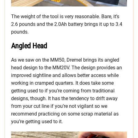
The weight of the tool is very reasonable. Bare, it’s
2.6 pounds and the 2.0Ah battery brings it up to 3.4
pounds.
Angled Head
As we saw on the MM50, Dremel brings its angled
head design to the MM20V. The design provides an
improved sightline and allows better access while
working in cramped quarters. It does take some
getting used to if you’re coming from traditional
designs, though. It has the tendency to drift away
from your cut line if you’re not vigilant so we
recommend practicing on some scrap material as
you’re getting used to it.