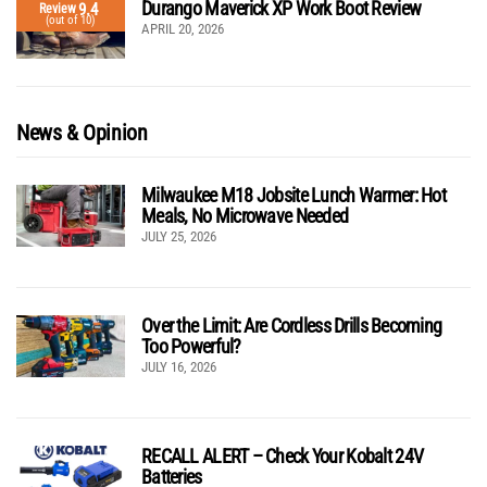
Durango Maverick XP Work Boot Review
9.4
Review
(out of 10)
APRIL 20, 2026
News & Opinion
Milwaukee M18 Jobsite Lunch Warmer: Hot
Meals, No Microwave Needed
JULY 25, 2026
Over the Limit: Are Cordless Drills Becoming
Too Powerful?
JULY 16, 2026
RECALL ALERT – Check Your Kobalt 24V
Batteries