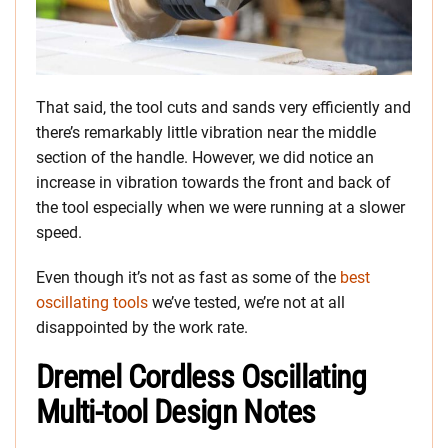
That said, the tool cuts and sands very efficiently and
there’s remarkably little vibration near the middle
section of the handle. However, we did notice an
increase in vibration towards the front and back of
the tool especially when we were running at a slower
speed.
Even though it’s not as fast as some of the
best
oscillating tools
we’ve tested, we’re not at all
disappointed by the work rate.
Dremel Cordless Oscillating
Multi-tool Design Notes