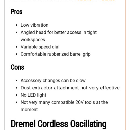
Pros
Low vibration
Angled head for better access in tight
workspaces
Variable speed dial
Comfortable rubberized barrel grip
Cons
Accessory changes can be slow
Dust extractor attachment not very effective
No LED light
Not very many compatible 20V tools at the
moment
Dremel Cordless Oscillating