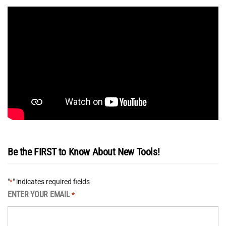
Be the FIRST to Know About New Tools!
"
" indicates required fields
*
ENTER YOUR EMAIL
*