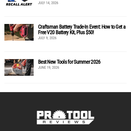
JULY 14, 2026
Craftsman Battery Trade-In Event: How to Get a
Free V20 Battery Kit, Plus $50!
JULY 9, 2026
Best New Tools for Summer 2026
JUNE 19, 2026