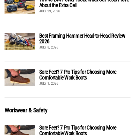
About the Extra Cell
JULY 29, 2026
Best Framing Hammer Head-to-Head Review
2026
JULY 8, 2026
Sore Feet? 7 Pro Tips for Choosing More
Comfortable Work Boots
JULY 1, 2026
Workwear & Safety
Sore Feet? 7 Pro Tips for Choosing More
Comfortable Work Boots