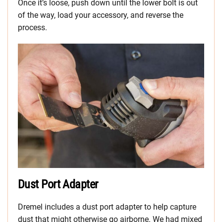
Once it’s loose, push down until the lower bolt is out
of the way, load your accessory, and reverse the
process.
Dust Port Adapter
Dremel includes a dust port adapter to help capture
dust that might otherwise go airborne. We had mixed