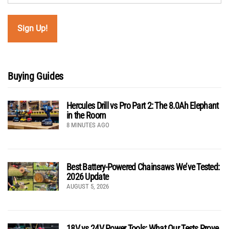
Buying Guides
Hercules Drill vs Pro Part 2: The 8.0Ah Elephant
in the Room
8 MINUTES AGO
Best Battery-Powered Chainsaws We’ve Tested:
2026 Update
AUGUST 5, 2026
18V vs 24V Power Tools: What Our Tests Prove