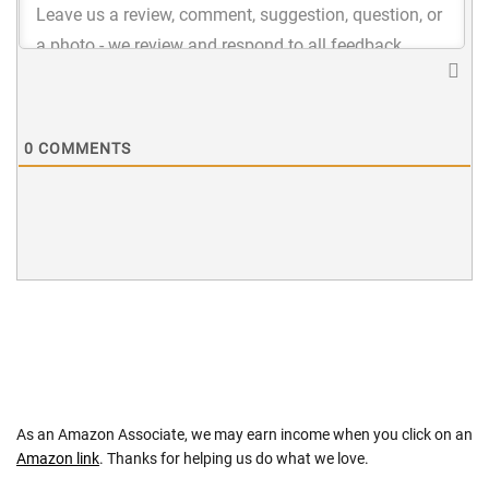
0
COMMENTS
As an Amazon Associate, we may earn income when you click on an
Amazon link
. Thanks for helping us do what we love.