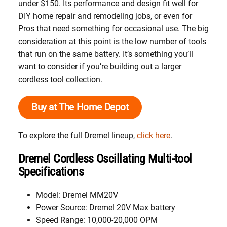
under $150. Its performance and design fit well for
DIY home repair and remodeling jobs, or even for
Pros that need something for occasional use. The big
consideration at this point is the low number of tools
that run on the same battery. It’s something you’ll
want to consider if you’re building out a larger
cordless tool collection.
Buy at The Home Depot
To explore the full Dremel lineup,
click here
.
Dremel Cordless Oscillating Multi-tool
Specifications
Model: Dremel MM20V
Power Source: Dremel 20V Max battery
Speed Range: 10,000-20,000 OPM