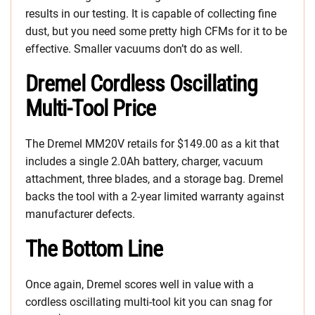
results in our testing. It is capable of collecting fine
dust, but you need some pretty high CFMs for it to be
effective. Smaller vacuums don’t do as well.
Dremel Cordless Oscillating
Multi-Tool Price
The Dremel MM20V retails for $149.00 as a kit that
includes a single 2.0Ah battery, charger, vacuum
attachment, three blades, and a storage bag. Dremel
backs the tool with a 2-year limited warranty against
manufacturer defects.
The Bottom Line
Once again, Dremel scores well in value with a
cordless oscillating multi-tool kit you can snag for