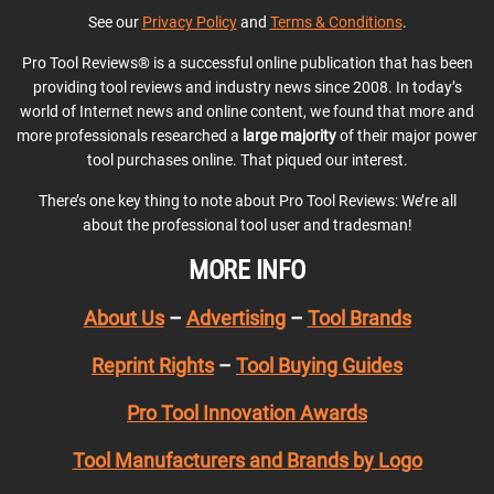
See our
Privacy Policy
and
Terms & Conditions
.
Pro Tool Reviews® is a successful online publication that has been
providing tool reviews and industry news since 2008. In today’s
world of Internet news and online content, we found that more and
more professionals researched a
large majority
of their major power
tool purchases online. That piqued our interest.
There’s one key thing to note about Pro Tool Reviews: We’re all
about the professional tool user and tradesman!
MORE INFO
About Us
–
Advertising
–
Tool Brands
Reprint Rights
–
Tool Buying Guides
Pro Tool Innovation Awards
Tool Manufacturers and Brands by Logo