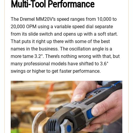
Multi-Tool Performance
The Dremel MM20V’s speed ranges from 10,000 to
20,000 OPM using a variable speed dial separate
from its slide switch and opens up with a soft start.
That puts it right up there with some of the best
names in the business. The oscillation angle is a
more tame 3.2°. There’s nothing wrong with that, but
many professional models have shifted to 3.6°
swings or higher to get faster performance.