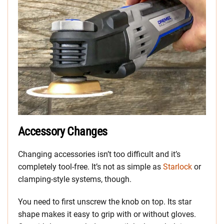
Accessory Changes
Changing accessories isn’t too difficult and it’s
completely tool-free. It’s not as simple as
Starlock
or
clamping-style systems, though.
You need to first unscrew the knob on top. Its star
shape makes it easy to grip with or without gloves.