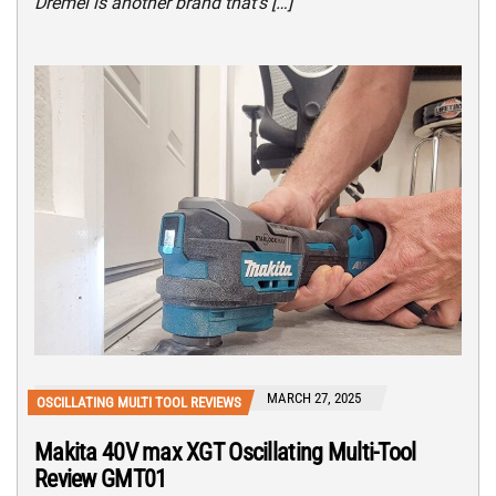
Dremel is another brand that’s […]
MARCH 27, 2025
OSCILLATING MULTI TOOL REVIEWS
Makita 40V max XGT Oscillating Multi-Tool
Review GMT01