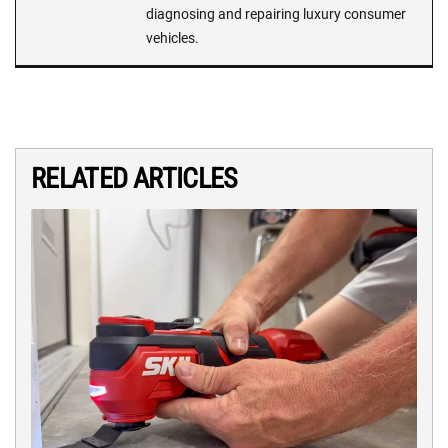
diagnosing and repairing luxury consumer
vehicles.
RELATED ARTICLES