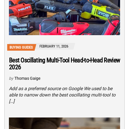
FEBRUARY 11, 2026
BUYING GUIDES
Best Oscillating Multi-Tool Head-to-Head Review
2026
by
Thomas Gaige
Add as a preferred source on Google We used to be
able to narrow down the best oscillating multi-tool to
[…]