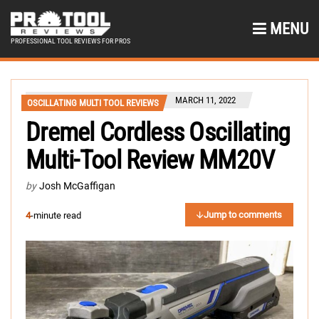
MENU
PROFESSIONAL TOOL REVIEWS FOR PROS
MARCH 11, 2022
OSCILLATING MULTI TOOL REVIEWS
Dremel Cordless Oscillating
Multi-Tool Review MM20V
by
Josh McGaffigan
Jump to comments
4
-minute read