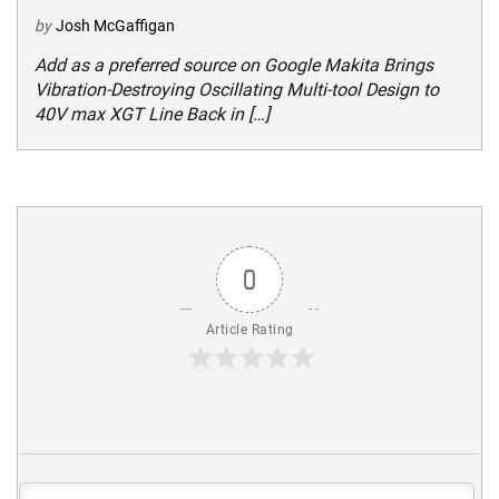
by
Josh McGaffigan
Add as a preferred source on Google Makita Brings
Vibration-Destroying Oscillating Multi-tool Design to
40V max XGT Line Back in […]
0
Article Rating