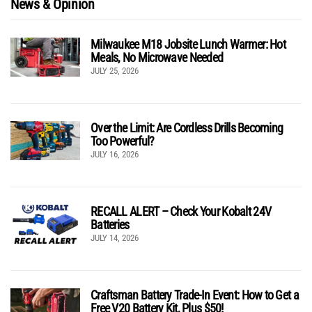
News & Opinion
Milwaukee M18 Jobsite Lunch Warmer: Hot
Meals, No Microwave Needed
JULY 25, 2026
Over the Limit: Are Cordless Drills Becoming
Too Powerful?
JULY 16, 2026
RECALL ALERT – Check Your Kobalt 24V
Batteries
JULY 14, 2026
Craftsman Battery Trade-In Event: How to Get a
Free V20 Battery Kit, Plus $50!