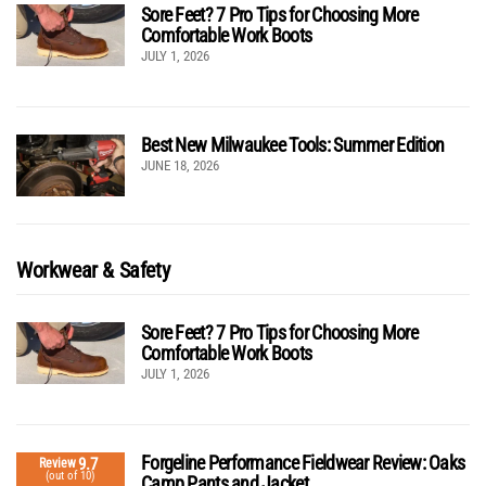
Sore Feet? 7 Pro Tips for Choosing More
Comfortable Work Boots
JULY 1, 2026
Best New Milwaukee Tools: Summer Edition
JUNE 18, 2026
Workwear & Safety
Sore Feet? 7 Pro Tips for Choosing More
Comfortable Work Boots
JULY 1, 2026
Forgeline Performance Fieldwear Review: Oaks
9.7
Review
(out of 10)
Camp Pants and Jacket