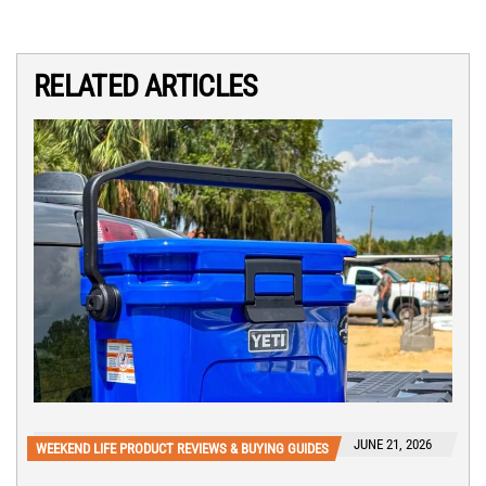
RELATED ARTICLES
JUNE 21, 2026
WEEKEND LIFE PRODUCT REVIEWS & BUYING GUIDES