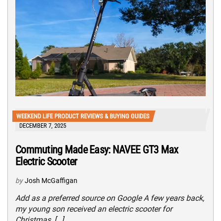
WEEKEND LIFE PRODUCT REVIEWS & BUYING GUIDES
DECEMBER 7, 2025
Commuting Made Easy: NAVEE GT3 Max
Electric Scooter
by
Josh McGaffigan
Add as a preferred source on Google A few years back,
my young son received an electric scooter for
Christmas, […]