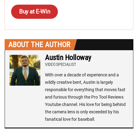
Buy at E-Win
ABOUT THE AUTHOR
Austin Holloway
VIDEO SPECIALIST
With over a decade of experience and a
wildly creative bent, Austin is largely
responsible for everything that moves fast
and furious through the Pro Tool Reviews
Youtube channel. His love for being behind
the camera lens is only exceeded by his
fanatical love for baseball.