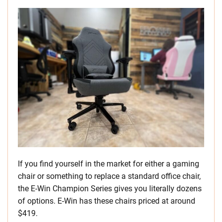
If you find yourself in the market for either a gaming
chair or something to replace a standard office chair,
the E-Win Champion Series gives you literally dozens
of options. E-Win has these chairs priced at around
$419.