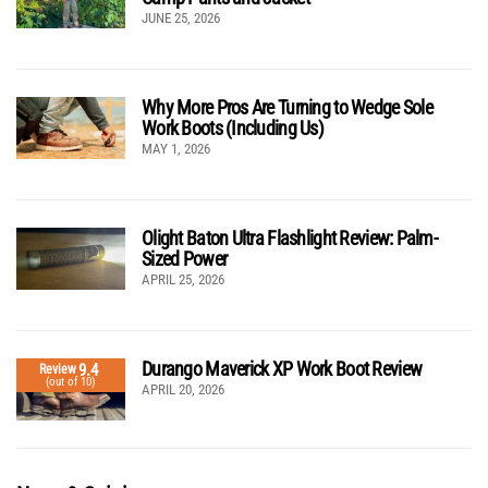
JUNE 25, 2026
Why More Pros Are Turning to Wedge Sole
Work Boots (Including Us)
MAY 1, 2026
Olight Baton Ultra Flashlight Review: Palm-
Sized Power
APRIL 25, 2026
Durango Maverick XP Work Boot Review
9.4
Review
(out of 10)
APRIL 20, 2026