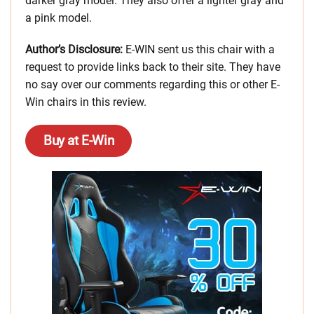
darker gray model. They also offer a lighter gray and
a pink model.
Author’s Disclosure:
E-WIN sent us this chair with a
request to provide links back to their site. They have
no say over our comments regarding this or other E-
Win chairs in this review.
Buy at E-Win