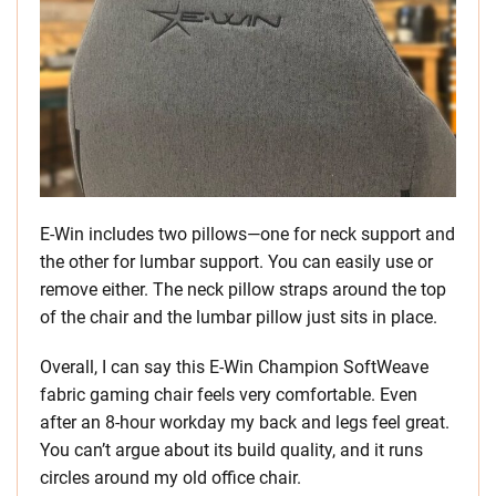
E-Win includes two pillows—one for neck support and
the other for lumbar support. You can easily use or
remove either. The neck pillow straps around the top
of the chair and the lumbar pillow just sits in place.
Overall, I can say this E-Win Champion SoftWeave
fabric gaming chair feels very comfortable. Even
after an 8-hour workday my back and legs feel great.
You can’t argue about its build quality, and it runs
circles around my old office chair.