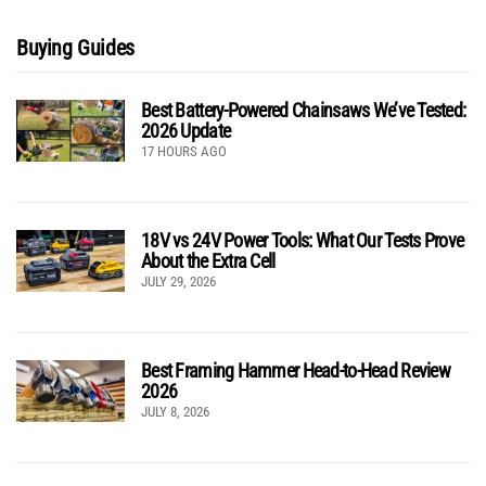
Buying Guides
Best Battery-Powered Chainsaws We’ve Tested:
2026 Update
17 HOURS AGO
18V vs 24V Power Tools: What Our Tests Prove
About the Extra Cell
JULY 29, 2026
Best Framing Hammer Head-to-Head Review
2026
JULY 8, 2026