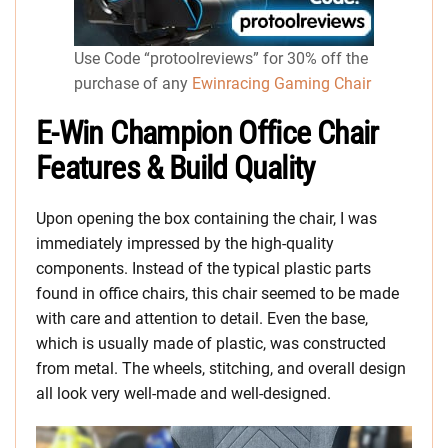
Use Code “protoolreviews” for 30% off the
purchase of any
Ewinracing Gaming Chair
E-Win Champion Office Chair
Features & Build Quality
Upon opening the box containing the chair, I was
immediately impressed by the high-quality
components. Instead of the typical plastic parts
found in office chairs, this chair seemed to be made
with care and attention to detail. Even the base,
which is usually made of plastic, was constructed
from metal. The wheels, stitching, and overall design
all look very well-made and well-designed.