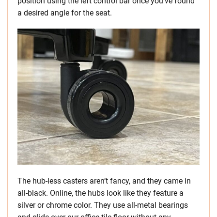
position using the left control bar once you’ve found
a desired angle for the seat.
The hub-less casters aren’t fancy, and they came in
all-black. Online, the hubs look like they feature a
silver or chrome color. They use all-metal bearings