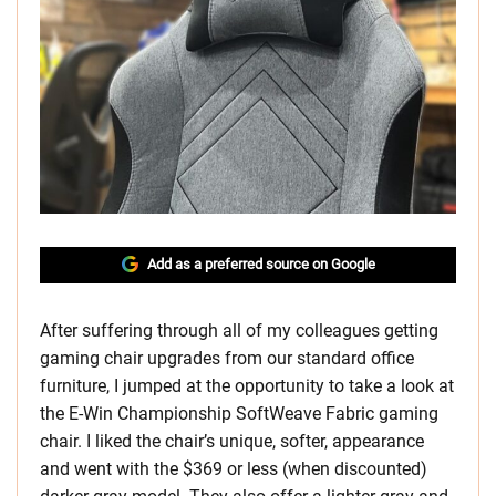
Add as a preferred source on Google
After suffering through all of my colleagues getting
gaming chair upgrades from our standard office
furniture, I jumped at the opportunity to take a look at
the E-Win Championship SoftWeave Fabric gaming
chair. I liked the chair’s unique, softer, appearance
and went with the $369 or less (when discounted)