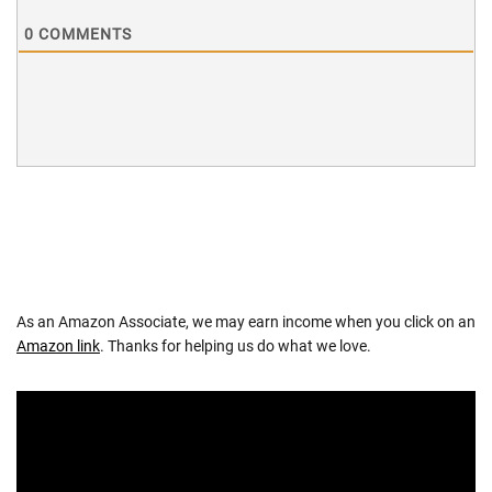
0
COMMENTS
As an Amazon Associate, we may earn income when you click on an
Amazon link
. Thanks for helping us do what we love.