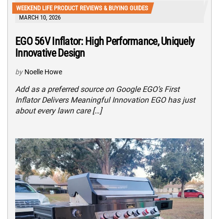
WEEKEND LIFE PRODUCT REVIEWS & BUYING GUIDES
MARCH 10, 2026
EGO 56V Inflator: High Performance, Uniquely
Innovative Design
by
Noelle Howe
Add as a preferred source on Google EGO’s First
Inflator Delivers Meaningful Innovation EGO has just
about every lawn care […]