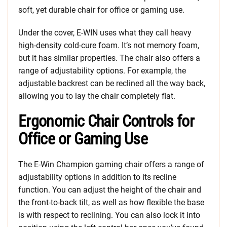
soft, yet durable chair for office or gaming use.
Under the cover, E-WIN uses what they call heavy
high-density cold-cure foam. It’s not memory foam,
but it has similar properties. The chair also offers a
range of adjustability options. For example, the
adjustable backrest can be reclined all the way back,
allowing you to lay the chair completely flat.
Ergonomic Chair Controls for
Office or Gaming Use
The E-Win Champion gaming chair offers a range of
adjustability options in addition to its recline
function. You can adjust the height of the chair and
the front-to-back tilt, as well as how flexible the base
is with respect to reclining. You can also lock it into