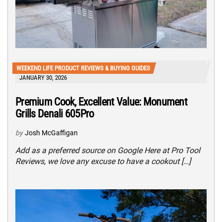
WEEKEND LIFE PRODUCT REVIEWS & BUYING GUIDES
JANUARY 30, 2026
Premium Cook, Excellent Value: Monument
Grills Denali 605Pro
by
Josh McGaffigan
Add as a preferred source on Google Here at Pro Tool
Reviews, we love any excuse to have a cookout […]