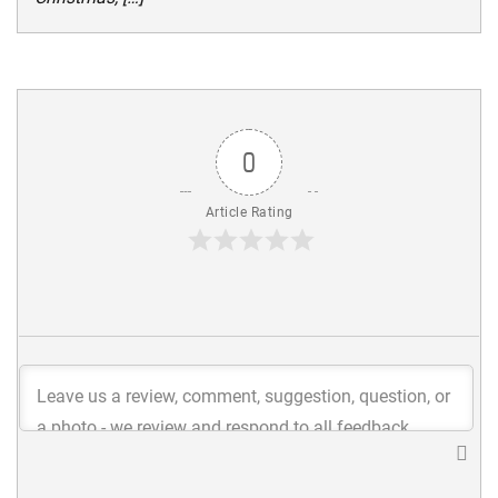
0
Article Rating