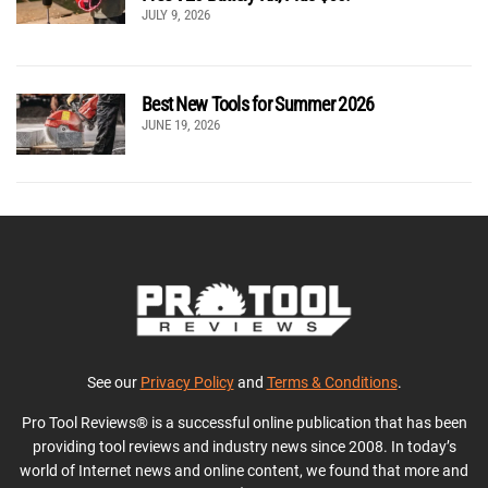
JULY 9, 2026
Best New Tools for Summer 2026
JUNE 19, 2026
See our
Privacy Policy
and
Terms & Conditions
.
Pro Tool Reviews® is a successful online publication that has been
providing tool reviews and industry news since 2008. In today’s
world of Internet news and online content, we found that more and