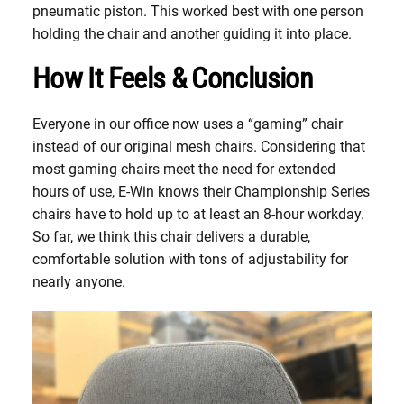
pneumatic piston. This worked best with one person
holding the chair and another guiding it into place.
How It Feels & Conclusion
Everyone in our office now uses a “gaming” chair
instead of our original mesh chairs. Considering that
most gaming chairs meet the need for extended
hours of use, E-Win knows their Championship Series
chairs have to hold up to at least an 8-hour workday.
So far, we think this chair delivers a durable,
comfortable solution with tons of adjustability for
nearly anyone.