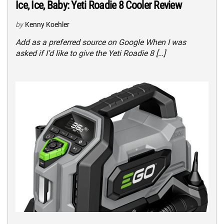
Ice, Ice, Baby: Yeti Roadie 8 Cooler Review
by
Kenny Koehler
Add as a preferred source on Google When I was
asked if I’d like to give the Yeti Roadie 8 […]