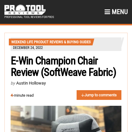
MENU
PROFESSIONAL TOOL REVIEWS FOR PROS
WEEKEND LIFE PRODUCT REVIEWS & BUYING GUIDES
DECEMBER 24, 2022
E-Win Champion Chair
Review (SoftWeave Fabric)
by
Austin Holloway
Jump to comments
4
-minute read