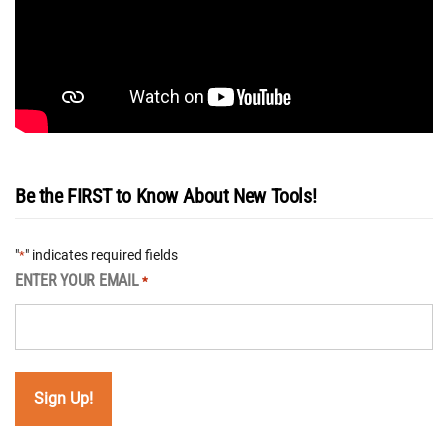
Be the FIRST to Know About New Tools!
"
" indicates required fields
*
ENTER YOUR EMAIL
*