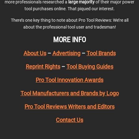
more professionals researched a
large majority
of their major power
tool purchases online. That piqued our interest.
There’s one key thing to note about Pro Tool Reviews: We’re all
about the professional tool user and tradesman!
MORE INFO
About Us
–
Advertising
–
Tool Brands
Reprint Rights
–
Tool Buying Guides
Pro Tool Innovation Awards
Tool Manufacturers and Brands by Logo
Pro Tool Reviews Writers and Editors
Contact Us