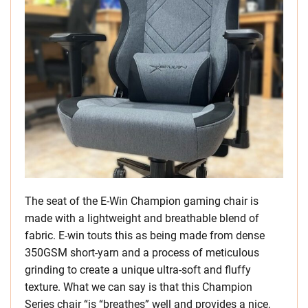
The seat of the E-Win Champion gaming chair is
made with a lightweight and breathable blend of
fabric. E-win touts this as being made from dense
350GSM short-yarn and a process of meticulous
grinding to create a unique ultra-soft and fluffy
texture. What we can say is that this Champion
Series chair “is “breathes” well and provides a nice,