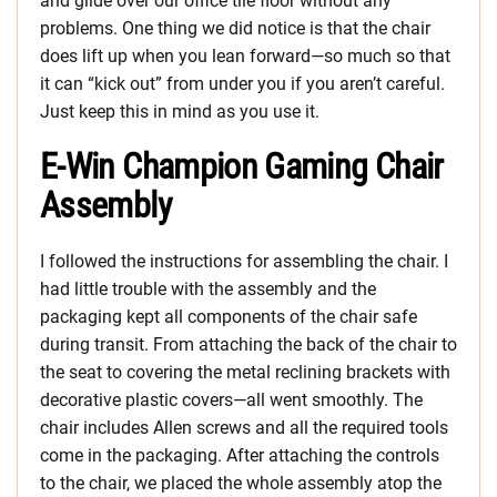
and glide over our office tile floor without any
problems. One thing we did notice is that the chair
does lift up when you lean forward—so much so that
it can “kick out” from under you if you aren’t careful.
Just keep this in mind as you use it.
E-Win Champion Gaming Chair
Assembly
I followed the instructions for assembling the chair. I
had little trouble with the assembly and the
packaging kept all components of the chair safe
during transit. From attaching the back of the chair to
the seat to covering the metal reclining brackets with
decorative plastic covers—all went smoothly. The
chair includes Allen screws and all the required tools
come in the packaging. After attaching the controls
to the chair, we placed the whole assembly atop the