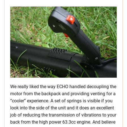
We really liked the way ECHO handled decoupling the
motor from the backpack and providing venting for a
“cooler” experience. A set of springs is visible if you
look into the side of the unit and it does an excellent
job of reducing the transmission of vibrations to your
back from the high power 63.3cc engine. And believe