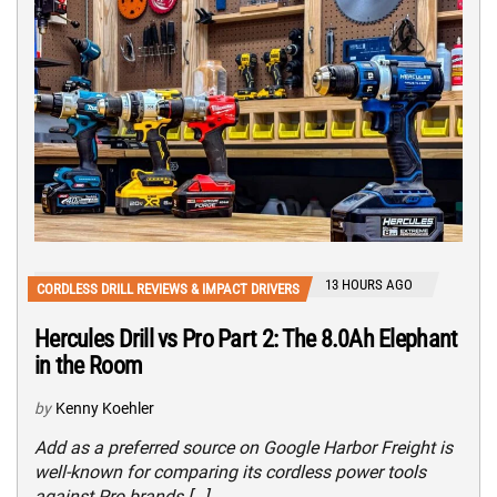
13 HOURS AGO
CORDLESS DRILL REVIEWS & IMPACT DRIVERS
Hercules Drill vs Pro Part 2: The 8.0Ah Elephant
in the Room
by
Kenny Koehler
Add as a preferred source on Google Harbor Freight is
well-known for comparing its cordless power tools
against Pro brands […]