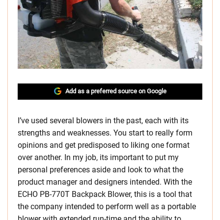
Add as a preferred source on Google
I’ve used several blowers in the past, each with its
strengths and weaknesses. You start to really form
opinions and get predisposed to liking one format
over another. In my job, its important to put my
personal preferences aside and look to what the
product manager and designers intended. With the
ECHO PB-770T Backpack Blower, this is a tool that
the company intended to perform well as a portable
blower with extended run-time and the ability to