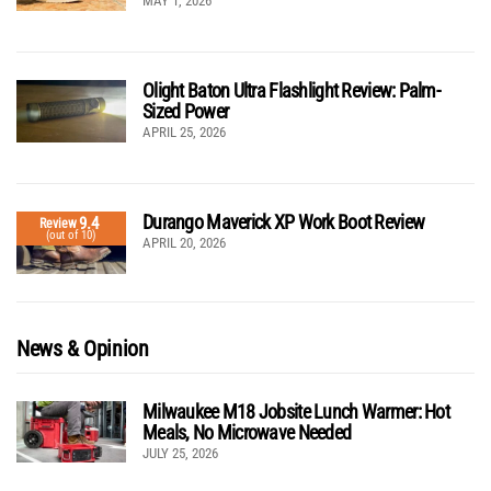
MAY 1, 2026
Olight Baton Ultra Flashlight Review: Palm-
Sized Power
APRIL 25, 2026
Durango Maverick XP Work Boot Review
9.4
Review
(out of 10)
APRIL 20, 2026
News & Opinion
Milwaukee M18 Jobsite Lunch Warmer: Hot
Meals, No Microwave Needed
JULY 25, 2026