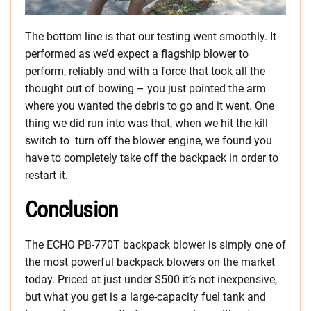
The bottom line is that our testing went smoothly. It
performed as we’d expect a flagship blower to
perform, reliably and with a force that took all the
thought out of bowing – you just pointed the arm
where you wanted the debris to go and it went. One
thing we did run into was that, when we hit the kill
switch to turn off the blower engine, we found you
have to completely take off the backpack in order to
restart it.
Conclusion
The ECHO PB-770T backpack blower is simply one of
the most powerful backpack blowers on the market
today. Priced at just under $500 it’s not inexpensive,
but what you get is a large-capacity fuel tank and