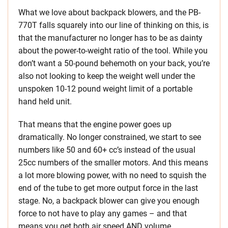
What we love about backpack blowers, and the PB-
770T falls squarely into our line of thinking on this, is
that the manufacturer no longer has to be as dainty
about the power-to-weight ratio of the tool. While you
don’t want a 50-pound behemoth on your back, you’re
also not looking to keep the weight well under the
unspoken 10-12 pound weight limit of a portable
hand held unit.
That means that the engine power goes up
dramatically. No longer constrained, we start to see
numbers like 50 and 60+ cc’s instead of the usual
25cc numbers of the smaller motors. And this means
a lot more blowing power, with no need to squish the
end of the tube to get more output force in the last
stage. No, a backpack blower can give you enough
force to not have to play any games – and that
means you get both air speed AND volume.