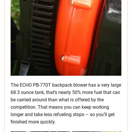
The ECHO PB-770T backpack blower has a very large
68.3 ounce tank, that’s nearly 50% more fuel that can
be carried around than what is offered by the
competition. That means you can keep working
longer and take less refueling stops – so you’ll get
finished more quickly.