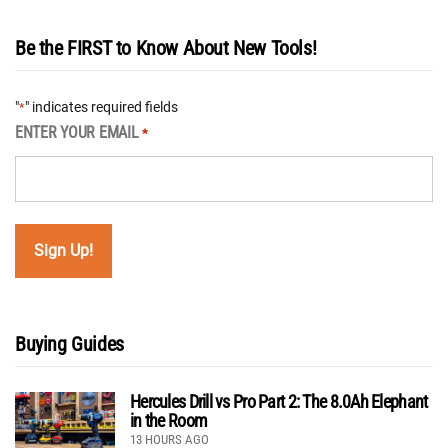
Be the FIRST to Know About New Tools!
"
" indicates required fields
*
ENTER YOUR EMAIL
*
Buying Guides
Hercules Drill vs Pro Part 2: The 8.0Ah Elephant
in the Room
13 HOURS AGO