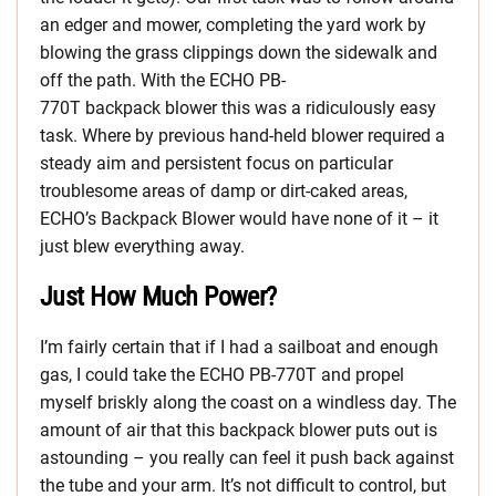
an edger and mower, completing the yard work by
blowing the grass clippings down the sidewalk and
off the path. With the ECHO PB-
770T backpack blower this was a ridiculously easy
task. Where by previous hand-held blower required a
steady aim and persistent focus on particular
troublesome areas of damp or dirt-caked areas,
ECHO’s Backpack Blower would have none of it – it
just blew everything away.
Just How Much Power?
I’m fairly certain that if I had a sailboat and enough
gas, I could take the ECHO PB-770T and propel
myself briskly along the coast on a windless day. The
amount of air that this backpack blower puts out is
astounding – you really can feel it push back against
the tube and your arm. It’s not difficult to control, but