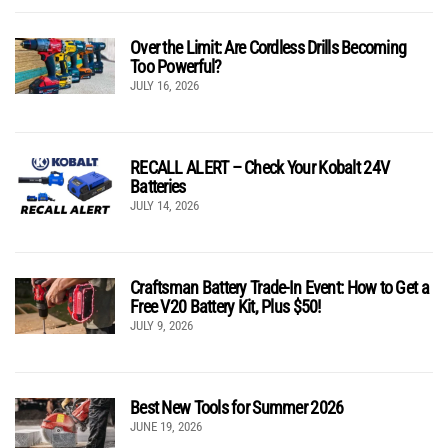
Over the Limit: Are Cordless Drills Becoming
Too Powerful?
JULY 16, 2026
RECALL ALERT – Check Your Kobalt 24V
Batteries
JULY 14, 2026
Craftsman Battery Trade-In Event: How to Get a
Free V20 Battery Kit, Plus $50!
JULY 9, 2026
Best New Tools for Summer 2026
JUNE 19, 2026