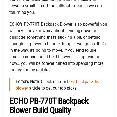
power a small aircraft or sailboat… near as we can
tell, mind you.
ECHO’s PC-770T Backpack Blower is so powerful you
will never have to worry about bending down to
dislodge something that’s sticking a bit, or getting
enough air power to handle damp or wet grass. If it’s
in the way, it’s going to move. If you tend to use
small, compact hand held blowers – stop reading
now… you will be forever ruined into spending more
money for the real deal.
Editor’s Note:
Check out our
best backpack leaf
blower
article to get our top picks.
ECHO PB-770T Backpack
Blower Build Quality