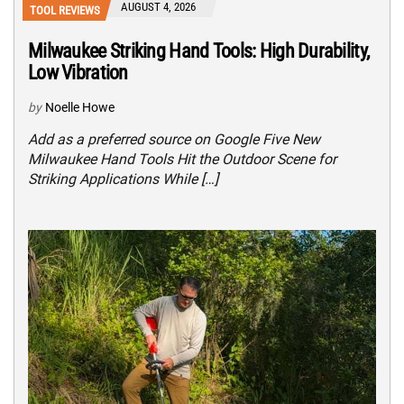
AUGUST 4, 2026
TOOL REVIEWS
Milwaukee Striking Hand Tools: High Durability,
Low Vibration
by
Noelle Howe
Add as a preferred source on Google Five New
Milwaukee Hand Tools Hit the Outdoor Scene for
Striking Applications While […]