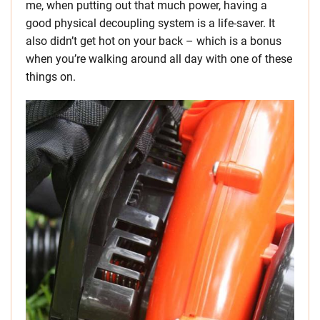
me, when putting out that much power, having a
good physical decoupling system is a life-saver. It
also didn’t get hot on your back – which is a bonus
when you’re walking around all day with one of these
things on.