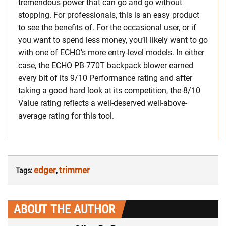
tremendous power that can go and go without
stopping. For professionals, this is an easy product
to see the benefits of. For the occasional user, or if
you want to spend less money, you’ll likely want to go
with one of ECHO’s more entry-level models. In either
case, the ECHO PB-770T backpack blower earned
every bit of its 9/10 Performance rating and after
taking a good hard look at its competition, the 8/10
Value rating reflects a well-deserved well-above-
average rating for this tool.
edger
trimmer
Tags:
,
ABOUT THE AUTHOR