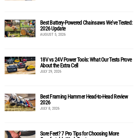
Best Battery-Powered Chainsaws We’ve Tested:
2026 Update
AUGUST 5, 2026
18V vs 24V Power Tools: What Our Tests Prove
About the Extra Cell
JULY 29, 2026
Best Framing Hammer Head-to-Head Review
2026
JULY 8, 2026
Sore Feet? 7 Pro Tips for Choosing More