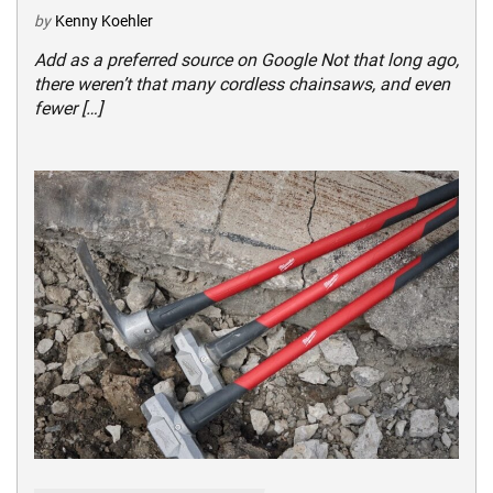
by
Kenny Koehler
Add as a preferred source on Google Not that long ago,
there weren’t that many cordless chainsaws, and even
fewer […]