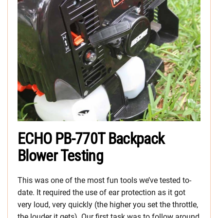
ECHO PB-770T Backpack
Blower Testing
This was one of the most fun tools we’ve tested to-
date. It required the use of ear protection as it got
very loud, very quickly (the higher you set the throttle,
the louder it gets). Our first task was to follow around