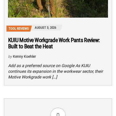
AUGUST 3, 2026
TOOL REVIEWS
KUIU Motive Workgrade Work Pants Review:
Built to Beat the Heat
by
Kenny Koehler
Add as a preferred source on Google As KUIU
continues its expansion in the workwear sector, their
Motive Workgrade work […]
0