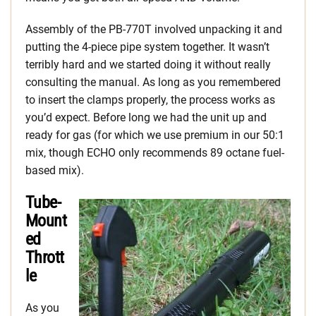
Assembly of the PB-770T involved unpacking it and
putting the 4-piece pipe system together. It wasn’t
terribly hard and we started doing it without really
consulting the manual. As long as you remembered
to insert the clamps properly, the process works as
you’d expect. Before long we had the unit up and
ready for gas (for which we use premium in our 50:1
mix, though ECHO only recommends 89 octane fuel-
based mix).
Tube-
Mount
ed
Thrott
le
As you