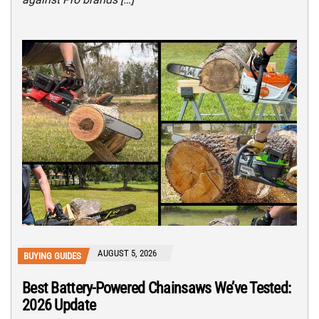
AUGUST 5, 2026
BUYING GUIDES
Best Battery-Powered Chainsaws We’ve Tested:
2026 Update