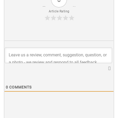
Article Rating
0
COMMENTS