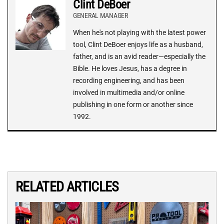
Clint DeBoer
GENERAL MANAGER
When he's not playing with the latest power
tool, Clint DeBoer enjoys life as a husband,
father, and is an avid reader—especially the
Bible. He loves Jesus, has a degree in
recording engineering, and has been
involved in multimedia and/or online
publishing in one form or another since
1992.
RELATED ARTICLES