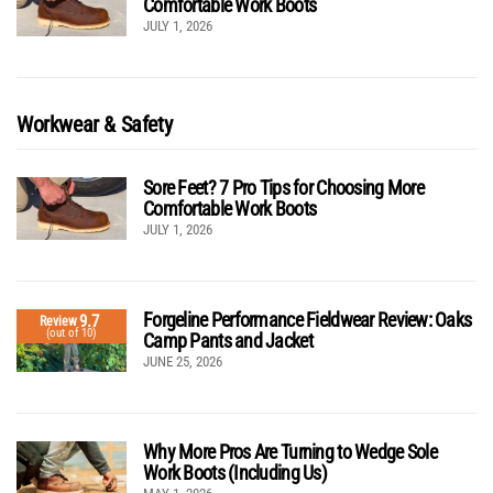
Comfortable Work Boots
JULY 1, 2026
Workwear & Safety
Sore Feet? 7 Pro Tips for Choosing More
Comfortable Work Boots
JULY 1, 2026
Forgeline Performance Fieldwear Review: Oaks
9.7
Review
(out of 10)
Camp Pants and Jacket
JUNE 25, 2026
Why More Pros Are Turning to Wedge Sole
Work Boots (Including Us)