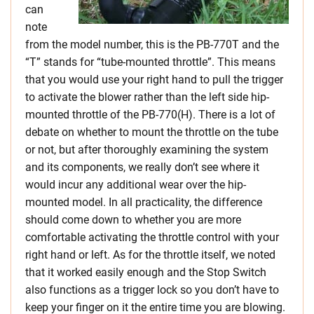
can
note
from the model number, this is the PB-770T and the
“T” stands for “tube-mounted throttle”. This means
that you would use your right hand to pull the trigger
to activate the blower rather than the left side hip-
mounted throttle of the PB-770(H). There is a lot of
debate on whether to mount the throttle on the tube
or not, but after thoroughly examining the system
and its components, we really don’t see where it
would incur any additional wear over the hip-
mounted model. In all practicality, the difference
should come down to whether you are more
comfortable activating the throttle control with your
right hand or left. As for the throttle itself, we noted
that it worked easily enough and the Stop Switch
also functions as a trigger lock so you don’t have to
keep your finger on it the entire time you are blowing.