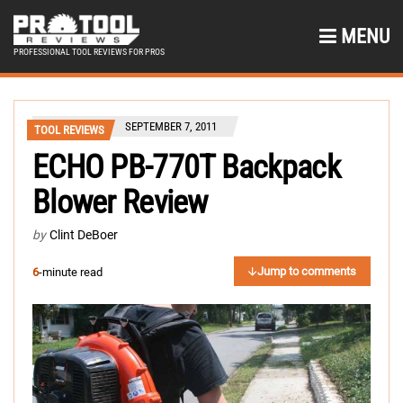
MENU
PROFESSIONAL TOOL REVIEWS FOR PROS
SEPTEMBER 7, 2011
TOOL REVIEWS
ECHO PB-770T Backpack
Blower Review
by
Clint DeBoer
Jump to comments
6
-minute read