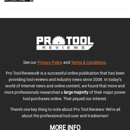
See our
Privacy Policy
and
Terms & Conditions
.
Pro Tool Reviews® is a successful online publication that has been
providing tool reviews and industry news since 2008. In today’s
world of Internet news and online content, we found that more and
more professionals researched a
large majority
of their major power
tool purchases online. That piqued our interest.
There’s one key thing to note about Pro Tool Reviews: We’re all
about the professional tool user and tradesman!
MORE INFO