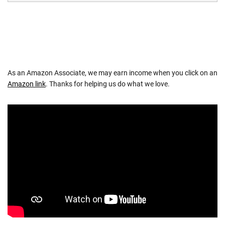
As an Amazon Associate, we may earn income when you click on an
Amazon link
. Thanks for helping us do what we love.