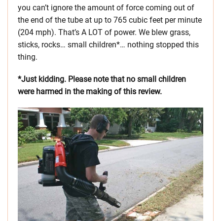
you can’t ignore the amount of force coming out of
the end of the tube at up to 765 cubic feet per minute
(204 mph). That’s A LOT of power. We blew grass,
sticks, rocks… small children*… nothing stopped this
thing.
*Just kidding. Please note that no small children
were harmed in the making of this review.