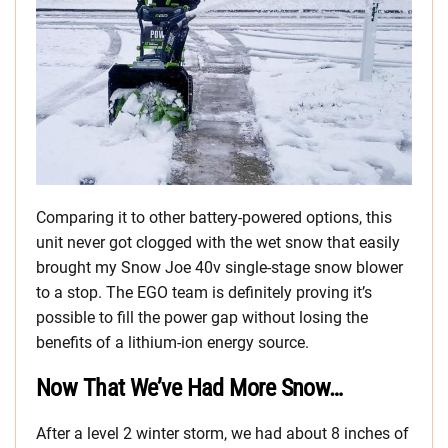
Comparing it to other battery-powered options, this
unit never got clogged with the wet snow that easily
brought my Snow Joe 40v single-stage snow blower
to a stop. The EGO team is definitely proving it’s
possible to fill the power gap without losing the
benefits of a lithium-ion energy source.
Now That We’ve Had More Snow…
After a level 2 winter storm, we had about 8 inches of