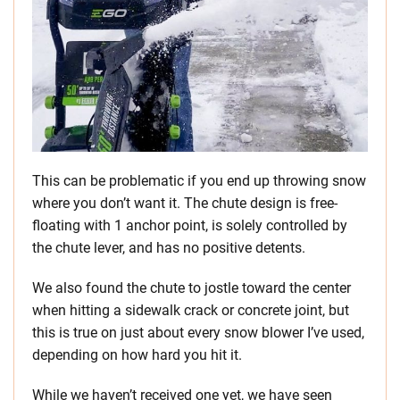
This can be problematic if you end up throwing snow
where you don’t want it. The chute design is free-
floating with 1 anchor point, is solely controlled by
the chute lever, and has no positive detents.
We also found the chute to jostle toward the center
when hitting a sidewalk crack or concrete joint, but
this is true on just about every snow blower I’ve used,
depending on how hard you hit it.
While we haven’t received one yet, we have seen