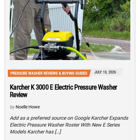
JULY 13, 2026
PRESSURE WASHER REVIEWS & BUYING GUIDES
Karcher K 3000 E Electric Pressure Washer
Review
by
Noelle Howe
Add as a preferred source on Google Karcher Expands
Electric Pressure Washer Roster With New E Series
Models Karcher has […]