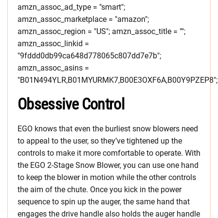
amzn_assoc_ad_type = "smart";
amzn_assoc_marketplace = "amazon";
amzn_assoc_region = "US"; amzn_assoc_title = "";
amzn_assoc_linkid =
"9fddd0db99ca648d778065c807dd7e7b";
amzn_assoc_asins =
"B01N494YLR,B01MYURMK7,B00E3OXF6A,B00Y9PZEP8";
Obsessive Control
EGO knows that even the burliest snow blowers need
to appeal to the user, so they’ve tightened up the
controls to make it more comfortable to operate. With
the EGO 2-Stage Snow Blower, you can use one hand
to keep the blower in motion while the other controls
the aim of the chute. Once you kick in the power
sequence to spin up the auger, the same hand that
engages the drive handle also holds the auger handle