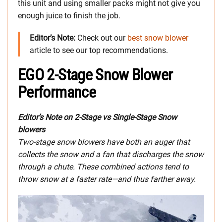
this unit and using smaller packs might not give you
enough juice to finish the job.
Editor’s Note:
Check out our
best snow blower
article to see our top recommendations.
EGO 2-Stage Snow Blower
Performance
Editor’s Note on 2-Stage vs Single-Stage Snow
blowers
Two-stage snow blowers have both an auger that
collects the snow and a fan that discharges the snow
through a chute. These combined actions tend to
throw snow at a faster rate—and thus farther away.