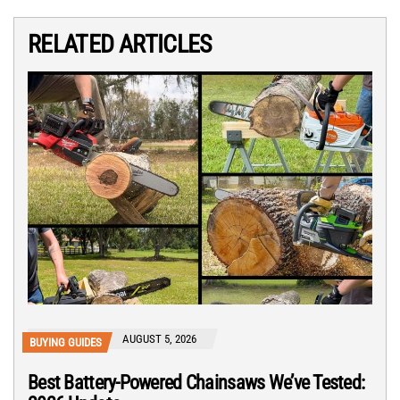
RELATED ARTICLES
AUGUST 5, 2026
BUYING GUIDES
Best Battery-Powered Chainsaws We’ve Tested: