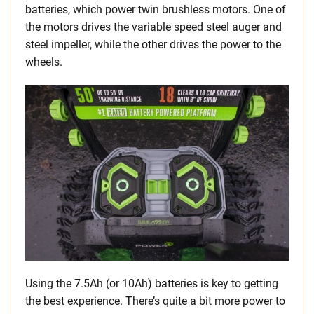
batteries, which power twin brushless motors. One of
the motors drives the variable speed steel auger and
steel impeller, while the other drives the power to the
wheels.
Using the 7.5Ah (or 10Ah) batteries is key to getting
the best experience. There’s quite a bit more power to