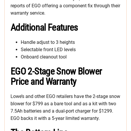
reports of EGO offering a component fix through their
warranty service.
Additional Features
Handle adjust to 3 heights
Selectable front LED levels
Onboard cleanout tool
EGO 2-Stage Snow Blower
Price and Warranty
Lowe’s and other EGO retailers have the 2-stage snow
blower for $799 as a bare tool and as a kit with two
7.5Ah batteries and a dual-port charger for $1299.
EGO backs it with a 5-year limited warranty.