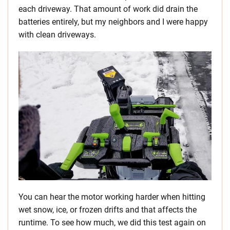
each driveway. That amount of work did drain the
batteries entirely, but my neighbors and I were happy
with clean driveways.
You can hear the motor working harder when hitting
wet snow, ice, or frozen drifts and that affects the
runtime. To see how much, we did this test again on