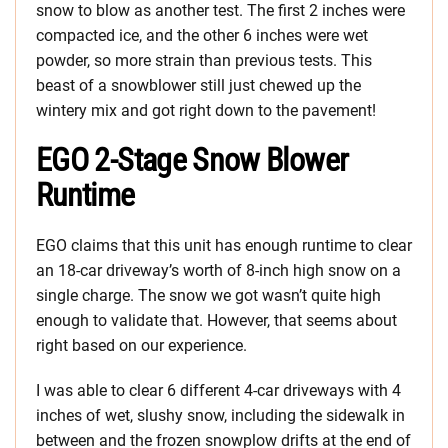
snow to blow as another test. The first 2 inches were
compacted ice, and the other 6 inches were wet
powder, so more strain than previous tests. This
beast of a snowblower still just chewed up the
wintery mix and got right down to the pavement!
EGO 2-Stage Snow Blower
Runtime
EGO claims that this unit has enough runtime to clear
an 18-car driveway’s worth of 8-inch high snow on a
single charge. The snow we got wasn’t quite high
enough to validate that. However, that seems about
right based on our experience.
I was able to clear 6 different 4-car driveways with 4
inches of wet, slushy snow, including the sidewalk in
between and the frozen snowplow drifts at the end of