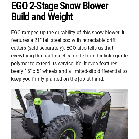
EGO 2-Stage Snow Blower
Build and Weight
EGO ramped up the durability of this snow blower. It
features a 21″ tall steel box with retractable drift
cutters (sold separately). EGO also tells us that
everything that isn’t steel is made from ballistic grade
polymer to extend its service life. It even features
beefy 15″ x 5″ wheels and a limited-slip differential to
keep you firmly planted on the job at hand.