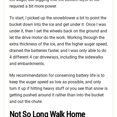
required a bit more power.
To start, I picked up the snowblower a bit to point the
bucket down into the ice and get under it. Once I was
under it, then I set the wheels back on the ground and
let the drive motor do the work. Working through the
extra thickness of the ice, and the higher auger speed,
drained the batteries faster, and I was only able to do
4 different 4 car driveways, including the sidewalks
and embankments.
My recommendation for conserving battery life is to
keep the auger speed as low as possible, and only
turn it up if hitting heavy stuff or you see that snow is
getting pushed around it rather than into the bucket
and out the chute.
Not So Long Walk Home