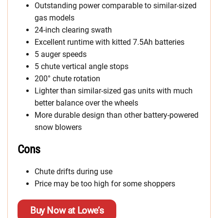
Outstanding power comparable to similar-sized
gas models
24-inch clearing swath
Excellent runtime with kitted 7.5Ah batteries
5 auger speeds
5 chute vertical angle stops
200° chute rotation
Lighter than similar-sized gas units with much
better balance over the wheels
More durable design than other battery-powered
snow blowers
Cons
Chute drifts during use
Price may be too high for some shoppers
Buy Now at Lowe’s