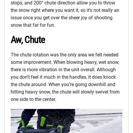
stops, and 200° chute direction allow you to throw
the snow right where you want it, so it’s not really an
issue once you get over the sheer joy of shooting
snow that far for fun.
Aw, Chute
The chute rotation was the only area we felt needed
some improvement. When blowing heavy, wet snow,
there is more vibration in the unit overall. Although
you don’t feel it much in the handles, it does knock
the chute around. When you’re going downhill and
hitting heavy snow, the chute will slowly swivel from
one side to the center.