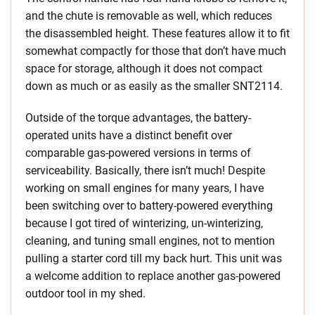
and the chute is removable as well, which reduces
the disassembled height. These features allow it to fit
somewhat compactly for those that don’t have much
space for storage, although it does not compact
down as much or as easily as the smaller SNT2114.
Outside of the torque advantages, the battery-
operated units have a distinct benefit over
comparable gas-powered versions in terms of
serviceability. Basically, there isn’t much! Despite
working on small engines for many years, I have
been switching over to battery-powered everything
because I got tired of winterizing, un-winterizing,
cleaning, and tuning small engines, not to mention
pulling a starter cord till my back hurt. This unit was
a welcome addition to replace another gas-powered
outdoor tool in my shed.