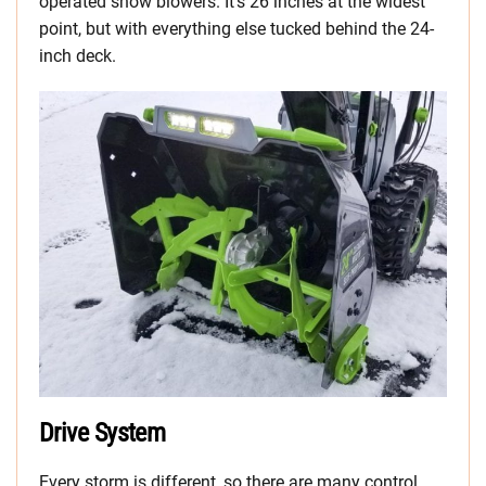
operated snow blowers. It’s 26 inches at the widest
point, but with everything else tucked behind the 24-
inch deck.
Drive System
Every storm is different, so there are many control