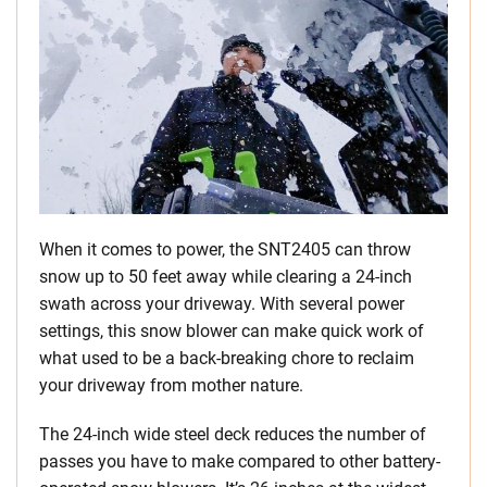
When it comes to power, the SNT2405 can throw
snow up to 50 feet away while clearing a 24-inch
swath across your driveway. With several power
settings, this snow blower can make quick work of
what used to be a back-breaking chore to reclaim
your driveway from mother nature.
The 24-inch wide steel deck reduces the number of
passes you have to make compared to other battery-