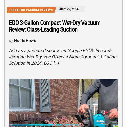
JULY 27, 2026
CORDLESS VACUUM REVIEWS
EGO 3-Gallon Compact Wet-Dry Vacuum
Review: Class-Leading Suction
by
Noelle Howe
Add as a preferred source on Google EGO’s Second-
Iteration Wet-Dry Vac Offers a More Compact 3-Gallon
Solution In 2024, EGO […]