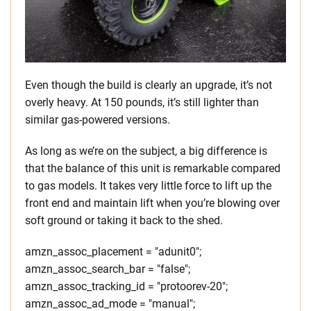
Even though the build is clearly an upgrade, it’s not
overly heavy. At 150 pounds, it’s still lighter than
similar gas-powered versions.
As long as we’re on the subject, a big difference is
that the balance of this unit is remarkable compared
to gas models. It takes very little force to lift up the
front end and maintain lift when you’re blowing over
soft ground or taking it back to the shed.
amzn_assoc_placement = "adunit0";
amzn_assoc_search_bar = "false";
amzn_assoc_tracking_id = "protoorev-20";
amzn_assoc_ad_mode = "manual";