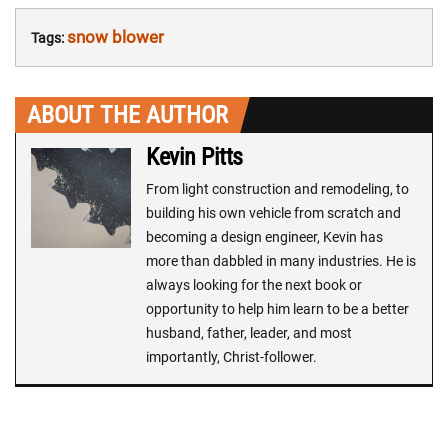
snow blower
Tags:
ABOUT THE AUTHOR
Kevin Pitts
From light construction and remodeling, to
building his own vehicle from scratch and
becoming a design engineer, Kevin has
more than dabbled in many industries. He is
always looking for the next book or
opportunity to help him learn to be a better
husband, father, leader, and most
importantly, Christ-follower.