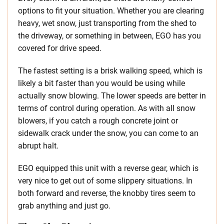
options to fit your situation. Whether you are clearing
heavy, wet snow, just transporting from the shed to
the driveway, or something in between, EGO has you
covered for drive speed.
The fastest setting is a brisk walking speed, which is
likely a bit faster than you would be using while
actually snow blowing. The lower speeds are better in
terms of control during operation. As with all snow
blowers, if you catch a rough concrete joint or
sidewalk crack under the snow, you can come to an
abrupt halt.
EGO equipped this unit with a reverse gear, which is
very nice to get out of some slippery situations. In
both forward and reverse, the knobby tires seem to
grab anything and just go.