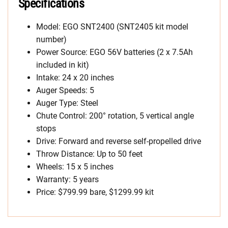
Specifications
Model: EGO SNT2400 (SNT2405 kit model
number)
Power Source: EGO 56V batteries (2 x 7.5Ah
included in kit)
Intake: 24 x 20 inches
Auger Speeds: 5
Auger Type: Steel
Chute Control: 200° rotation, 5 vertical angle
stops
Drive: Forward and reverse self-propelled drive
Throw Distance: Up to 50 feet
Wheels: 15 x 5 inches
Warranty: 5 years
Price: $799.99 bare, $1299.99 kit