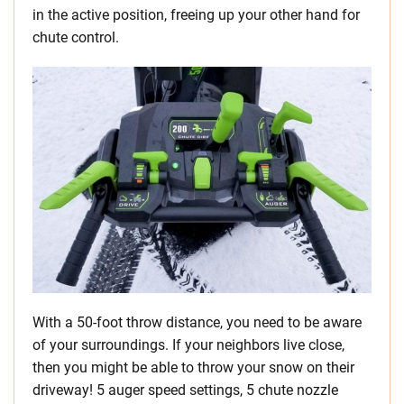
in the active position, freeing up your other hand for
chute control.
With a 50-foot throw distance, you need to be aware
of your surroundings. If your neighbors live close,
then you might be able to throw your snow on their
driveway! 5 auger speed settings, 5 chute nozzle