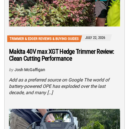
JULY 22, 2026
TRIMMER & EDGER REVIEWS & BUYING GUIDES
Makita 40V max XGT Hedge Trimmer Review:
Clean Cutting Performance
by
Josh McGaffigan
Add as a preferred source on Google The world of
battery-powered OPE has exploded over the last
decade, and many […]