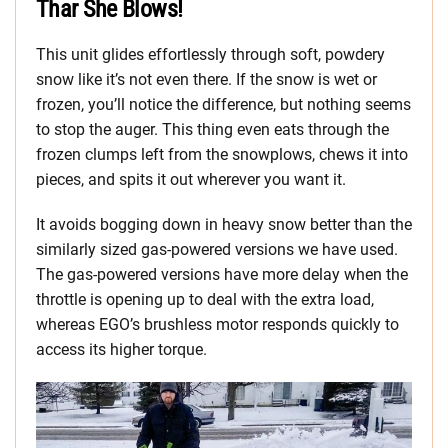
Thar She Blows!
This unit glides effortlessly through soft, powdery
snow like it’s not even there. If the snow is wet or
frozen, you’ll notice the difference, but nothing seems
to stop the auger. This thing even eats through the
frozen clumps left from the snowplows, chews it into
pieces, and spits it out wherever you want it.
It avoids bogging down in heavy snow better than the
similarly sized gas-powered versions we have used.
The gas-powered versions have more delay when the
throttle is opening up to deal with the extra load,
whereas EGO’s brushless motor responds quickly to
access its higher torque.