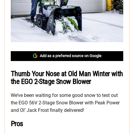
Add as a preferred source on Google
Thumb Your Nose at Old Man Winter with
the EGO 2-Stage Snow Blower
We’ve been waiting for some good snow to test out
the EGO 56V 2-Stage Snow Blower with Peak Power
and Ol’ Jack Frost finally delivered!
Pros