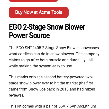
Buy Now at Acme Tools
EGO 2-Stage Snow Blower
Power Source
The EGO SNT2405 2-Stage Snow Blower showcases
what cordless can do in snow blowers. The company
claims to go after both muscle and durability—all
while making the system easy to use.
This marks only the second battery-powered two-
stage snow blower ever to hit the market (the first
came from Snow Joe back in 2018 and had mixed
reviews).
This kit comes with a pair of 56V, 7.5Ah ArcLithium