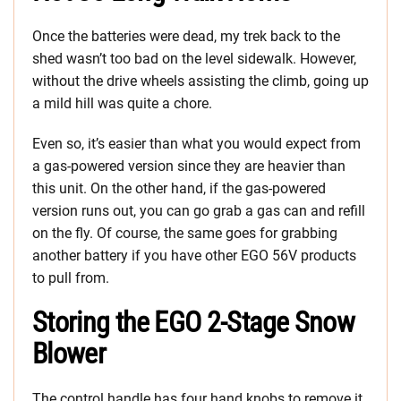
Once the batteries were dead, my trek back to the
shed wasn’t too bad on the level sidewalk. However,
without the drive wheels assisting the climb, going up
a mild hill was quite a chore.
Even so, it’s easier than what you would expect from
a gas-powered version since they are heavier than
this unit. On the other hand, if the gas-powered
version runs out, you can go grab a gas can and refill
on the fly. Of course, the same goes for grabbing
another battery if you have other EGO 56V products
to pull from.
Storing the EGO 2-Stage Snow
Blower
The control handle has four hand knobs to remove it,