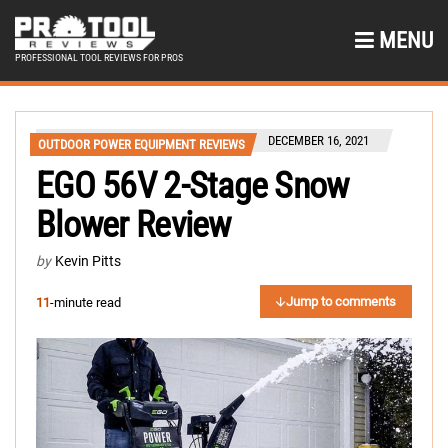
MENU
PROFESSIONAL TOOL REVIEWS FOR PROS
DECEMBER 16, 2021
OUTDOOR POWER EQUIPMENT REVIEWS
EGO 56V 2-Stage Snow
Blower Review
by
Kevin Pitts
Jump to comments
11
-minute read