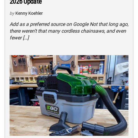
2026 Update
by
Kenny Koehler
Add as a preferred source on Google Not that long ago,
there weren’t that many cordless chainsaws, and even
fewer […]