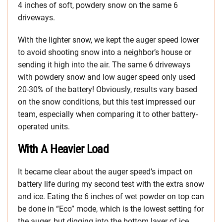
4 inches of soft, powdery snow on the same 6
driveways.
With the lighter snow, we kept the auger speed lower
to avoid shooting snow into a neighbor’s house or
sending it high into the air. The same 6 driveways
with powdery snow and low auger speed only used
20-30% of the battery! Obviously, results vary based
on the snow conditions, but this test impressed our
team, especially when comparing it to other battery-
operated units.
With A Heavier Load
It became clear about the auger speed’s impact on
battery life during my second test with the extra snow
and ice. Eating the 6 inches of wet powder on top can
be done in “Eco” mode, which is the lowest setting for
the auger, but digging into the bottom layer of ice