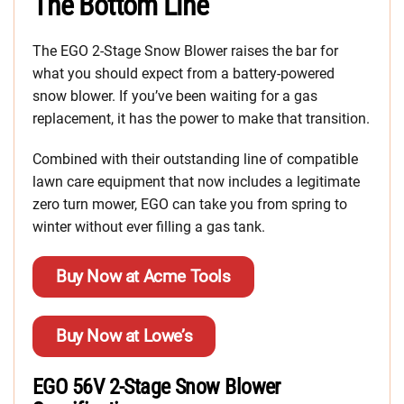
The Bottom Line
The EGO 2-Stage Snow Blower raises the bar for
what you should expect from a battery-powered
snow blower. If you’ve been waiting for a gas
replacement, it has the power to make that transition.
Combined with their outstanding line of compatible
lawn care equipment that now includes a legitimate
zero turn mower, EGO can take you from spring to
winter without ever filling a gas tank.
Buy Now at Acme Tools
Buy Now at Lowe’s
EGO 56V 2-Stage Snow Blower