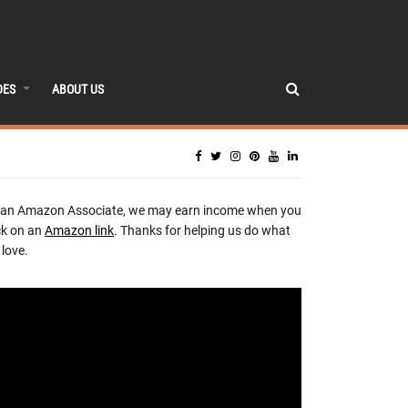
DES
ABOUT US
 an Amazon Associate, we may earn income when you
ck on an
Amazon link
. Thanks for helping us do what
love.