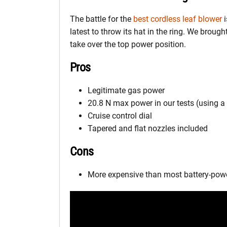
The battle for the
best cordless leaf blower
i
latest to throw its hat in the ring. We broug
take over the top power position.
Pros
Legitimate gas power
20.8 N max power in our tests (using a
Cruise control dial
Tapered and flat nozzles included
Cons
More expensive than most battery-pow