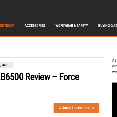
OUTDOOR
ACCESSORIES
WORKWEAR & SAFETY
BUYING GUI
As
 2021
cli
we 
B6500 Review – Force
Jump to comments