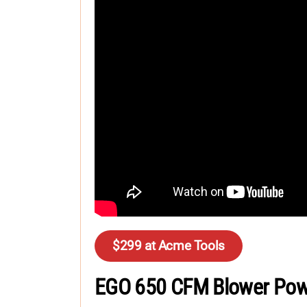
$299 at Acme Tools
EGO 650 CFM Blower Pow