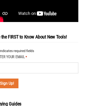
 the FIRST to Know About New Tools!
 indicates required fields
TER YOUR EMAIL
*
ying Guides