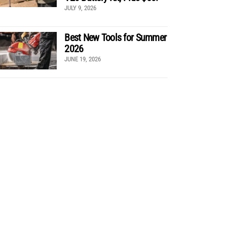
JULY 9, 2026
Best New Tools for Summer
2026
JUNE 19, 2026