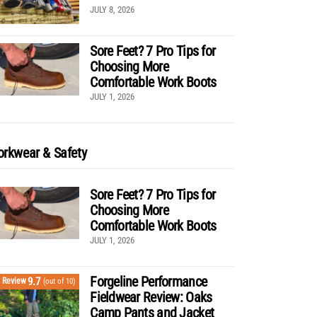
JULY 8, 2026
Sore Feet? 7 Pro Tips for
Choosing More
Comfortable Work Boots
JULY 1, 2026
rkwear & Safety
Sore Feet? 7 Pro Tips for
Choosing More
Comfortable Work Boots
JULY 1, 2026
Forgeline Performance
9.7
Review
(out of 10)
Fieldwear Review: Oaks
Camp Pants and Jacket