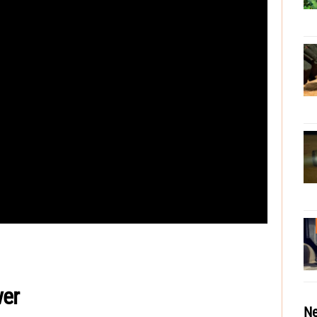
er
Ne