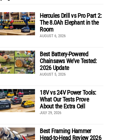
Hercules Drill vs Pro Part 2:
The 8.0Ah Elephant in the
Room
AUGUST 6, 2026
Best Battery-Powered
Chainsaws We’ve Tested:
2026 Update
AUGUST 5, 2026
18V vs 24V Power Tools:
What Our Tests Prove
About the Extra Cell
JULY 29, 2026
Best Framing Hammer
Head-to-Head Review 2026