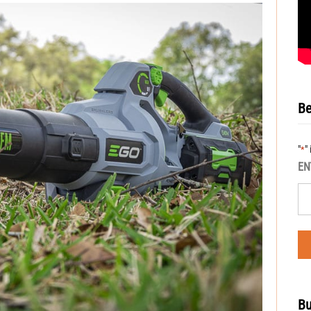
Be
"
"
*
EN
Bu