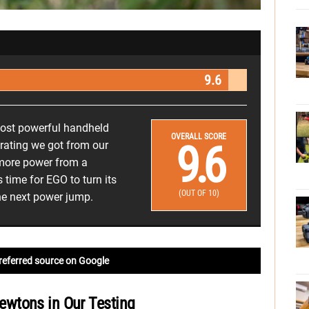
9.6
ost powerful handheld
OVERALL SCORE
9.6
 rating we got from our
 more power from a
 time for EGO to turn its
(OUT OF 10)
he next power jump.
referred source on Google
wtons in Our Testing