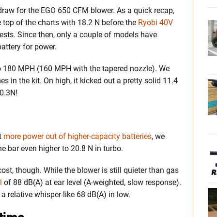
draw for the EGO 650 CFM blower. As a quick recap,
he top of the charts with 18.2 N before the
Ryobi 40V
tests. Since then, only a couple of models have
attery for power.
 180 MPH (160 MPH with the tapered nozzle). We
es in the kit. On high, it kicked out a pretty solid 11.4
20.3N!
et
more power out of higher-capacity batteries
, we
e bar even higher to 20.8 N in turbo.
t, though. While the blower is still quieter than gas
l
of 88 dB(A) at ear level (A-weighted, slow response).
a relative whisper-like 68 dB(A) in low.