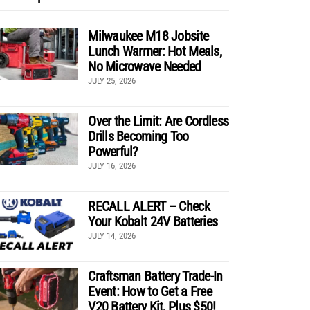
Milwaukee M18 Jobsite
Lunch Warmer: Hot Meals,
No Microwave Needed
JULY 25, 2026
Over the Limit: Are Cordless
Drills Becoming Too
Powerful?
JULY 16, 2026
RECALL ALERT – Check
Your Kobalt 24V Batteries
JULY 14, 2026
Craftsman Battery Trade-In
Event: How to Get a Free
V20 Battery Kit, Plus $50!