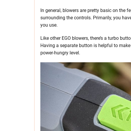
In general, blowers are pretty basic on the fe
surrounding the controls. Primarily, you ha
you use.
Like other EGO blowers, there’s a turbo butto
Having a separate button is helpful to make
power-hungry level.