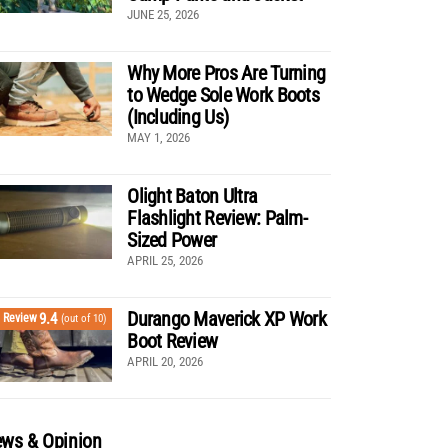
JUNE 25, 2026
Why More Pros Are Turning
to Wedge Sole Work Boots
(Including Us)
MAY 1, 2026
Olight Baton Ultra
Flashlight Review: Palm-
Sized Power
APRIL 25, 2026
Durango Maverick XP Work
9.4
Review
(out of 10)
Boot Review
APRIL 20, 2026
ws & Opinion