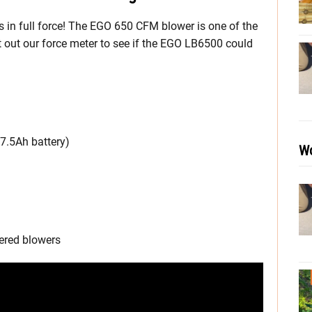
s in full force! The EGO 650 CFM blower is one of the
ht out our force meter to see if the EGO LB6500 could
 7.5Ah battery)
Wo
ered blowers