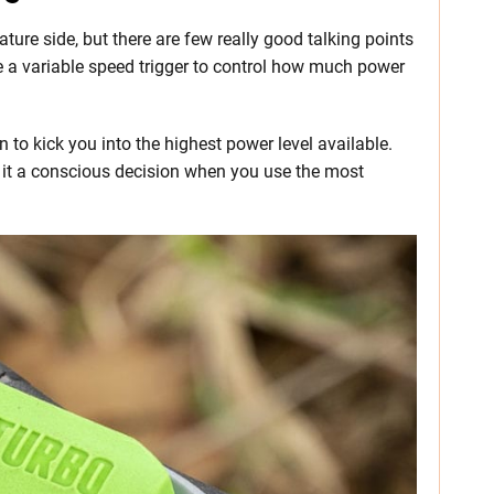
ature side, but there are few really good talking points
ve a variable speed trigger to control how much power
n to kick you into the highest power level available.
 it a conscious decision when you use the most