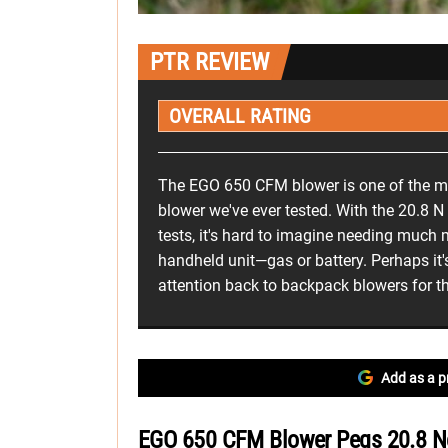
PTR REVIEW
OVERALL RATING
The EGO 650 CFM blower is one of the m
blower we've ever tested. With the 20.8 N
tests, it's hard to imagine needing much
handheld unit—gas or battery. Perhaps it's
attention back to backpack blowers for t
Add as a p
EGO 650 CFM Blower Pegs 20.8 Ne