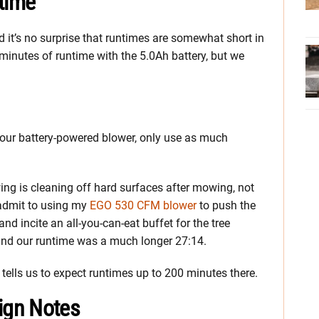
time
d it’s no surprise that runtimes are somewhat short in
minutes of runtime with the 5.0Ah battery, but we
your battery-powered blower, only use as much
wing is cleaning off hard surfaces after mowing, not
 admit to using my
EGO 530 CFM blower
to push the
d incite an all-you-can-eat buffet for the tree
 and our runtime was a much longer 27:14.
 tells us to expect runtimes up to 200 minutes there.
ign Notes