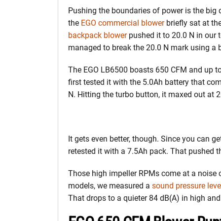
Pushing the boundaries of power is the big 
the
EGO commercial blower
briefly sat at t
backpack blower
pushed it to 20.0 N in our 
managed to break the 20.0 N mark using a b
The EGO LB6500 boasts 650 CFM and up to
first tested it with the 5.0Ah battery that com
N. Hitting the turbo button, it maxed out at 
It gets even better, though. Since you can g
retested it with a 7.5Ah pack. That pushed th
Those high impeller RPMs come at a noise cos
models, we measured a
sound pressure leve
That drops to a quieter 84 dB(A) in high and 