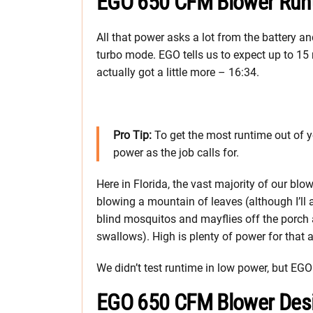
EGO 650 CFM Blower Run
All that power asks a lot from the battery an
turbo mode. EGO tells us to expect up to 15 
actually got a little more – 16:34.
Pro Tip:
To get the most runtime out of 
power as the job calls for.
Here in Florida, the vast majority of our blo
blowing a mountain of leaves (although I’ll
blind mosquitos and mayflies off the porch an
swallows). High is plenty of power for that
We didn’t test runtime in low power, but EGO
EGO 650 CFM Blower Des