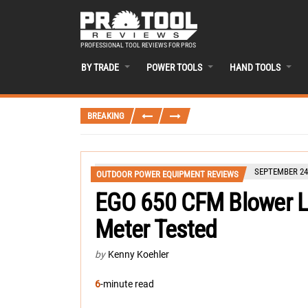
PROFESSIONAL TOOL REVIEWS FOR PROS
BY TRADE
POWER TOOLS
HAND TOOLS
BREAKING
SEPTEMBER 24,
OUTDOOR POWER EQUIPMENT REVIEWS
EGO 650 CFM Blower L
Meter Tested
by
Kenny Koehler
6
-minute read