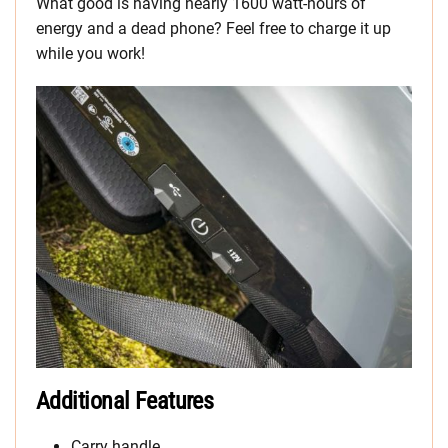
What good is having nearly 1600 watt-hours of
energy and a dead phone? Feel free to charge it up
while you work!
Additional Features
Carry handle