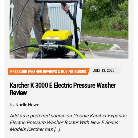
JULY 13, 2026
PRESSURE WASHER REVIEWS & BUYING GUIDES
Karcher K 3000 E Electric Pressure Washer
Review
by
Noelle Howe
Add as a preferred source on Google Karcher Expands
Electric Pressure Washer Roster With New E Series
Models Karcher has […]