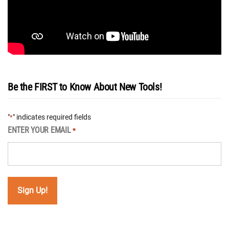
Be the FIRST to Know About New Tools!
"
" indicates required fields
*
ENTER YOUR EMAIL
*