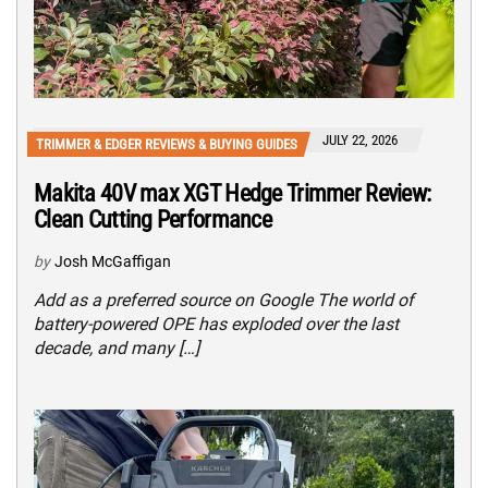
JULY 22, 2026
TRIMMER & EDGER REVIEWS & BUYING GUIDES
Makita 40V max XGT Hedge Trimmer Review:
Clean Cutting Performance
by
Josh McGaffigan
Add as a preferred source on Google The world of
battery-powered OPE has exploded over the last
decade, and many […]