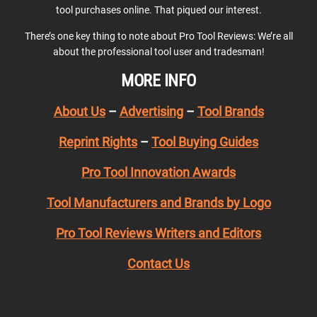
tool purchases online. That piqued our interest.
There’s one key thing to note about Pro Tool Reviews: We’re all
about the professional tool user and tradesman!
MORE INFO
About Us
–
Advertising
–
Tool Brands
Reprint Rights
–
Tool Buying Guides
Pro Tool Innovation Awards
Tool Manufacturers and Brands by Logo
Pro Tool Reviews Writers and Editors
Contact Us