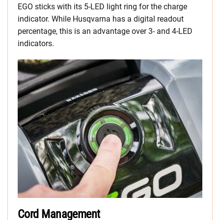
EGO sticks with its 5-LED light ring for the charge
indicator. While Husqvarna has a digital readout
percentage, this is an advantage over 3- and 4-LED
indicators.
Cord Management