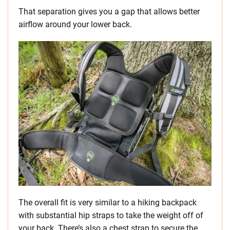
That separation gives you a gap that allows better
airflow around your lower back.
The overall fit is very similar to a hiking backpack
with substantial hip straps to take the weight off of
your back. There’s also a chest strap to secure the