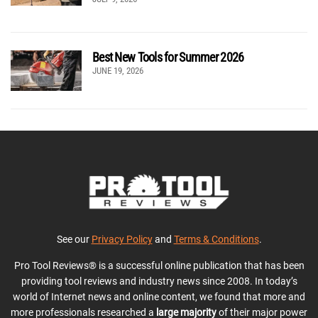
Best New Tools for Summer 2026
JUNE 19, 2026
See our
Privacy Policy
and
Terms & Conditions
.
Pro Tool Reviews® is a successful online publication that has been
providing tool reviews and industry news since 2008. In today’s
world of Internet news and online content, we found that more and
more professionals researched a
large majority
of their major power