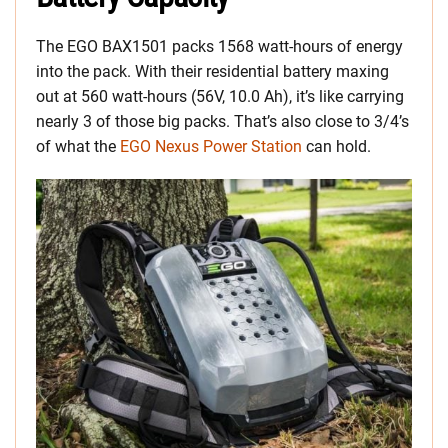
The EGO BAX1501 packs 1568 watt-hours of energy
into the pack. With their residential battery maxing
out at 560 watt-hours (56V, 10.0 Ah), it’s like carrying
nearly 3 of those big packs. That’s also close to 3/4’s
of what the
EGO Nexus Power Station
can hold.