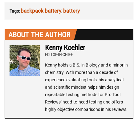
backpack battery
battery
Tags:
,
ABOUT THE AUTHOR
Kenny Koehler
EDITOR-IN-CHIEF
Kenny holds a B.S. in Biology and a minor in
chemistry. With more than a decade of
experience evaluating tools, his analytical
and scientific mindset helps him design
repeatable testing methods for Pro Tool
Reviews’ head-to-head testing and offers
highly objective comparisons in his reviews.