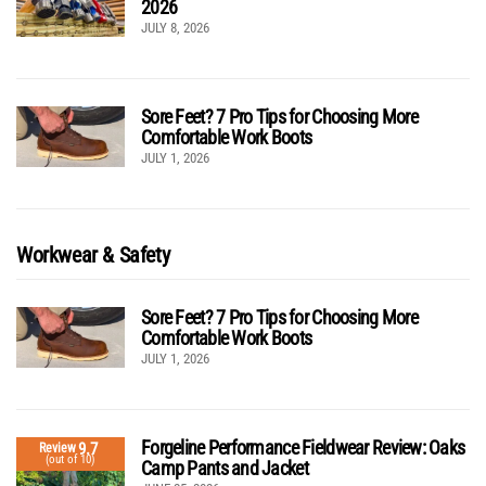
2026
JULY 8, 2026
Sore Feet? 7 Pro Tips for Choosing More
Comfortable Work Boots
JULY 1, 2026
Workwear & Safety
Sore Feet? 7 Pro Tips for Choosing More
Comfortable Work Boots
JULY 1, 2026
Forgeline Performance Fieldwear Review: Oaks
9.7
Review
(out of 10)
Camp Pants and Jacket