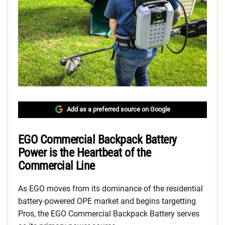
Add as a preferred source on Google
EGO Commercial Backpack Battery
Power is the Heartbeat of the
Commercial Line
As EGO moves from its dominance of the residential
battery-powered OPE market and begins targetting
Pros, the EGO Commercial Backpack Battery serves