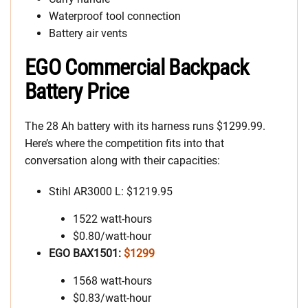
Waterproof tool connection
Battery air vents
EGO Commercial Backpack
Battery Price
The 28 Ah battery with its harness runs $1299.99.
Here’s where the competition fits into that
conversation along with their capacities:
Stihl AR3000 L: $1219.95
1522 watt-hours
$0.80/watt-hour
EGO BAX1501:
$1299
1568 watt-hours
$0.83/watt-hour