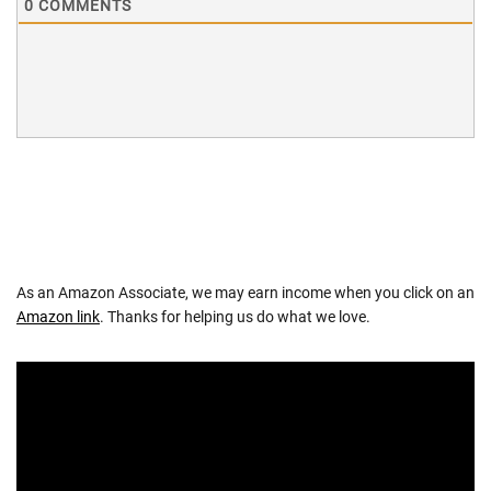
0
COMMENTS
As an Amazon Associate, we may earn income when you click on an
Amazon link
. Thanks for helping us do what we love.