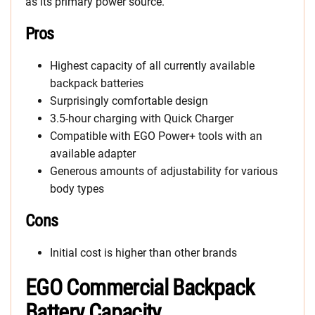
as its primary power source.
Pros
Highest capacity of all currently available
backpack batteries
Surprisingly comfortable design
3.5-hour charging with Quick Charger
Compatible with EGO Power+ tools with an
available adapter
Generous amounts of adjustability for various
body types
Cons
Initial cost is higher than other brands
EGO Commercial Backpack
Battery Capacity