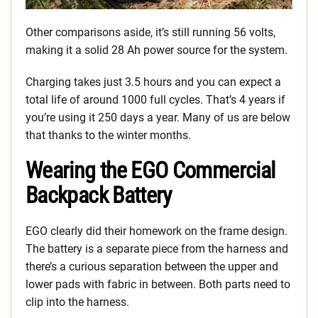
Other comparisons aside, it’s still running 56 volts,
making it a solid 28 Ah power source for the system.
Charging takes just 3.5 hours and you can expect a
total life of around 1000 full cycles. That’s 4 years if
you’re using it 250 days a year. Many of us are below
that thanks to the winter months.
Wearing the EGO Commercial
Backpack Battery
EGO clearly did their homework on the frame design.
The battery is a separate piece from the harness and
there’s a curious separation between the upper and
lower pads with fabric in between. Both parts need to
clip into the harness.