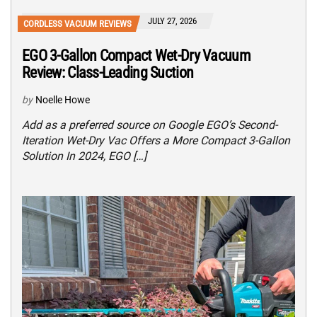
JULY 27, 2026
CORDLESS VACUUM REVIEWS
EGO 3-Gallon Compact Wet-Dry Vacuum
Review: Class-Leading Suction
by
Noelle Howe
Add as a preferred source on Google EGO’s Second-
Iteration Wet-Dry Vac Offers a More Compact 3-Gallon
Solution In 2024, EGO […]