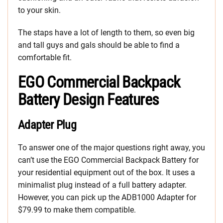
to your skin.
The staps have a lot of length to them, so even big
and tall guys and gals should be able to find a
comfortable fit.
EGO Commercial Backpack
Battery Design Features
Adapter Plug
To answer one of the major questions right away, you
can’t use the EGO Commercial Backpack Battery for
your residential equipment out of the box. It uses a
minimalist plug instead of a full battery adapter.
However, you can pick up the ADB1000 Adapter for
$79.99 to make them compatible.