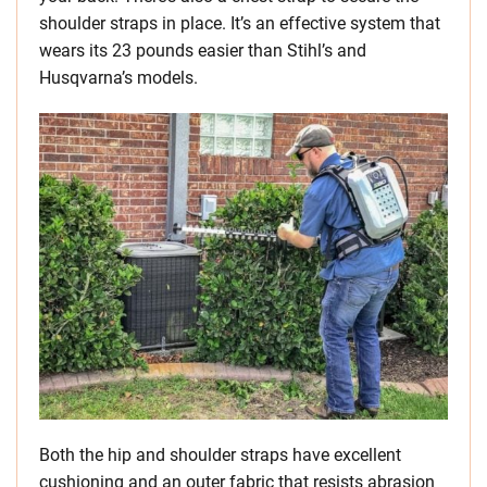
shoulder straps in place. It’s an effective system that
wears its 23 pounds easier than Stihl’s and
Husqvarna’s models.
Both the hip and shoulder straps have excellent
cushioning and an outer fabric that resists abrasion