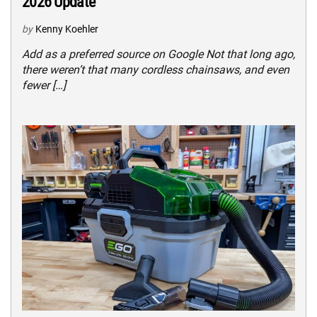
2026 Update
by
Kenny Koehler
Add as a preferred source on Google Not that long ago,
there weren’t that many cordless chainsaws, and even
fewer […]