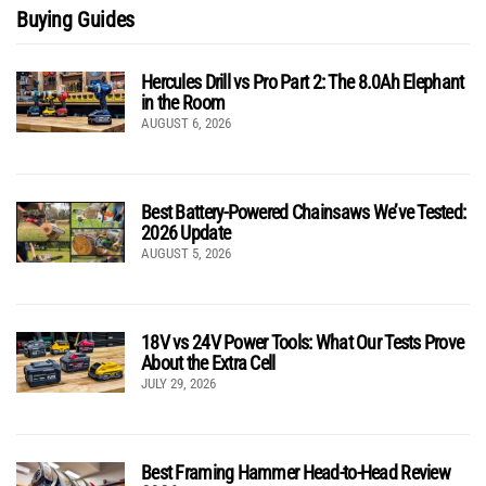
Buying Guides
Hercules Drill vs Pro Part 2: The 8.0Ah Elephant
in the Room
AUGUST 6, 2026
Best Battery-Powered Chainsaws We’ve Tested:
2026 Update
AUGUST 5, 2026
18V vs 24V Power Tools: What Our Tests Prove
About the Extra Cell
JULY 29, 2026
Best Framing Hammer Head-to-Head Review