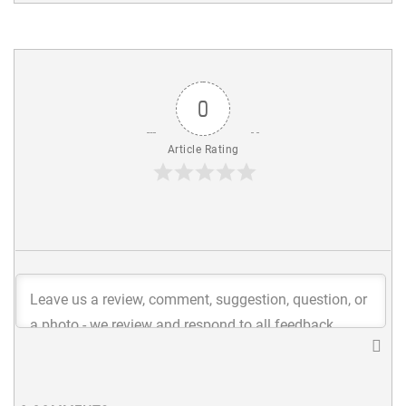
0
Article Rating