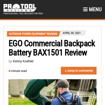
MENU
PROFESSIONAL TOOL REVIEWS FOR PROS
APRIL 30, 2021
OUTDOOR POWER EQUIPMENT REVIEWS
EGO Commercial Backpack
Battery BAX1501 Review
by
Kenny Koehler
Jump to comments
4
-minute read