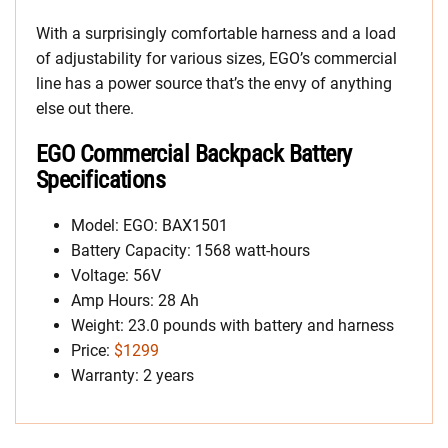
With a surprisingly comfortable harness and a load
of adjustability for various sizes, EGO’s commercial
line has a power source that’s the envy of anything
else out there.
EGO Commercial Backpack Battery
Specifications
Model: EGO: BAX1501
Battery Capacity: 1568 watt-hours
Voltage: 56V
Amp Hours: 28 Ah
Weight: 23.0 pounds with battery and harness
Price:
$1299
Warranty: 2 years