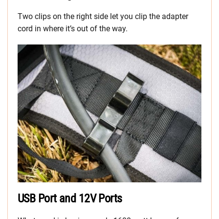
Two clips on the right side let you clip the adapter
cord in where it’s out of the way.
USB Port and 12V Ports