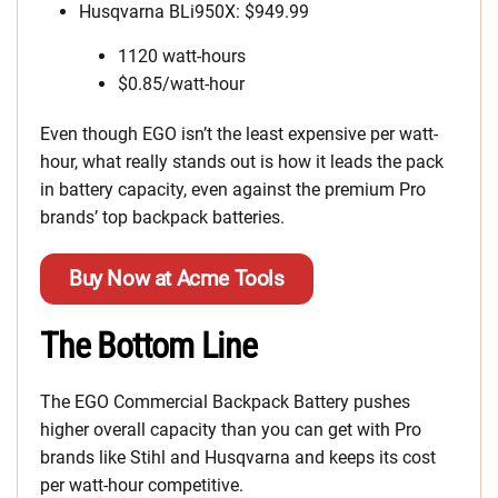
Husqvarna BLi950X: $949.99
1120 watt-hours
$0.85/watt-hour
Even though EGO isn’t the least expensive per watt-
hour, what really stands out is how it leads the pack
in battery capacity, even against the premium Pro
brands’ top backpack batteries.
Buy Now at Acme Tools
The Bottom Line
The EGO Commercial Backpack Battery pushes
higher overall capacity than you can get with Pro
brands like Stihl and Husqvarna and keeps its cost
per watt-hour competitive.