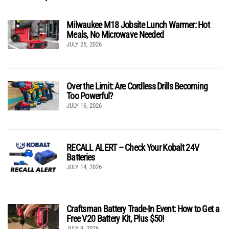
Milwaukee M18 Jobsite Lunch Warmer: Hot
Meals, No Microwave Needed
JULY 25, 2026
Over the Limit: Are Cordless Drills Becoming
Too Powerful?
JULY 16, 2026
RECALL ALERT – Check Your Kobalt 24V
Batteries
JULY 14, 2026
Craftsman Battery Trade-In Event: How to Get a
Free V20 Battery Kit, Plus $50!
JULY 9, 2026