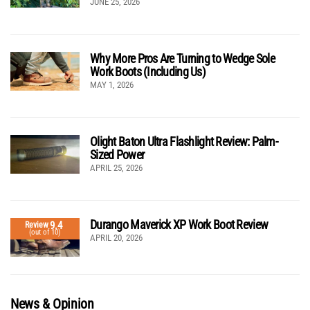
JUNE 25, 2026
Why More Pros Are Turning to Wedge Sole
Work Boots (Including Us)
MAY 1, 2026
Olight Baton Ultra Flashlight Review: Palm-
Sized Power
APRIL 25, 2026
Durango Maverick XP Work Boot Review
9.4
Review
(out of 10)
APRIL 20, 2026
News & Opinion