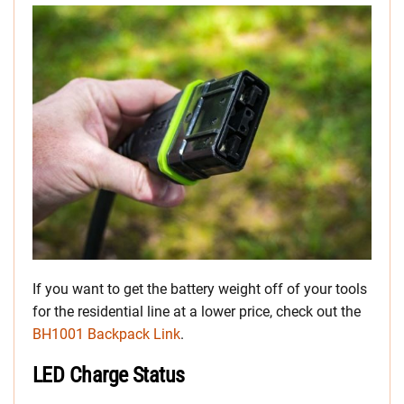
If you want to get the battery weight off of your tools
for the residential line at a lower price, check out the
BH1001 Backpack Link
.
LED Charge Status