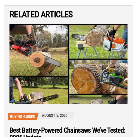
RELATED ARTICLES
AUGUST 5, 2026
BUYING GUIDES
Best Battery-Powered Chainsaws We’ve Tested: