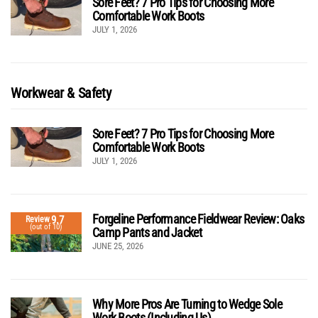
Sore Feet? 7 Pro Tips for Choosing More
Comfortable Work Boots
JULY 1, 2026
Workwear & Safety
Sore Feet? 7 Pro Tips for Choosing More
Comfortable Work Boots
JULY 1, 2026
Forgeline Performance Fieldwear Review: Oaks
9.7
Review
(out of 10)
Camp Pants and Jacket
JUNE 25, 2026
Why More Pros Are Turning to Wedge Sole
Work Boots (Including Us)