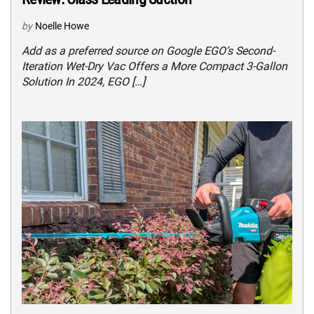
by
Noelle Howe
Add as a preferred source on Google EGO’s Second-
Iteration Wet-Dry Vac Offers a More Compact 3-Gallon
Solution In 2024, EGO […]