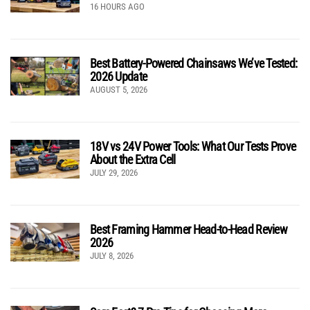
16 HOURS AGO
Best Battery-Powered Chainsaws We’ve Tested:
2026 Update
AUGUST 5, 2026
18V vs 24V Power Tools: What Our Tests Prove
About the Extra Cell
JULY 29, 2026
Best Framing Hammer Head-to-Head Review
2026
JULY 8, 2026