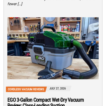
fewer […]
JULY 27, 2026
CORDLESS VACUUM REVIEWS
EGO 3-Gallon Compact Wet-Dry Vacuum
Review: Class-Leading Suction