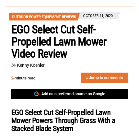
OCTOBER 11, 2020
OUTDOOR POWER EQUIPMENT REVIEWS
EGO Select Cut Self-
Propelled Lawn Mower
Video Review
by
Kenny Koehler
Jump to comments
2
-minute read
Add as a preferred source on Google
EGO Select Cut Self-Propelled Lawn
Mower Powers Through Grass With a
Stacked Blade System