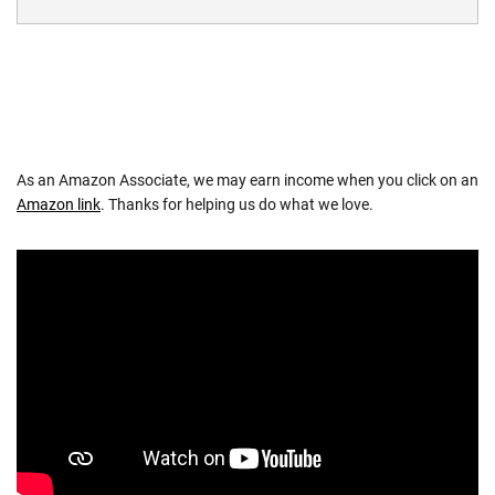
As an Amazon Associate, we may earn income when you click on an
Amazon link
. Thanks for helping us do what we love.