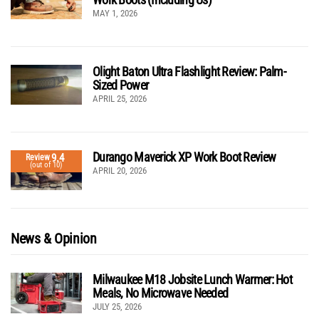
MAY 1, 2026
Olight Baton Ultra Flashlight Review: Palm-
Sized Power
APRIL 25, 2026
Durango Maverick XP Work Boot Review
9.4
Review
(out of 10)
APRIL 20, 2026
News & Opinion
Milwaukee M18 Jobsite Lunch Warmer: Hot
Meals, No Microwave Needed
JULY 25, 2026