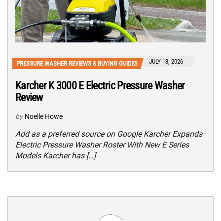
JULY 13, 2026
PRESSURE WASHER REVIEWS & BUYING GUIDES
Karcher K 3000 E Electric Pressure Washer
Review
by
Noelle Howe
Add as a preferred source on Google Karcher Expands
Electric Pressure Washer Roster With New E Series
Models Karcher has […]