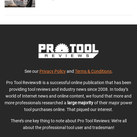
See our
Privacy Policy
and
Terms & Conditions
.
Pro Tool Reviews® is a successful online publication that has been
providing tool reviews and industry news since 2008. In today’s
world of Internet news and online content, we found that more and
more professionals researched a
large majority
of their major power
tool purchases online. That piqued our interest.
There’s one key thing to note about Pro Tool Reviews: We’re all
about the professional tool user and tradesman!