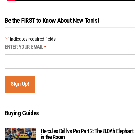
Be the FIRST to Know About New Tools!
"
" indicates required fields
*
ENTER YOUR EMAIL
*
Buying Guides
Hercules Drill vs Pro Part 2: The 8.0Ah Elephant
in the Room