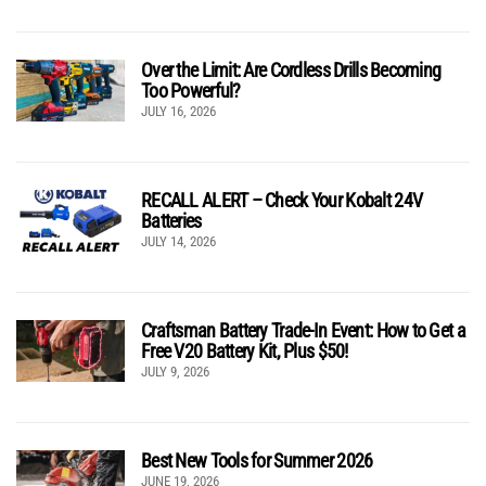
Over the Limit: Are Cordless Drills Becoming
Too Powerful?
JULY 16, 2026
RECALL ALERT – Check Your Kobalt 24V
Batteries
JULY 14, 2026
Craftsman Battery Trade-In Event: How to Get a
Free V20 Battery Kit, Plus $50!
JULY 9, 2026
Best New Tools for Summer 2026
JUNE 19, 2026