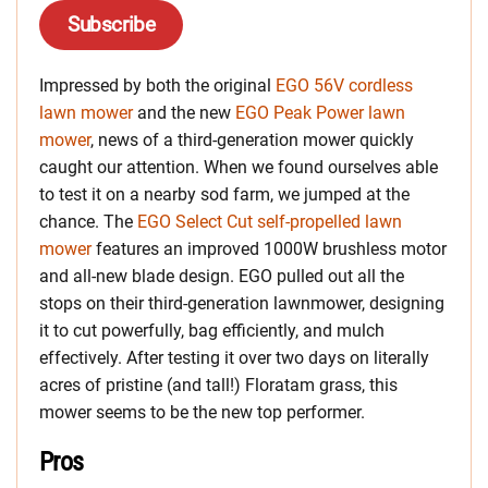
Subscribe
Impressed by both the original
EGO 56V cordless
lawn mower
and the new
EGO Peak Power lawn
mower
, news of a third-generation mower quickly
caught our attention. When we found ourselves able
to test it on a nearby sod farm, we jumped at the
chance. The
EGO Select Cut self-propelled lawn
mower
features an improved 1000W brushless motor
and all-new blade design. EGO pulled out all the
stops on their third-generation lawnmower, designing
it to cut powerfully, bag efficiently, and mulch
effectively. After testing it over two days on literally
acres of pristine (and tall!) Floratam grass, this
mower seems to be the new top performer.
Pros