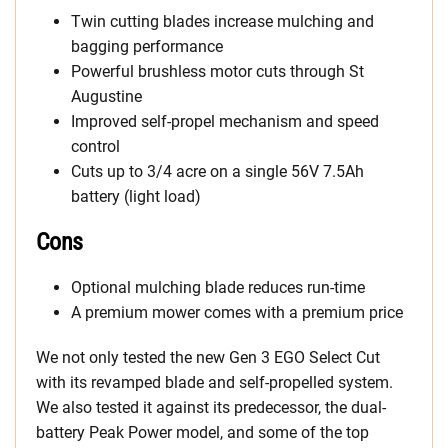
Twin cutting blades increase mulching and
bagging performance
Powerful brushless motor cuts through St
Augustine
Improved self-propel mechanism and speed
control
Cuts up to 3/4 acre on a single 56V 7.5Ah
battery (light load)
Cons
Optional mulching blade reduces run-time
A premium mower comes with a premium price
We not only tested the new Gen 3 EGO Select Cut
with its revamped blade and self-propelled system.
We also tested it against its predecessor, the dual-
battery Peak Power model, and some of the top