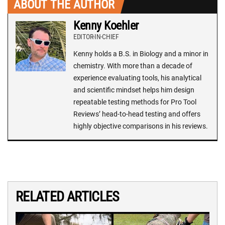
ABOUT THE AUTHOR
Kenny Koehler
EDITOR-IN-CHIEF
Kenny holds a B.S. in Biology and a minor in
chemistry. With more than a decade of
experience evaluating tools, his analytical
and scientific mindset helps him design
repeatable testing methods for Pro Tool
Reviews’ head-to-head testing and offers
highly objective comparisons in his reviews.
RELATED ARTICLES