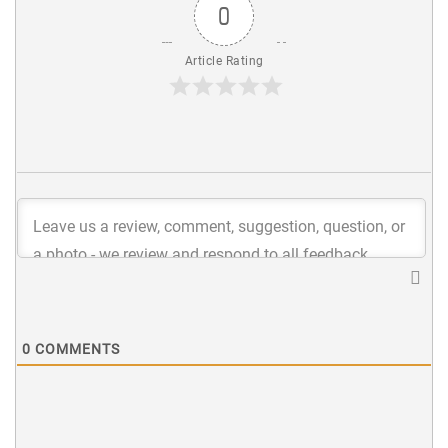
0
Article Rating
0
COMMENTS