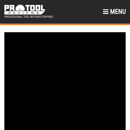
MENU
PROFESSIONAL TOOL REVIEWS FOR PROS