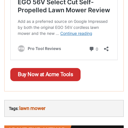
Buy Now at Acme Tools
lawn mower
Tags: