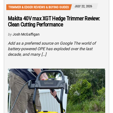
JULY 22, 2026
TRIMMER & EDGER REVIEWS & BUYING GUIDES
Makita 40V max XGT Hedge Trimmer Review:
Clean Cutting Performance
by
Josh McGaffigan
Add as a preferred source on Google The world of
battery-powered OPE has exploded over the last
decade, and many […]