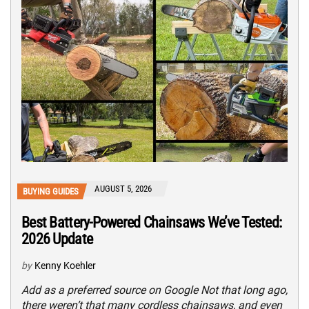
AUGUST 5, 2026
BUYING GUIDES
Best Battery-Powered Chainsaws We’ve Tested:
2026 Update
by
Kenny Koehler
Add as a preferred source on Google Not that long ago,
there weren’t that many cordless chainsaws, and even