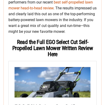
performers from our recent
best self-propelled lawn
mower head-to-head review
. The results impressed us
and clearly laid this out as one of the top-performing
battery-powered lawn mowers in the industry. If you
want a great mix of cut quality and run-time—this
might be your new favorite mower.
Read the Full EGO Select Cut Self-
Propelled Lawn Mower Written Review
Here