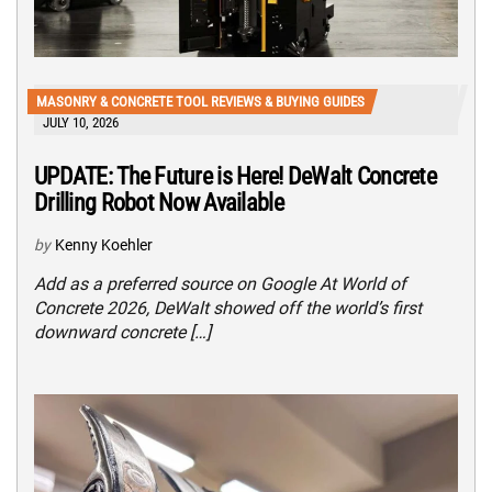
MASONRY & CONCRETE TOOL REVIEWS & BUYING GUIDES
JULY 10, 2026
UPDATE: The Future is Here! DeWalt Concrete
Drilling Robot Now Available
by
Kenny Koehler
Add as a preferred source on Google At World of
Concrete 2026, DeWalt showed off the world’s first
downward concrete […]