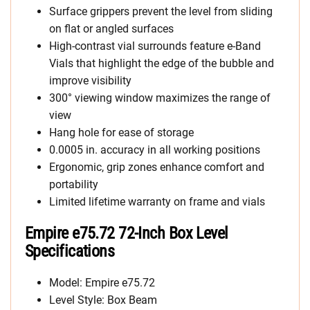
Surface grippers prevent the level from sliding
on flat or angled surfaces
High-contrast vial surrounds feature e-Band
Vials that highlight the edge of the bubble and
improve visibility
300° viewing window maximizes the range of
view
Hang hole for ease of storage
0.0005 in. accuracy in all working positions
Ergonomic, grip zones enhance comfort and
portability
Limited lifetime warranty on frame and vials
Empire e75.72 72-Inch Box Level
Specifications
Model: Empire e75.72
Level Style: Box Beam