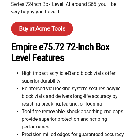
Series 72-inch Box Level. At around $65, you’ll be
very happy you have it.
Buy at Acme Tools
Empire e75.72 72-Inch Box
Level Features
High impact acrylic e-Band block vials offer
superior durability
Reinforced vial locking system secures acrylic
block vials and delivers long-life accuracy by
resisting breaking, leaking, or fogging
Tool-free removable, shock-absorbing end caps
provide superior protection and scribing
performance
Precision milled edges for guaranteed accuracy