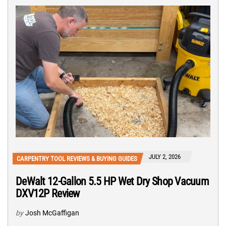
JULY 2, 2026
CARPENTRY TOOL REVIEWS & BUYING GUIDES
DeWalt 12-Gallon 5.5 HP Wet Dry Shop Vacuum
DXV12P Review
by
Josh McGaffigan