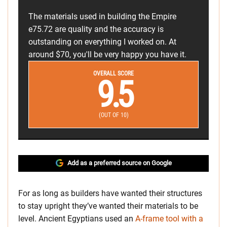
The materials used in building the Empire
e75.72 are quality and the accuracy is
outstanding on everything I worked on. At
around $70, you'll be very happy you have it.
OVERALL SCORE
9.5
(OUT OF 10)
Add as a preferred source on Google
For as long as builders have wanted their structures
to stay upright they’ve wanted their materials to be
level. Ancient Egyptians used an
A-frame tool with a