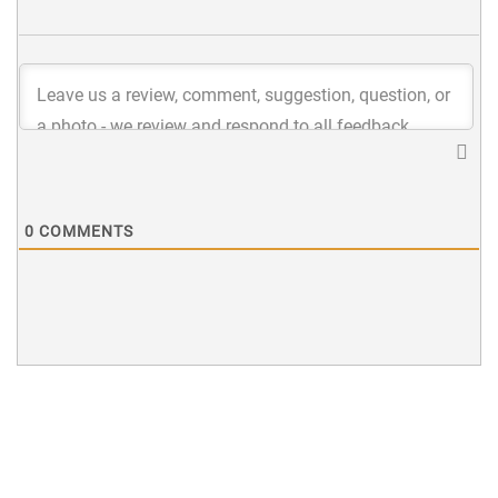
0
COMMENTS