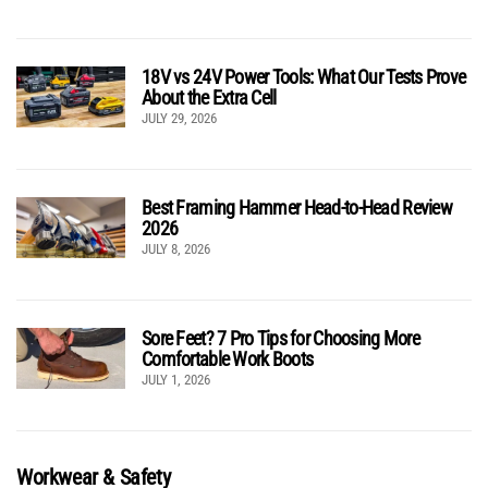
18V vs 24V Power Tools: What Our Tests Prove
About the Extra Cell
JULY 29, 2026
Best Framing Hammer Head-to-Head Review
2026
JULY 8, 2026
Sore Feet? 7 Pro Tips for Choosing More
Comfortable Work Boots
JULY 1, 2026
Workwear & Safety