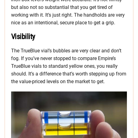
but also not so substantial that you get tired of
working with it. It’s just right. The handholds are very
nice as an intentional, secure place to get a grip.
Visibility
The TrueBlue vial’s bubbles are very clear and don’t
fog. If you’ve never stopped to compare Empire’s
TrueBlue vials to standard yellow ones, you really
should. It’s a difference that’s worth stepping up from
the value-priced levels on the market to get.