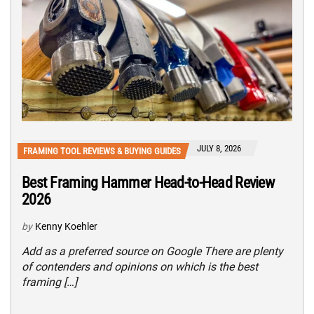
JULY 8, 2026
FRAMING TOOL REVIEWS & BUYING GUIDES
Best Framing Hammer Head-to-Head Review
2026
by
Kenny Koehler
Add as a preferred source on Google There are plenty
of contenders and opinions on which is the best
framing […]