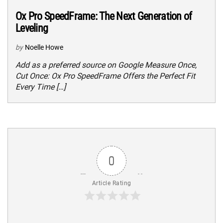
Ox Pro SpeedFrame: The Next Generation of
Leveling
by
Noelle Howe
Add as a preferred source on Google Measure Once,
Cut Once: Ox Pro SpeedFrame Offers the Perfect Fit
Every Time […]
0
Article Rating