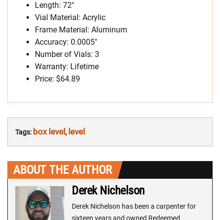
Length: 72″
Vial Material: Acrylic
Frame Material: Aluminum
Accuracy: 0.0005″
Number of Vials: 3
Warranty: Lifetime
Price: $64.89
box level
level
Tags:
,
ABOUT THE AUTHOR
Derek Nichelson
Derek Nichelson has been a carpenter for
sixteen years and owned Redeemed