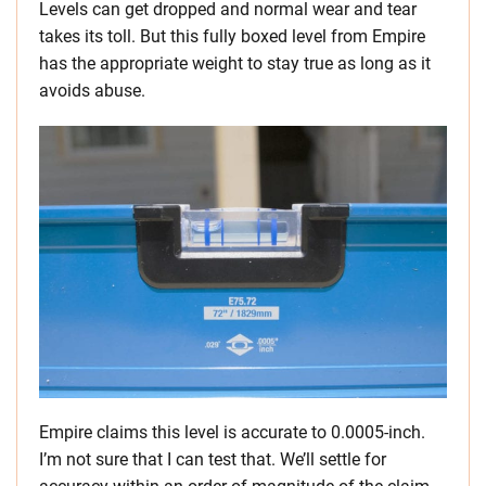
Levels can get dropped and normal wear and tear
takes its toll. But this fully boxed level from Empire
has the appropriate weight to stay true as long as it
avoids abuse.
Empire claims this level is accurate to 0.0005-inch.
I’m not sure that I can test that. We’ll settle for