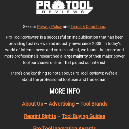
See our
Privacy Policy
and
Terms & Conditions
.
Pro Tool Reviews® is a successful online publication that has been
providing tool reviews and industry news since 2008. In today’s
world of Internet news and online content, we found that more and
more professionals researched a
large majority
of their major power
tool purchases online. That piqued our interest.
There’s one key thing to note about Pro Tool Reviews: We’re all
about the professional tool user and tradesman!
MORE INFO
About Us
–
Advertising
–
Tool Brands
Reprint Rights
–
Tool Buying Guides
Pro Tool Innovation Awards