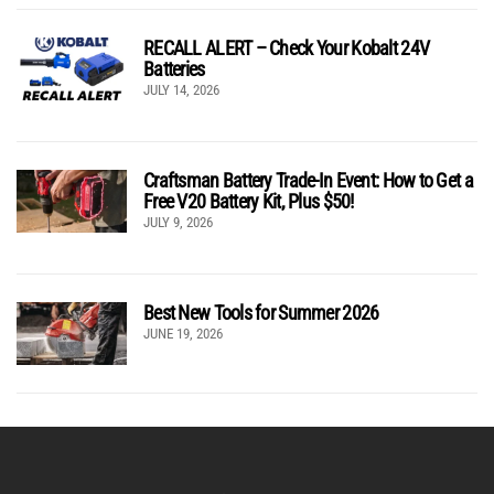
RECALL ALERT – Check Your Kobalt 24V
Batteries
JULY 14, 2026
Craftsman Battery Trade-In Event: How to Get a
Free V20 Battery Kit, Plus $50!
JULY 9, 2026
Best New Tools for Summer 2026
JUNE 19, 2026