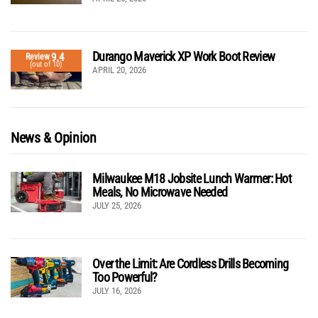
Durango Maverick XP Work Boot Review
9.4
Review
(out of 10)
APRIL 20, 2026
News & Opinion
Milwaukee M18 Jobsite Lunch Warmer: Hot
Meals, No Microwave Needed
JULY 25, 2026
Over the Limit: Are Cordless Drills Becoming
Too Powerful?
JULY 16, 2026