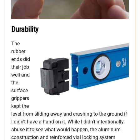
Durability
The
rubber
ends did
their job
well and
the
surface
grippers
kept the
level from sliding away and crashing to the ground if
I didn’t have a hand on it. While I didn’t intentionally
abuse it to see what would happen, the aluminum
construction and reinforced vial locking system