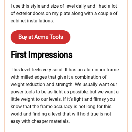
I use this style and size of level daily and I had a lot
of exterior doors on my plate along with a couple of
cabinet installations.
Buy at Acme Tools
First Impressions
This level feels very solid. It has an aluminum frame
with milled edges that give it a combination of
weight reduction and strength. We usually want our
power tools to be as light as possible, but we want a
little weight to our levels. If it’s light and flimsy you
know that the frame accuracy is not long for this
world and finding a level that will hold true is not
easy with cheaper materials.