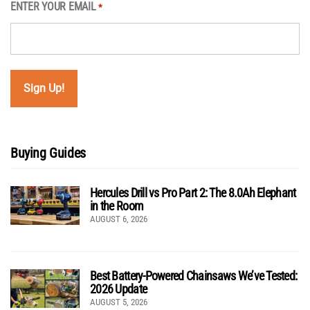
ENTER YOUR EMAIL
*
Buying Guides
Hercules Drill vs Pro Part 2: The 8.0Ah Elephant
in the Room
AUGUST 6, 2026
Best Battery-Powered Chainsaws We’ve Tested:
2026 Update
AUGUST 5, 2026