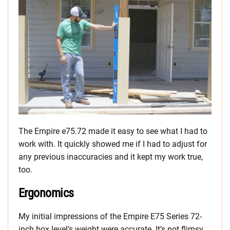
The Empire e75.72 made it easy to see what I had to
work with. It quickly showed me if I had to adjust for
any previous inaccuracies and it kept my work true,
too.
Ergonomics
My initial impressions of the Empire E75 Series 72-
inch box level’s weight were accurate. It’s not flimsy