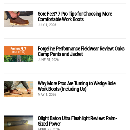
Sore Feet? 7 Pro Tips for Choosing More
Comfortable Work Boots
JULY 1, 2026
Forgeline Performance Fieldwear Review: Oaks
9.7
Review
(out of 10)
Camp Pants and Jacket
JUNE 25, 2026
Why More Pros Are Turning to Wedge Sole
Work Boots (Including Us)
MAY 1, 2026
Olight Baton Ultra Flashlight Review: Palm-
Sized Power
APRIL 25, 2026