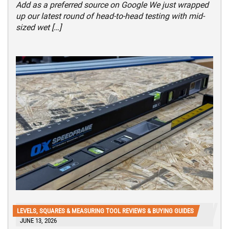
Add as a preferred source on Google We just wrapped
up our latest round of head-to-head testing with mid-
sized wet […]
LEVELS, SQUARES & MEASURING TOOL REVIEWS & BUYING GUIDES
JUNE 13, 2026