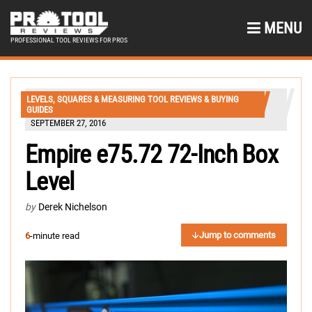
MENU
PROFESSIONAL TOOL REVIEWS FOR PROS
LEVELS, SQUARES & MEASURING TOOL REVIEWS & BUYING
GUIDES
SEPTEMBER 27, 2016
Empire e75.72 72-Inch Box
Level
by
Derek Nichelson
Jump to comments
6
-minute read