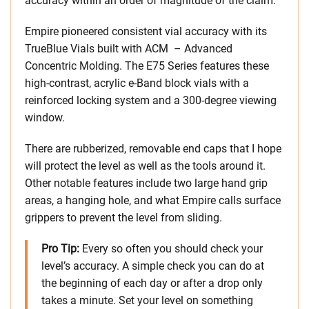
accuracy within an order of magnitude of the claim.
Empire pioneered consistent vial accuracy with its
TrueBlue Vials built with ACM – Advanced
Concentric Molding. The E75 Series features these
high-contrast, acrylic e-Band block vials with a
reinforced locking system and a 300-degree viewing
window.
There are rubberized, removable end caps that I hope
will protect the level as well as the tools around it.
Other notable features include two large hand grip
areas, a hanging hole, and what Empire calls surface
grippers to prevent the level from sliding.
Pro Tip:
Every so often you should check your
level’s accuracy. A simple check you can do at
the beginning of each day or after a drop only
takes a minute. Set your level on something