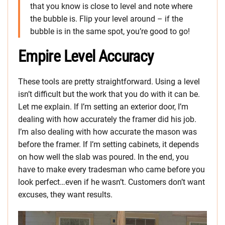
that you know is close to level and note where
the bubble is. Flip your level around – if the
bubble is in the same spot, you’re good to go!
Empire Level Accuracy
These tools are pretty straightforward. Using a level
isn’t difficult but the work that you do with it can be.
Let me explain. If I’m setting an exterior door, I’m
dealing with how accurately the framer did his job.
I’m also dealing with how accurate the mason was
before the framer. If I’m setting cabinets, it depends
on how well the slab was poured. In the end, you
have to make every tradesman who came before you
look perfect…even if he wasn’t. Customers don’t want
excuses, they want results.