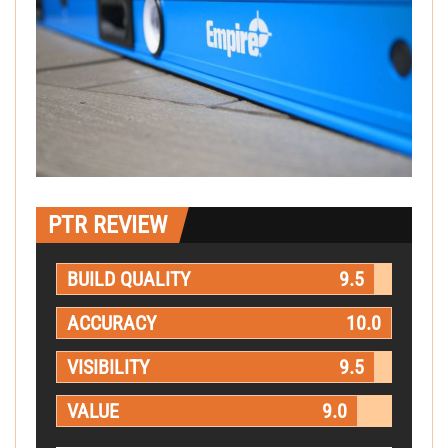
PTR REVIEW
BUILD QUALITY
9.5
ACCURACY
10.0
VISIBILITY
9.5
VALUE
9.0