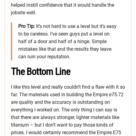
helped instill confidence that it would handle the
jobsite well.
Pro Tip:
It’s not hard to use a level but it’s easy
to be careless. I’ve seen guys put a level on
half of a door and half of a hinge. Simple
mistakes like that and the results they leave
can ruin your reputation.
The Bottom Line
I like this level and really couldn’t find a flaw with it so
far. The materials used in building the Empire e75.72
are quality and the accuracy is outstanding on
everything I worked on. The only thing I can say is
that there are always stronger, lighter materials like
titanium – but I don’t want to pay those kinds of
prices. I would certainly recommend the Empire E75