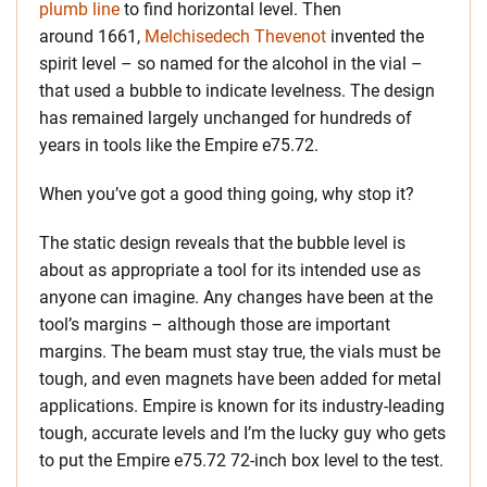
plumb line
to find horizontal level. Then
around 1661,
Melchisedech Thevenot
invented the
spirit level – so named for the alcohol in the vial –
that used a bubble to indicate levelness. The design
has remained largely unchanged for hundreds of
years in tools like the Empire e75.72.
When you’ve got a good thing going, why stop it?
The static design reveals that the bubble level is
about as appropriate a tool for its intended use as
anyone can imagine. Any changes have been at the
tool’s margins – although those are important
margins. The beam must stay true, the vials must be
tough, and even magnets have been added for metal
applications. Empire is known for its industry-leading
tough, accurate levels and I’m the lucky guy who gets
to put the Empire e75.72 72-inch box level to the test.