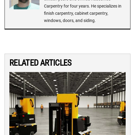
Carpentry for four years. He specializes in
finish carpentry, cabinet carpentry,
windows, doors, and siding.
RELATED ARTICLES