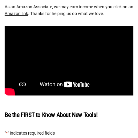
As an Amazon Associate, we may earn income when you click on an
Amazon link
. Thanks for helping us do what we love.
Be the FIRST to Know About New Tools!
"
" indicates required fields
*