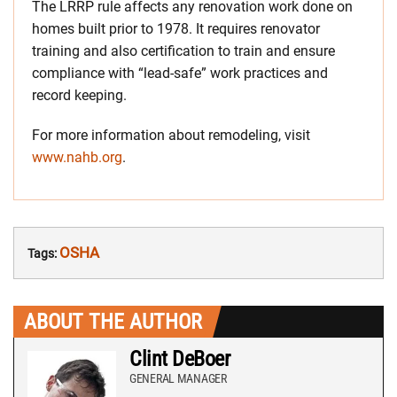
The LRRP rule affects any renovation work done on
homes built prior to 1978. It requires renovator
training and also certification to train and ensure
compliance with “lead-safe” work practices and
record keeping.
For more information about remodeling, visit
www.nahb.org
.
OSHA
Tags:
ABOUT THE AUTHOR
Clint DeBoer
GENERAL MANAGER