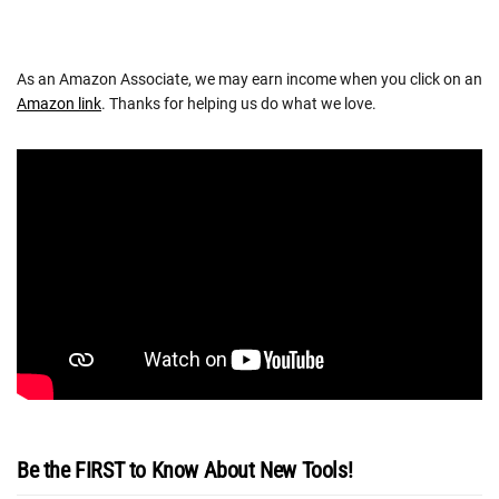
As an Amazon Associate, we may earn income when you click on an
Amazon link
. Thanks for helping us do what we love.
Be the FIRST to Know About New Tools!