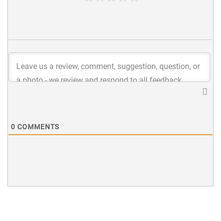
0
COMMENTS