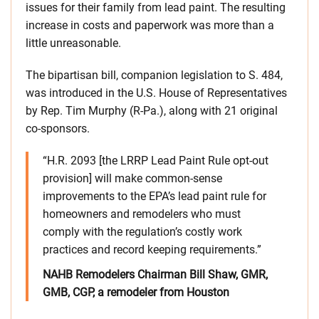
issues for their family from lead paint. The resulting
increase in costs and paperwork was more than a
little unreasonable.
The bipartisan bill, companion legislation to S. 484,
was introduced in the U.S. House of Representatives
by Rep. Tim Murphy (R-Pa.), along with 21 original
co-sponsors.
“H.R. 2093 [the LRRP Lead Paint Rule opt-out
provision] will make common-sense
improvements to the EPA’s lead paint rule for
homeowners and remodelers who must
comply with the regulation’s costly work
practices and record keeping requirements.”
NAHB Remodelers Chairman Bill Shaw, GMR,
GMB, CGP, a remodeler from Houston