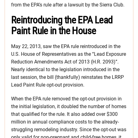
from the EPA’s rule after a lawsuit by the Sierra Club.
Reintroducing the EPA Lead
Paint Rule in the House
May 22, 2013, saw the EPA rule reintroduced in the
U.S. House of Representatives as the “Lead Exposure
Reduction Amendments Act of 2013 (H.R. 2093)”.
Nearly identical to the legislation introduced in the
last session, the bill (thankfully) reinstates the LRRP
Lead Paint Rule opt-out provision.
When the EPA rule removed the opt-out provision in
the initial legislation, it doubled the number of homes
that qualified for the rule. It also added over $300
million in annual compliance costs to the already-
struggling remodeling industry. Since the opt-out was
only valid for non-pregnant and child-free homes, it