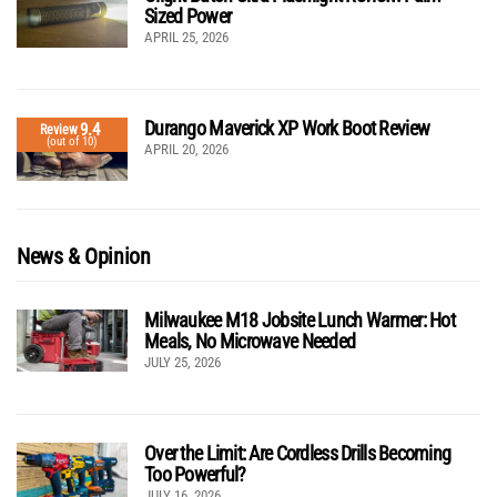
Sized Power
APRIL 25, 2026
Durango Maverick XP Work Boot Review
9.4
Review
(out of 10)
APRIL 20, 2026
News & Opinion
Milwaukee M18 Jobsite Lunch Warmer: Hot
Meals, No Microwave Needed
JULY 25, 2026
Over the Limit: Are Cordless Drills Becoming
Too Powerful?
JULY 16, 2026