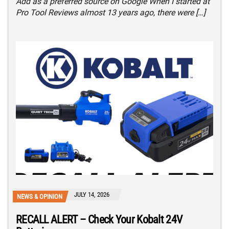
Add as a preferred source on Google When I started at
Pro Tool Reviews almost 13 years ago, there were […]
JULY 14, 2026
NEWS & OPINION
RECALL ALERT – Check Your Kobalt 24V