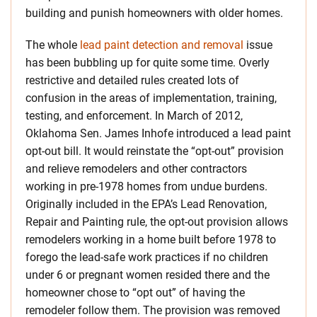
building and punish homeowners with older homes.
The whole
lead paint detection and removal
issue
has been bubbling up for quite some time. Overly
restrictive and detailed rules created lots of
confusion in the areas of implementation, training,
testing, and enforcement. In March of 2012,
Oklahoma Sen. James Inhofe introduced a lead paint
opt-out bill. It would reinstate the “opt-out” provision
and relieve remodelers and other contractors
working in pre-1978 homes from undue burdens.
Originally included in the EPA’s Lead Renovation,
Repair and Painting rule, the opt-out provision allows
remodelers working in a home built before 1978 to
forego the lead-safe work practices if no children
under 6 or pregnant women resided there and the
homeowner chose to “opt out” of having the
remodeler follow them. The provision was removed