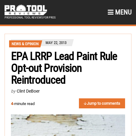
MENU
PROFESSIONAL TOOL REVIEWS FOR PROS
MAY 22, 2013
NEWS & OPINION
EPA LRRP Lead Paint Rule
Opt-out Provision
Reintroduced
by
Clint DeBoer
Jump to comments
4
-minute read