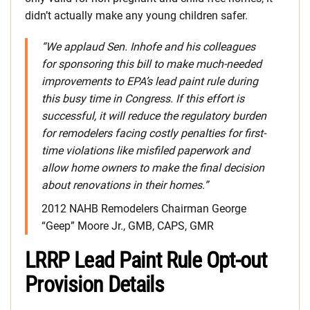
didn’t actually make any young children safer.
“We applaud Sen. Inhofe and his colleagues
for sponsoring this bill to make much-needed
improvements to EPA’s lead paint rule during
this busy time in Congress. If this effort is
successful, it will reduce the regulatory burden
for remodelers facing costly penalties for first-
time violations like misfiled paperwork and
allow home owners to make the final decision
about renovations in their homes.”
2012 NAHB Remodelers Chairman George
“Geep” Moore Jr., GMB, CAPS, GMR
LRRP Lead Paint Rule Opt-out
Provision Details