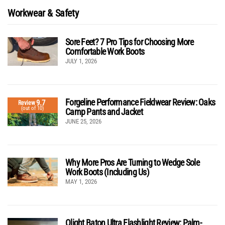
Workwear & Safety
Sore Feet? 7 Pro Tips for Choosing More
Comfortable Work Boots
JULY 1, 2026
Forgeline Performance Fieldwear Review: Oaks
9.7
Review
(out of 10)
Camp Pants and Jacket
JUNE 25, 2026
Why More Pros Are Turning to Wedge Sole
Work Boots (Including Us)
MAY 1, 2026
Olight Baton Ultra Flashlight Review: Palm-