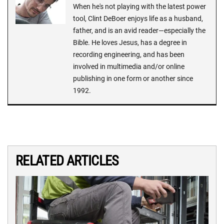
When he's not playing with the latest power
tool, Clint DeBoer enjoys life as a husband,
father, and is an avid reader—especially the
Bible. He loves Jesus, has a degree in
recording engineering, and has been
involved in multimedia and/or online
publishing in one form or another since
1992.
RELATED ARTICLES