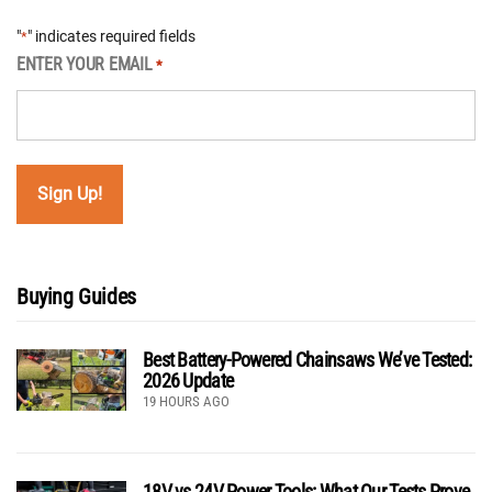
"
" indicates required fields
*
ENTER YOUR EMAIL
*
Buying Guides
Best Battery-Powered Chainsaws We’ve Tested:
2026 Update
19 HOURS AGO
18V vs 24V Power Tools: What Our Tests Prove