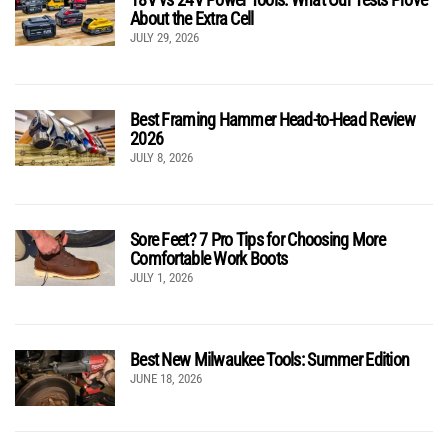
About the Extra Cell
JULY 29, 2026
Best Framing Hammer Head-to-Head Review
2026
JULY 8, 2026
Sore Feet? 7 Pro Tips for Choosing More
Comfortable Work Boots
JULY 1, 2026
Best New Milwaukee Tools: Summer Edition
JUNE 18, 2026