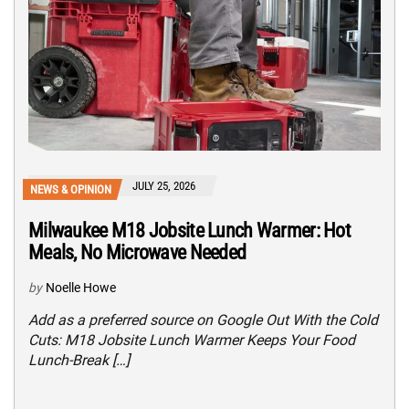
JULY 25, 2026
NEWS & OPINION
Milwaukee M18 Jobsite Lunch Warmer: Hot
Meals, No Microwave Needed
by
Noelle Howe
Add as a preferred source on Google Out With the Cold
Cuts: M18 Jobsite Lunch Warmer Keeps Your Food
Lunch-Break […]