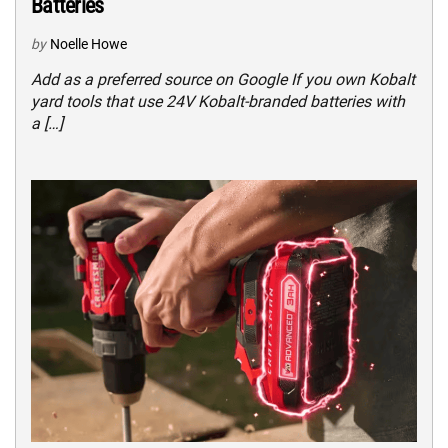
Batteries
by
Noelle Howe
Add as a preferred source on Google If you own Kobalt
yard tools that use 24V Kobalt-branded batteries with
a […]