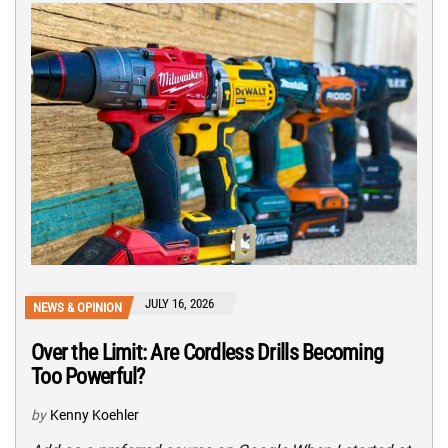
JULY 16, 2026
NEWS & OPINION
Over the Limit: Are Cordless Drills Becoming
Too Powerful?
by
Kenny Koehler