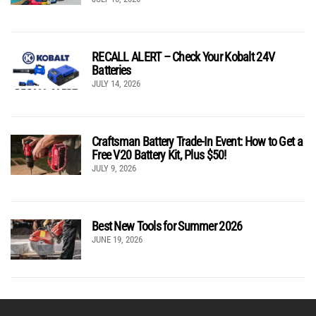
RECALL ALERT – Check Your Kobalt 24V
Batteries
JULY 14, 2026
Craftsman Battery Trade-In Event: How to Get a
Free V20 Battery Kit, Plus $50!
JULY 9, 2026
Best New Tools for Summer 2026
JUNE 19, 2026