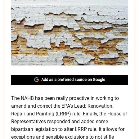
Add as a preferred source on Google
The NAHB has been really proactive in working to
amend and correct the EPA’s Lead: Renovation,
Repair and Painting (LRRP) rule. Finally, the House of
Representatives responded and added some
bipartisan legislation to alter LRRP rule. It allows for
exceptions and sensible exclusions to not stifle