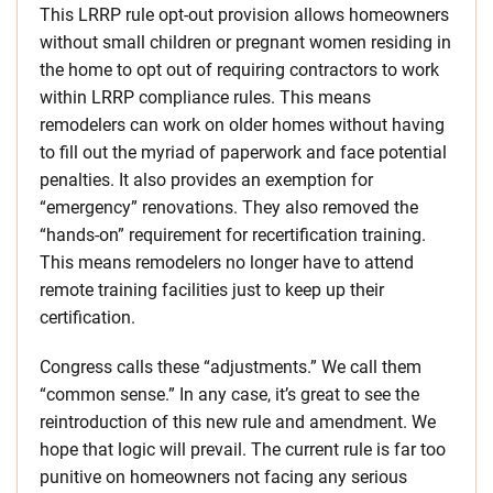
This LRRP rule opt-out provision allows homeowners
without small children or pregnant women residing in
the home to opt out of requiring contractors to work
within LRRP compliance rules. This means
remodelers can work on older homes without having
to fill out the myriad of paperwork and face potential
penalties. It also provides an exemption for
“emergency” renovations. They also removed the
“hands-on” requirement for recertification training.
This means remodelers no longer have to attend
remote training facilities just to keep up their
certification.
Congress calls these “adjustments.” We call them
“common sense.” In any case, it’s great to see the
reintroduction of this new rule and amendment. We
hope that logic will prevail. The current rule is far too
punitive on homeowners not facing any serious