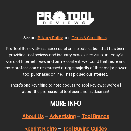
See our
Privacy Policy
and
Terms & Conditions
.
Pro Tool Reviews® is a successful online publication that has been
providing tool reviews and industry news since 2008. In today’s
world of Internet news and online content, we found that more and
more professionals researched a
large majority
of their major power
tool purchases online. That piqued our interest.
There’s one key thing to note about Pro Tool Reviews: We’re all
about the professional tool user and tradesman!
MORE INFO
About Us
–
Advertising
–
Tool Brands
Reprint Rights
–
Tool Buying Guides