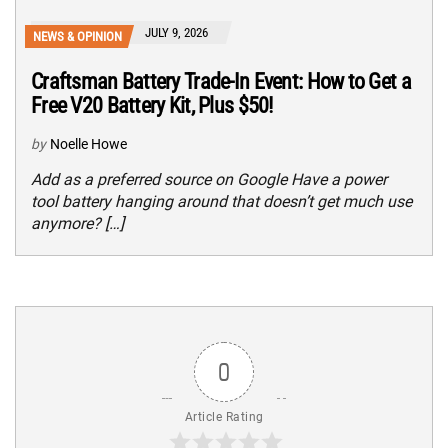
JULY 9, 2026
NEWS & OPINION
Craftsman Battery Trade-In Event: How to Get a
Free V20 Battery Kit, Plus $50!
by
Noelle Howe
Add as a preferred source on Google Have a power
tool battery hanging around that doesn’t get much use
anymore? […]
0
Article Rating