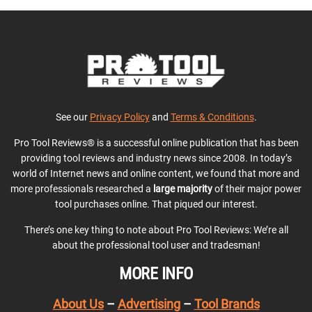
See our
Privacy Policy
and
Terms & Conditions
.
Pro Tool Reviews® is a successful online publication that has been
providing tool reviews and industry news since 2008. In today’s
world of Internet news and online content, we found that more and
more professionals researched a
large majority
of their major power
tool purchases online. That piqued our interest.
There’s one key thing to note about Pro Tool Reviews: We’re all
about the professional tool user and tradesman!
MORE INFO
About Us
–
Advertising
–
Tool Brands