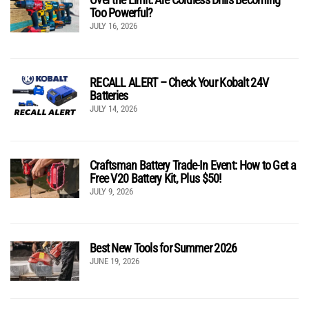
Too Powerful?
JULY 16, 2026
RECALL ALERT – Check Your Kobalt 24V
Batteries
JULY 14, 2026
Craftsman Battery Trade-In Event: How to Get a
Free V20 Battery Kit, Plus $50!
JULY 9, 2026
Best New Tools for Summer 2026
JUNE 19, 2026