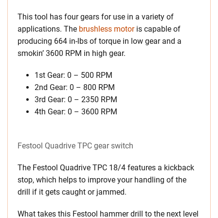
This tool has four gears for use in a variety of
applications. The
brushless motor
is capable of
producing 664 in-lbs of torque in low gear and a
smokin’ 3600 RPM in high gear.
1st Gear: 0 – 500 RPM
2nd Gear: 0 – 800 RPM
3rd Gear: 0 – 2350 RPM
4th Gear: 0 – 3600 RPM
Festool Quadrive TPC gear switch
The Festool Quadrive TPC 18/4 features a kickback
stop, which helps to improve your handling of the
drill if it gets caught or jammed.
What takes this Festool hammer drill to the next level