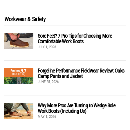
Workwear & Safety
Sore Feet? 7 Pro Tips for Choosing More
Comfortable Work Boots
JULY 1, 2026
Forgeline Performance Fieldwear Review: Oaks
9.7
Review
(out of 10)
Camp Pants and Jacket
JUNE 25, 2026
Why More Pros Are Turning to Wedge Sole
Work Boots (Including Us)
MAY 1, 2026