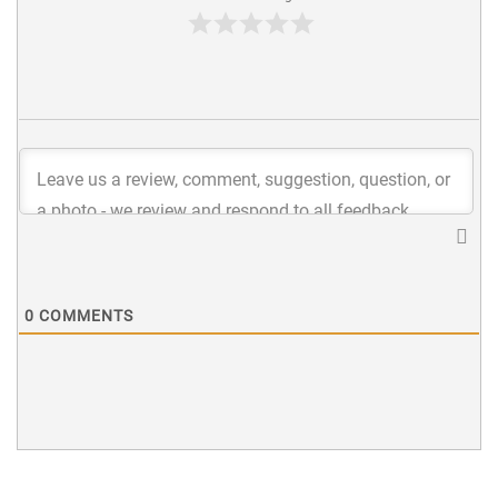
0
COMMENTS