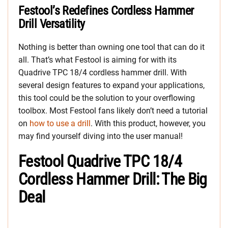
Festool’s Redefines Cordless Hammer
Drill Versatility
Nothing is better than owning one tool that can do it
all. That’s what Festool is aiming for with its
Quadrive TPC 18/4 cordless hammer drill. With
several design features to expand your applications,
this tool could be the solution to your overflowing
toolbox. Most Festool fans likely don’t need a tutorial
on
how to use a drill
. With this product, however, you
may find yourself diving into the user manual!
Festool Quadrive TPC 18/4
Cordless Hammer Drill: The Big
Deal