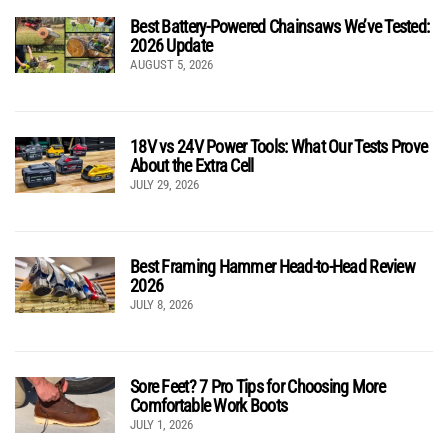
Best Battery-Powered Chainsaws We’ve Tested:
2026 Update
AUGUST 5, 2026
18V vs 24V Power Tools: What Our Tests Prove
About the Extra Cell
JULY 29, 2026
Best Framing Hammer Head-to-Head Review
2026
JULY 8, 2026
Sore Feet? 7 Pro Tips for Choosing More
Comfortable Work Boots
JULY 1, 2026