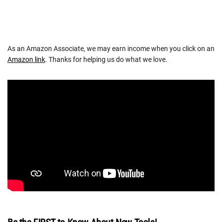
As an Amazon Associate, we may earn income when you click on an
Amazon link
. Thanks for helping us do what we love.