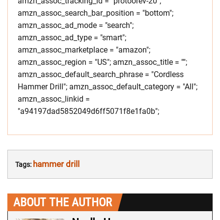
amzn_assoc_tracking_id = "protoorev-20";
amzn_assoc_search_bar_position = "bottom";
amzn_assoc_ad_mode = "search";
amzn_assoc_ad_type = "smart";
amzn_assoc_marketplace = "amazon";
amzn_assoc_region = "US"; amzn_assoc_title = "";
amzn_assoc_default_search_phrase = "Cordless
Hammer Drill"; amzn_assoc_default_category = "All";
amzn_assoc_linkid =
"a94197dad5852049d6ff5071f8e1fa0b";
hammer drill
Tags:
ABOUT THE AUTHOR