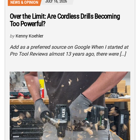
JULY 16, 2026
NEWS & OPINION
Over the Limit: Are Cordless Drills Becoming
Too Powerful?
by
Kenny Koehler
Add as a preferred source on Google When I started at
Pro Tool Reviews almost 13 years ago, there were […]