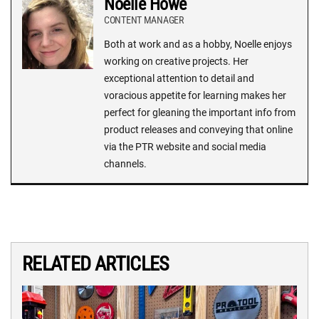
Noelle Howe
CONTENT MANAGER
Both at work and as a hobby, Noelle enjoys
working on creative projects. Her
exceptional attention to detail and
voracious appetite for learning makes her
perfect for gleaning the important info from
product releases and conveying that online
via the PTR website and social media
channels.
RELATED ARTICLES