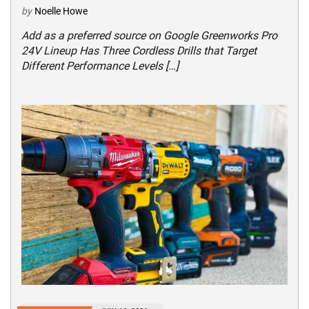
by
Noelle Howe
Add as a preferred source on Google Greenworks Pro
24V Lineup Has Three Cordless Drills that Target
Different Performance Levels […]