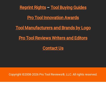
Reprint Rights
–
Tool Buying Guides
Pro Tool Innovation Awards
Tool Manufacturers and Brands by Logo
Pro Tool Reviews Writers and Editors
Contact Us
Copyright ©2008-2026 Pro Tool Reviews®, LLC. All rights reserved.