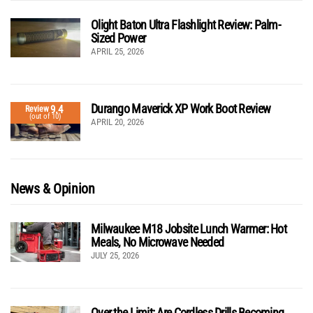
Olight Baton Ultra Flashlight Review: Palm-
Sized Power
APRIL 25, 2026
Durango Maverick XP Work Boot Review
9.4
Review
(out of 10)
APRIL 20, 2026
News & Opinion
Milwaukee M18 Jobsite Lunch Warmer: Hot
Meals, No Microwave Needed
JULY 25, 2026
Over the Limit: Are Cordless Drills Becoming