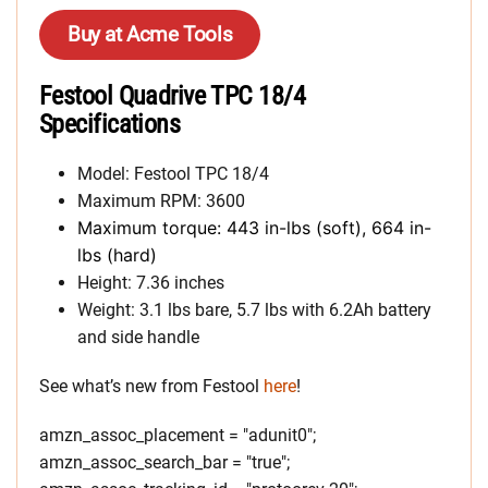
Buy at Acme Tools
Festool Quadrive TPC 18/4
Specifications
Model: Festool TPC 18/4
Maximum RPM: 3600
Maximum torque: 443 in-lbs (soft), 664 in-
lbs (hard)
Height: 7.36 inches
Weight: 3.1 lbs bare, 5.7 lbs with 6.2Ah battery
and side handle
See what’s new from Festool
here
!
amzn_assoc_placement = "adunit0";
amzn_assoc_search_bar = "true";