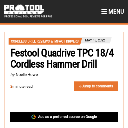
MENU
PROFESSIONAL TOOL REVIEWS FOR PROS
MAY 18, 2022
CORDLESS DRILL REVIEWS & IMPACT DRIVERS
Festool Quadrive TPC 18/4
Cordless Hammer Drill
by
Noelle Howe
Jump to comments
2
-minute read
Add as a preferred source on Google