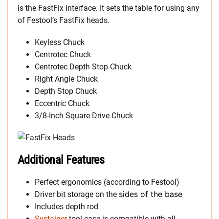
is the FastFix interface. It sets the table for using any
of Festool’s FastFix heads.
Keyless Chuck
Centrotec Chuck
Centrotec Depth Stop Chuck
Right Angle Chuck
Depth Stop Chuck
Eccentric Chuck
3/8-Inch Square Drive Chuck
Additional Features
Perfect ergonomics (according to Festool)
sides of the base
Driver bit storage on the
Includes depth rod
Systainer
tool case is compatible with all