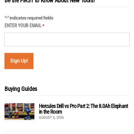
Be the FIRST to Know About New Tools!
"
" indicates required fields
*
ENTER YOUR EMAIL
*
Buying Guides
Hercules Drill vs Pro Part 2: The 8.0Ah Elephant
in the Room
AUGUST 6, 2026