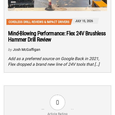
JULY 15, 2026
CORDLESS DRILL REVIEWS & IMPACT DRIVERS
Mind-Blowing Performance: Flex 24V Brushless
Hammer Drill Review
by
Josh McGaffigan
Add as a preferred source on Google Back in 2021,
Flex dropped a brand new line of 24V tools that […]
0
Article Rating