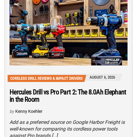
AUGUST 6, 2026
CORDLESS DRILL REVIEWS & IMPACT DRIVERS
Hercules Drill vs Pro Part 2: The 8.0Ah Elephant
in the Room
by
Kenny Koehler
Add as a preferred source on Google Harbor Freight is
well-known for comparing its cordless power tools
against Pro brands […]