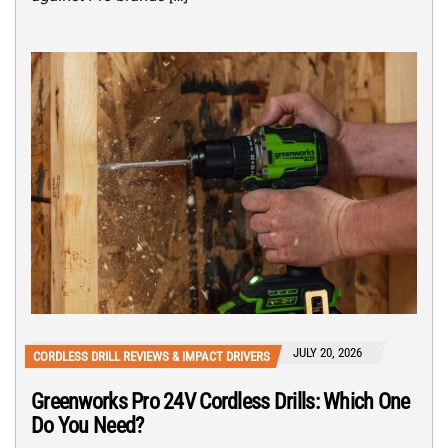
JULY 20, 2026
CORDLESS DRILL REVIEWS & IMPACT DRIVERS
Greenworks Pro 24V Cordless Drills: Which One
Do You Need?