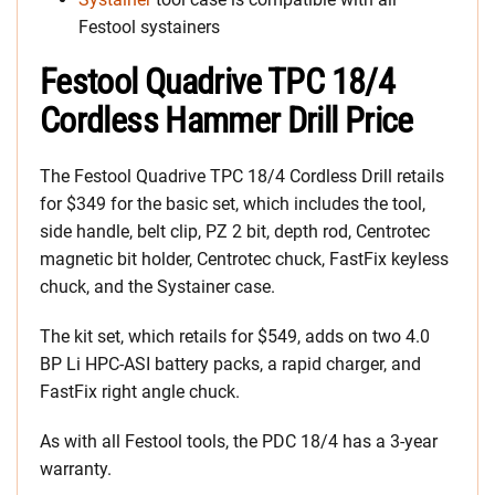
Festool systainers
Festool Quadrive TPC 18/4
Cordless Hammer Drill Price
The Festool Quadrive TPC 18/4 Cordless Drill retails
for $349 for the basic set, which includes the tool,
side handle, belt clip, PZ 2 bit, depth rod, Centrotec
magnetic bit holder, Centrotec chuck, FastFix keyless
chuck, and the Systainer case.
The kit set, which retails for $549, adds on two 4.0
BP Li HPC-ASI battery packs, a rapid charger, and
FastFix right angle chuck.
As with all Festool tools, the PDC 18/4 has a 3-year
warranty.