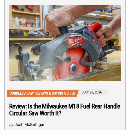
JULY 28, 2026
CORDLESS SAW REVIEWS & BUYING GUIDES
Review: Is the Milwaukee M18 Fuel Rear Handle
Circular Saw Worth It?
by
Josh McGaffigan