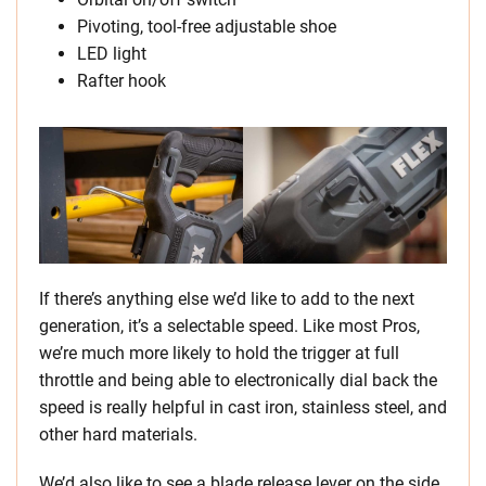
Pivoting, tool-free adjustable shoe
LED light
Rafter hook
If there’s anything else we’d like to add to the next
generation, it’s a selectable speed. Like most Pros,
we’re much more likely to hold the trigger at full
throttle and being able to electronically dial back the
speed is really helpful in cast iron, stainless steel, and
other hard materials.
We’d also like to see a blade release lever on the side