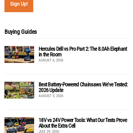
Buying Guides
Hercules Drill vs Pro Part 2: The 8.0Ah Elephant
in the Room
AUGUST 6, 2026
Best Battery-Powered Chainsaws We’ve Tested:
2026 Update
AUGUST 5, 2026
18V vs 24V Power Tools: What Our Tests Prove
About the Extra Cell
JULY 29, 2026