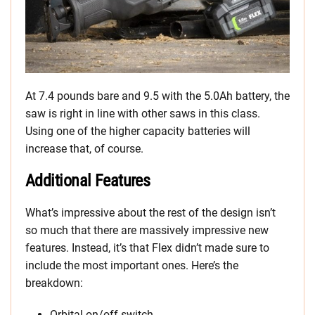
At 7.4 pounds bare and 9.5 with the 5.0Ah battery, the
saw is right in line with other saws in this class.
Using one of the higher capacity batteries will
increase that, of course.
Additional Features
What’s impressive about the rest of the design isn’t
so much that there are massively impressive new
features. Instead, it’s that Flex didn’t made sure to
include the most important ones. Here’s the
breakdown:
Orbital on/off switch