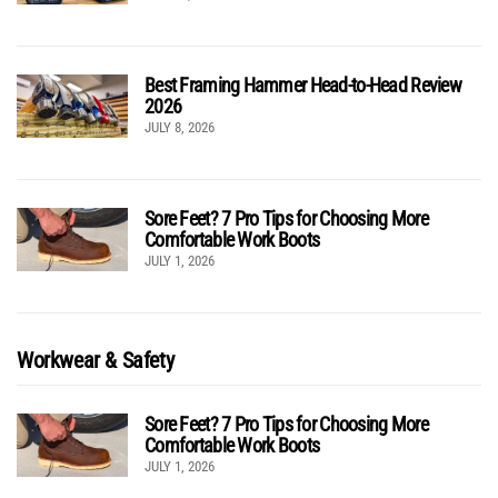
Best Framing Hammer Head-to-Head Review
2026
JULY 8, 2026
Sore Feet? 7 Pro Tips for Choosing More
Comfortable Work Boots
JULY 1, 2026
Workwear & Safety
Sore Feet? 7 Pro Tips for Choosing More
Comfortable Work Boots
JULY 1, 2026