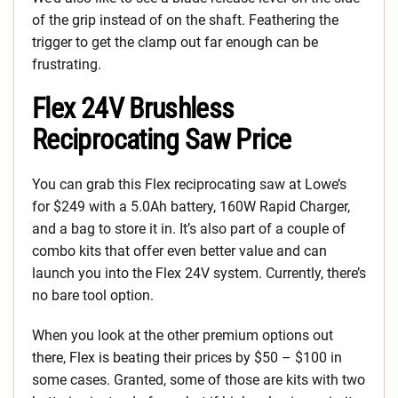
of the grip instead of on the shaft. Feathering the
trigger to get the clamp out far enough can be
frustrating.
Flex 24V Brushless
Reciprocating Saw Price
You can grab this Flex reciprocating saw at Lowe’s
for $249 with a 5.0Ah battery, 160W Rapid Charger,
and a bag to store it in. It’s also part of a couple of
combo kits that offer even better value and can
launch you into the Flex 24V system. Currently, there’s
no bare tool option.
When you look at the other premium options out
there, Flex is beating their prices by $50 – $100 in
some cases. Granted, some of those are kits with two