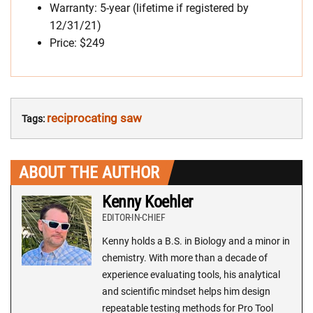
Warranty: 5-year (lifetime if registered by
12/31/21)
Price: $249
reciprocating saw
Tags:
ABOUT THE AUTHOR
Kenny Koehler
EDITOR-IN-CHIEF
Kenny holds a B.S. in Biology and a minor in
chemistry. With more than a decade of
experience evaluating tools, his analytical
and scientific mindset helps him design
repeatable testing methods for Pro Tool