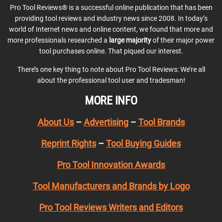
Pro Tool Reviews® is a successful online publication that has been
providing tool reviews and industry news since 2008. In today’s
world of Internet news and online content, we found that more and
more professionals researched a
large majority
of their major power
tool purchases online. That piqued our interest.
There’s one key thing to note about Pro Tool Reviews: We’re all
about the professional tool user and tradesman!
MORE INFO
About Us
–
Advertising
–
Tool Brands
Reprint Rights
–
Tool Buying Guides
Pro Tool Innovation Awards
Tool Manufacturers and Brands by Logo
Pro Tool Reviews Writers and Editors