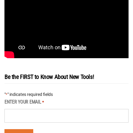
Be the FIRST to Know About New Tools!
"
" indicates required fields
*
ENTER YOUR EMAIL
*