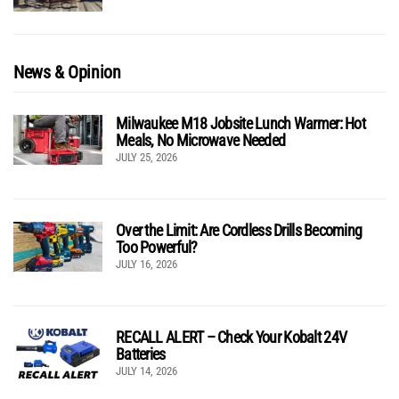
News & Opinion
Milwaukee M18 Jobsite Lunch Warmer: Hot
Meals, No Microwave Needed
JULY 25, 2026
Over the Limit: Are Cordless Drills Becoming
Too Powerful?
JULY 16, 2026
RECALL ALERT – Check Your Kobalt 24V
Batteries
JULY 14, 2026