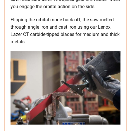
you engage the orbital action on the side.
Flipping the orbital mode back off, the saw melted
through angle iron and cast iron using our Lenox
Lazer CT carbide-tipped blades for medium and thick
metals.