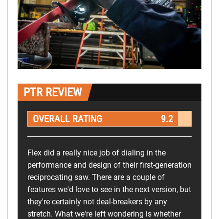
PTR REVIEW
OVERALL RATING
9.2
Flex did a really nice job of dialing in the
performance and design of their first-generation
reciprocating saw. There are a couple of
features we'd love to see in the next version, but
they're certainly not deal-breakers by any
stretch. What we're left wondering is whether