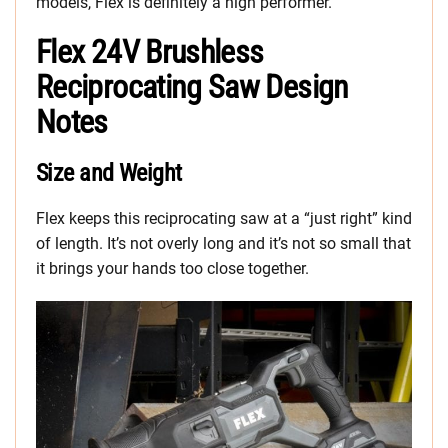
models, Flex is definitely a high performer.
Flex 24V Brushless
Reciprocating Saw Design
Notes
Size and Weight
Flex keeps this reciprocating saw at a “just right” kind
of length. It’s not overly long and it’s not so small that
it brings your hands too close together.