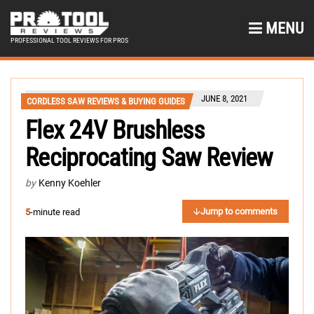
MENU
PROFESSIONAL TOOL REVIEWS FOR PROS
JUNE 8, 2021
CORDLESS SAW REVIEWS & BUYING GUIDES
Flex 24V Brushless
Reciprocating Saw Review
by
Kenny Koehler
Jump to comments
5
-minute read