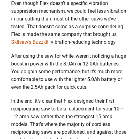
Even though Flex doesn’t a specific vibration
suppression mechanism, we could feel less vibration
in our cutting than most of the other saws we’ve
tested. That doesn’t come as a surprise considering
Flex is made the same company that brought us
Skilsaw’s Buzzkill
vibration-reducing technology.
After using the saw for while, weren’t noticing a huge
boost in power with the 8.0Ah or 12.0Ah batteries.
You do gain some performance, but it’s much more
comfortable to use with the lighter 5.0Ah battery or
even the 2.5Ah pack for quick cuts.
In the end, it’s clear that Flex designed their first
reciprocating saw to be a replacement for your 10 –
12-amp saw rather than the strongest 15-amp
models. That’s where the majority of cordless
reciprocating saws are positioned, and against those