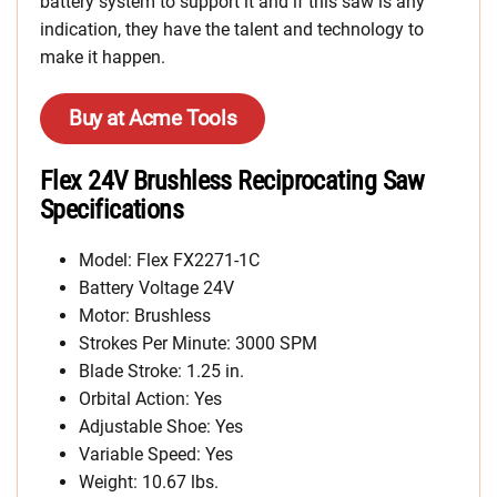
battery system to support it and if this saw is any
indication, they have the talent and technology to
make it happen.
Buy at Acme Tools
Flex 24V Brushless Reciprocating Saw
Specifications
Model: Flex FX2271-1C
Battery Voltage 24V
Motor: Brushless
Strokes Per Minute: 3000 SPM
Blade Stroke: 1.25 in.
Orbital Action: Yes
Adjustable Shoe: Yes
Variable Speed: Yes
Weight: 10.67 lbs.