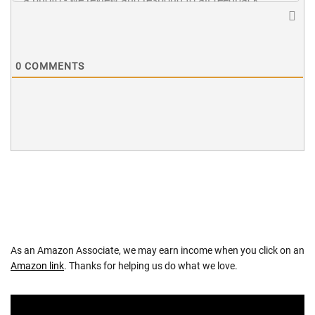
0
COMMENTS
As an Amazon Associate, we may earn income when you click on an
Amazon link
. Thanks for helping us do what we love.