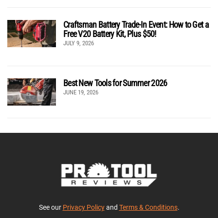
Craftsman Battery Trade-In Event: How to Get a
Free V20 Battery Kit, Plus $50!
JULY 9, 2026
Best New Tools for Summer 2026
JUNE 19, 2026
See our
Privacy Policy
and
Terms & Conditions
.