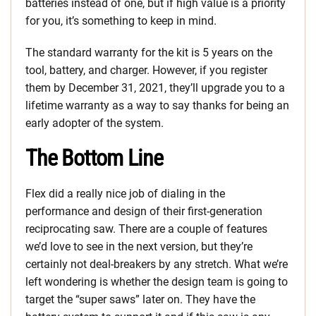
batteries instead of one, but if high value is a priority
for you, it’s something to keep in mind.
The standard warranty for the kit is 5 years on the
tool, battery, and charger. However, if you register
them by December 31, 2021, they’ll upgrade you to a
lifetime warranty as a way to say thanks for being an
early adopter of the system.
The Bottom Line
Flex did a really nice job of dialing in the
performance and design of their first-generation
reciprocating saw. There are a couple of features
we’d love to see in the next version, but they’re
certainly not deal-breakers by any stretch. What we’re
left wondering is whether the design team is going to
target the “super saws” later on. They have the