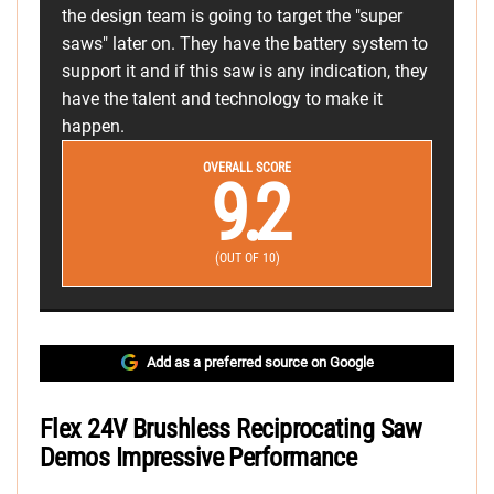
the design team is going to target the "super
saws" later on. They have the battery system to
support it and if this saw is any indication, they
have the talent and technology to make it
happen.
OVERALL SCORE
9.2
(OUT OF 10)
Add as a preferred source on Google
Flex 24V Brushless Reciprocating Saw
Demos Impressive Performance