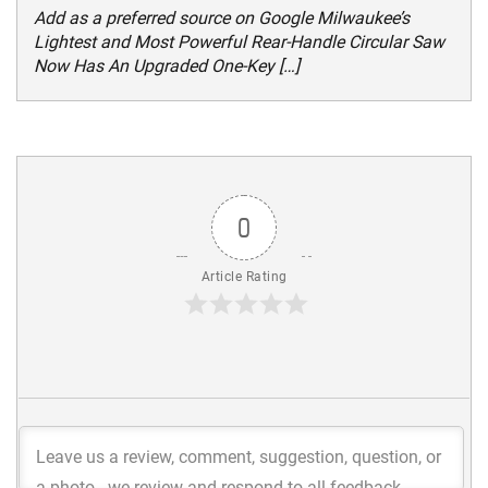
Add as a preferred source on Google Milwaukee’s
Lightest and Most Powerful Rear-Handle Circular Saw
Now Has An Upgraded One-Key […]
0
Article Rating