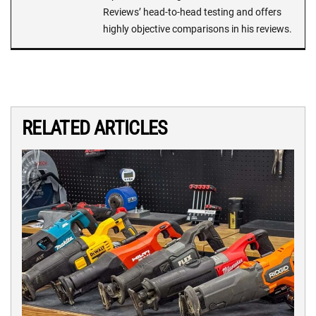
Reviews’ head-to-head testing and offers
highly objective comparisons in his reviews.
RELATED ARTICLES