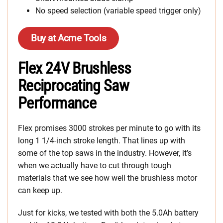
No speed selection (variable speed trigger only)
Buy at Acme Tools
Flex 24V Brushless
Reciprocating Saw
Performance
Flex promises 3000 strokes per minute to go with its
long 1 1/4-inch stroke length. That lines up with
some of the top saws in the industry. However, it’s
when we actually have to cut through tough
materials that we see how well the brushless motor
can keep up.
Just for kicks, we tested with both the 5.0Ah battery