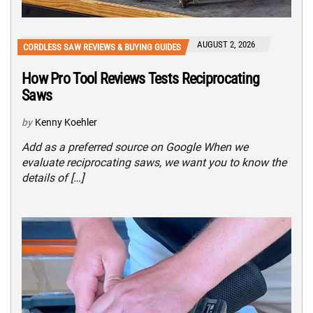
AUGUST 2, 2026
CORDLESS SAW REVIEWS & BUYING GUIDES
How Pro Tool Reviews Tests Reciprocating
Saws
by
Kenny Koehler
Add as a preferred source on Google When we
evaluate reciprocating saws, we want you to know the
details of […]