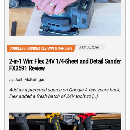
JULY 30, 2026
CORDLESS GRINDER REVIEWS & SANDERS
2-in-1 Win: Flex 24V 1/4-Sheet and Detail Sander
FX3591 Review
by
Josh McGaffigan
Add as a preferred source on Google A few years back,
Flex added a fresh batch of 24V tools to […]