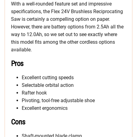
With a well-rounded feature set and impressive
specifications, the Flex 24V Brushless Reciprocating
Saw is certainly a compelling option on paper.
However, there are battery options from 2.5Ah all the
way to 12.0Ah, so we set out to see exactly where
this model fits among the other cordless options
available.
Pros
Excellent cutting speeds
Selectable orbital action
Rafter hook
Pivoting, tool-free adjustable shoe
Excellent ergonomics
Cons
Shaft-mounted blade clamp