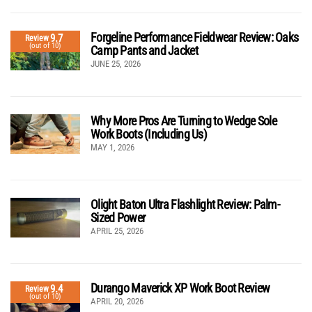
Forgeline Performance Fieldwear Review: Oaks
9.7
Review
(out of 10)
Camp Pants and Jacket
JUNE 25, 2026
Why More Pros Are Turning to Wedge Sole
Work Boots (Including Us)
MAY 1, 2026
Olight Baton Ultra Flashlight Review: Palm-
Sized Power
APRIL 25, 2026
Durango Maverick XP Work Boot Review
9.4
Review
(out of 10)
APRIL 20, 2026