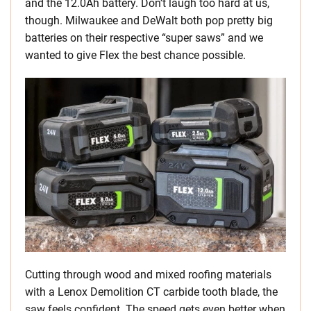
and the 12.0Ah battery. Don’t laugh too hard at us,
though. Milwaukee and DeWalt both pop pretty big
batteries on their respective “super saws” and we
wanted to give Flex the best chance possible.
Cutting through wood and mixed roofing materials
with a Lenox Demolition CT carbide tooth blade, the
saw feels confident. The speed gets even better when