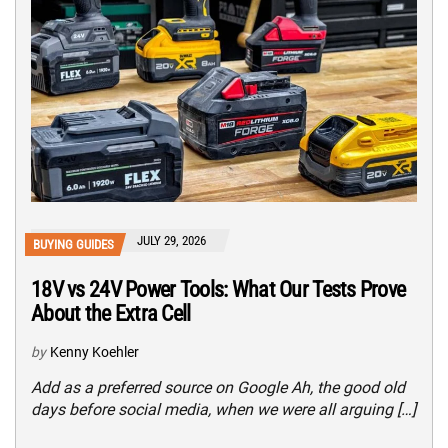
JULY 29, 2026
BUYING GUIDES
18V vs 24V Power Tools: What Our Tests Prove
About the Extra Cell
by
Kenny Koehler
Add as a preferred source on Google Ah, the good old
days before social media, when we were all arguing […]