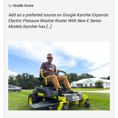
by
Noelle Howe
Add as a preferred source on Google Karcher Expands
Electric Pressure Washer Roster With New E Series
Models Karcher has […]