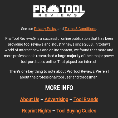
See our
Privacy Policy
and
Terms & Conditions
.
Pro Tool Reviews® is a successful online publication that has been
providing tool reviews and industry news since 2008. In today’s
world of Internet news and online content, we found that more and
more professionals researched a
large majority
of their major power
tool purchases online. That piqued our interest.
There’s one key thing to note about Pro Tool Reviews: We’re all
about the professional tool user and tradesman!
MORE INFO
About Us
–
Advertising
–
Tool Brands
Reprint Rights
–
Tool Buying Guides