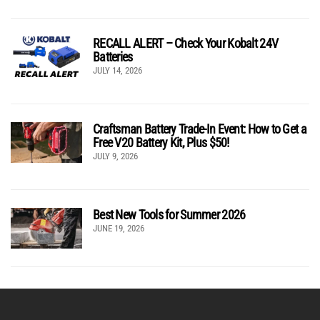
RECALL ALERT – Check Your Kobalt 24V
Batteries
JULY 14, 2026
Craftsman Battery Trade-In Event: How to Get a
Free V20 Battery Kit, Plus $50!
JULY 9, 2026
Best New Tools for Summer 2026
JUNE 19, 2026