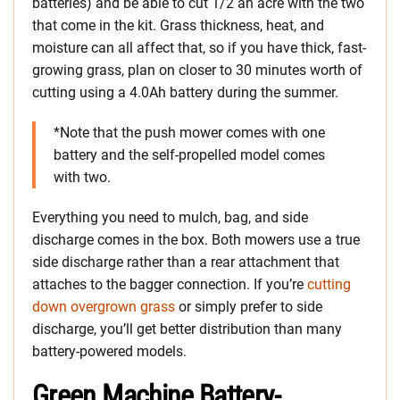
batteries) and be able to cut 1/2 an acre with the two
that come in the kit. Grass thickness, heat, and
moisture can all affect that, so if you have thick, fast-
growing grass, plan on closer to 30 minutes worth of
cutting using a 4.0Ah battery during the summer.
*Note that the push mower comes with one
battery and the self-propelled model comes
with two.
Everything you need to mulch, bag, and side
discharge comes in the box. Both mowers use a true
side discharge rather than a rear attachment that
attaches to the bagger connection. If you’re
cutting
down overgrown grass
or simply prefer to side
discharge, you’ll get better distribution than many
battery-powered models.
Green Machine Battery-