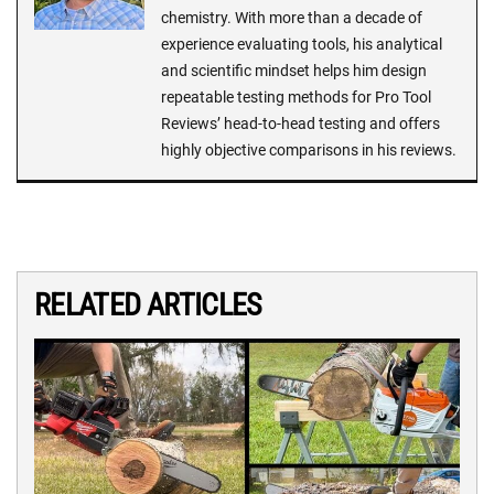
chemistry. With more than a decade of
experience evaluating tools, his analytical
and scientific mindset helps him design
repeatable testing methods for Pro Tool
Reviews’ head-to-head testing and offers
highly objective comparisons in his reviews.
RELATED ARTICLES