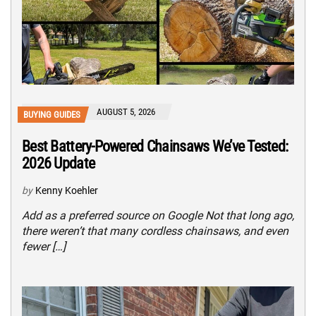
AUGUST 5, 2026
BUYING GUIDES
Best Battery-Powered Chainsaws We’ve Tested:
2026 Update
by
Kenny Koehler
Add as a preferred source on Google Not that long ago,
there weren’t that many cordless chainsaws, and even
fewer […]