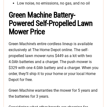
Low noise, no emissions, no gas, and no oil
Green Machine Battery-
Powered Self-Propelled Lawn
Mower Price
Green Machine’s entire cordless lineup is available
exclusively at The Home Depot online. The self-
propelled lawn mower runs $449 as a kit with two
4.0Ah batteries and a charger. The push mower is
$329 with one 4.0Ah battery and a charger. When you
order, they’ll ship it to your home or your local Home
Depot for free.
Green Machine warranties the mower for 5 years and
the batteries for 3 years.