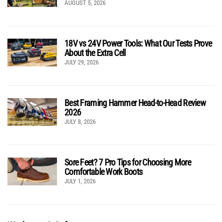
AUGUST 5, 2026
18V vs 24V Power Tools: What Our Tests Prove
About the Extra Cell
JULY 29, 2026
Best Framing Hammer Head-to-Head Review
2026
JULY 8, 2026
Sore Feet? 7 Pro Tips for Choosing More
Comfortable Work Boots
JULY 1, 2026