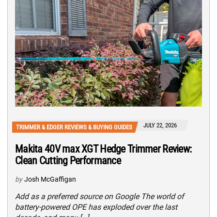
JULY 22, 2026
TRIMMER & EDGER REVIEWS & BUYING GUIDES
Makita 40V max XGT Hedge Trimmer Review:
Clean Cutting Performance
by
Josh McGaffigan
Add as a preferred source on Google The world of
battery-powered OPE has exploded over the last