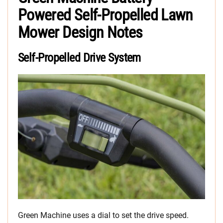
Powered Self-Propelled Lawn
Mower Design Notes
Self-Propelled Drive System
Green Machine uses a dial to set the drive speed.