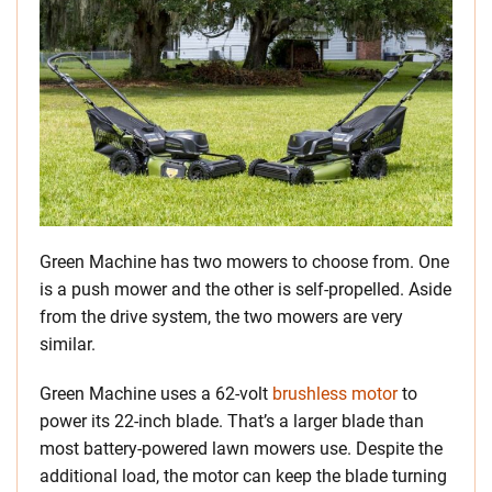
Green Machine has two mowers to choose from. One
is a push mower and the other is self-propelled. Aside
from the drive system, the two mowers are very
similar.
Green Machine uses a 62-volt
brushless motor
to
power its 22-inch blade. That’s a larger blade than
most battery-powered lawn mowers use. Despite the
additional load, the motor can keep the blade turning