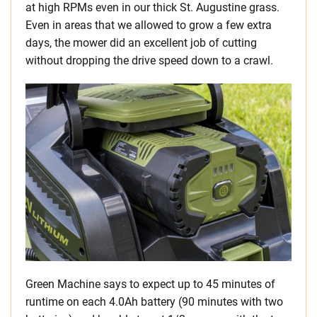
at high RPMs even in our thick St. Augustine grass.
Even in areas that we allowed to grow a few extra
days, the mower did an excellent job of cutting
without dropping the drive speed down to a crawl.
Green Machine says to expect up to 45 minutes of
runtime on each 4.0Ah battery (90 minutes with two