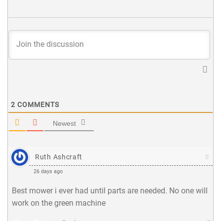
2
COMMENTS
Newest
Ruth Ashcraft
26 days ago
Best mower i ever had until parts are needed. No one will
work on the green machine