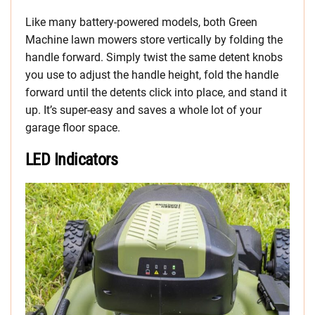
Like many battery-powered models, both Green
Machine lawn mowers store vertically by folding the
handle forward. Simply twist the same detent knobs
you use to adjust the handle height, fold the handle
forward until the detents click into place, and stand it
up. It’s super-easy and saves a whole lot of your
garage floor space.
LED Indicators