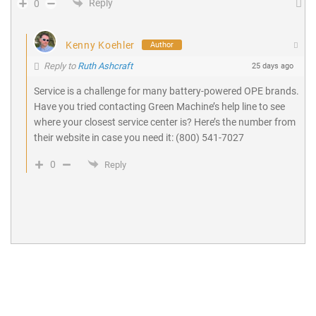
Reply
0
Kenny Koehler
Author
Reply to
Ruth Ashcraft
25 days ago
Service is a challenge for many battery-powered OPE brands.
Have you tried contacting Green Machine’s help line to see
where your closest service center is? Here’s the number from
their website in case you need it: (800) 541-7027
0
Reply