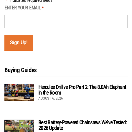
"
" indicates required fields
*
ENTER YOUR EMAIL
*
Buying Guides
Hercules Drill vs Pro Part 2: The 8.0Ah Elephant
in the Room
AUGUST 6, 2026
Best Battery-Powered Chainsaws We’ve Tested:
2026 Update