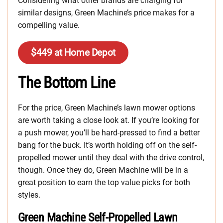
Considering what other brands are charging for
similar designs, Green Machine’s price makes for a
compelling value.
$449 at Home Depot
The Bottom Line
For the price, Green Machine’s lawn mower options
are worth taking a close look at. If you’re looking for
a push mower, you’ll be hard-pressed to find a better
bang for the buck. It’s worth holding off on the self-
propelled mower until they deal with the drive control,
though. Once they do, Green Machine will be in a
great position to earn the top value picks for both
styles.
Green Machine Self-Propelled Lawn