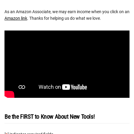
As an Amazon Associate, we may earn income when you click on an
Amazon link
. Thanks for helping us do what we love.
Be the FIRST to Know About New Tools!