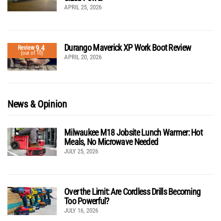
APRIL 25, 2026
Durango Maverick XP Work Boot Review
9.4
Review
(out of 10)
APRIL 20, 2026
News & Opinion
Milwaukee M18 Jobsite Lunch Warmer: Hot
Meals, No Microwave Needed
JULY 25, 2026
Over the Limit: Are Cordless Drills Becoming
Too Powerful?
JULY 16, 2026