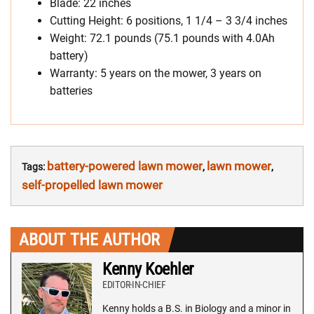
Blade: 22 inches
Cutting Height: 6 positions, 1 1/4 – 3 3/4 inches
Weight: 72.1 pounds (75.1 pounds with 4.0Ah
battery)
Warranty: 5 years on the mower, 3 years on
batteries
battery-powered lawn mower
lawn mower
Tags:
,
,
self-propelled lawn mower
ABOUT THE AUTHOR
Kenny Koehler
EDITOR-IN-CHIEF
Kenny holds a B.S. in Biology and a minor in