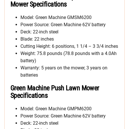
Mower Specifications
Model: Green Machine GMSM6200
Power Source: Green Machine 62V battery
Deck: 22-inch steel
Blade: 22 inches
Cutting Height: 6 positions, 1 1/4 – 3 3/4 inches
Weight: 75.8 pounds (78.8 pounds with a 4.0Ah
battery)
Warranty: 5 years on the mower, 3 years on
batteries
Green Machine Push Lawn Mower
Specifications
Model: Green Machine GMPM6200
Power Source: Green Machine 62V battery
Deck: 22-inch steel