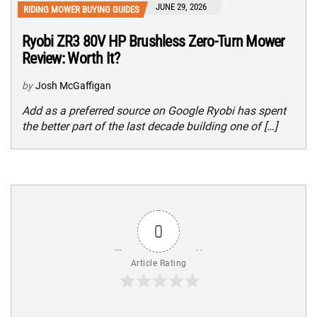
JUNE 29, 2026
RIDING MOWER BUYING GUIDES
Ryobi ZR3 80V HP Brushless Zero-Turn Mower
Review: Worth It?
by
Josh McGaffigan
Add as a preferred source on Google Ryobi has spent
the better part of the last decade building one of […]
0
Article Rating