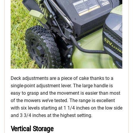
Deck adjustments are a piece of cake thanks to a
single-point adjustment lever. The large handle is
easy to grasp and the movement is easier than most
of the mowers we’ve tested. The range is excellent
with six levels starting at 1 1/4 inches on the low side
and 3 3/4 inches at the highest setting.
Vertical Storage