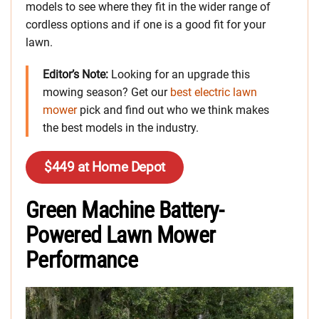
models to see where they fit in the wider range of
cordless options and if one is a good fit for your
lawn.
Editor’s Note:
Looking for an upgrade this
mowing season? Get our
best electric lawn
m
ower
pick and find out who we think makes
the best models in the industry.
$449 at Home Depot
Green Machine Battery-
Powered Lawn Mower
Performance