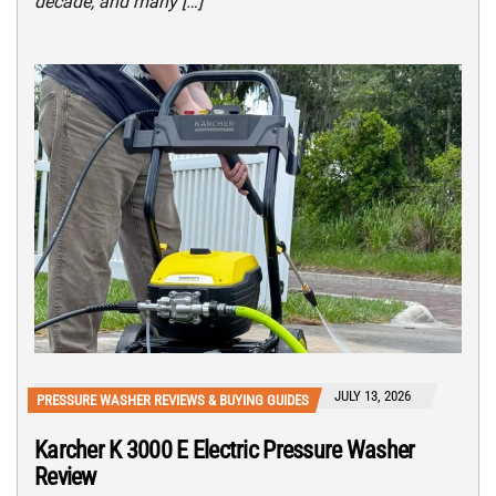
decade, and many […]
JULY 13, 2026
PRESSURE WASHER REVIEWS & BUYING GUIDES
Karcher K 3000 E Electric Pressure Washer
Review