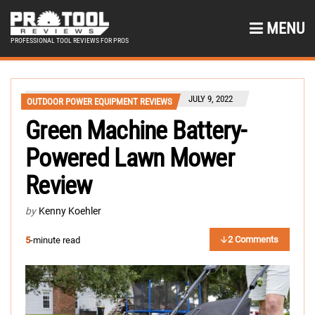
MENU
PROFESSIONAL TOOL REVIEWS FOR PROS
JULY 9, 2022
OUTDOOR POWER EQUIPMENT REVIEWS
Green Machine Battery-
Powered Lawn Mower
Review
by
Kenny Koehler
2 Comments
5
-minute read