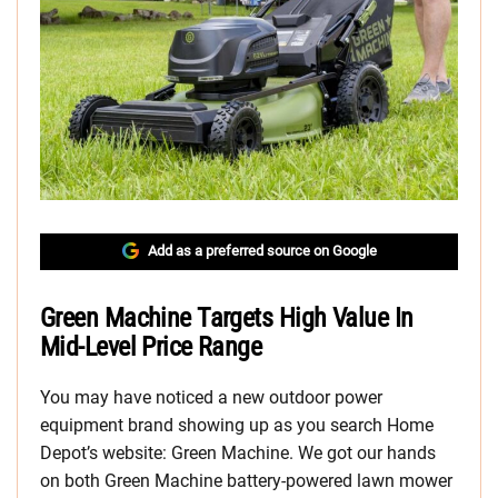
Add as a preferred source on Google
Green Machine Targets High Value In
Mid-Level Price Range
You may have noticed a new outdoor power
equipment brand showing up as you search Home
Depot’s website: Green Machine. We got our hands
on both Green Machine battery-powered lawn mower