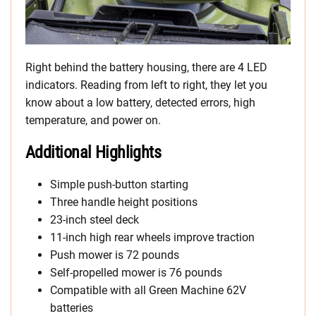
Right behind the battery housing, there are 4 LED
indicators. Reading from left to right, they let you
know about a low battery, detected errors, high
temperature, and power on.
Additional Highlights
Simple push-button starting
Three handle height positions
23-inch steel deck
11-inch high rear wheels improve traction
Push mower is 72 pounds
Self-propelled mower is 76 pounds
Compatible with all Green Machine 62V
batteries