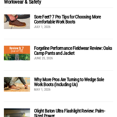
Workwear & Safety
Sore Feet? 7 Pro Tips for Choosing More
Comfortable Work Boots
JULY 1, 2026
Forgeline Performance Fieldwear Review: Oaks
9.7
Review
(out of 10)
Camp Pants and Jacket
JUNE 25, 2026
Why More Pros Are Turning to Wedge Sole
Work Boots (Including Us)
MAY 1, 2026
Olight Baton Ultra Flashlight Review: Palm-
Sized Power