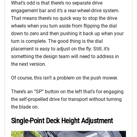
What’s odd is that there’s no separate drive
engagement bar and it’s a rear-wheel-drive system.
That means there’s no quick way to stop the drive
wheels when you turn aside from flipping the dial
down to zero and then pushing it back up when your
turn is complete. The good thing is the dial
placement is easy to adjust on the fly. Still, it’s
something the design team will need to address in
the next version.
Of course, this isn’t a problem on the push mower.
There’s an “SP” button on the left that’s for engaging
the self-propelled drive for transport without turning
the blade on.
Single-Point Deck Height Adjustment