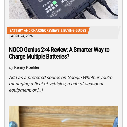
BATTERY AND CHARGER REVIEWS & BUYING GUIDES
APRIL 24, 2026
NOCO Genius 2×4 Review: A Smarter Way to
Charge Multiple Batteries?
by
Kenny Koehler
Add as a preferred source on Google Whether you’re
managing a fleet of vehicles, a crib of seasonal
equipment, or […]