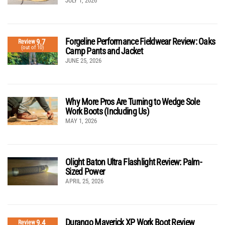
JULY 1, 2026
Forgeline Performance Fieldwear Review: Oaks
9.7
Review
(out of 10)
Camp Pants and Jacket
JUNE 25, 2026
Why More Pros Are Turning to Wedge Sole
Work Boots (Including Us)
MAY 1, 2026
Olight Baton Ultra Flashlight Review: Palm-
Sized Power
APRIL 25, 2026
Durango Maverick XP Work Boot Review
9.4
Review