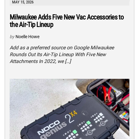
MAY 15, 2026
Milwaukee Adds Five New Vac Accessories to
the Air-Tip Lineup
by
Noelle Howe
Add as a preferred source on Google Milwaukee
Rounds Out Its Air-Tip Lineup With Five New
Attachments In 2022, we […]