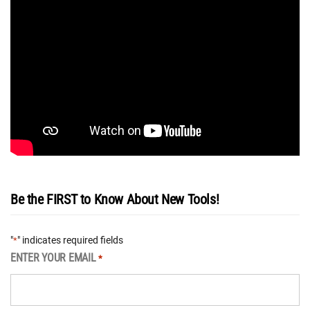
Be the FIRST to Know About New Tools!
"
" indicates required fields
*
ENTER YOUR EMAIL
*