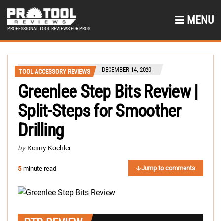
MENU
PROFESSIONAL TOOL REVIEWS FOR PROS
DECEMBER 14, 2020
TOOL ACCESSORY REVIEWS
Greenlee Step Bits Review |
Split-Steps for Smoother
Drilling
by
Kenny Koehler
Jump to comments
5
-minute read