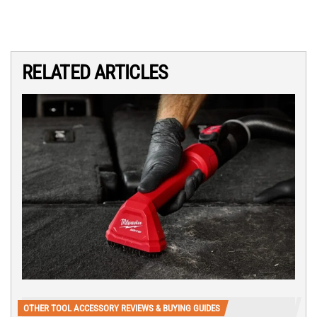
RELATED ARTICLES
OTHER TOOL ACCESSORY REVIEWS & BUYING GUIDES