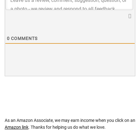
0
COMMENTS
As an Amazon Associate, we may earn income when you click on an
Amazon link
. Thanks for helping us do what we love.