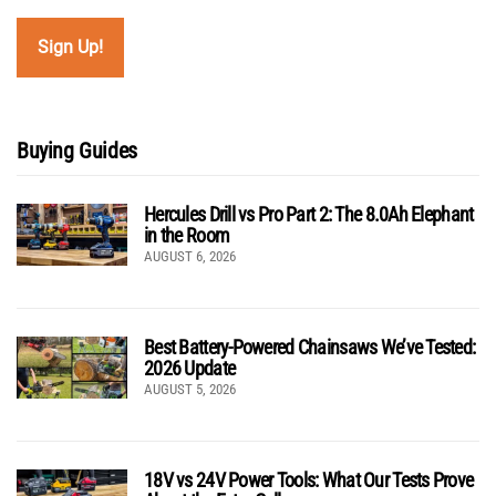
Buying Guides
Hercules Drill vs Pro Part 2: The 8.0Ah Elephant
in the Room
AUGUST 6, 2026
Best Battery-Powered Chainsaws We’ve Tested:
2026 Update
AUGUST 5, 2026
18V vs 24V Power Tools: What Our Tests Prove