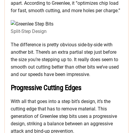
apart. According to Greenlee, it “optimizes chip load
for fast, smooth cutting, and more holes per charge.”
Split-Step Design
The difference is pretty obvious side-by-side with
another bit. There’s an extra partial step just before
the size you’re stepping up to. It really does seem to
smooth out cutting better than other bits we’ve used
and our speeds have been impressive.
Progressive Cutting Edges
With all that goes into a step bit’s design, it’s the
cutting edge that has to remove material. This
generation of Greenlee step bits uses a progressive
design, striking a balance between an aggressive
attack and bind-up prevention.