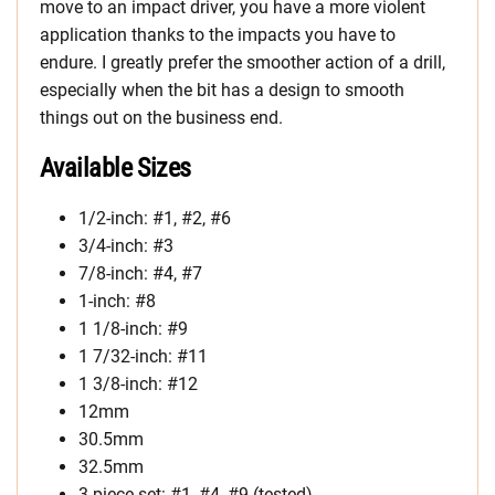
move to an impact driver, you have a more violent
application thanks to the impacts you have to
endure. I greatly prefer the smoother action of a drill,
especially when the bit has a design to smooth
things out on the business end.
Available Sizes
1/2-inch: #1, #2, #6
3/4-inch: #3
7/8-inch: #4, #7
1-inch: #8
1 1/8-inch: #9
1 7/32-inch: #11
1 3/8-inch: #12
12mm
30.5mm
32.5mm
3-piece set: #1, #4, #9 (tested)