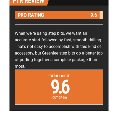
PTR REVIEW
PRO RATING
9.6
When we're using step bits, we want an
accurate start followed by fast, smooth drilling.
That's not easy to accomplish with this kind of
accessory, but Greenlee step bits do a better job
of putting together a complete package than
most.
OVERALL SCORE
9.6
(OUT OF 10)