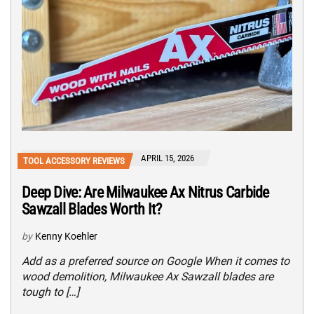
APRIL 15, 2026
TOOL ACCESSORY REVIEWS
Deep Dive: Are Milwaukee Ax Nitrus Carbide
Sawzall Blades Worth It?
by
Kenny Koehler
Add as a preferred source on Google When it comes to
wood demolition, Milwaukee Ax Sawzall blades are
tough to […]