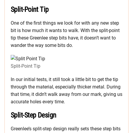
Split-Point Tip
One of the first things we look for with any new step
bit is how much it wants to walk. With the split-point
tip these Greenlee step bits have, it doesn’t want to
wander the way some bits do.
Split-Point Tip
In our initial tests, it still took a little bit to get the tip
through the material, especially thicker metal. During
that time, it didn’t walk away from our mark, giving us
accurate holes every time.
Split-Step Design
Greenlee’s split-step design really sets these step bits