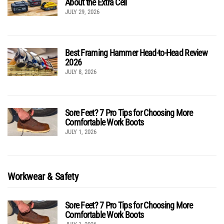
About the Extra Cell
JULY 29, 2026
Best Framing Hammer Head-to-Head Review
2026
JULY 8, 2026
Sore Feet? 7 Pro Tips for Choosing More
Comfortable Work Boots
JULY 1, 2026
Workwear & Safety
Sore Feet? 7 Pro Tips for Choosing More
Comfortable Work Boots