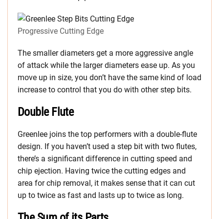
Progressive Cutting Edge
The smaller diameters get a more aggressive angle
of attack while the larger diameters ease up. As you
move up in size, you don’t have the same kind of load
increase to control that you do with other step bits.
Double Flute
Greenlee joins the top performers with a double-flute
design. If you haven’t used a step bit with two flutes,
there’s a significant difference in cutting speed and
chip ejection. Having twice the cutting edges and
area for chip removal, it makes sense that it can cut
up to twice as fast and lasts up to twice as long.
The Sum of its Parts