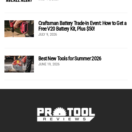
Craftsman Battery Trade-In Event: How to Get a
Free V20 Battery Kit, Plus $50!
JULY 9, 2026
Best New Tools for Summer 2026
JUNE 19, 2026