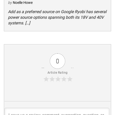
by
Noelle Howe
Add as a preferred source on Google Ryobi has several
power source options spanning both its 18V and 40V
systems. […]
0
Article Rating