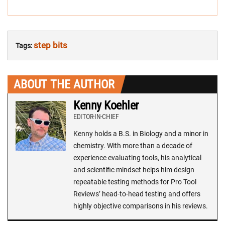
step bits
Tags:
ABOUT THE AUTHOR
Kenny Koehler
EDITOR-IN-CHIEF
Kenny holds a B.S. in Biology and a minor in
chemistry. With more than a decade of
experience evaluating tools, his analytical
and scientific mindset helps him design
repeatable testing methods for Pro Tool
Reviews’ head-to-head testing and offers
highly objective comparisons in his reviews.