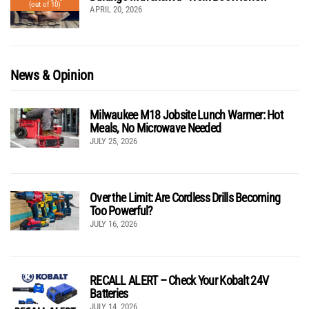
(out of 10)
APRIL 20, 2026
News & Opinion
Milwaukee M18 Jobsite Lunch Warmer: Hot
Meals, No Microwave Needed
JULY 25, 2026
Over the Limit: Are Cordless Drills Becoming
Too Powerful?
JULY 16, 2026
RECALL ALERT – Check Your Kobalt 24V
Batteries
JULY 14, 2026