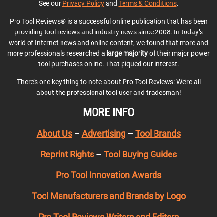
See our
Privacy Policy
and
Terms & Conditions
.
Pro Tool Reviews® is a successful online publication that has been
providing tool reviews and industry news since 2008. In today’s
world of Internet news and online content, we found that more and
more professionals researched a
large majority
of their major power
tool purchases online. That piqued our interest.
There’s one key thing to note about Pro Tool Reviews: We’re all
about the professional tool user and tradesman!
MORE INFO
About Us
–
Advertising
–
Tool Brands
Reprint Rights
–
Tool Buying Guides
Pro Tool Innovation Awards
Tool Manufacturers and Brands by Logo
Pro Tool Reviews Writers and Editors