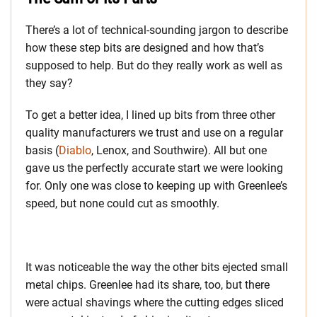
There’s a lot of technical-sounding jargon to describe
how these step bits are designed and how that’s
supposed to help. But do they really work as well as
they say?
To get a better idea, I lined up bits from three other
quality manufacturers we trust and use on a regular
basis (
Diablo
, Lenox, and Southwire). All but one
gave us the perfectly accurate start we were looking
for. Only one was close to keeping up with Greenlee’s
speed, but none could cut as smoothly.
It was noticeable the way the other bits ejected small
metal chips. Greenlee had its share, too, but there
were actual shavings where the cutting edges sliced