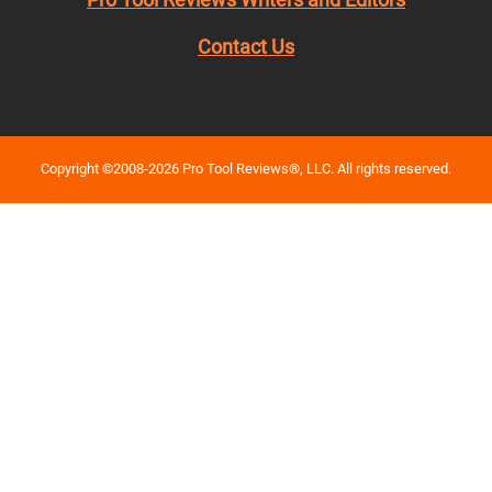
Contact Us
Copyright ©2008-2026 Pro Tool Reviews®, LLC. All rights reserved.