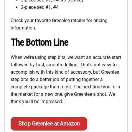
2-piece set: #1, #4
Check your favorite Greenlee retailer for pricing
information.
The Bottom Line
When we’re using step bits, we want an accurate start
followed by fast, smooth drilling. That’s not easy to
accomplish with this kind of accessory, but Greenlee
step bits do a better job of putting together a
complete package than most. The next time you’re in
the market for a new one, give Greenlee a shot. We
think you’ll be impressed.
Shop Greenlee at Amazon