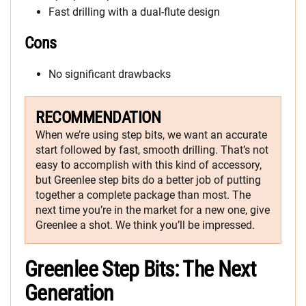
Fast drilling with a dual-flute design
Cons
No significant drawbacks
RECOMMENDATION
When we’re using step bits, we want an accurate
start followed by fast, smooth drilling. That’s not
easy to accomplish with this kind of accessory,
but Greenlee step bits do a better job of putting
together a complete package than most. The
next time you’re in the market for a new one, give
Greenlee a shot. We think you’ll be impressed.
Greenlee Step Bits: The Next
Generation