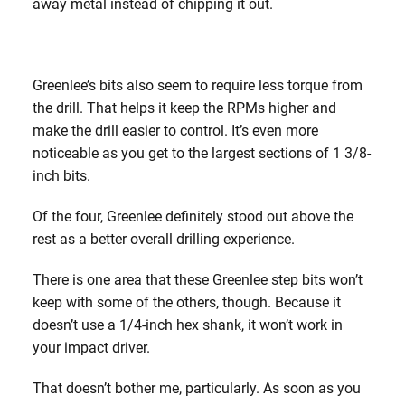
away metal instead of chipping it out.
Greenlee’s bits also seem to require less torque from
the drill. That helps it keep the RPMs higher and
make the drill easier to control. It’s even more
noticeable as you get to the largest sections of 1 3/8-
inch bits.
Of the four, Greenlee definitely stood out above the
rest as a better overall drilling experience.
There is one area that these Greenlee step bits won’t
keep with some of the others, though. Because it
doesn’t use a 1/4-inch hex shank, it won’t work in
your impact driver.
That doesn’t bother me, particularly. As soon as you