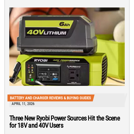
BATTERY AND CHARGER REVIEWS & BUYING GUIDES
APRIL 11, 2026
Three New Ryobi Power Sources Hit the Scene
for 18V and 40V Users