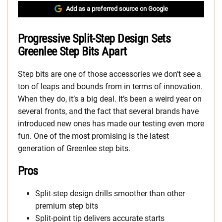
Add as a preferred source on Google
Progressive Split-Step Design Sets
Greenlee Step Bits Apart
Step bits are one of those accessories we don’t see a
ton of leaps and bounds from in terms of innovation.
When they do, it’s a big deal. It’s been a weird year on
several fronts, and the fact that several brands have
introduced new ones has made our testing even more
fun. One of the most promising is the latest
generation of Greenlee step bits.
Pros
Split-step design drills smoother than other
premium step bits
Split-point tip delivers accurate starts