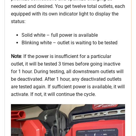
needed and desired. You get twelve total outlets, each
equipped with its own indicator light to display the
status:
Solid white – full power is available
Blinking white – outlet is waiting to be tested
Note
: If the power is insufficient for a particular
outlet, it will be tested 3 times before going inactive
for 1 hour. During testing, all downstream outlets will
be deactivated. After 1 hour, any deactivated outlets
are tested again. If sufficient power is available, it will
activate. If not, it will continue the cycle.