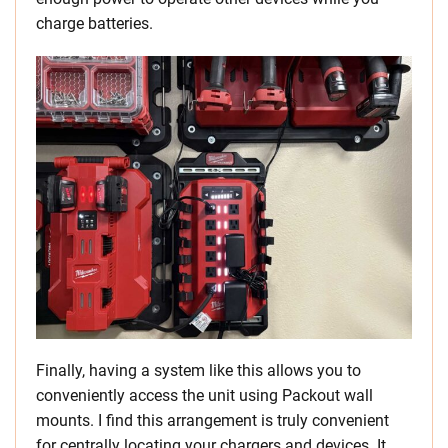
charge batteries.
Finally, having a system like this allows you to
conveniently access the unit using Packout wall
mounts. I find this arrangement is truly convenient
for centrally locating your chargers and devices. It