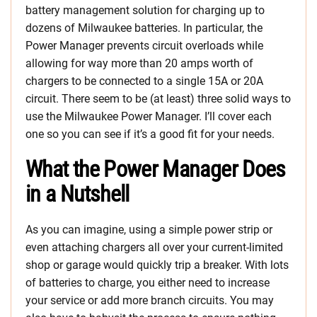
battery management solution for charging up to
dozens of Milwaukee batteries. In particular, the
Power Manager prevents circuit overloads while
allowing for way more than 20 amps worth of
chargers to be connected to a single 15A or 20A
circuit. There seem to be (at least) three solid ways to
use the Milwaukee Power Manager. I’ll cover each
one so you can see if it’s a good fit for your needs.
What the Power Manager Does
in a Nutshell
As you can imagine, using a simple power strip or
even attaching chargers all over your current-limited
shop or garage would quickly trip a breaker. With lots
of batteries to charge, you either need to increase
your service or add more branch circuits. You may