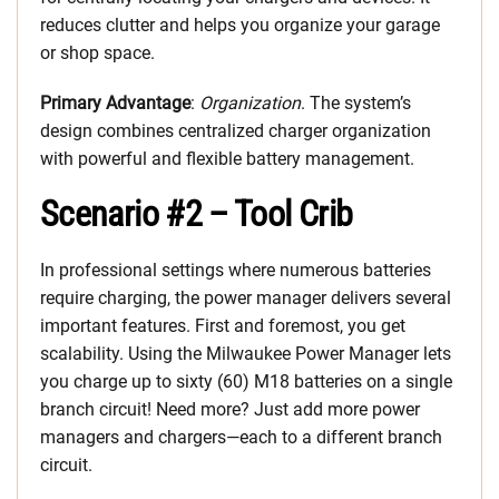
reduces clutter and helps you organize your garage
or shop space.
Primary Advantage
:
Organization
. The system’s
design combines centralized charger organization
with powerful and flexible battery management.
Scenario #2 – Tool Crib
In professional settings where numerous batteries
require charging, the power manager delivers several
important features. First and foremost, you get
scalability. Using the Milwaukee Power Manager lets
you charge up to sixty (60) M18 batteries on a single
branch circuit! Need more? Just add more power
managers and chargers—each to a different branch
circuit.