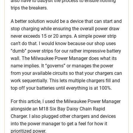
also have to babysit the process to ensure nothing
trips the breakers.
A better solution would be a device that can start and
stop charging while ensuring the overall power draw
never exceeds 15 or 20 amps. A simple power strip
can’t do that. I would know because our shop uses
“dumb” power strips for our rather impressive battery
wall. The Milwaukee Power Manager does what its
name implies. It “governs” or manages the power
from your available circuits so that your chargers can
work sequentially. This lets multiple chargers fill and
top off your batteries until everything is at 100%.
For this article, I used the Milwaukee Power Manager
alongside an M18 Six Bay Daisy Chain Rapid
Charger. I also plugged other chargers and devices
into the power manager to get a feel for how it
prioritized power.