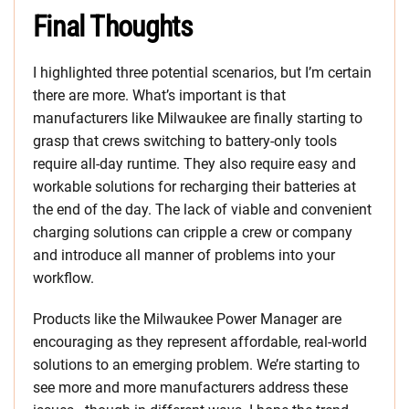
Final Thoughts
I highlighted three potential scenarios, but I’m certain
there are more. What’s important is that
manufacturers like Milwaukee are finally starting to
grasp that crews switching to battery-only tools
require all-day runtime. They also require easy and
workable solutions for recharging their batteries at
the end of the day. The lack of viable and convenient
charging solutions can cripple a crew or company
and introduce all manner of problems into your
workflow.
Products like the Milwaukee Power Manager are
encouraging as they represent affordable, real-world
solutions to an emerging problem. We’re starting to
see more and more manufacturers address these