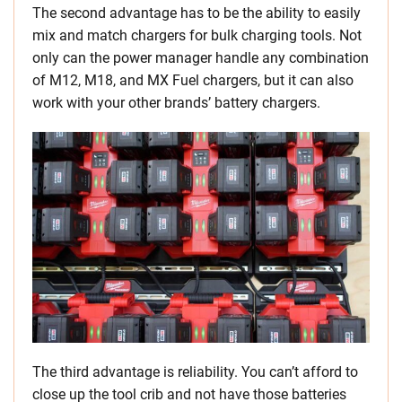
The second advantage has to be the ability to easily
mix and match chargers for bulk charging tools. Not
only can the power manager handle any combination
of M12, M18, and MX Fuel chargers, but it can also
work with your other brands’ battery chargers.
The third advantage is reliability. You can’t afford to
close up the tool crib and not have those batteries