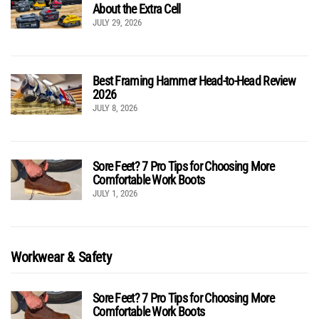
About the Extra Cell
JULY 29, 2026
Best Framing Hammer Head-to-Head Review
2026
JULY 8, 2026
Sore Feet? 7 Pro Tips for Choosing More
Comfortable Work Boots
JULY 1, 2026
Workwear & Safety
Sore Feet? 7 Pro Tips for Choosing More
Comfortable Work Boots