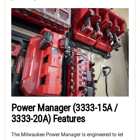
Power Manager (3333-15A /
3333-20A) Features
The Milwaukee Power Manager is engineered to let