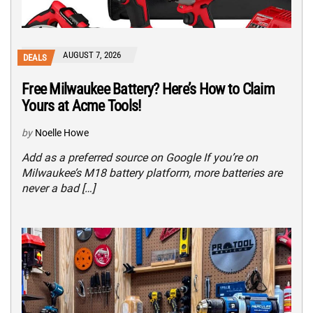
AUGUST 7, 2026
DEALS
Free Milwaukee Battery? Here’s How to Claim
Yours at Acme Tools!
by
Noelle Howe
Add as a preferred source on Google If you’re on
Milwaukee’s M18 battery platform, more batteries are
never a bad […]