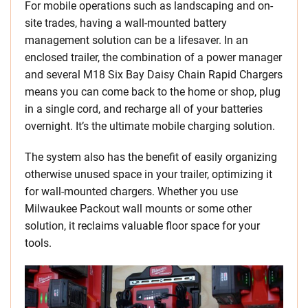
For mobile operations such as landscaping and on-
site trades, having a wall-mounted battery
management solution can be a lifesaver. ​In an
enclosed trailer, the combination of a power manager
and several M18 Six Bay Daisy Chain Rapid Chargers
means you can come back to the home or shop, plug
in a single cord, and recharge all of your batteries
overnight. It’s the ultimate mobile charging solution.
The system also has the benefit of easily organizing
otherwise unused space in your trailer, optimizing it
for wall-mounted chargers. Whether you use
Milwaukee Packout wall mounts or some other
solution, it reclaims valuable floor space for your
tools.