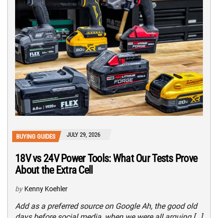
JULY 29, 2026
BUYING GUIDES
18V vs 24V Power Tools: What Our Tests Prove
About the Extra Cell
by
Kenny Koehler
Add as a preferred source on Google Ah, the good old
days before social media, when we were all arguing […]