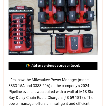
Add as a preferred source on Google
​I first saw the Milwaukee Power Manager (model
3333-15A and 3333-20A) at the company’s 2024
Pipeline event. It was paired with a wall of M18 Six
Bay Daisy Chain Rapid Chargers (48-59-1817). The
power manager offers an intelligent and efficient