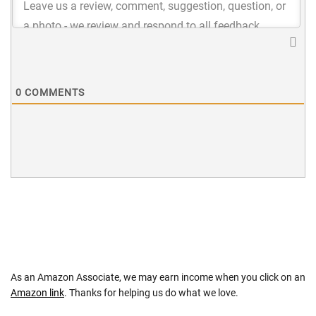
0
COMMENTS
As an Amazon Associate, we may earn income when you click on an
Amazon link
. Thanks for helping us do what we love.