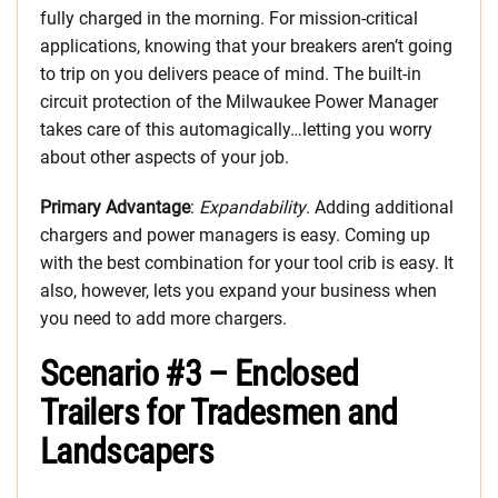
fully charged in the morning. For mission-critical
applications, knowing that your breakers aren’t going
to trip on you delivers peace of mind. The built-in
circuit protection of the Milwaukee Power Manager
takes care of this automagically…letting you worry
about other aspects of your job.​
Primary Advantage
:
Expandability
. Adding additional
chargers and power managers is easy. Coming up
with the best combination for your tool crib is easy. It
also, however, lets you expand your business when
you need to add more chargers.
Scenario #3 – Enclosed
Trailers for Tradesmen and
Landscapers