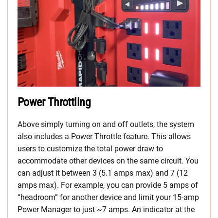
Power Throttling
Above simply turning on and off outlets, the system
also includes a Power Throttle feature. This allows
users to customize the total power draw to
accommodate other devices on the same circuit. You
can adjust it between 3 (5.1 amps max) and 7 (12
amps max). For example, you can provide 5 amps of
“headroom” for another device and limit your 15-amp
Power Manager to just ~7 amps. An indicator at the