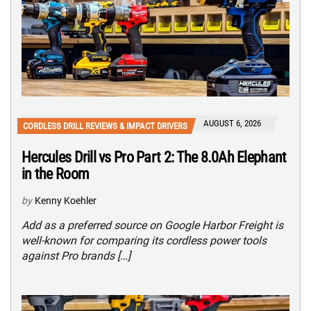
AUGUST 6, 2026
CORDLESS DRILL REVIEWS & IMPACT DRIVERS
Hercules Drill vs Pro Part 2: The 8.0Ah Elephant
in the Room
by
Kenny Koehler
Add as a preferred source on Google Harbor Freight is
well-known for comparing its cordless power tools
against Pro brands […]