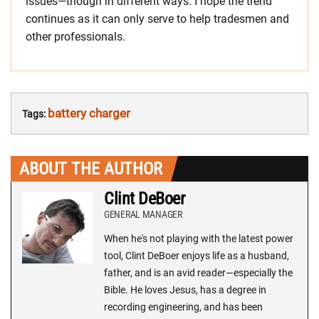
issues—though in different ways. I hope the trend
continues as it can only serve to help tradesmen and
other professionals.
battery charger
Tags:
ABOUT THE AUTHOR
Clint DeBoer
GENERAL MANAGER
When he's not playing with the latest power
tool, Clint DeBoer enjoys life as a husband,
father, and is an avid reader—especially the
Bible. He loves Jesus, has a degree in
recording engineering, and has been