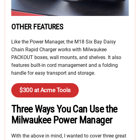
OTHER FEATURES
Like the Power Manager, the M18 Six Bay Daisy
Chain Rapid Charger works with Milwaukee
PACKOUT boxes, wall mounts, and shelves. It also
features built-in cord management and a folding
handle for easy transport and storage.
$300 at Acme Tools
Three Ways You Can Use the
Milwaukee Power Manager
With the above in mind, I wanted to cover three great