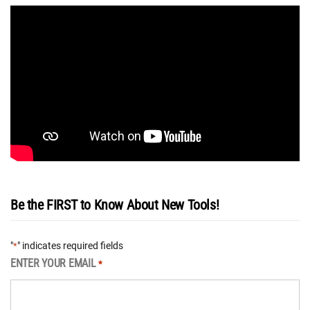
Be the FIRST to Know About New Tools!
"
" indicates required fields
*
ENTER YOUR EMAIL
*