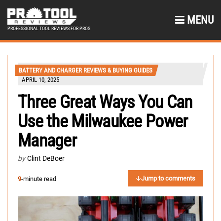
MENU
PROFESSIONAL TOOL REVIEWS FOR PROS
BATTERY AND CHARGER REVIEWS & BUYING GUIDES
APRIL 10, 2025
Three Great Ways You Can
Use the Milwaukee Power
Manager
by
Clint DeBoer
Jump to comments
9
-minute read