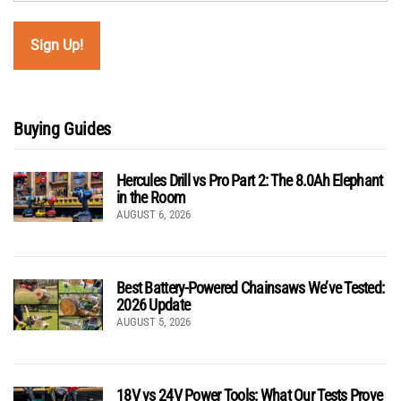
Buying Guides
Hercules Drill vs Pro Part 2: The 8.0Ah Elephant
in the Room
AUGUST 6, 2026
Best Battery-Powered Chainsaws We’ve Tested:
2026 Update
AUGUST 5, 2026
18V vs 24V Power Tools: What Our Tests Prove