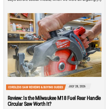
JULY 28, 2026
CORDLESS SAW REVIEWS & BUYING GUIDES
Review: Is the Milwaukee M18 Fuel Rear Handle
Circular Saw Worth It?