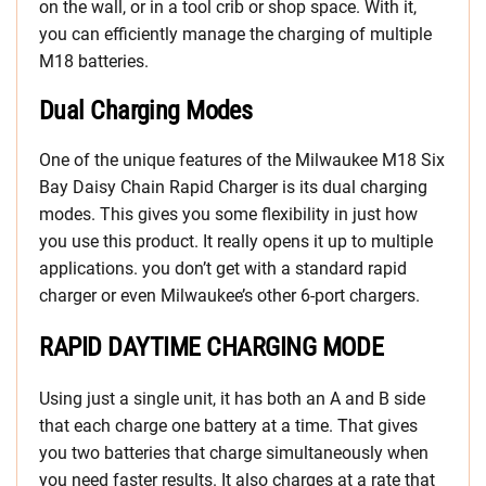
on the wall, or in a tool crib or shop space. With it,
you can efficiently manage the charging of multiple
M18 batteries.
Dual Charging Modes
One of the unique features of the Milwaukee M18 Six
Bay Daisy Chain Rapid Charger is its dual charging
modes. This gives you some flexibility in just how
you use this product. It really opens it up to multiple
applications. you don’t get with a standard rapid
charger or even Milwaukee’s other 6-port chargers.
RAPID DAYTIME CHARGING MODE
Using just a single unit, it has both an A and B side
that each charge one battery at a time. That gives
you two batteries that charge simultaneously when
you need faster results. It also charges at a rate that