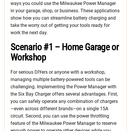
ways you could use the Milwaukee Power Manager
in your garage, shop, or business. These applications
show how you can streamline battery charging and
take the worry out of getting your tools ready for
work the next day.
Scenario #1 – Home Garage or
Workshop
For serious DIYers or anyone with a workshop,
managing multiple battery-powered tools can be
challenging. Implementing the Power Manager with
the Six Bay Charger offers several advantages. First,
you can safely operate any combination of chargers
—even across different brands—on a single 15A
circuit. Second, you can use the power throttling
feature of the Milwaukee Power Manager to reserve
enough power to operate other devices while you