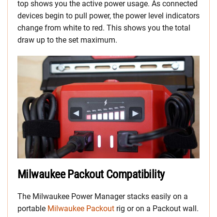
top shows you the active power usage. As connected
devices begin to pull power, the power level indicators
change from white to red. This shows you the total
draw up to the set maximum.
Milwaukee Packout Compatibility
The Milwaukee Power Manager stacks easily on a
portable
Milwaukee Packout
rig or on a Packout wall.