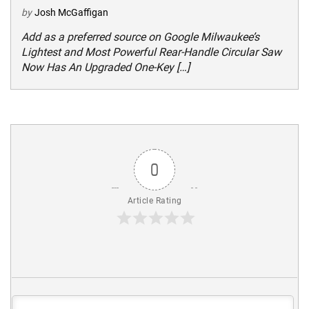
by
Josh McGaffigan
Add as a preferred source on Google Milwaukee’s
Lightest and Most Powerful Rear-Handle Circular Saw
Now Has An Upgraded One-Key […]
0
Article Rating