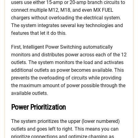
users use either 15-amp or 20-amp branch circuits to
connect multiple M12, M18, and even MX FUEL
chargers without overloading the electrical system.
The system integrates several key technologies and
features that let it do this.
First, Intelligent Power Switching automatically
monitors and distributes power across each of the 12
outlets. The system monitors the load and activates
additional outlets as power becomes available. This
prevents the overloading of circuits while providing
the maximum amount of power possible through the
available outlets.
Power Prioritization
The system prioritizes the upper (lower numbered)
outlets and goes left to right. This means you can
prioritize connections and optimize charging as