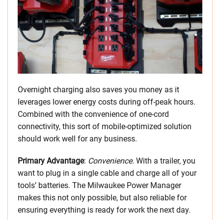
Overnight charging also saves you money as it
leverages lower energy costs during off-peak hours.
Combined with the convenience of one-cord
connectivity, this sort of mobile-optimized solution
should work well for any business.
Primary Advantage
:
Convenience
. With a trailer, you
want to plug in a single cable and charge all of your
tools’ batteries. The Milwaukee Power Manager
makes this not only possible, but also reliable for
ensuring everything is ready for work the next day.