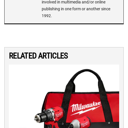
involved in multimedia and/or online
publishing in one form or another since
1992.
RELATED ARTICLES