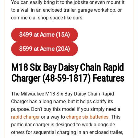
You can easily bring it to the jobsite or even mount it
to a wall in an enclosed trailer, garage workshop, or
commercial shop space like ours.
$499 at Acme (15A)
$599 at Acme (20A)
M18 Six Bay Daisy Chain Rapid
Charger (48-59-1817) Features
The Milwaukee M18 Six Bay Daisy Chain Rapid
Charger has a long name, but it helps clarify its
purpose. Don’t buy this model if you simply need a
rapid charger
or a way to
charge six batteries
. This
particular charger is designed to work alongside
others for sequential charging in an enclosed trailer,