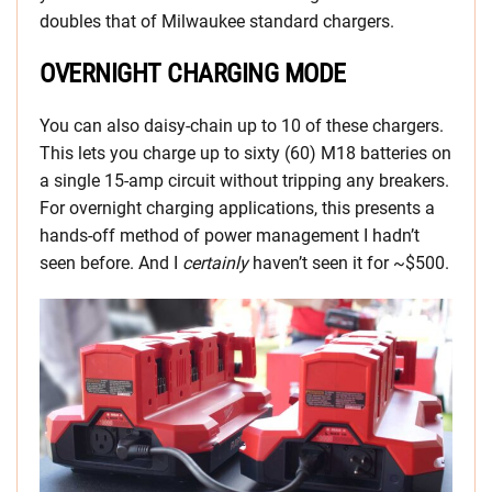
doubles that of Milwaukee standard chargers.
OVERNIGHT CHARGING MODE
You can also daisy-chain up to 10 of these chargers.
This lets you charge up to sixty (60) M18 batteries on
a single 15-amp circuit without tripping any breakers.
For overnight charging applications, this presents a
hands-off method of power management I hadn’t
seen before. And I
certainly
haven’t seen it for ~$500.