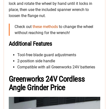
lock and rotate the wheel by hand until it locks in
place, then use the included spanner wrench to
loosen the flange nut.
Check out
these methods
to change the wheel
without reaching for the wrench!
Additional Features
Tool-free blade guard adjustments
2-position side handle
Compatible with all Greenworks 24V batteries
Greenworks 24V Cordless
Angle Grinder Price