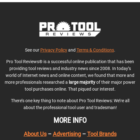
See our
Privacy Policy
and
Terms & Conditions
.
Pro Tool Reviews® is a successful online publication that has been
providing tool reviews and industry news since 2008. In today’s
world of Internet news and online content, we found that more and
more professionals researched a
large majority
of their major power
tool purchases online. That piqued our interest.
There’s one key thing to note about Pro Tool Reviews: We’re all
about the professional tool user and tradesman!
MORE INFO
About Us
–
Advertising
–
Tool Brands