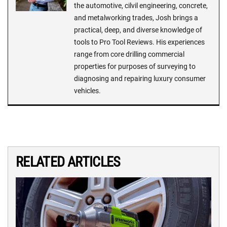
the automotive, cilvil engineering, concrete,
and metalworking trades, Josh brings a
practical, deep, and diverse knowledge of
tools to Pro Tool Reviews. His experiences
range from core drilling commercial
properties for purposes of surveying to
diagnosing and repairing luxury consumer
vehicles.
RELATED ARTICLES