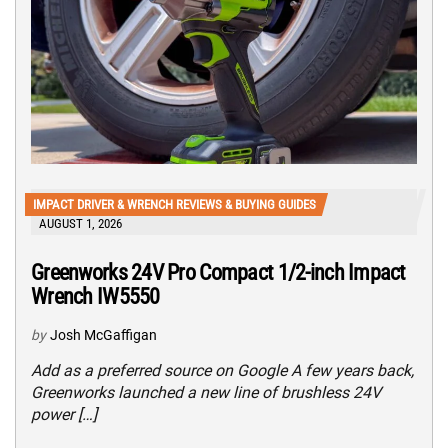
IMPACT DRIVER & WRENCH REVIEWS & BUYING GUIDES
AUGUST 1, 2026
Greenworks 24V Pro Compact 1/2-inch Impact
Wrench IW5550
by
Josh McGaffigan
Add as a preferred source on Google A few years back,
Greenworks launched a new line of brushless 24V
power […]