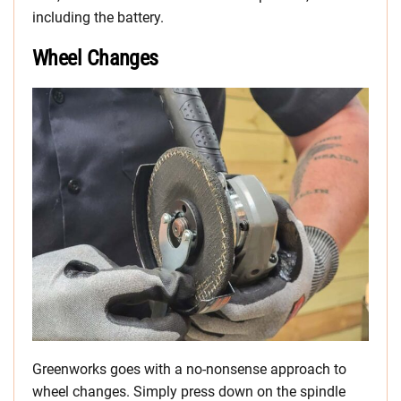
including the battery.
Wheel Changes
Greenworks goes with a no-nonsense approach to
wheel changes. Simply press down on the spindle