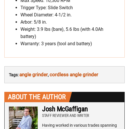
Max Speed: 10,500 RPM
Trigger Type: Slide Switch
Wheel Diameter: 4-1/2 in.
Arbor: 5/8 in.
Weight: 3.9 lbs (bare), 5.6 lbs (with 4.0Ah
battery)
Warranty: 3 years (tool and battery)
angle grinder
cordless angle grinder
Tags:
,
ABOUT THE AUTHOR
Josh McGaffigan
STAFF REVIEWER AND WRITER
Having worked in various trades spanning