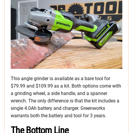
This angle grinder is available as a bare tool for
$79.99 and $109.99 as a kit. Both options come with
a grinding wheel, a side handle, and a spanner
wrench. The only difference is that the kit includes a
single 4.0Ah battery and charger. Greenworks
warrants both the battery and tool for 3 years.
The Bottom Line