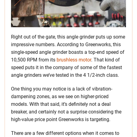
Right out of the gate, this angle grinder puts up some
impressive numbers. According to Greenworks, this
single-speed angle grinder boasts a top-end speed of
10,500 RPM from its
brushless motor
. That kind of
speed puts it in the company of some of the fastest
angle grinders we’ve tested in the 4 1/2-inch class.
One thing you may notice is a lack of vibration-
dampening zones, as we see on higher-priced
models. With that said, it’s definitely not a deal
breaker, and certainly not a surprise considering the
high-value price point Greenworks is targeting.
There are a few different options when it comes to