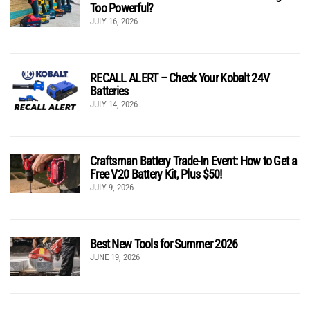
Too Powerful?
JULY 16, 2026
RECALL ALERT – Check Your Kobalt 24V
Batteries
JULY 14, 2026
Craftsman Battery Trade-In Event: How to Get a
Free V20 Battery Kit, Plus $50!
JULY 9, 2026
Best New Tools for Summer 2026
JUNE 19, 2026