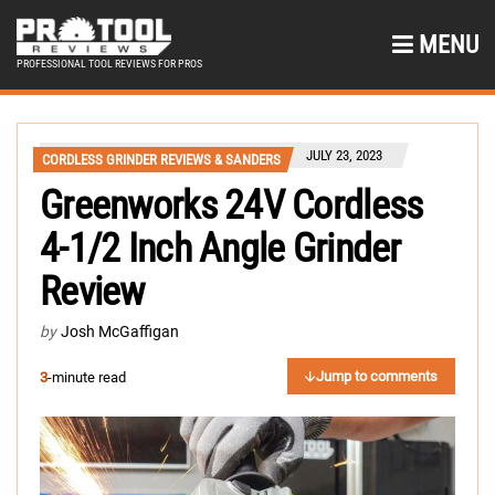
MENU
PROFESSIONAL TOOL REVIEWS FOR PROS
JULY 23, 2023
CORDLESS GRINDER REVIEWS & SANDERS
Greenworks 24V Cordless
4-1/2 Inch Angle Grinder
Review
by
Josh McGaffigan
Jump to comments
3
-minute read