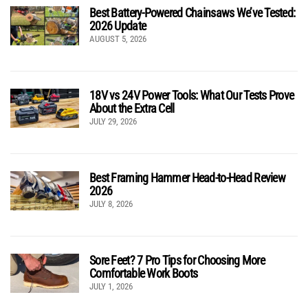
Best Battery-Powered Chainsaws We’ve Tested:
2026 Update
AUGUST 5, 2026
18V vs 24V Power Tools: What Our Tests Prove
About the Extra Cell
JULY 29, 2026
Best Framing Hammer Head-to-Head Review
2026
JULY 8, 2026
Sore Feet? 7 Pro Tips for Choosing More
Comfortable Work Boots
JULY 1, 2026