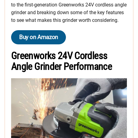
to the first-generation Greenworks 24V cordless angle
grinder and breaking down some of the key features
to see what makes this grinder worth considering.
Buy on Amazon
Greenworks 24V Cordless
Angle Grinder Performance