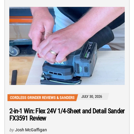
JULY 30, 2026
CORDLESS GRINDER REVIEWS & SANDERS
2-in-1 Win: Flex 24V 1/4-Sheet and Detail Sander
FX3591 Review
by
Josh McGaffigan