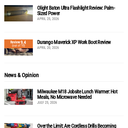
Olight Baton Ultra Flashlight Review: Palm-
Sized Power
APRIL 25, 2026
Durango Maverick XP Work Boot Review
9.4
Review
(out of 10)
APRIL 20, 2026
News & Opinion
Milwaukee M18 Jobsite Lunch Warmer: Hot
Meals, No Microwave Needed
JULY 25, 2026
Over the Limit: Are Cordless Drills Becoming