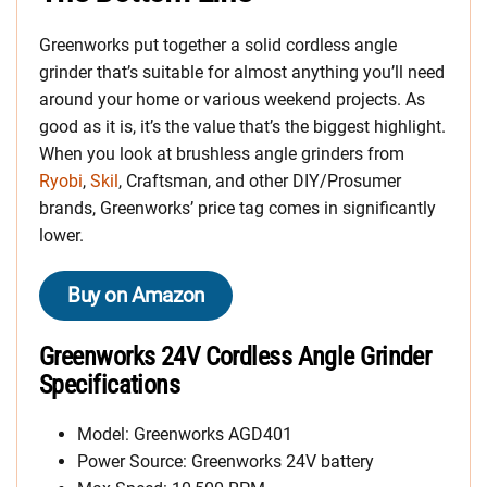
Greenworks put together a solid cordless angle
grinder that’s suitable for almost anything you’ll need
around your home or various weekend projects. As
good as it is, it’s the value that’s the biggest highlight.
When you look at brushless angle grinders from
Ryobi
,
Skil
, Craftsman, and other DIY/Prosumer
brands, Greenworks’ price tag comes in significantly
lower.
Buy on Amazon
Greenworks 24V Cordless Angle Grinder
Specifications
Model: Greenworks AGD401
Power Source: Greenworks 24V battery