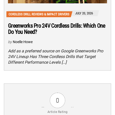
JULY 20, 2026
CORDLESS DRILL REVIEWS & IMPACT DRIVERS
Greenworks Pro 24V Cordless Drills: Which One
Do You Need?
by
Noelle Howe
Add as a preferred source on Google Greenworks Pro
24V Lineup Has Three Cordless Drills that Target
Different Performance Levels […]
0
Article Rating