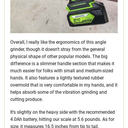
Overall, I really like the ergonomics of this angle
grinder, though it doesn’t stray from the general
physical shape of other popular models. The big
difference is a slimmer handle section that makes it
much easier for folks with small and medium-sized
hands. It also features a lightly textured rubber
overmold that is very comfortable in my hands, and it
helps absorb some of the vibration grinding and
cutting produce.
It’s slightly on the heavy side with the recommended
4.0Ah battery, hitting our scale at 5.6 pounds. As for
size, it measures 16.5 inches from tip to tail,