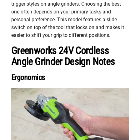
trigger styles on angle grinders. Choosing the best
one often depends on your primary tasks and
personal preference. This model features a slide
switch on top of the tool that locks on and makes it
easier to shift your grip to different positions.
Greenworks 24V Cordless
Angle Grinder Design Notes
Ergonomics