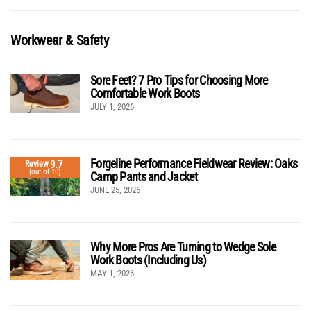
Workwear & Safety
Sore Feet? 7 Pro Tips for Choosing More
Comfortable Work Boots
JULY 1, 2026
Forgeline Performance Fieldwear Review: Oaks
9.7
Review
(out of 10)
Camp Pants and Jacket
JUNE 25, 2026
Why More Pros Are Turning to Wedge Sole
Work Boots (Including Us)
MAY 1, 2026