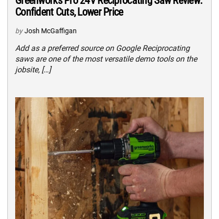
Greenworks Pro 24V Reciprocating Saw Review:
Confident Cuts, Lower Price
by
Josh McGaffigan
Add as a preferred source on Google Reciprocating
saws are one of the most versatile demo tools on the
jobsite, […]