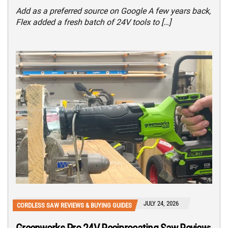
Add as a preferred source on Google A few years back,
Flex added a fresh batch of 24V tools to […]
JULY 24, 2026
CORDLESS SAW REVIEWS & BUYING GUIDES