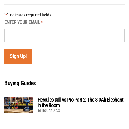
"
" indicates required fields
*
ENTER YOUR EMAIL
*
Buying Guides
Hercules Drill vs Pro Part 2: The 8.0Ah Elephant
in the Room
16 HOURS AGO