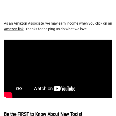
As an Amazon Associate, we may earn income when you click on an
Amazon link
. Thanks for helping us do what we love.
Be the FIRST to Know About New Tools!