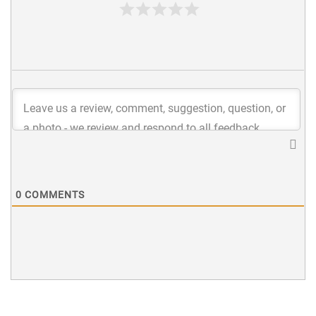
0
COMMENTS