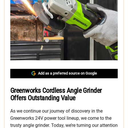
Add as a preferred source on Google
Greenworks Cordless Angle Grinder
Offers Outstanding Value
As we continue our journey of discovery in the
Greenworks 24V power tool lineup, we come to the
trusty angle grinder. Today, we’re turning our attention