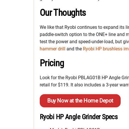
Our Thoughts
We like that Ryobi continues to expand its l
paddle-switch option to the ONE+ line and
test the power and speed-under-load, but gi
hammer drill
and the
Ryobi HP brushless imp
Pricing
Look for the Ryobi PBLAG01B HP Angle Grinde
retail for $119. It also includes a 3-year warr
Buy Now at the Home Depot
Ryobi HP Angle Grinder Specs