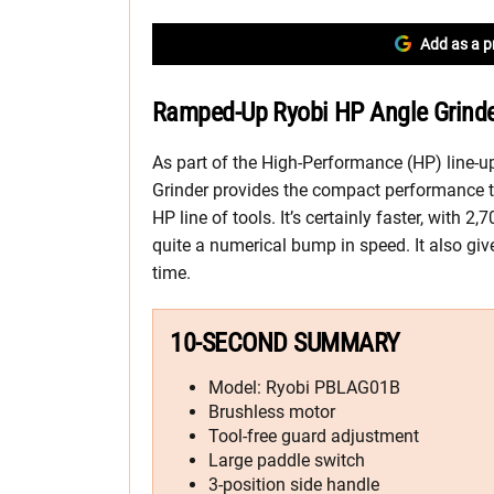
Add as a p
Ramped-Up Ryobi HP Angle Grinder
As part of the High-Performance (HP) line-
Grinder provides the compact performance t
HP line of tools. It’s certainly faster, with
quite a numerical bump in speed. It also giv
time.
10-SECOND SUMMARY
Model: Ryobi PBLAG01B
Brushless motor
Tool-free guard adjustment
Large paddle switch
3-position side handle