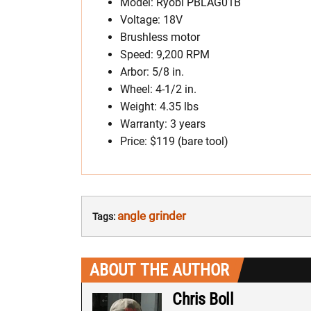
Model: Ryobi PBLAG01B
Voltage: 18V
Brushless motor
Speed: 9,200 RPM
Arbor: 5/8 in.
Wheel: 4-1/2 in.
Weight: 4.35 lbs
Warranty: 3 years
Price: $119 (bare tool)
angle grinder
Tags:
ABOUT THE AUTHOR
Chris Boll