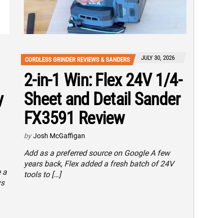
JULY 30, 2026
CORDLESS GRINDER REVIEWS & SANDERS
2-in-1 Win: Flex 24V 1/4-
y
Sheet and Detail Sander
FX3591 Review
by
Josh McGaffigan
Add as a preferred source on Google A few
years back, Flex added a fresh batch of 24V
 a
tools to […]
ys