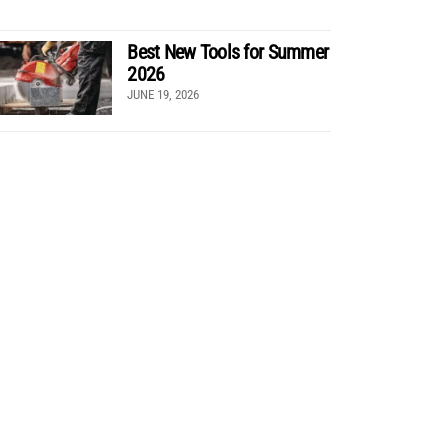
Best New Tools for Summer
2026
JUNE 19, 2026