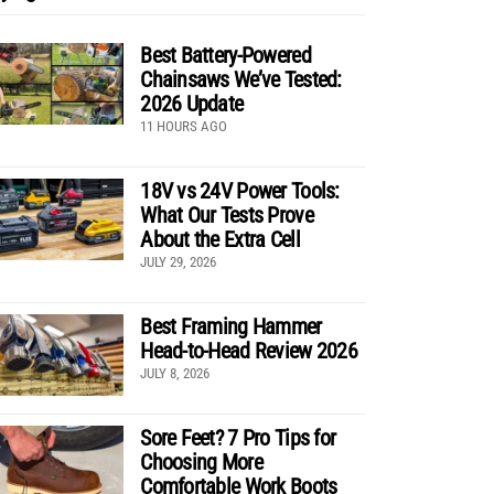
Best Battery-Powered
Chainsaws We’ve Tested:
2026 Update
11 HOURS AGO
18V vs 24V Power Tools:
What Our Tests Prove
About the Extra Cell
JULY 29, 2026
Best Framing Hammer
Head-to-Head Review 2026
JULY 8, 2026
Sore Feet? 7 Pro Tips for
Choosing More
Comfortable Work Boots