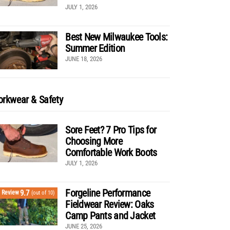
JULY 1, 2026
Best New Milwaukee Tools:
Summer Edition
JUNE 18, 2026
rkwear & Safety
Sore Feet? 7 Pro Tips for
Choosing More
Comfortable Work Boots
JULY 1, 2026
Forgeline Performance
9.7
Review
(out of 10)
Fieldwear Review: Oaks
Camp Pants and Jacket
JUNE 25, 2026