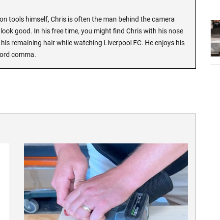
n tools himself, Chris is often the man behind the camera
look good. In his free time, you might find Chris with his nose
 his remaining hair while watching Liverpool FC. He enjoys his
Oxford comma.