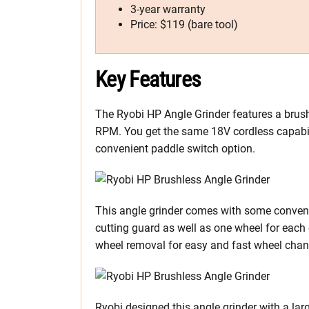
3-year warranty
Price: $119 (bare tool)
Key Features
The Ryobi HP Angle Grinder features a brush
RPM. You get the same 18V cordless capabi
convenient paddle switch option.
This angle grinder comes with some convenie
cutting guard as well as one wheel for each 
wheel removal for easy and fast wheel chang
Ryobi designed this angle grinder with a lar