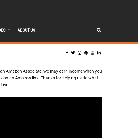
DES
ABOUT US
 an Amazon Associate, we may earn income when you
ck on an
Amazon link
. Thanks for helping us do what
love.