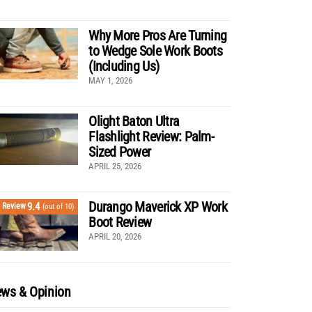
Why More Pros Are Turning
to Wedge Sole Work Boots
(Including Us)
MAY 1, 2026
Olight Baton Ultra
Flashlight Review: Palm-
Sized Power
APRIL 25, 2026
Durango Maverick XP Work
9.4
Review
(out of 10)
Boot Review
APRIL 20, 2026
ws & Opinion