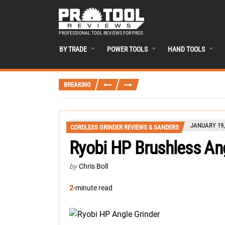
PROFESSIONAL TOOL REVIEWS FOR PROS
BY TRADE
POWER TOOLS
HAND TOOLS
BREAKING
JANUARY 19,
CORDLESS GRINDER REVIEWS & SANDERS
Ryobi HP Brushless A
by
Chris Boll
2
-minute read