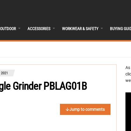
OUTDOOR
ACCESSORIES
WORKWEAR & SAFETY
BUYING GUI
As
 2021
cli
we 
ngle Grinder PBLAG01B
Jump to comments