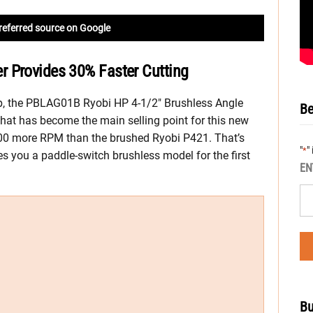
referred source on Google
 Provides 30% Faster Cutting
up, the PBLAG01B Ryobi HP 4-1/2″ Brushless Angle
Be
hat has become the main selling point for this new
 2,700 more RPM than the brushed Ryobi P421. That’s
"
"
*
es you a paddle-switch brushless model for the first
EN
Bu