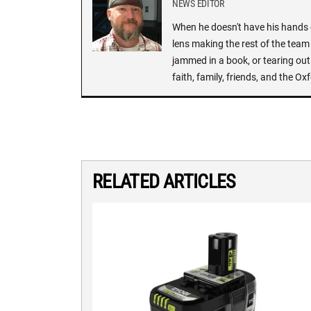
NEWS EDITOR
When he doesn't have his hands o
lens making the rest of the team 
jammed in a book, or tearing out
faith, family, friends, and the 
RELATED ARTICLES