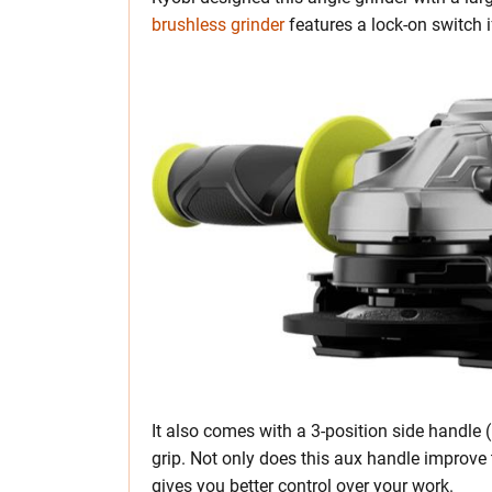
brushless grinder
features a lock-on switch if
It also comes with a 3-position side handle 
grip. Not only does this aux handle improve t
gives you better control over your work.