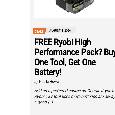
AUGUST 4, 2026
DEALS
FREE Ryobi High
Performance Pack? Bu
One Tool, Get One
Battery!
by
Noelle Howe
Add as a preferred source on Google If you’re
Ryobi 18V tool user, more batteries are alwa
a good […]