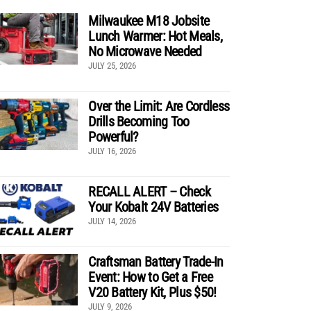
Milwaukee M18 Jobsite
Lunch Warmer: Hot Meals,
No Microwave Needed
JULY 25, 2026
Over the Limit: Are Cordless
Drills Becoming Too
Powerful?
JULY 16, 2026
RECALL ALERT – Check
Your Kobalt 24V Batteries
JULY 14, 2026
Craftsman Battery Trade-In
Event: How to Get a Free
V20 Battery Kit, Plus $50!
JULY 9, 2026