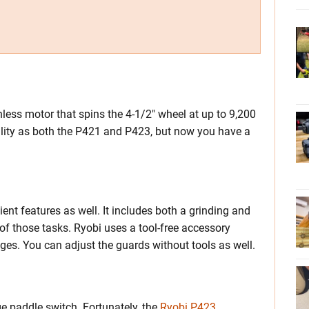
less motor that spins the 4-1/2″ wheel at up to 9,200
lity as both the P421 and P423, but now you have a
nt features as well. It includes both a grinding and
of those tasks. Ryobi uses a tool-free accessory
es. You can adjust the guards without tools as well.
ge paddle switch. Fortunately, the
Ryobi P423