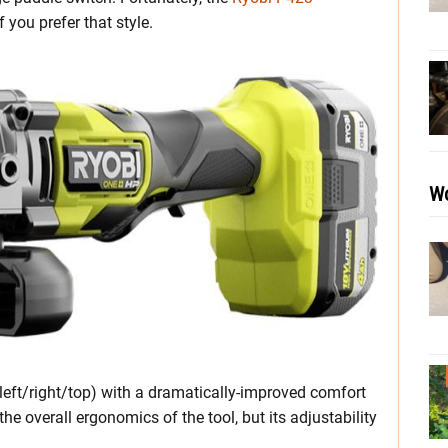
 you prefer that style.
Wo
(left/right/top) with a dramatically-improved comfort
he overall ergonomics of the tool, but its adjustability