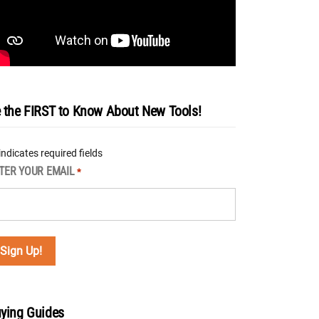
 the FIRST to Know About New Tools!
 indicates required fields
TER YOUR EMAIL
*
ying Guides