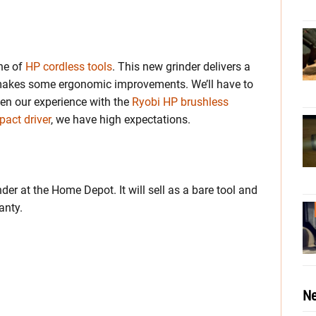
ine of
HP cordless tools
. This new grinder delivers a
 makes some ergonomic improvements. We’ll have to
ven our experience with the
Ryobi HP brushless
act driver
, we have high expectations.
r at the Home Depot. It will sell as a bare tool and
anty.
Ne