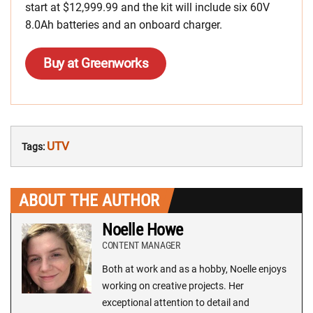
start at $12,999.99 and the kit will include six 60V
8.0Ah batteries and an onboard charger.
Buy at Greenworks
UTV
Tags:
ABOUT THE AUTHOR
Noelle Howe
CONTENT MANAGER
Both at work and as a hobby, Noelle enjoys
working on creative projects. Her
exceptional attention to detail and