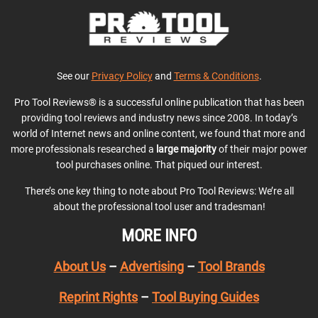
See our
Privacy Policy
and
Terms & Conditions
.
Pro Tool Reviews® is a successful online publication that has been
providing tool reviews and industry news since 2008. In today’s
world of Internet news and online content, we found that more and
more professionals researched a
large majority
of their major power
tool purchases online. That piqued our interest.
There’s one key thing to note about Pro Tool Reviews: We’re all
about the professional tool user and tradesman!
MORE INFO
About Us
–
Advertising
–
Tool Brands
Reprint Rights
–
Tool Buying Guides