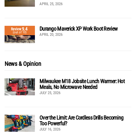
APRIL 25, 2026
Durango Maverick XP Work Boot Review
9.4
Review
(out of 10)
APRIL 20, 2026
News & Opinion
Milwaukee M18 Jobsite Lunch Warmer: Hot
Meals, No Microwave Needed
JULY 25, 2026
Over the Limit: Are Cordless Drills Becoming
Too Powerful?
JULY 16, 2026