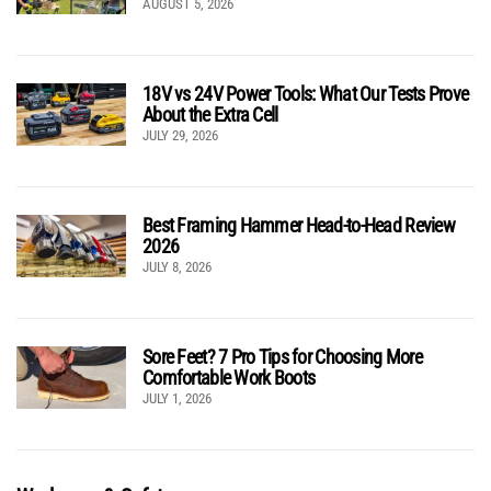
AUGUST 5, 2026
18V vs 24V Power Tools: What Our Tests Prove
About the Extra Cell
JULY 29, 2026
Best Framing Hammer Head-to-Head Review
2026
JULY 8, 2026
Sore Feet? 7 Pro Tips for Choosing More
Comfortable Work Boots
JULY 1, 2026