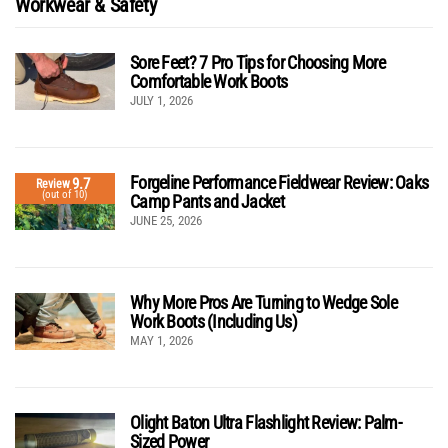
Workwear & Safety
Sore Feet? 7 Pro Tips for Choosing More
Comfortable Work Boots
JULY 1, 2026
Forgeline Performance Fieldwear Review: Oaks
9.7
Review
(out of 10)
Camp Pants and Jacket
JUNE 25, 2026
Why More Pros Are Turning to Wedge Sole
Work Boots (Including Us)
MAY 1, 2026
Olight Baton Ultra Flashlight Review: Palm-
Sized Power