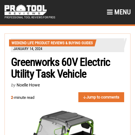
MENU
PROFESSIONAL TOOL REVIEWS FOR PROS
WEEKEND LIFE PRODUCT REVIEWS & BUYING GUIDES
JANUARY 14, 2024
Greenworks 60V Electric
Utility Task Vehicle
by
Noelle Howe
Jump to comments
2
-minute read