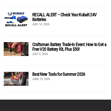
RECALL ALERT – Check Your Kobalt 24V
Batteries
JULY 14, 2026
Craftsman Battery Trade-In Event: How to Get a
Free V20 Battery Kit, Plus $50!
JULY 9, 2026
Best New Tools for Summer 2026
JUNE 19, 2026