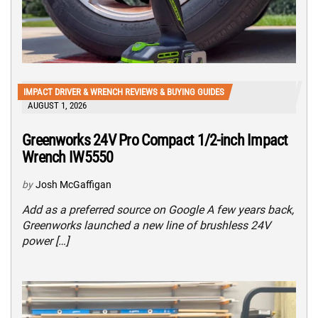
IMPACT DRIVER & WRENCH REVIEWS & BUYING GUIDES
AUGUST 1, 2026
Greenworks 24V Pro Compact 1/2-inch Impact
Wrench IW5550
by
Josh McGaffigan
Add as a preferred source on Google A few years back,
Greenworks launched a new line of brushless 24V
power […]