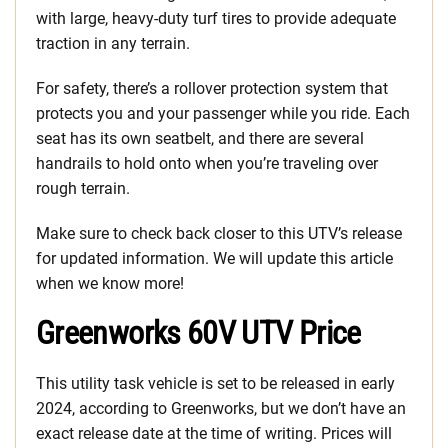
with large, heavy-duty turf tires to provide adequate
traction in any terrain.
For safety, there’s a rollover protection system that
protects you and your passenger while you ride. Each
seat has its own seatbelt, and there are several
handrails to hold onto when you’re traveling over
rough terrain.
Make sure to check back closer to this UTV’s release
for updated information. We will update this article
when we know more!
Greenworks 60V UTV Price
This utility task vehicle is set to be released in early
2024, according to Greenworks, but we don’t have an
exact release date at the time of writing. Prices will