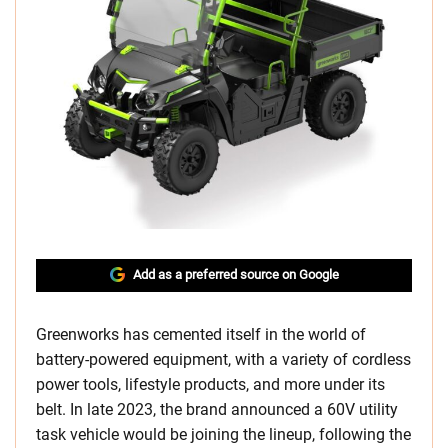
Add as a preferred source on Google
Greenworks has cemented itself in the world of
battery-powered equipment, with a variety of cordless
power tools, lifestyle products, and more under its
belt. In late 2023, the brand announced a 60V utility
task vehicle would be joining the lineup, following the