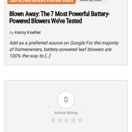
LEAF BLOWER REVIEWS & BUYING GUIDES
Blown Away: The 7 Most Powerful Battery-
Powered Blowers We’ve Tested
by
Kenny Koehler
Add as a preferred source on Google For the majority
of homeowners, battery-powered leaf blowers are
100% the way to […]
0
Article Rating