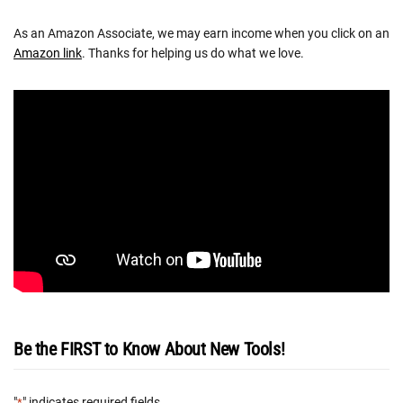
As an Amazon Associate, we may earn income when you click on an
Amazon link
. Thanks for helping us do what we love.
Be the FIRST to Know About New Tools!
"
" indicates required fields
*