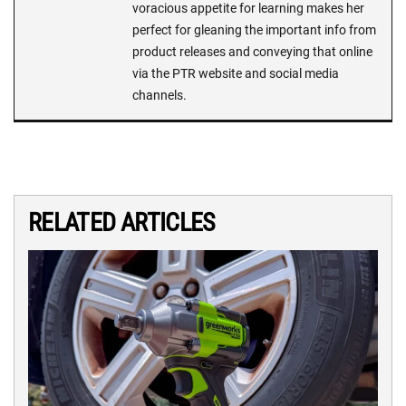
voracious appetite for learning makes her
perfect for gleaning the important info from
product releases and conveying that online
via the PTR website and social media
channels.
RELATED ARTICLES