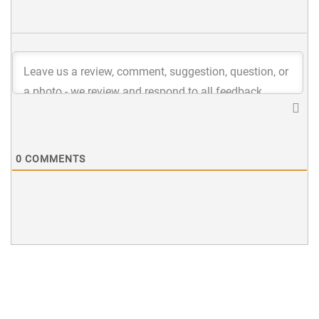
0
COMMENTS