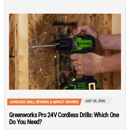
JULY 20, 2026
CORDLESS DRILL REVIEWS & IMPACT DRIVERS
Greenworks Pro 24V Cordless Drills: Which One
Do You Need?