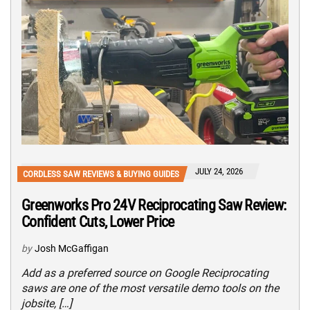
JULY 24, 2026
CORDLESS SAW REVIEWS & BUYING GUIDES
Greenworks Pro 24V Reciprocating Saw Review:
Confident Cuts, Lower Price
by
Josh McGaffigan
Add as a preferred source on Google Reciprocating
saws are one of the most versatile demo tools on the
jobsite, […]