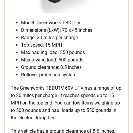
Model: Greenworks TBDUTV
Dimensions (LxW): 70 x 45 inches
Range: 20 miles per charge
Top speed: 15 MPH
Max hauling load: 550 pounds
Max towing load: 500 pounds
Ground clearance: 8.5 inches
Rollover protection system
The Greenworks TBDUTV 60V UTV has a range of up
to 20 miles per charge. It reaches speeds up to 15
MPH on the top end. You can tow items weighing up
to 500 pounds and haul loads up to 550 pounds in
the electric dump bed.
This vehicle has a ground clearance of 8.5 inches,