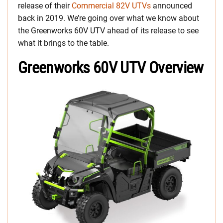
release of their
Commercial 82V UTVs
announced
back in 2019. We’re going over what we know about
the Greenworks 60V UTV ahead of its release to see
what it brings to the table.
Greenworks 60V UTV Overview