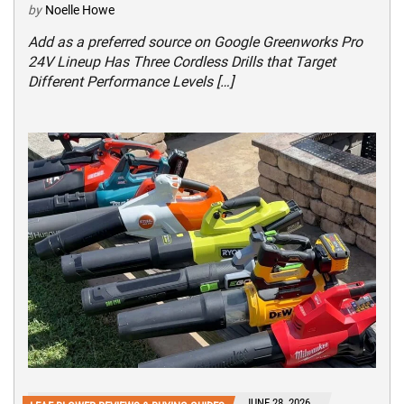
by
Noelle Howe
Add as a preferred source on Google Greenworks Pro
24V Lineup Has Three Cordless Drills that Target
Different Performance Levels […]
JUNE 28, 2026