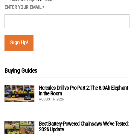
ENTER YOUR EMAIL
*
Buying Guides
Hercules Drill vs Pro Part 2: The 8.0Ah Elephant
in the Room
AUGUST 6, 2026
Best Battery-Powered Chainsaws We’ve Tested:
2026 Update