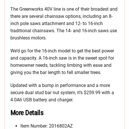
The Greenworks 40V line is one of their broadest and
there are several chainsaw options, including an 8-
inch pole saws attachment and 12- to 16-inch
traditional chainsaws. The 14- and 16-inch saws use
brushless motors.
We’d go for the 16-inch model to get the best power
and capacity. A 16-inch saw is in the sweet spot for
homeowner needs, tackling limbing with ease and
giving you the bar length to fell smaller trees.
Updated with a bump in performance and a more
secure dual stud bar nut system, it’s $259.99 with a
4.0Ah USB battery and charger.
More Details
Item Number: 2016802AZ