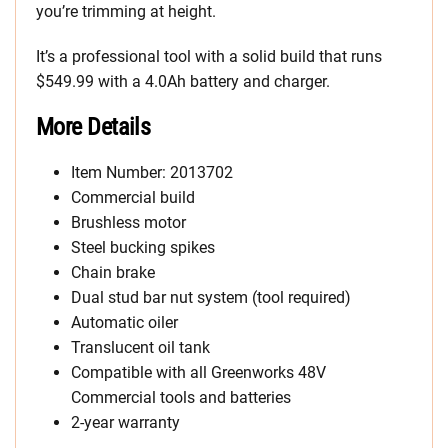
you’re trimming at height.
It’s a professional tool with a solid build that runs
$549.99 with a 4.0Ah battery and charger.
More Details
Item Number: 2013702
Commercial build
Brushless motor
Steel bucking spikes
Chain brake
Dual stud bar nut system (tool required)
Automatic oiler
Translucent oil tank
Compatible with all Greenworks 48V
Commercial tools and batteries
2-year warranty