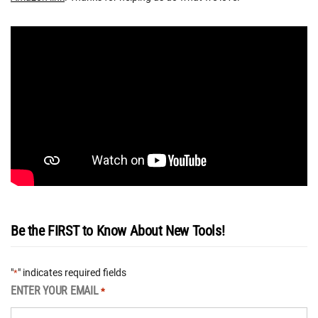
Be the FIRST to Know About New Tools!
"
" indicates required fields
*
ENTER YOUR EMAIL
*