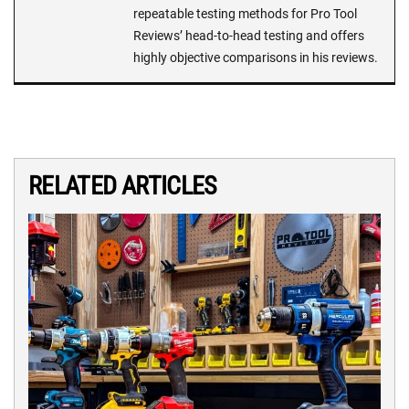
repeatable testing methods for Pro Tool
Reviews’ head-to-head testing and offers
highly objective comparisons in his reviews.
RELATED ARTICLES