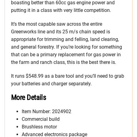
boasting better than 60cc gas engine power and
putting it in a class with very little competition.
It’s the most capable saw across the entire
Greenworks line and its 25 m/s chain speed is
appropriate for trimming and felling, land clearing,
and general forestry. If you’re looking for something
that can be a primary replacement for gas power in
the farm and ranch class, this is the best there is.
It runs $548.99 as a bare tool and you’ll need to grab
your batteries and charger separately.
More Details
Item Number: 2024902
Commercial build
Brushless motor
Advanced electronics package