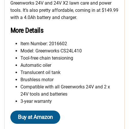
Greenworks 24V and 24V X2 lawn care and power
tools. It’s also pretty affordable, coming in at $149.99
with a 4.0Ah battery and charger.
More Details
Item Number: 2016602
Model: Greenworks CS24L410
Tool-free chain tensioning
Automatic oiler
Translucent oil tank
Brushless motor
Compatible with all Greenworks 24V and 2 x
24V tools and batteries
3-year warranty
Buy at Amazon