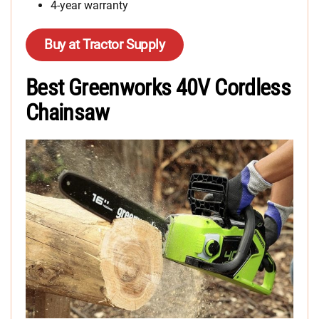
4-year warranty
Buy at Tractor Supply
Best Greenworks 40V Cordless
Chainsaw