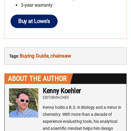
3-year warranty
Buy at Lowe’s
Buying Guide
chainsaw
Tags:
,
ABOUT THE AUTHOR
Kenny Koehler
EDITOR-IN-CHIEF
Kenny holds a B.S. in Biology and a minor in
chemistry. With more than a decade of
experience evaluating tools, his analytical
and scientific mindset helps him design