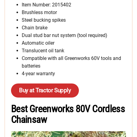
Item Number: 2015402
Brushless motor
Steel bucking spikes
Chain brake
Dual stud bar nut system (tool required)
Automatic oiler
Translucent oil tank
Compatible with all Greenworks 60V tools and
batteries
4-year warranty
Buy at Tractor Supply
Best Greenworks 80V Cordless
Chainsaw