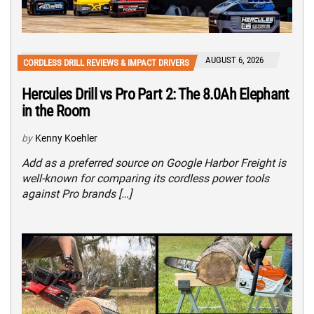
AUGUST 6, 2026
CORDLESS DRILL REVIEWS & IMPACT DRIVERS
Hercules Drill vs Pro Part 2: The 8.0Ah Elephant
in the Room
by
Kenny Koehler
Add as a preferred source on Google Harbor Freight is
well-known for comparing its cordless power tools
against Pro brands […]