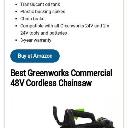
Translucent oil tank
Plastic bucking spikes
Chain brake
Compatible with all Greenworks 24V and 2 x
24V tools and batteries
3-year warranty
Buy at Amazon
Best Greenworks Commercial
48V Cordless Chainsaw