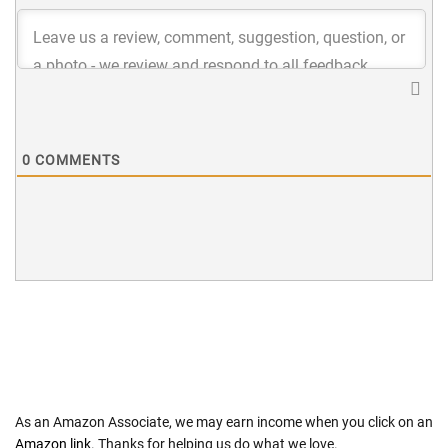
0
COMMENTS
As an Amazon Associate, we may earn income when you click on an
Amazon link
. Thanks for helping us do what we love.