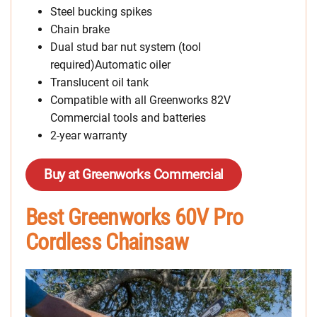
Steel bucking spikes
Chain brake
Dual stud bar nut system (tool
required)Automatic oiler
Translucent oil tank
Compatible with all Greenworks 82V
Commercial tools and batteries
2-year warranty
Buy at Greenworks Commercial
Best Greenworks 60V Pro
Cordless Chainsaw