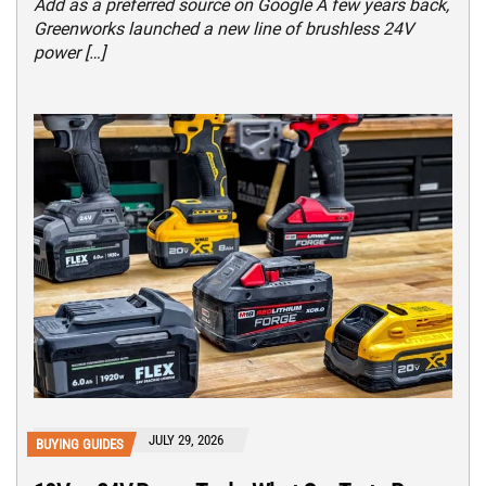
Add as a preferred source on Google A few years back,
Greenworks launched a new line of brushless 24V
power […]
JULY 29, 2026
BUYING GUIDES