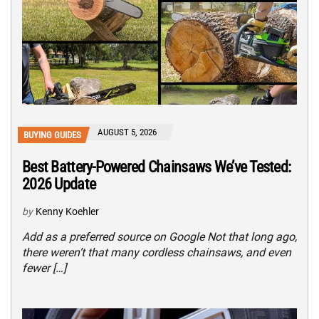
AUGUST 5, 2026
BUYING GUIDES
Best Battery-Powered Chainsaws We’ve Tested:
2026 Update
by
Kenny Koehler
Add as a preferred source on Google Not that long ago,
there weren’t that many cordless chainsaws, and even
fewer […]