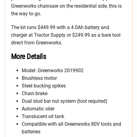
Greenworks chainsaw on the residential side, this is
the way to go.
The kit runs $449.99 with a 4.0Ah battery and
charger at Tractor Supply or $249.99 as a bare tool
direct from Greenworks.
More Details
Model: Greenworks 2019902
Brushless motor
Steel bucking spikes
Chain brake
Dual stud bar nut system (tool required)
Automatic oiler
Translucent oil tank
Compatible with all Greenworks 80V tools and
batteries