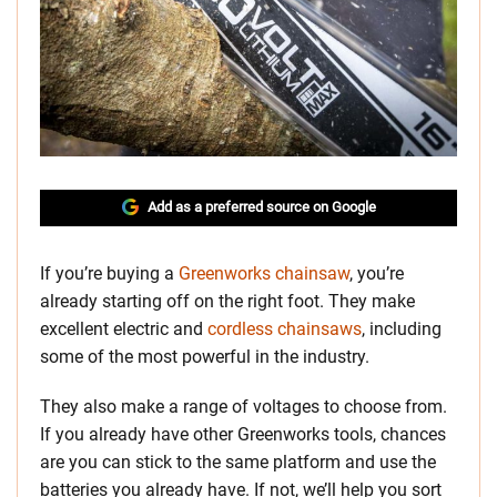
Add as a preferred source on Google
If you’re buying a
Greenworks chainsaw
, you’re
already starting off on the right foot. They make
excellent electric and
cordless chainsaws
, including
some of the most powerful in the industry.
They also make a range of voltages to choose from.
If you already have other Greenworks tools, chances
are you can stick to the same platform and use the
batteries you already have. If not, we’ll help you sort