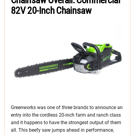
Chainsaw Overall: Commercial
82V 20-Inch Chainsaw
Greenworks was one of three brands to announce an
entry into the cordless 20-inch farm and ranch class
and it happens to have the strongest output of them
all. This beefy saw jumps ahead in performance,