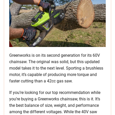
Greenworks is on its second generation for its 60V
chainsaw. The original was solid, but this updated
model takes it to the next level. Sporting a brushless
motor, it’s capable of producing more torque and
faster cutting than a 42cc gas saw.
If you’re looking for our top recommendation while
you’re buying a Greenworks chainsaw, this is it. It’s
the best balance of size, weight, and performance
among the different voltages. While the 40V saw