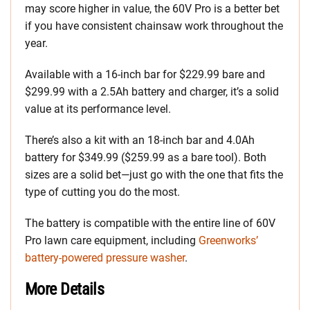
may score higher in value, the 60V Pro is a better bet
if you have consistent chainsaw work throughout the
year.
Available with a 16-inch bar for $229.99 bare and
$299.99 with a 2.5Ah battery and charger, it’s a solid
value at its performance level.
There’s also a kit with an 18-inch bar and 4.0Ah
battery for $349.99 ($259.99 as a bare tool). Both
sizes are a solid bet—just go with the one that fits the
type of cutting you do the most.
The battery is compatible with the entire line of 60V
Pro lawn care equipment, including
Greenworks’
battery-powered pressure washer
.
More Details