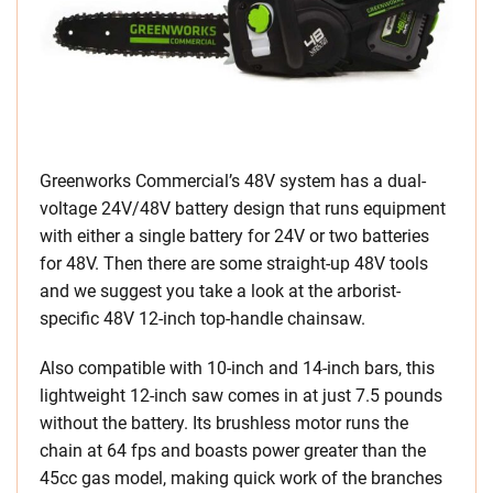
Greenworks Commercial’s 48V system has a dual-
voltage 24V/48V battery design that runs equipment
with either a single battery for 24V or two batteries
for 48V. Then there are some straight-up 48V tools
and we suggest you take a look at the arborist-
specific 48V 12-inch top-handle chainsaw.
Also compatible with 10-inch and 14-inch bars, this
lightweight 12-inch saw comes in at just 7.5 pounds
without the battery. Its brushless motor runs the
chain at 64 fps and boasts power greater than the
45cc gas model, making quick work of the branches