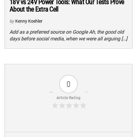
18V vs 24V Power Tools: What Our Tests Prove
About the Extra Cell
by
Kenny Koehler
Add as a preferred source on Google Ah, the good old
days before social media, when we were all arguing […]
0
Article Rating