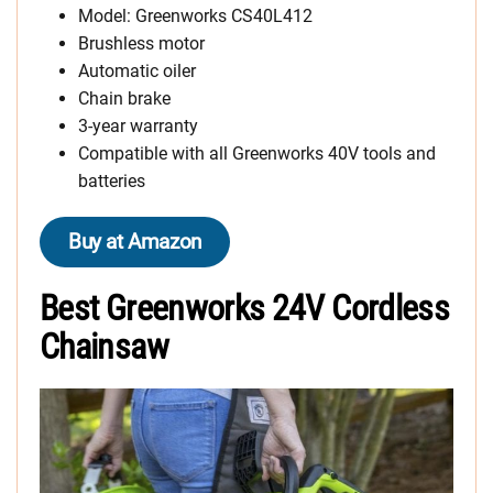
Model: Greenworks CS40L412
Brushless motor
Automatic oiler
Chain brake
3-year warranty
Compatible with all Greenworks 40V tools and
batteries
Buy at Amazon
Best Greenworks 24V Cordless
Chainsaw