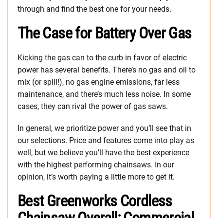
through and find the best one for your needs.
The Case for Battery Over Gas
Kicking the gas can to the curb in favor of electric
power has several benefits. There’s no gas and oil to
mix (or spill!), no gas engine emissions, far less
maintenance, and there’s much less noise. In some
cases, they can rival the power of gas saws.
In general, we prioritize power and you’ll see that in
our selections. Price and features come into play as
well, but we believe you’ll have the best experience
with the highest performing chainsaws. In our
opinion, it’s worth paying a little more to get it.
Best Greenworks Cordless