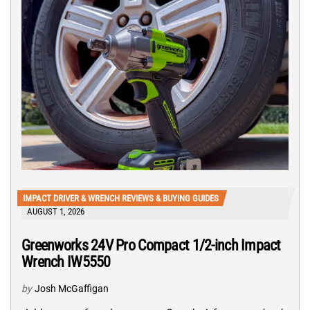
IMPACT DRIVER & WRENCH REVIEWS & BUYING GUIDES
AUGUST 1, 2026
Greenworks 24V Pro Compact 1/2-inch Impact
Wrench IW5550
by
Josh McGaffigan