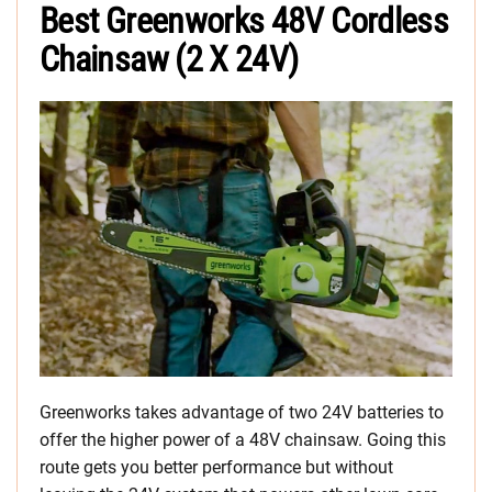
Best Greenworks 48V Cordless
Chainsaw (2 X 24V)
Greenworks takes advantage of two 24V batteries to
offer the higher power of a 48V chainsaw. Going this
route gets you better performance but without