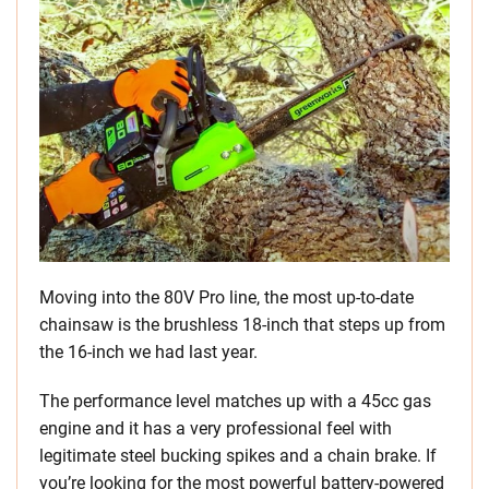
Moving into the 80V Pro line, the most up-to-date
chainsaw is the brushless 18-inch that steps up from
the 16-inch we had last year.
The performance level matches up with a 45cc gas
engine and it has a very professional feel with
legitimate steel bucking spikes and a chain brake. If
you’re looking for the most powerful battery-powered