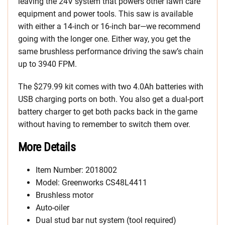
leaving the 24V system that powers other lawn care
equipment and power tools. This saw is available
with either a 14-inch or 16-inch bar—we recommend
going with the longer one. Either way, you get the
same brushless performance driving the saw’s chain
up to 3940 FPM.
The $279.99 kit comes with two 4.0Ah batteries with
USB charging ports on both. You also get a dual-port
battery charger to get both packs back in the game
without having to remember to switch them over.
More Details
Item Number: 2018002
Model: Greenworks CS48L4411
Brushless motor
Auto-oiler
Dual stud bar nut system (tool required)