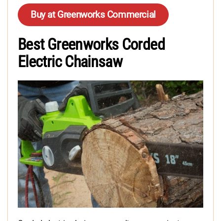
Buy at Greenworks Commercial
Best Greenworks Corded
Electric Chainsaw