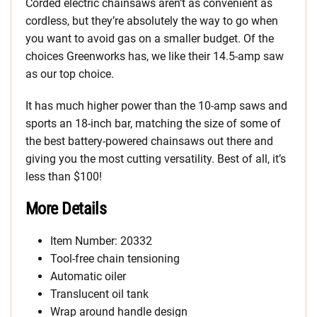
Corded electric chainsaws aren’t as convenient as
cordless, but they’re absolutely the way to go when
you want to avoid gas on a smaller budget. Of the
choices Greenworks has, we like their 14.5-amp saw
as our top choice.
It has much higher power than the 10-amp saws and
sports an 18-inch bar, matching the size of some of
the best battery-powered chainsaws out there and
giving you the most cutting versatility. Best of all, it’s
less than $100!
More Details
Item Number: 20332
Tool-free chain tensioning
Automatic oiler
Translucent oil tank
Wrap around handle design