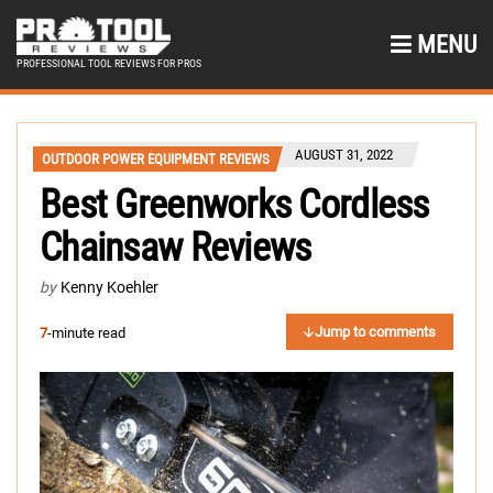
MENU
PROFESSIONAL TOOL REVIEWS FOR PROS
AUGUST 31, 2022
OUTDOOR POWER EQUIPMENT REVIEWS
Best Greenworks Cordless
Chainsaw Reviews
by
Kenny Koehler
Jump to comments
7
-minute read