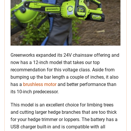
Greenworks expanded its 24V chainsaw offering and
now has a 12-inch model that takes our top
recommendation for this voltage class. Aside from
bumping up the bar length a couple of inches, it also
has a
brushless motor
and better performance than
its 10-inch predecessor.
This model is an excellent choice for limbing trees
and cutting larger hedge branches that are too thick
for your hedge trimmer or loppers. The battery has a
USB charger built-in and is compatible with all