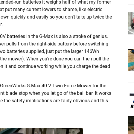
tended-run batteries it weighs half of what my former
at put many current lowers to shame, like electric
 down quickly and easily so you don’t take up twice the
r.
 batteries in the G-Max is also a stroke of genius.
r pulls from the right-side battery before switching
 two batteries supplied, just put the larger 146Wh
of the mower). When you’re done you can then pull the
ge on it and continue working while you charge the dead
he GreenWorks G-Max 40 V Twin Force Mower for the
ant blade stop when you let go of the bail bar. It works
ase the safety implications are fairly obvious-and this