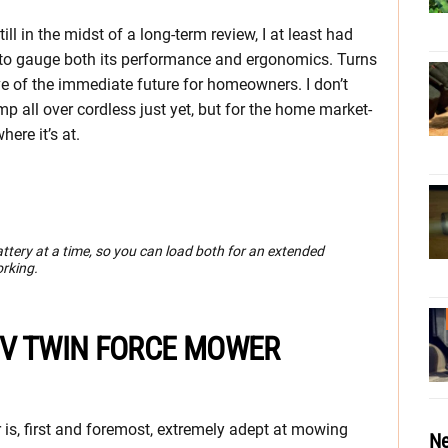
ill in the midst of a long-term review, I at least had
s to gauge both its performance and ergonomics. Turns
e of the immediate future for homeowners. I don’t
p all over cordless just yet, but for the home market-
here it’s at.
ery at a time, so you can load both for an extended
orking.
 V TWIN FORCE MOWER
s, first and foremost, extremely adept at mowing
Ne