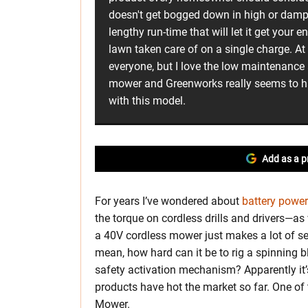
doesn't get bogged down in high or damp 
lengthy run-time that will let it get your 
lawn taken care of on a single charge. At
everyone, but I love the low maintenance 
mower and Greenworks really seems to hav
with this model.
Add as a p
For years I’ve wondered about
battery powe
the torque on cordless drills and drivers—as
a 40V cordless mower just makes a lot of se
mean, how hard can it be to rig a spinning b
safety activation mechanism? Apparently it’
products have hot the market so far. One o
Mower.