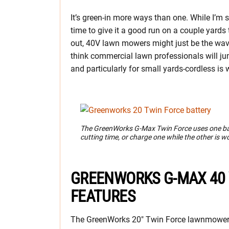
It’s green-in more ways than one. While I’m st
time to give it a good run on a couple yard
out, 40V lawn mowers might just be the wav
think commercial lawn professionals will jum
and particularly for small yards-cordless is w
The GreenWorks G-Max Twin Force uses one batt
cutting time, or charge one while the other is w
GREENWORKS G-MAX 40
FEATURES
The GreenWorks 20″ Twin Force lawnmower i