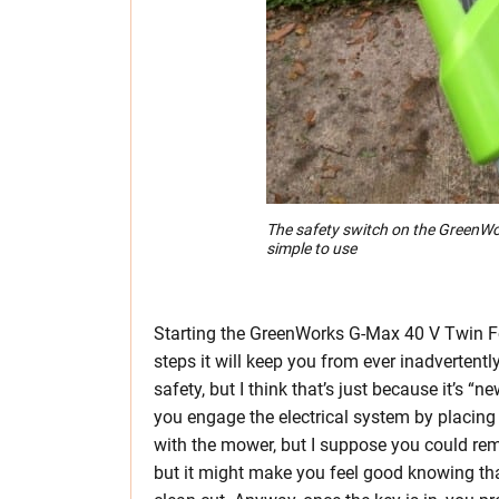
The safety switch on the GreenWo
simple to use
Starting the GreenWorks G-Max 40 V Twin F
steps it will keep you from ever inadvertently 
safety, but I think that’s just because it’s “
you engage the electrical system by placing 
with the mower, but I suppose you could rem
but it might make you feel good knowing that