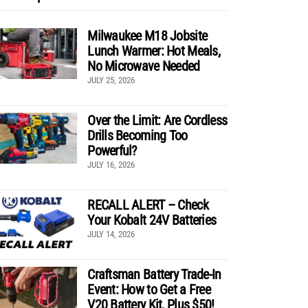
Milwaukee M18 Jobsite
Lunch Warmer: Hot Meals,
No Microwave Needed
JULY 25, 2026
Over the Limit: Are Cordless
Drills Becoming Too
Powerful?
JULY 16, 2026
RECALL ALERT – Check
Your Kobalt 24V Batteries
JULY 14, 2026
Craftsman Battery Trade-In
Event: How to Get a Free
V20 Battery Kit, Plus $50!