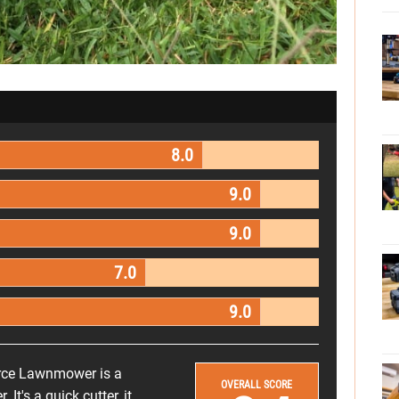
8.0
9.0
9.0
7.0
9.0
rce Lawnmower is a
OVERALL SCORE
t's a quick cutter, it