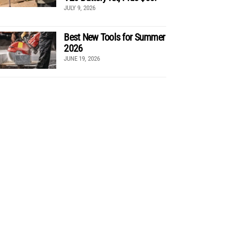
JULY 9, 2026
Best New Tools for Summer
2026
JUNE 19, 2026