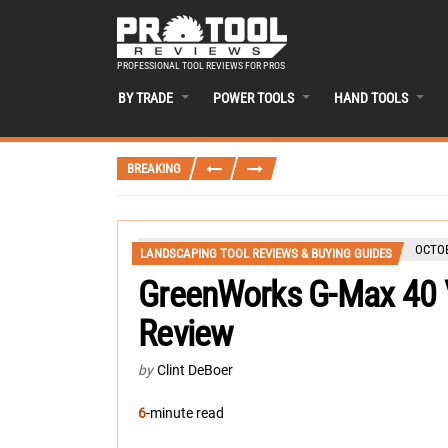
PROFESSIONAL TOOL REVIEWS FOR PROS
BY TRADE
POWER TOOLS
HAND TOOLS
BREAKING
OCTOB
LANDSCAPING TOOL REVIEWS & BUYING GUIDES
GreenWorks G-Max 40 
Review
by
Clint DeBoer
6
-minute read