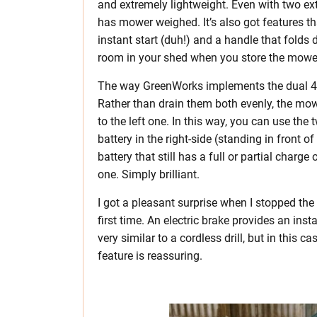
and extremely lightweight. Even with two ex
has mower weighed. It’s also got features th
instant start (duh!) and a handle that folds
room in your shed when you store the mowe
The way GreenWorks implements the dual 40V
Rather than drain them both evenly, the mowe
to the left one. In this way, you can use the
battery in the right-side (standing in front 
battery that still has a full or partial char
one. Simply brilliant.
I got a pleasant surprise when I stopped t
first time. An electric brake provides an inst
very similar to a cordless drill, but in this c
feature is reassuring.