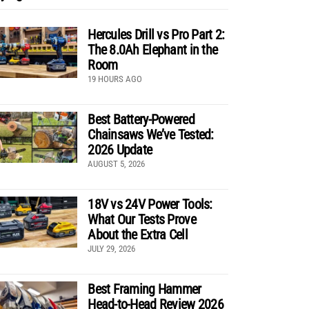
Hercules Drill vs Pro Part 2:
The 8.0Ah Elephant in the
Room
19 HOURS AGO
Best Battery-Powered
Chainsaws We’ve Tested:
2026 Update
AUGUST 5, 2026
18V vs 24V Power Tools:
What Our Tests Prove
About the Extra Cell
JULY 29, 2026
Best Framing Hammer
Head-to-Head Review 2026