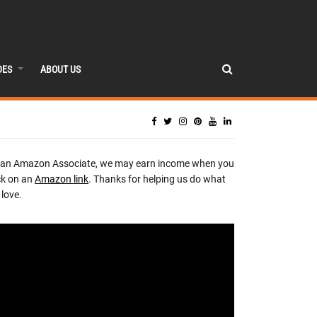
DES
ABOUT US
 an Amazon Associate, we may earn income when you
ck on an
Amazon link
. Thanks for helping us do what
love.