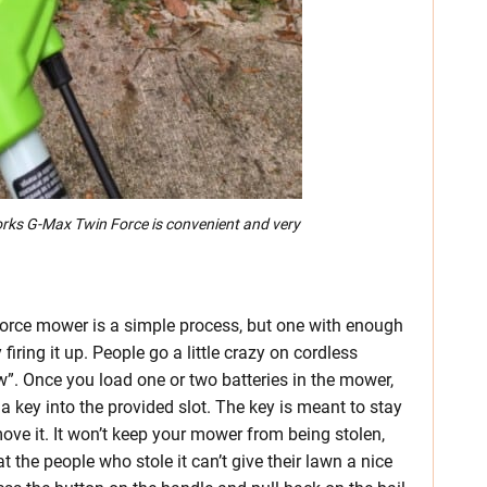
rks G-Max Twin Force is convenient and very
orce mower is a simple process, but one with enough
firing it up. People go a little crazy on cordless
new”. Once you load one or two batteries in the mower,
a key into the provided slot. The key is meant to stay
ove it. It won’t keep your mower from being stolen,
 the people who stole it can’t give their lawn a nice