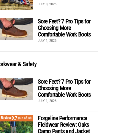
JULY 8, 2026
Sore Feet? 7 Pro Tips for
Choosing More
Comfortable Work Boots
JULY 1, 2026
rkwear & Safety
Sore Feet? 7 Pro Tips for
Choosing More
Comfortable Work Boots
JULY 1, 2026
Forgeline Performance
9.7
Review
(out of 10)
Fieldwear Review: Oaks
Camp Pants and Jacket