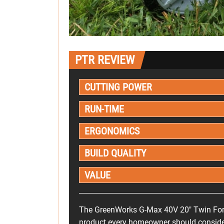
PTR REVIEW
CUTTING POWER
RUN-TIME
ERGONOMICS
BUILD QUALITY
VALUE
The GreenWorks G-Max 40V 20" Twin Fo
product every homeowner should consider. I