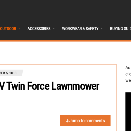
OUTDOOR
ACCESSORIES
WORKWEAR & SAFETY
BUYING GUI
As
ER 5, 2013
cli
we 
V Twin Force Lawnmower
Jump to comments