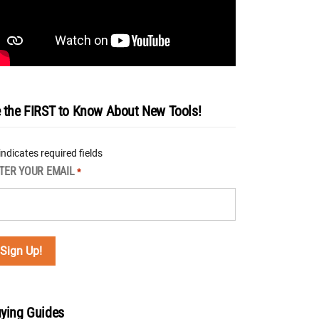
 the FIRST to Know About New Tools!
 indicates required fields
TER YOUR EMAIL
*
ying Guides