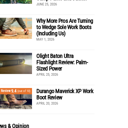
JUNE 25, 2026
Why More Pros Are Turning
to Wedge Sole Work Boots
(Including Us)
MAY 1, 2026
Olight Baton Ultra
Flashlight Review: Palm-
Sized Power
APRIL 25, 2026
Durango Maverick XP Work
9.4
Review
(out of 10)
Boot Review
APRIL 20, 2026
ws & Opinion