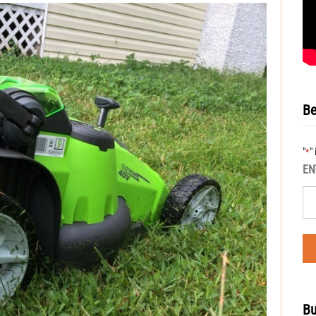
Be
"
"
*
EN
Bu