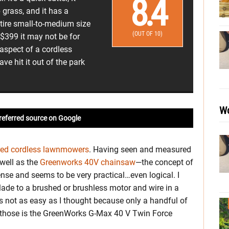
8.4
grass, and it has a
entire small-to-medium size
(OUT OF 10)
 $399 it may not be for
aspect of a cordless
e hit it out of the park
Wo
referred source on Google
red cordless lawnmowers
. Having seen and measured
 well as the
Greenworks 40V chainsaw
—the concept of
nse and seems to be very practical…even logical. I
lade to a brushed or brushless motor and wire in a
s not as easy as I thought because only a handful of
f those is the GreenWorks G-Max 40 V Twin Force