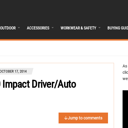
OUTDOOR
ACCESSORIES
WORKWEAR & SAFETY
BUYING GUI
As
OCTOBER 17, 2014
cli
we 
Impact Driver/Auto
Jump to comments