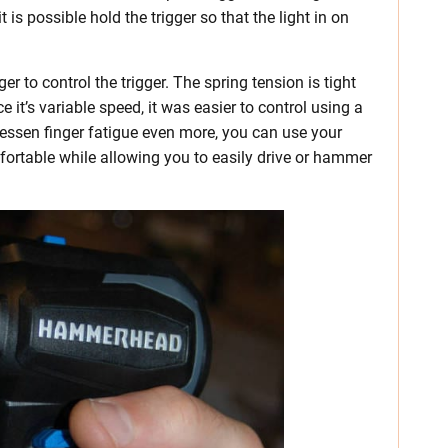
 is possible hold the trigger so that the light in on
er to control the trigger. The spring tension is tight
 it’s variable speed, it was easier to control using a
lessen finger fatigue even more, you can use your
omfortable while allowing you to easily drive or hammer