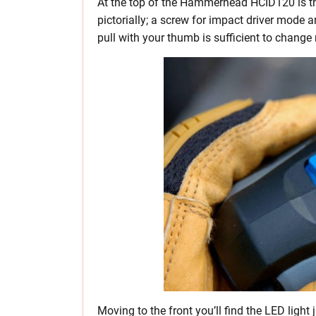
At the top of the Hammerhead HCID120 is t
pictorially; a screw for impact driver mode
pull with your thumb is sufficient to change
Moving to the front you’ll find the LED light