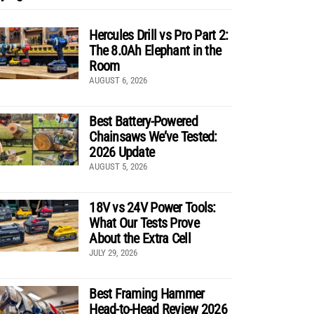
Hercules Drill vs Pro Part 2:
The 8.0Ah Elephant in the
Room
AUGUST 6, 2026
Best Battery-Powered
Chainsaws We’ve Tested:
2026 Update
AUGUST 5, 2026
18V vs 24V Power Tools:
What Our Tests Prove
About the Extra Cell
JULY 29, 2026
Best Framing Hammer
Head-to-Head Review 2026