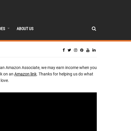
DES
ABOUT US
 an Amazon Associate, we may earn income when you
ck on an
Amazon link
. Thanks for helping us do what
love.