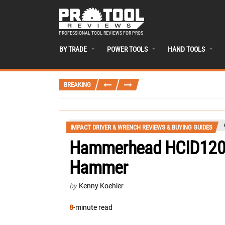
PROFESSIONAL TOOL REVIEWS FOR PROS
BY TRADE
POWER TOOLS
HAND TOOLS
BREAKING
IMPACT DRIVER & WRENCH REVIEWS & BUYING GUIDES
Hammerhead HCID120 
Hammer
by
Kenny Koehler
8
-minute read