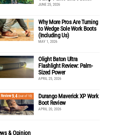
JUNE 25, 2026
Why More Pros Are Turning
to Wedge Sole Work Boots
(Including Us)
MAY 1, 2026
Olight Baton Ultra
Flashlight Review: Palm-
Sized Power
APRIL 25, 2026
Durango Maverick XP Work
9.4
Review
(out of 10)
Boot Review
APRIL 20, 2026
ws & Opinion