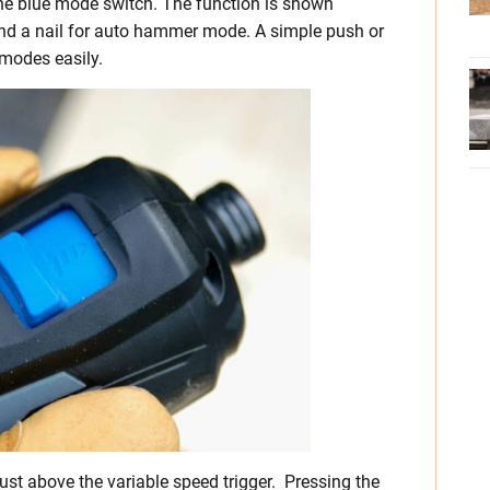
he blue mode switch. The function is shown
 and a nail for auto hammer mode. A simple push or
 modes easily.
 just above the variable speed trigger. Pressing the