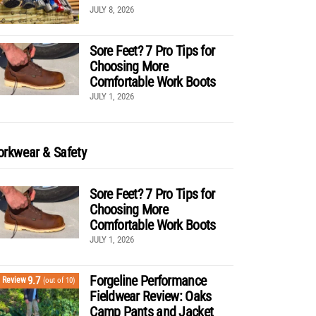
JULY 8, 2026
Sore Feet? 7 Pro Tips for
Choosing More
Comfortable Work Boots
JULY 1, 2026
rkwear & Safety
Sore Feet? 7 Pro Tips for
Choosing More
Comfortable Work Boots
JULY 1, 2026
Forgeline Performance
9.7
Review
(out of 10)
Fieldwear Review: Oaks
Camp Pants and Jacket