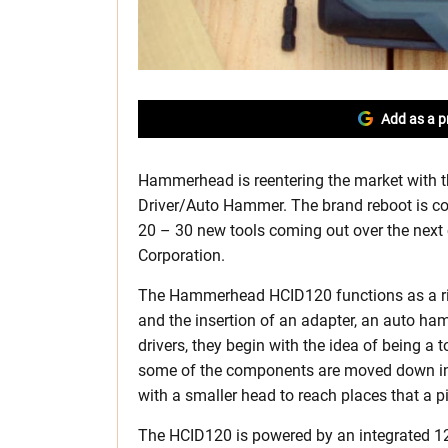
Add as a p
Hammerhead is reentering the market with
Driver/Auto Hammer. The brand reboot is coi
20 – 30 new tools coming out over the next
Corporation.
The Hammerhead HCID120 functions as a right
and the insertion of an adapter, an auto ham
drivers, they begin with the idea of being a 
some of the components are moved down into 
with a smaller head to reach places that a pi
The HCID120 is powered by an integrated 12