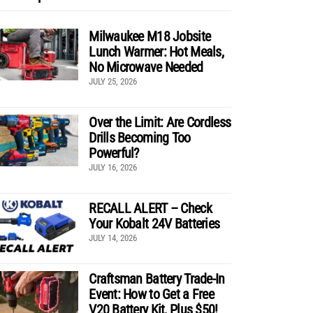
Milwaukee M18 Jobsite
Lunch Warmer: Hot Meals,
No Microwave Needed
JULY 25, 2026
Over the Limit: Are Cordless
Drills Becoming Too
Powerful?
JULY 16, 2026
RECALL ALERT – Check
Your Kobalt 24V Batteries
JULY 14, 2026
Craftsman Battery Trade-In
Event: How to Get a Free
V20 Battery Kit, Plus $50!