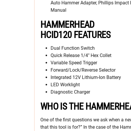
Auto Hammer Adapter, Phillips Impact B
Manual
HAMMERHEAD
HCID120 FEATURES
Dual Function Switch
Quick Release 1/4″ Hex Collet
Variable Speed Trigger
Forward/Lock/Reverse Selector
Integrated 12V Lithium-Ion Battery
LED Worklight
Diagnostic Charger
WHO IS THE HAMMERHEA
One of the first questions we ask when a new
that this tool is for?” In the case of the 