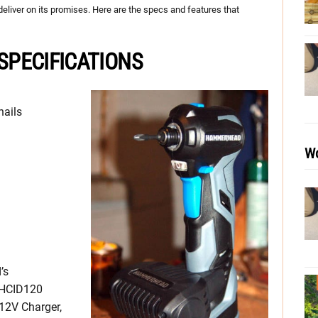
ld deliver on its promises. Here are the specs and features that
PECIFICATIONS
nails
Wo
’s
 HCID120
12V Charger,