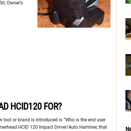
it, Owner’s
D HCID120 FOR?
 tool or brand is introduced is “Who is the end user
Hammerhead HCID 120 Impact Driver/Auto Hammer, that
Ne