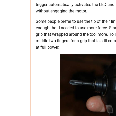
trigger automatically activates the LED and it
without engaging the motor.
Some people prefer to use the tip of their fing
enough that I needed to use more force. Since
grip that wrapped around the tool more. To 
middle two fingers for a grip that is still c
at full power.