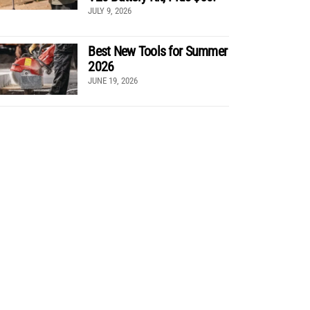
JULY 9, 2026
Best New Tools for Summer
2026
JUNE 19, 2026