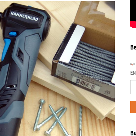
Be
"
"
*
EN
Bu