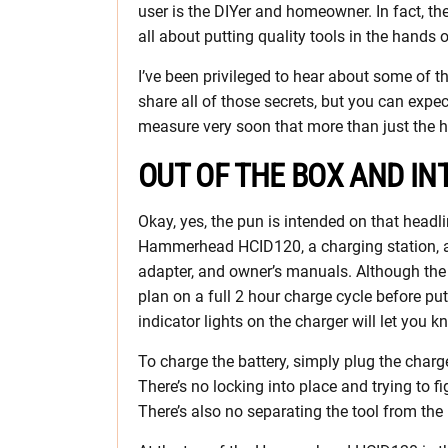
user is the DIYer and homeowner. In fact, th
all about putting quality tools in the hands 
I’ve been privileged to hear about some of th
share all of those secrets, but you can expec
measure very soon that more than just the h
OUT OF THE BOX AND IN
Okay, yes, the pun is intended on that headli
Hammerhead HCID120, a charging station, an
adapter, and owner’s manuals. Although the
plan on a full 2 hour charge cycle before putt
indicator lights on the charger will let you k
To charge the battery, simply plug the charger
There’s no locking into place and trying to f
There’s also no separating the tool from the 