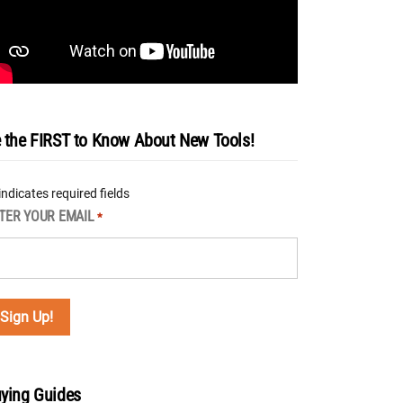
 the FIRST to Know About New Tools!
 indicates required fields
TER YOUR EMAIL
*
ying Guides