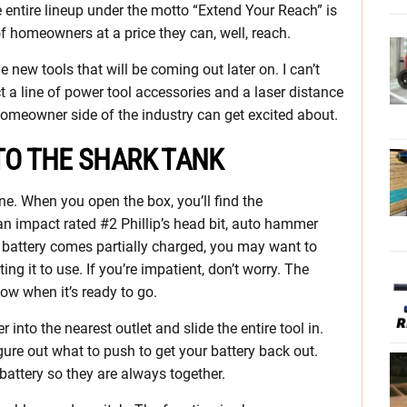
e entire lineup under the motto “Extend Your Reach” is
of homeowners at a price they can, well, reach.
e new tools that will be coming out later on. I can’t
t a line of power tool accessories and a laser distance
omeowner side of the industry can get excited about.
TO THE SHARK TANK
ne. When you open the box, you’ll find the
 impact rated #2 Phillip’s head bit, auto hammer
 battery comes partially charged, you may want to
ing it to use. If you’re impatient, don’t worry. The
now when it’s ready to go.
 into the nearest outlet and slide the entire tool in.
igure out what to push to get your battery back out.
battery so they are always together.