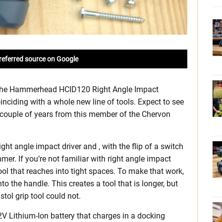
referred source on Google
 the Hammerhead HCID120 Right Angle Impact
nciding with a whole new line of tools. Expect to see
 couple of years from this member of the Chervon
 angle impact driver and , with the flip of a switch
mer. If you’re not familiar with right angle impact
tool that reaches into tight spaces. To make that work,
the handle. This creates a tool that is longer, but
stol grip tool could not.
V Lithium-Ion battery that charges in a docking