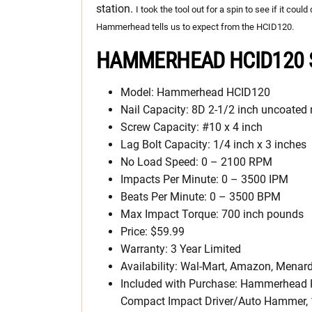
station.
I took the tool out for a spin to see if it cou
Hammerhead tells us to expect from the HCID120.
HAMMERHEAD HCID120 S
Model: Hammerhead HCID120
Nail Capacity: 8D 2-1/2 inch uncoated 
Screw Capacity: #10 x 4 inch
Lag Bolt Capacity: 1/4 inch x 3 inches
No Load Speed: 0 – 2100 RPM
Impacts Per Minute: 0 – 3500 IPM
Beats Per Minute: 0 – 3500 BPM
Max Impact Torque: 700 inch pounds
Price: $59.99
Warranty: 3 Year Limited
Availability: Wal-Mart, Amazon, Menard
Included with Purchase: Hammerhead
Compact Impact Driver/Auto Hammer, 