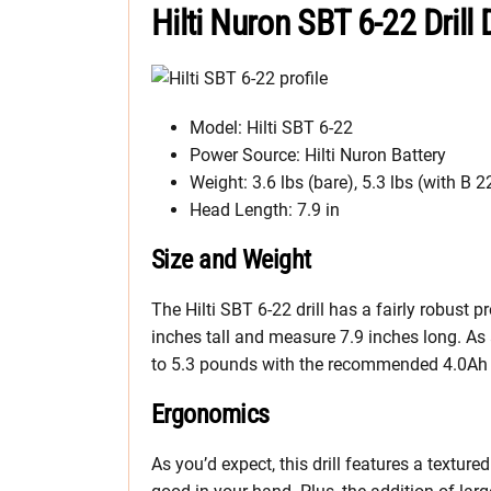
Hilti Nuron SBT 6-22 Drill
Model: Hilti SBT 6-22
Power Source: Hilti Nuron Battery
Weight: 3.6 lbs (bare), 5.3 lbs (with B 2
Head Length: 7.9 in
Size and Weight
The Hilti SBT 6-22 drill has a fairly robust pr
inches tall and measure 7.9 inches long. As
to 5.3 pounds with the recommended 4.0Ah 
Ergonomics
As you’d expect, this drill features a textur