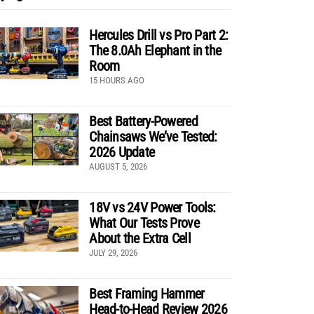
Hercules Drill vs Pro Part 2:
The 8.0Ah Elephant in the
Room
15 HOURS AGO
Best Battery-Powered
Chainsaws We’ve Tested:
2026 Update
AUGUST 5, 2026
18V vs 24V Power Tools:
What Our Tests Prove
About the Extra Cell
JULY 29, 2026
Best Framing Hammer
Head-to-Head Review 2026