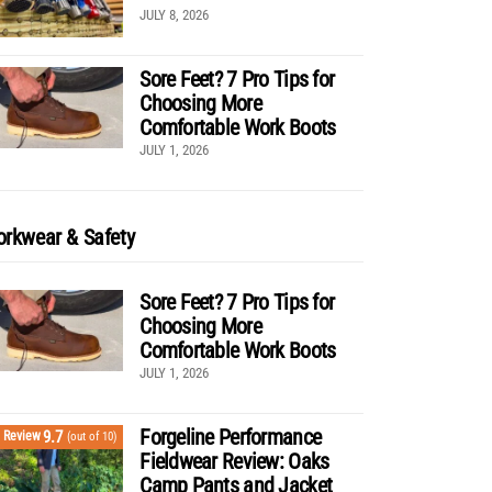
JULY 8, 2026
Sore Feet? 7 Pro Tips for
Choosing More
Comfortable Work Boots
JULY 1, 2026
rkwear & Safety
Sore Feet? 7 Pro Tips for
Choosing More
Comfortable Work Boots
JULY 1, 2026
Forgeline Performance
9.7
Review
(out of 10)
Fieldwear Review: Oaks
Camp Pants and Jacket