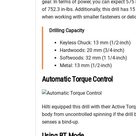
gear. In terms of power, you can expect 575
of 752.3 in-lbs. Additionally, this drill has 15
when working with smaller fasteners or deli
Drilling Capacity
Keyless Chuck: 13 mm (1/2-inch)
Hardwoods: 20 mm (3/4-inch)
Softwoods: 32 mm (1 1/4-inch)
Metal: 13 mm (1/2-inch)
Automatic Torque Control
Hilti equipped this drill with their Active To
body from uncontrolled spinning if the drill bi
senses a bind-up.
Using BT Mode