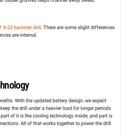
rger rubber grooves helps channel away sweat.
SF 6-22 hammer drill
. There are some slight differences
ences are internal.
chnology
benefits. With the updated battery design, we expect
eep the drill under a heavier load for longer periods
, part of it is the cooling technology inside, and part is
nections. All of that works together to power the drill