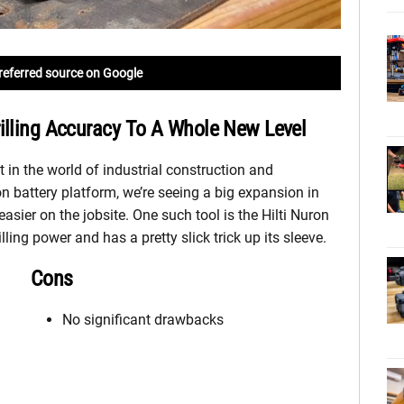
referred source on Google
rilling Accuracy To A Whole New Level
t in the world of industrial construction and
n battery platform, we’re seeing a big expansion in
 easier on the jobsite. One such tool is the Hilti Nuron
lling power and has a pretty slick trick up its sleeve.
Cons
No significant drawbacks