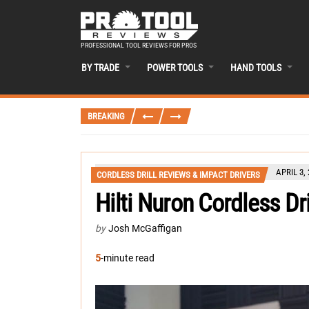
PROFESSIONAL TOOL REVIEWS FOR PROS
BY TRADE
POWER TOOLS
HAND TOOLS
BREAKING
APRIL 3,
CORDLESS DRILL REVIEWS & IMPACT DRIVERS
Hilti Nuron Cordless Dr
by
Josh McGaffigan
5
-minute read