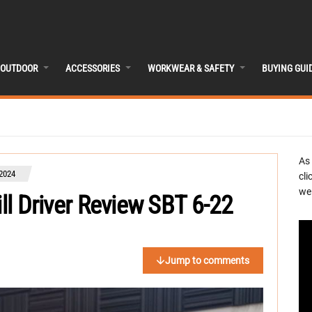
OUTDOOR
ACCESSORIES
WORKWEAR & SAFETY
BUYING GUI
As
 2024
cli
we 
ill Driver Review SBT 6-22
Jump to comments