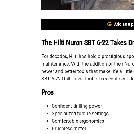
Add as a p
The Hilti Nuron SBT 6-22 Takes D
For decades, Hilti has held a prestigious spo
maintenance. With the addition of their Nuro
newer and better tools that make life a little
SBT 6-22 Drill Driver that offers confident dri
Pros
Confident drilling power
Specialized torque settings
Comfortable ergonomics
Brushless motor