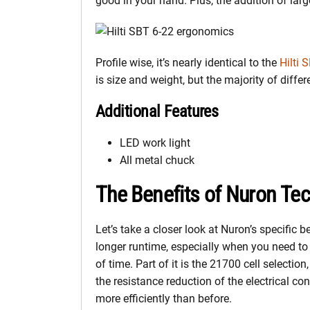
good in your hand. Plus, the addition of la
Profile wise, it’s nearly identical to the
Hilti 
is size and weight, but the majority of differ
Additional Features
LED work light
All metal chuck
The Benefits of Nuron Te
Let’s take a closer look at Nuron’s specific 
longer runtime, especially when you need to k
of time. Part of it is the 21700 cell selection
the resistance reduction of the electrical con
more efficiently than before.