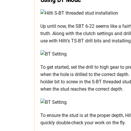
Up until now, the SBT 6-22 seems like a fairly
truth. Along with the clutch settings and dril
use with Hilti’s TS-BT drill bits and installi
To get started, set the drill to high gear to p
when the hole is drilled to the correct depth. 
holder bit to screw in the S-BT threaded studs
when the stud reaches the correct depth.
To ensure the stud is at the proper depth, Hi
quickly double-check your work on the fly.