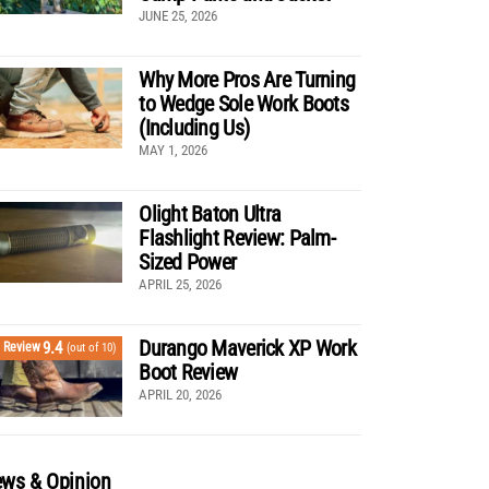
JUNE 25, 2026
Why More Pros Are Turning
to Wedge Sole Work Boots
(Including Us)
MAY 1, 2026
Olight Baton Ultra
Flashlight Review: Palm-
Sized Power
APRIL 25, 2026
Durango Maverick XP Work
9.4
Review
(out of 10)
Boot Review
APRIL 20, 2026
ws & Opinion