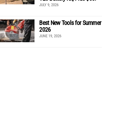
JULY 9, 2026
Best New Tools for Summer
2026
JUNE 19, 2026