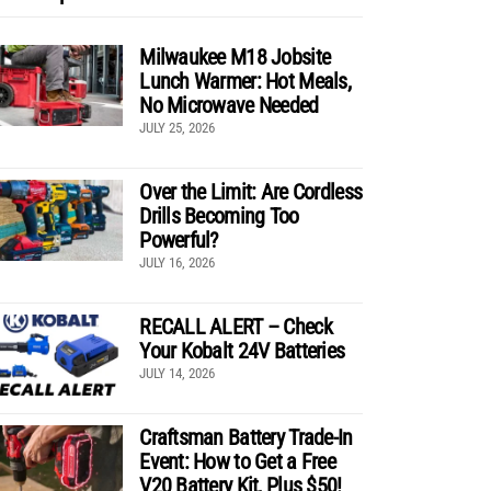
Milwaukee M18 Jobsite
Lunch Warmer: Hot Meals,
No Microwave Needed
JULY 25, 2026
Over the Limit: Are Cordless
Drills Becoming Too
Powerful?
JULY 16, 2026
RECALL ALERT – Check
Your Kobalt 24V Batteries
JULY 14, 2026
Craftsman Battery Trade-In
Event: How to Get a Free
V20 Battery Kit, Plus $50!