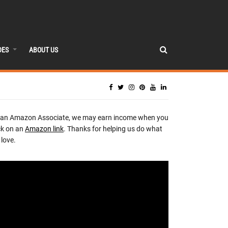
DES
ABOUT US
 an Amazon Associate, we may earn income when you
ck on an
Amazon link
. Thanks for helping us do what
love.