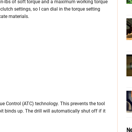
 in-lbs of soft torque and a maximum working torque
 clutch settings, so I can dial in the torque setting
cate materials.
rque Control (ATC) technology. This prevents the tool
t binds up. The drill will automatically shut off if it
Ne