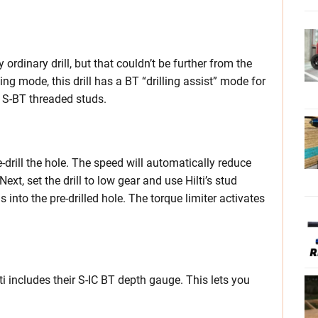
 ordinary drill, but that couldn’t be further from the
ling mode, this drill has a BT “drilling assist” mode for
ng S-BT threaded studs.
re-drill the hole. The speed will automatically reduce
Next, set the drill to low gear and use Hilti’s stud
 into the pre-drilled hole. The torque limiter activates
lti includes their S-IC BT depth gauge. This lets you