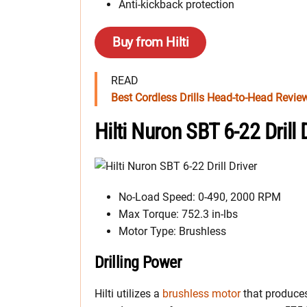
Anti-kickback protection
Buy from Hilti
READ
Best Cordless Drills Head-to-Head Revie
Hilti Nuron SBT 6-22 Drill
No-Load Speed: 0-490, 2000 RPM
Max Torque: 752.3 in-lbs
Motor Type: Brushless
Drilling Power
Hilti utilizes a
brushless motor
that produce