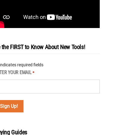
 the FIRST to Know About New Tools!
 indicates required fields
TER YOUR EMAIL
*
ying Guides