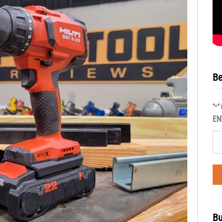
Be
"
"
*
EN
Bu