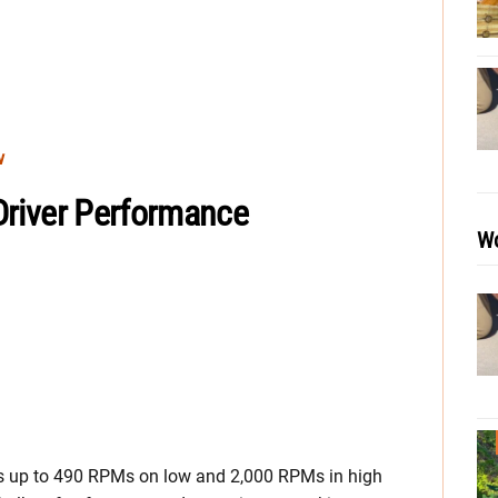
w
 Driver Performance
Wo
s up to 490 RPMs on low and 2,000 RPMs in high