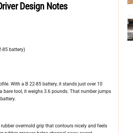
 Driver Design Notes
2-85 battery)
ofile. With a B 22-85 battery, it stands just over 10
 a bare tool, it weighs 3.6 pounds. That number jumps
battery.
ed rubber overmold grip that contours nicely and feels