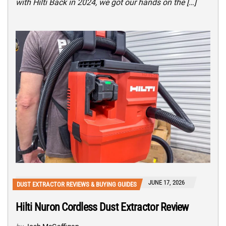
with Hilti Back in 2024, we got our hands on the […]
JUNE 17, 2026
DUST EXTRACTOR REVIEWS & BUYING GUIDES
Hilti Nuron Cordless Dust Extractor Review