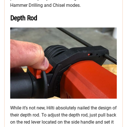
Hammer Drilling and Chisel modes.
Depth Rod
While it’s not new, Hilti absolutely nailed the design of
their depth rod. To adjust the depth rod, just pull back
on the red lever located on the side handle and set it