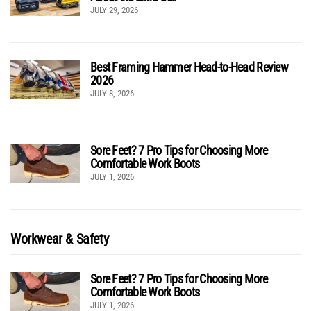
JULY 29, 2026
Best Framing Hammer Head-to-Head Review
2026
JULY 8, 2026
Sore Feet? 7 Pro Tips for Choosing More
Comfortable Work Boots
JULY 1, 2026
Workwear & Safety
Sore Feet? 7 Pro Tips for Choosing More
Comfortable Work Boots
JULY 1, 2026