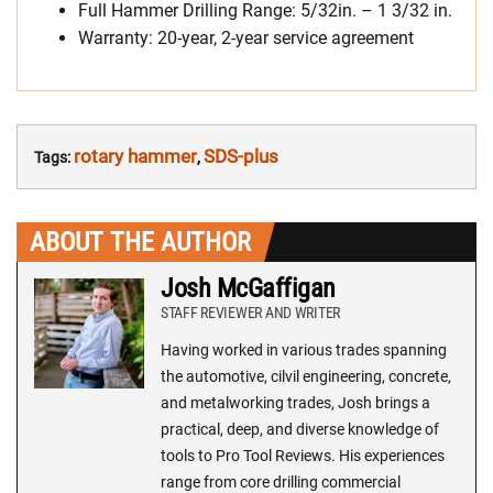
Full Hammer Drilling Range: 5/32in. – 1 3/32 in.
Warranty: 20-year, 2-year service agreement
rotary hammer
SDS-plus
Tags:
,
ABOUT THE AUTHOR
Josh McGaffigan
STAFF REVIEWER AND WRITER
Having worked in various trades spanning
the automotive, cilvil engineering, concrete,
and metalworking trades, Josh brings a
practical, deep, and diverse knowledge of
tools to Pro Tool Reviews. His experiences
range from core drilling commercial