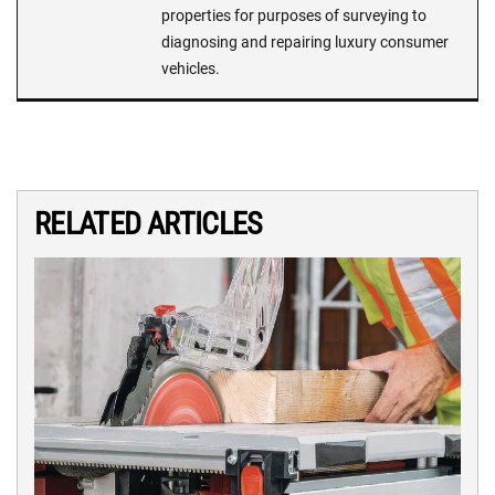
properties for purposes of surveying to
diagnosing and repairing luxury consumer
vehicles.
RELATED ARTICLES