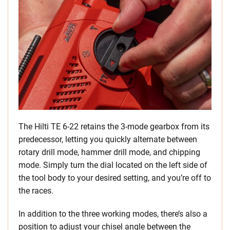
The Hilti TE 6-22 retains the 3-mode gearbox from its
predecessor, letting you quickly alternate between
rotary drill mode, hammer drill mode, and chipping
mode. Simply turn the dial located on the left side of
the tool body to your desired setting, and you’re off to
the races.
In addition to the three working modes, there’s also a
position to adjust your chisel angle between the