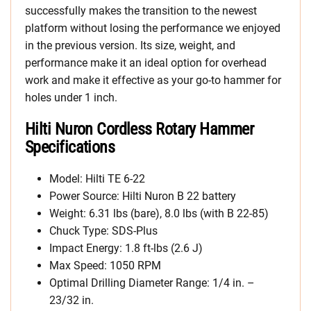
successfully makes the transition to the newest
platform without losing the performance we enjoyed
in the previous version. Its size, weight, and
performance make it an ideal option for overhead
work and make it effective as your go-to hammer for
holes under 1 inch.
Hilti Nuron Cordless Rotary Hammer
Specifications
Model: Hilti TE 6-22
Power Source: Hilti Nuron B 22 battery
Weight: 6.31 lbs (bare), 8.0 lbs (with B 22-85)
Chuck Type: SDS-Plus
Impact Energy: 1.8 ft-lbs (2.6 J)
Max Speed: 1050 RPM
Optimal Drilling Diameter Range: 1/4 in. –
23/32 in.