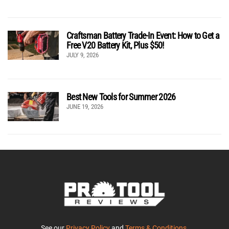
Craftsman Battery Trade-In Event: How to Get a
Free V20 Battery Kit, Plus $50!
JULY 9, 2026
Best New Tools for Summer 2026
JUNE 19, 2026
See our
Privacy Policy
and
Terms & Conditions
.