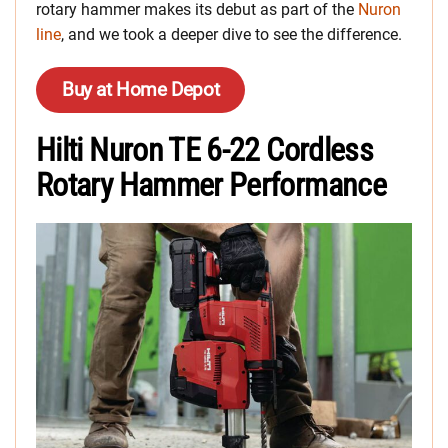
rotary hammer makes its debut as part of the
Nuron
line
, and we took a deeper dive to see the difference.
Buy at Home Depot
Hilti Nuron TE 6-22 Cordless
Rotary Hammer Performance