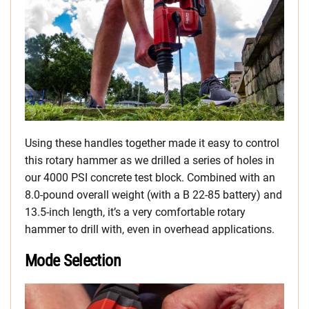
Using these handles together made it easy to control
this rotary hammer as we drilled a series of holes in
our 4000 PSI concrete test block. Combined with an
8.0-pound overall weight (with a B 22-85 battery) and
13.5-inch length, it’s a very comfortable rotary
hammer to drill with, even in overhead applications.
Mode Selection