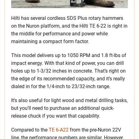
Hilti has several cordless SDS Plus rotary hammers
on the Nuron platform, and the Hilti TE 6-22 is right in
the middle for performance and power while
maintaining a compact form factor.
This model delivers up to 1050 RPM and 1.8 ft-lbs of
impact energy. With that kind of power, you can drill
holes up to 1-3/32 inches in concrete. That’s right on
the edge of its recommended capacity, and it’s really
dialed in for the 1/4-inch to 23/32-inch range.
It’s also useful for light wood and metal drilling tasks,
but you’ll need to purchase an additional quick-
release chuck if you want that capability.
Compared to the
TE 6-A22
from the pre-Nuron 22V
line, the performance numbers are similar. However,