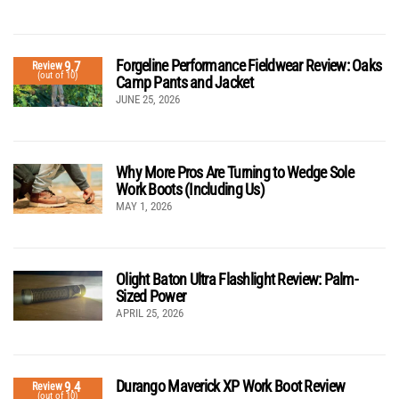
Forgeline Performance Fieldwear Review: Oaks
9.7
Review
(out of 10)
Camp Pants and Jacket
JUNE 25, 2026
Why More Pros Are Turning to Wedge Sole
Work Boots (Including Us)
MAY 1, 2026
Olight Baton Ultra Flashlight Review: Palm-
Sized Power
APRIL 25, 2026
Durango Maverick XP Work Boot Review
9.4
Review
(out of 10)