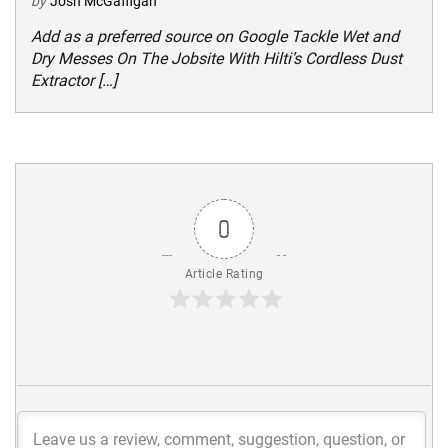
by
Josh McGaffigan
Add as a preferred source on Google Tackle Wet and
Dry Messes On The Jobsite With Hilti’s Cordless Dust
Extractor […]
0
Article Rating