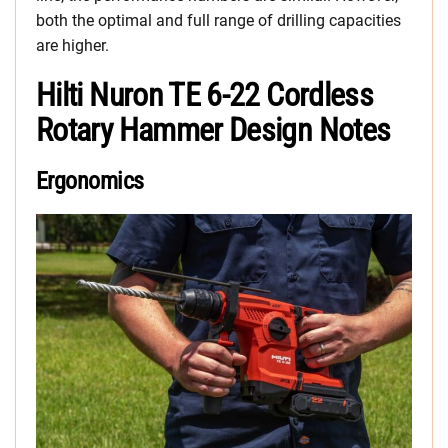
both the optimal and full range of drilling capacities
are higher.
Hilti Nuron TE 6-22 Cordless
Rotary Hammer Design Notes
Ergonomics