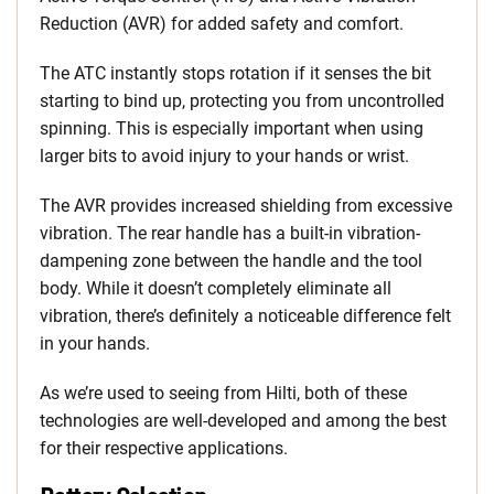
Reduction (AVR) for added safety and comfort.
The ATC instantly stops rotation if it senses the bit
starting to bind up, protecting you from uncontrolled
spinning. This is especially important when using
larger bits to avoid injury to your hands or wrist.
The AVR provides increased shielding from excessive
vibration. The rear handle has a built-in vibration-
dampening zone between the handle and the tool
body. While it doesn’t completely eliminate all
vibration, there’s definitely a noticeable difference felt
in your hands.
As we’re used to seeing from Hilti, both of these
technologies are well-developed and among the best
for their respective applications.