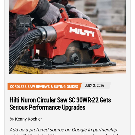
JULY 2, 2026
CORDLESS SAW REVIEWS & BUYING GUIDES
Hilti Nuron Circular Saw SC 30WR-22 Gets
Serious Performance Upgrades
by
Kenny Koehler
Add as a preferred source on Google In partnership