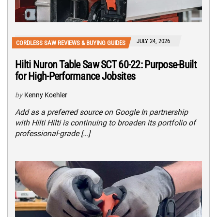
JULY 24, 2026
CORDLESS SAW REVIEWS & BUYING GUIDES
Hilti Nuron Table Saw SCT 60-22: Purpose-Built
for High-Performance Jobsites
by
Kenny Koehler
Add as a preferred source on Google In partnership
with Hilti Hilti is continuing to broaden its portfolio of
professional-grade […]