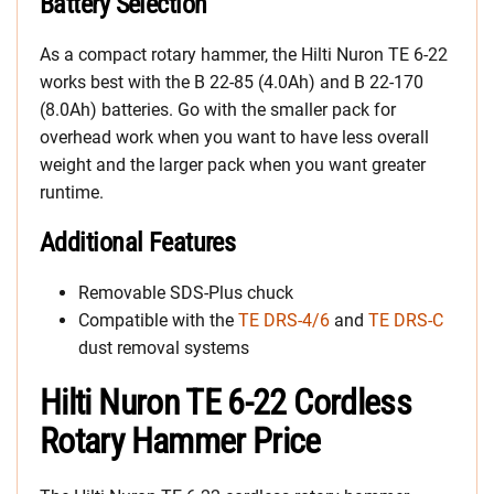
Battery Selection
As a compact rotary hammer, the Hilti Nuron TE 6-22
works best with the B 22-85 (4.0Ah) and B 22-170
(8.0Ah) batteries. Go with the smaller pack for
overhead work when you want to have less overall
weight and the larger pack when you want greater
runtime.
Additional Features
Removable SDS-Plus chuck
Compatible with the
TE DRS-4/6
and
TE DRS-C
dust removal systems
Hilti Nuron TE 6-22 Cordless
Rotary Hammer Price