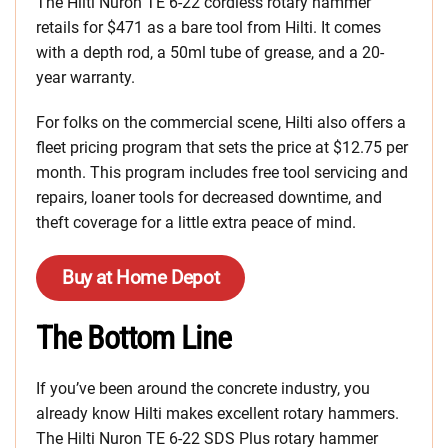
The Hilti Nuron TE 6-22 cordless rotary hammer
retails for $471 as a bare tool from Hilti. It comes
with a depth rod, a 50ml tube of grease, and a 20-
year warranty.
For folks on the commercial scene, Hilti also offers a
fleet pricing program that sets the price at $12.75 per
month. This program includes free tool servicing and
repairs, loaner tools for decreased downtime, and
theft coverage for a little extra peace of mind.
Buy at Home Depot
The Bottom Line
If you’ve been around the concrete industry, you
already know Hilti makes excellent rotary hammers.
The Hilti Nuron TE 6-22 SDS Plus rotary hammer