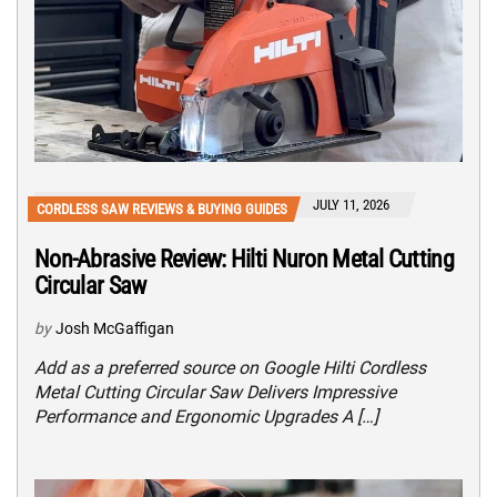
JULY 11, 2026
CORDLESS SAW REVIEWS & BUYING GUIDES
Non-Abrasive Review: Hilti Nuron Metal Cutting
Circular Saw
by
Josh McGaffigan
Add as a preferred source on Google Hilti Cordless
Metal Cutting Circular Saw Delivers Impressive
Performance and Ergonomic Upgrades A […]