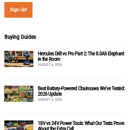
Buying Guides
Hercules Drill vs Pro Part 2: The 8.0Ah Elephant
in the Room
AUGUST 6, 2026
Best Battery-Powered Chainsaws We’ve Tested:
2026 Update
AUGUST 5, 2026
18V vs 24V Power Tools: What Our Tests Prove
About the Extra Cell