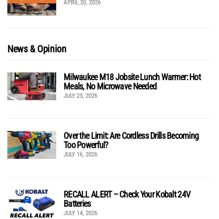
APRIL 20, 2026
News & Opinion
Milwaukee M18 Jobsite Lunch Warmer: Hot
Meals, No Microwave Needed
JULY 25, 2026
Over the Limit: Are Cordless Drills Becoming
Too Powerful?
JULY 16, 2026
RECALL ALERT – Check Your Kobalt 24V
Batteries
JULY 14, 2026