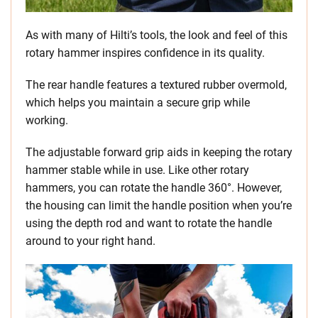
As with many of Hilti’s tools, the look and feel of this
rotary hammer inspires confidence in its quality.
The rear handle features a textured rubber overmold,
which helps you maintain a secure grip while
working.
The adjustable forward grip aids in keeping the rotary
hammer stable while in use. Like other rotary
hammers, you can rotate the handle 360°. However,
the housing can limit the handle position when you’re
using the depth rod and want to rotate the handle
around to your right hand.