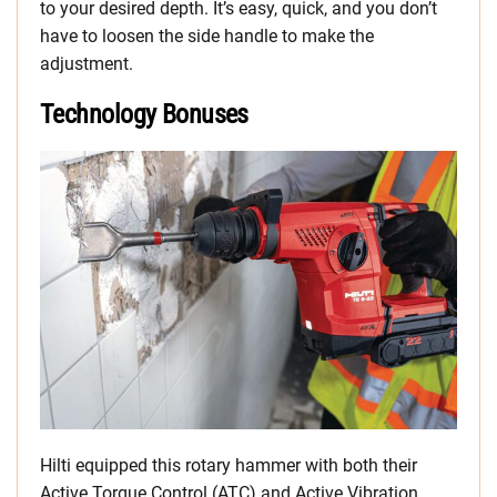
to your desired depth. It’s easy, quick, and you don’t
have to loosen the side handle to make the
adjustment.
Technology Bonuses
Hilti equipped this rotary hammer with both their
Active Torque Control (ATC) and Active Vibration