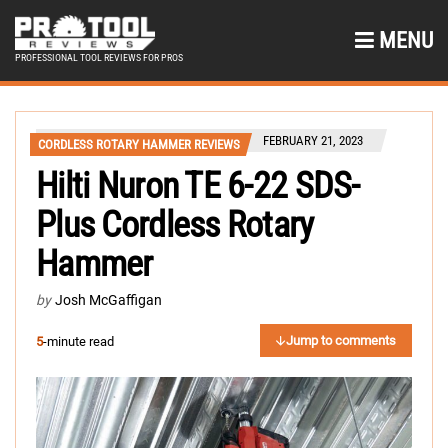
MENU
PROFESSIONAL TOOL REVIEWS FOR PROS
FEBRUARY 21, 2023
CORDLESS ROTARY HAMMER REVIEWS
Hilti Nuron TE 6-22 SDS-
Plus Cordless Rotary
Hammer
by
Josh McGaffigan
Jump to comments
5
-minute read