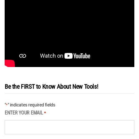
Be the FIRST to Know About New Tools!
"
" indicates required fields
*
ENTER YOUR EMAIL
*