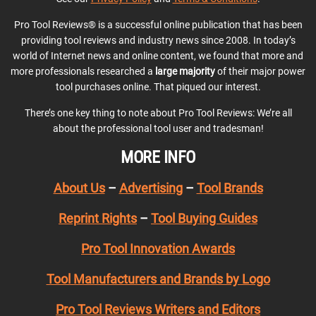
Pro Tool Reviews® is a successful online publication that has been
providing tool reviews and industry news since 2008. In today’s
world of Internet news and online content, we found that more and
more professionals researched a
large majority
of their major power
tool purchases online. That piqued our interest.
There’s one key thing to note about Pro Tool Reviews: We’re all
about the professional tool user and tradesman!
MORE INFO
About Us
–
Advertising
–
Tool Brands
Reprint Rights
–
Tool Buying Guides
Pro Tool Innovation Awards
Tool Manufacturers and Brands by Logo
Pro Tool Reviews Writers and Editors