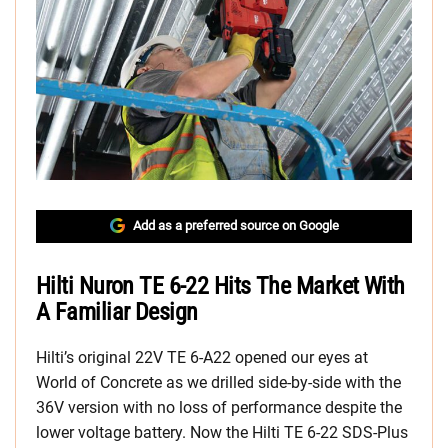
Add as a preferred source on Google
Hilti Nuron TE 6-22 Hits The Market With
A Familiar Design
Hilti’s original 22V TE 6-A22 opened our eyes at
World of Concrete as we drilled side-by-side with the
36V version with no loss of performance despite the
lower voltage battery. Now the Hilti TE 6-22 SDS-Plus