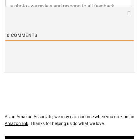
0
COMMENTS
As an Amazon Associate, we may earn income when you click on an
Amazon link
. Thanks for helping us do what we love.