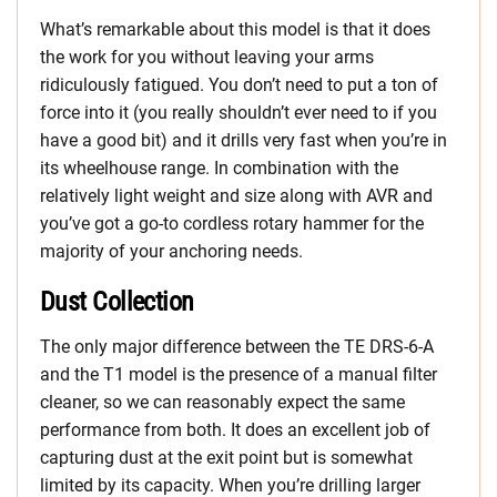
What’s remarkable about this model is that it does
the work for you without leaving your arms
ridiculously fatigued. You don’t need to put a ton of
force into it (you really shouldn’t ever need to if you
have a good bit) and it drills very fast when you’re in
its wheelhouse range. In combination with the
relatively light weight and size along with AVR and
you’ve got a go-to cordless rotary hammer for the
majority of your anchoring needs.
Dust Collection
The only major difference between the TE DRS-6-A
and the T1 model is the presence of a manual filter
cleaner, so we can reasonably expect the same
performance from both. It does an excellent job of
capturing dust at the exit point but is somewhat
limited by its capacity. When you’re drilling larger