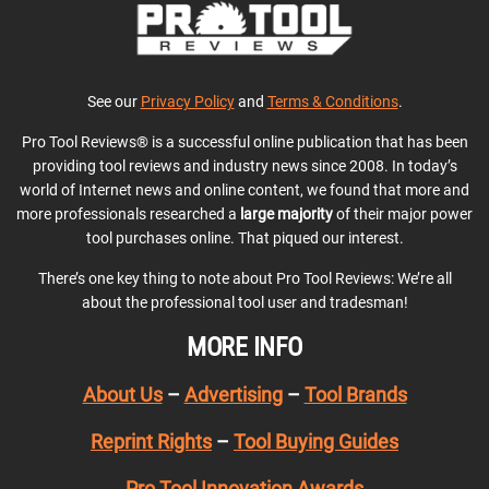
See our
Privacy Policy
and
Terms & Conditions
.
Pro Tool Reviews® is a successful online publication that has been
providing tool reviews and industry news since 2008. In today’s
world of Internet news and online content, we found that more and
more professionals researched a
large majority
of their major power
tool purchases online. That piqued our interest.
There’s one key thing to note about Pro Tool Reviews: We’re all
about the professional tool user and tradesman!
MORE INFO
About Us
–
Advertising
–
Tool Brands
Reprint Rights
–
Tool Buying Guides
Pro Tool Innovation Awards