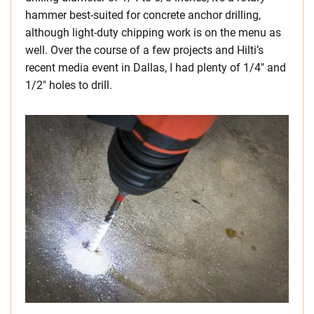
hammer best-suited for concrete anchor drilling,
although light-duty chipping work is on the menu as
well. Over the course of a few projects and Hilti’s
recent media event in Dallas, I had plenty of 1/4″ and
1/2″ holes to drill.