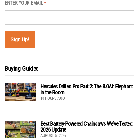
ENTER YOUR EMAIL
*
Buying Guides
Hercules Drill vs Pro Part 2: The 8.0Ah Elephant
in the Room
10 HOURS AGO
Best Battery-Powered Chainsaws We’ve Tested:
2026 Update
AUGUST 5, 2026