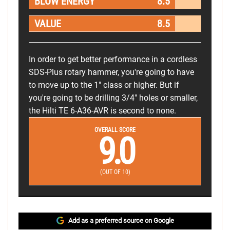
BLOW ENERGY
8.5
VALUE
8.5
In order to get better performance in a cordless
SDS-Plus rotary hammer, you're going to have
to move up to the 1" class or higher. But if
you're going to be drilling 3/4" holes or smaller,
the Hilti TE 6-A36-AVR is second to none.
OVERALL SCORE
9.0
(OUT OF 10)
Add as a preferred source on Google