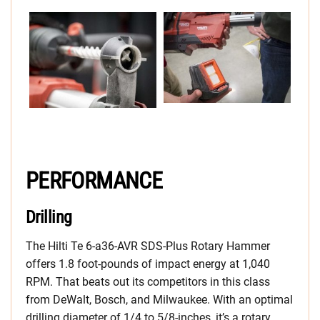
PERFORMANCE
Drilling
The Hilti Te 6-a36-AVR SDS-Plus Rotary Hammer
offers 1.8 foot-pounds of impact energy at 1,040
RPM. That beats out its competitors in this class
from DeWalt, Bosch, and Milwaukee. With an optimal
drilling diameter of 1/4 to 5/8-inches, it’s a rotary