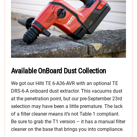
Available OnBoard Dust Collection
We got our Hilti TE 6-A36-AVR with an optional TE
DRS-6-A onboard dust extractor. This vacuums dust
at the penetration point, but our pre-September 23rd
selection may have been a little premature. The lack
of a filter cleaner means it’s not Table 1 compliant.
Be sure to grab the T1 version – it has a manual filter
cleaner on the base that brings you into compliance.