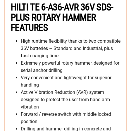
HILTI TE 6-A36-AVR 36V SDS-
PLUS ROTARY HAMMER
FEATURES
High runtime flexibility thanks to two compatible
36V batteries – Standard and Industrial, plus
fast charging time
Extremely powerful rotary hammer, designed for
serial anchor drilling
Very convenient and lightweight for superior
handling
Active Vibration Reduction (AVR) system
designed to protect the user from hand-arm
vibration
Forward / reverse switch with middle locked
position
Drilling and hammer drilling in concrete and