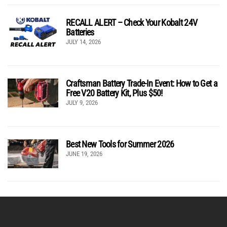
RECALL ALERT – Check Your Kobalt 24V
Batteries
JULY 14, 2026
Craftsman Battery Trade-In Event: How to Get a
Free V20 Battery Kit, Plus $50!
JULY 9, 2026
Best New Tools for Summer 2026
JUNE 19, 2026