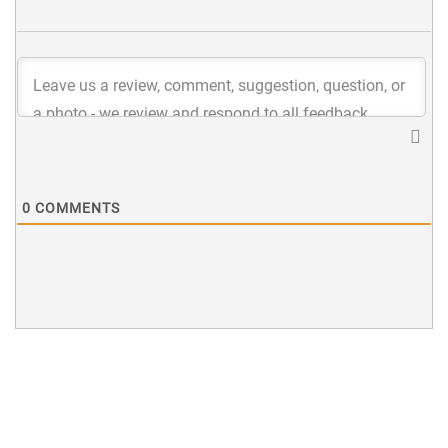
0
COMMENTS