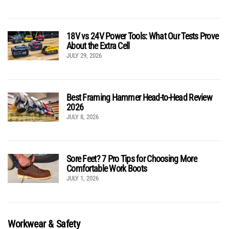
18V vs 24V Power Tools: What Our Tests Prove
About the Extra Cell
JULY 29, 2026
Best Framing Hammer Head-to-Head Review
2026
JULY 8, 2026
Sore Feet? 7 Pro Tips for Choosing More
Comfortable Work Boots
JULY 1, 2026
Workwear & Safety