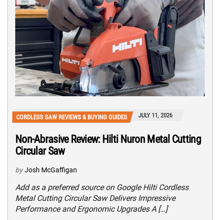
JULY 11, 2026
CORDLESS SAW REVIEWS & BUYING GUIDES
Non-Abrasive Review: Hilti Nuron Metal Cutting
Circular Saw
by
Josh McGaffigan
Add as a preferred source on Google Hilti Cordless
Metal Cutting Circular Saw Delivers Impressive
Performance and Ergonomic Upgrades A […]