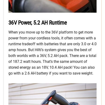
36V Power, 5.2 AH Runtime
When you move up to the 36V platform to get more
power from your cordless tools, it often comes with a
runtime tradeoff with batteries that are only 3.0 or 4.0
amp hours. But Hilti’s system gives you the best of
both worlds with a 36V, 5.2 AH pack. There are a total
of 187.2 watt hours. That’s the same amount of
stored energy as an 18V, 10.4 AH pack! You can also
go with a 2.6 AH battery if you want to save weight.