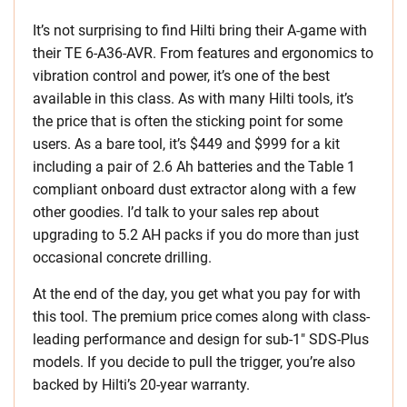
It’s not surprising to find Hilti bring their A-game with
their TE 6-A36-AVR. From features and ergonomics to
vibration control and power, it’s one of the best
available in this class. As with many Hilti tools, it’s
the price that is often the sticking point for some
users. As a bare tool, it’s $449 and $999 for a kit
including a pair of 2.6 Ah batteries and the Table 1
compliant onboard dust extractor along with a few
other goodies. I’d talk to your sales rep about
upgrading to 5.2 AH packs if you do more than just
occasional concrete drilling.
At the end of the day, you get what you pay for with
this tool. The premium price comes along with class-
leading performance and design for sub-1″ SDS-Plus
models. If you decide to pull the trigger, you’re also
backed by Hilti’s 20-year warranty.