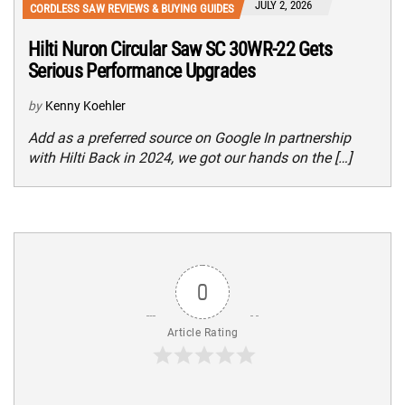
JULY 2, 2026
CORDLESS SAW REVIEWS & BUYING GUIDES
Hilti Nuron Circular Saw SC 30WR-22 Gets
Serious Performance Upgrades
by
Kenny Koehler
Add as a preferred source on Google In partnership
with Hilti Back in 2024, we got our hands on the […]
0
Article Rating