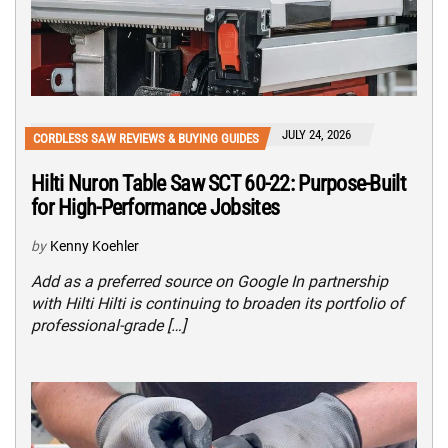
JULY 24, 2026
CORDLESS SAW REVIEWS & BUYING GUIDES
Hilti Nuron Table Saw SCT 60-22: Purpose-Built
for High-Performance Jobsites
by
Kenny Koehler
Add as a preferred source on Google In partnership
with Hilti Hilti is continuing to broaden its portfolio of
professional-grade […]