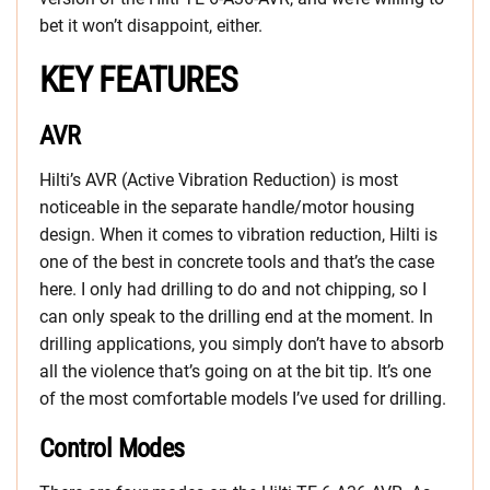
bet it won’t disappoint, either.
KEY FEATURES
AVR
Hilti’s AVR (Active Vibration Reduction) is most
noticeable in the separate handle/motor housing
design. When it comes to vibration reduction, Hilti is
one of the best in concrete tools and that’s the case
here. I only had drilling to do and not chipping, so I
can only speak to the drilling end at the moment. In
drilling applications, you simply don’t have to absorb
all the violence that’s going on at the bit tip. It’s one
of the most comfortable models I’ve used for drilling.
Control Modes