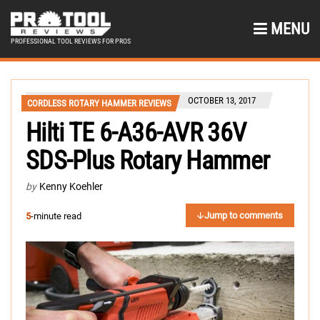
MENU
PROFESSIONAL TOOL REVIEWS FOR PROS
OCTOBER 13, 2017
CORDLESS ROTARY HAMMER REVIEWS
Hilti TE 6-A36-AVR 36V
SDS-Plus Rotary Hammer
by
Kenny Koehler
Jump to comments
5
-minute read