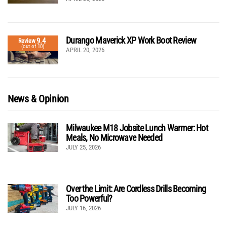
Durango Maverick XP Work Boot Review
9.4
Review
(out of 10)
APRIL 20, 2026
News & Opinion
Milwaukee M18 Jobsite Lunch Warmer: Hot
Meals, No Microwave Needed
JULY 25, 2026
Over the Limit: Are Cordless Drills Becoming
Too Powerful?
JULY 16, 2026