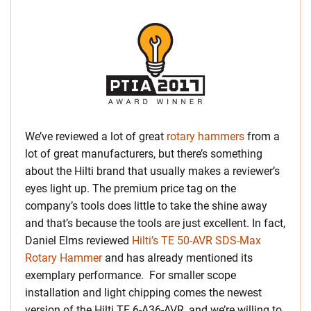
We’ve reviewed a lot of great
rotary hammers
from a
lot of great manufacturers, but there’s something
about the Hilti brand that usually makes a reviewer’s
eyes light up. The premium price tag on the
company’s tools does little to take the shine away
and that’s because the tools are just excellent. In fact,
Daniel Elms reviewed
Hilti’s TE 50-AVR SDS-Max
Rotary Hammer
and has already mentioned its
exemplary performance. For smaller scope
installation and light chipping comes the newest
version of the Hilti TE 6-A36-AVR, and we’re willing to