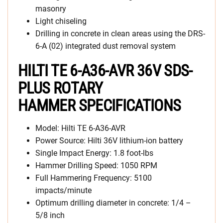
masonry
Light chiseling
Drilling in concrete in clean areas using the DRS-
6-A (02) integrated dust removal system
HILTI TE 6-A36-AVR 36V SDS-
PLUS ROTARY
HAMMER SPECIFICATIONS
Model: Hilti TE 6-A36-AVR
Power Source: Hilti 36V lithium-ion battery
Single Impact Energy: 1.8 foot-lbs
Hammer Drilling Speed: 1050 RPM
Full Hammering Frequency: 5100
impacts/minute
Optimum drilling diameter in concrete: 1/4 –
5/8 inch