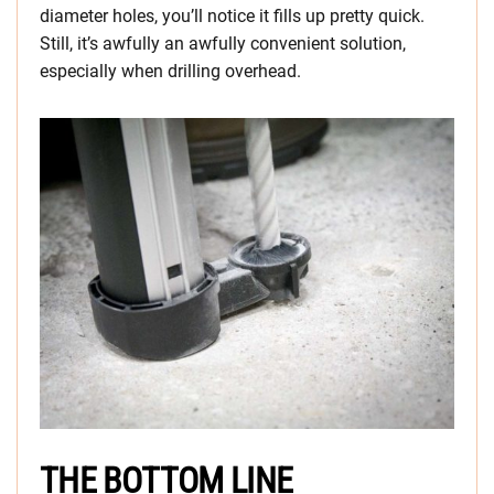
diameter holes, you’ll notice it fills up pretty quick.
Still, it’s awfully an awfully convenient solution,
especially when drilling overhead.
THE BOTTOM LINE