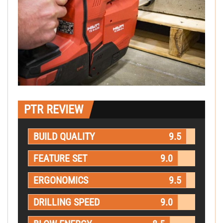
PTR REVIEW
BUILD QUALITY
9.5
FEATURE SET
9.0
ERGONOMICS
9.5
DRILLING SPEED
9.0