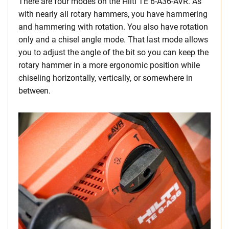
There are four modes on the Hilti TE 6-A36-AVR. As
with nearly all rotary hammers, you have hammering
and hammering with rotation. You also have rotation
only and a chisel angle mode. That last mode allows
you to adjust the angle of the bit so you can keep the
rotary hammer in a more ergonomic position while
chiseling horizontally, vertically, or somewhere in
between.