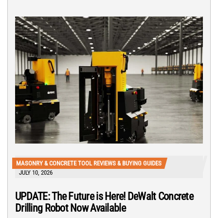
MASONRY & CONCRETE TOOL REVIEWS & BUYING GUIDES
JULY 10, 2026
UPDATE: The Future is Here! DeWalt Concrete
Drilling Robot Now Available