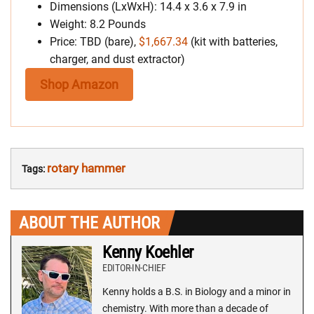
Dimensions (LxWxH): 14.4 x 3.6 x 7.9 in
Weight: 8.2 Pounds
Price: TBD (bare),
$1,667.34
(kit with batteries,
charger, and dust extractor)
Shop Amazon
rotary hammer
Tags:
ABOUT THE AUTHOR
Kenny Koehler
EDITOR-IN-CHIEF
Kenny holds a B.S. in Biology and a minor in
chemistry. With more than a decade of