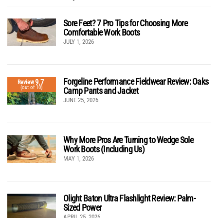
Sore Feet? 7 Pro Tips for Choosing More
Comfortable Work Boots
JULY 1, 2026
Forgeline Performance Fieldwear Review: Oaks
9.7
Review
(out of 10)
Camp Pants and Jacket
JUNE 25, 2026
Why More Pros Are Turning to Wedge Sole
Work Boots (Including Us)
MAY 1, 2026
Olight Baton Ultra Flashlight Review: Palm-
Sized Power
APRIL 25, 2026