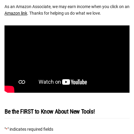
As an Amazon Associate, we may earn income when you click on an
Amazon link
. Thanks for helping us do what we love.
Be the FIRST to Know About New Tools!
"
" indicates required fields
*