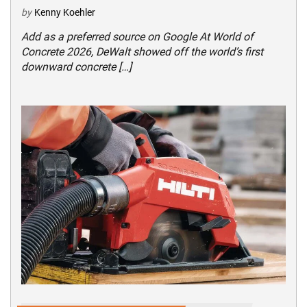
by
Kenny Koehler
Add as a preferred source on Google At World of
Concrete 2026, DeWalt showed off the world’s first
downward concrete […]