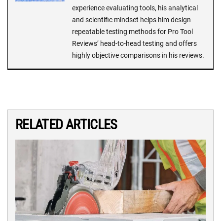
experience evaluating tools, his analytical
and scientific mindset helps him design
repeatable testing methods for Pro Tool
Reviews’ head-to-head testing and offers
highly objective comparisons in his reviews.
RELATED ARTICLES