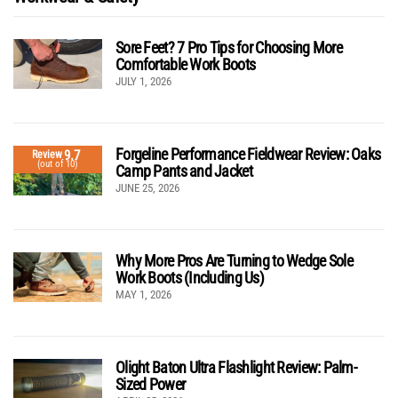
Sore Feet? 7 Pro Tips for Choosing More
Comfortable Work Boots
JULY 1, 2026
Forgeline Performance Fieldwear Review: Oaks
9.7
Review
(out of 10)
Camp Pants and Jacket
JUNE 25, 2026
Why More Pros Are Turning to Wedge Sole
Work Boots (Including Us)
MAY 1, 2026
Olight Baton Ultra Flashlight Review: Palm-
Sized Power