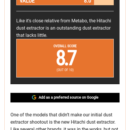
VALUE
8.0
Like it's close relative from Metabo, the Hitachi
dust extractor is an outstanding dust extractor
that lacks little.
OVERALL SCORE
8.7
(OUT OF 10)
Add as a preferred source on Google
One of the models that didn’t make our initial dust
extractor shootout is the new Hitachi dust extractor.
Like several other brands, it was in the works, but not