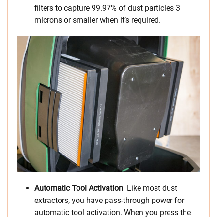
filters to capture 99.97% of dust particles 3
microns or smaller when it’s required.
Automatic Tool Activation
: Like most dust
extractors, you have pass-through power for
automatic tool activation. When you press the