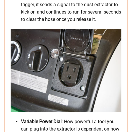
trigger, it sends a signal to the dust extractor to
kick on and continues to run for several seconds
to clear the hose once you release it.
Variable Power Dial
: How powerful a tool you
can plug into the extractor is dependent on how