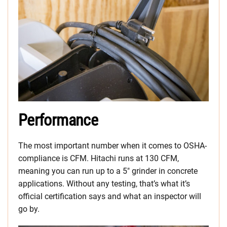
Performance
The most important number when it comes to OSHA-
compliance is CFM. Hitachi runs at 130 CFM,
meaning you can run up to a 5″ grinder in concrete
applications. Without any testing, that’s what it’s
official certification says and what an inspector will
go by.