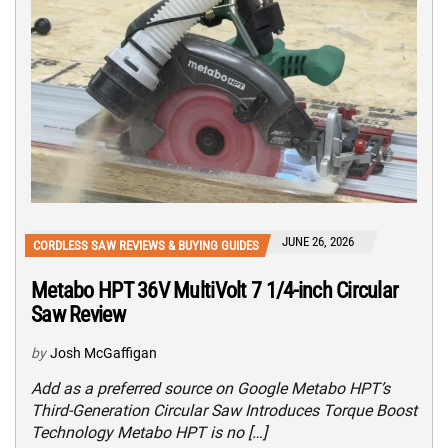
JUNE 26, 2026
CORDLESS SAW REVIEWS & BUYING GUIDES
Metabo HPT 36V MultiVolt 7 1/4-inch Circular
Saw Review
by
Josh McGaffigan
Add as a preferred source on Google Metabo HPT’s
Third-Generation Circular Saw Introduces Torque Boost
Technology Metabo HPT is no […]