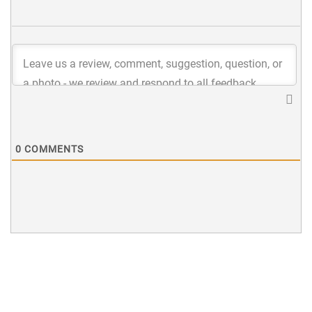
0
COMMENTS