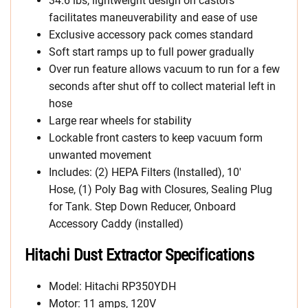
34.6 lbs, lightweight design on castors
facilitates maneuverability and ease of use
Exclusive accessory pack comes standard
Soft start ramps up to full power gradually
Over run feature allows vacuum to run for a few
seconds after shut off to collect material left in
hose
Large rear wheels for stability
Lockable front casters to keep vacuum form
unwanted movement
Includes: (2) HEPA Filters (Installed), 10′
Hose, (1) Poly Bag with Closures, Sealing Plug
for Tank. Step Down Reducer, Onboard
Accessory Caddy (installed)
Hitachi Dust Extractor Specifications
Model: Hitachi RP350YDH
Motor: 11 amps, 120V