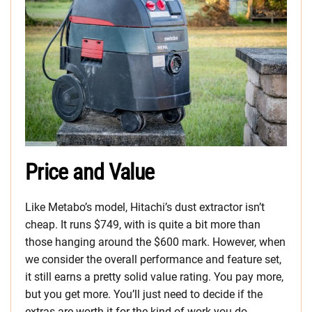
Price and Value
Like Metabo’s model, Hitachi’s dust extractor isn’t
cheap. It runs $749, with is quite a bit more than
those hanging around the $600 mark. However, when
we consider the overall performance and feature set,
it still earns a pretty solid value rating. You pay more,
but you get more. You’ll just need to decide if the
extras are worth it for the kind of work you do.