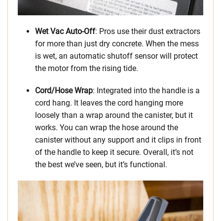
Wet Vac Auto-Off
: Pros use their dust extractors
for more than just dry concrete. When the mess
is wet, an automatic shutoff sensor will protect
the motor from the rising tide.
Cord/Hose Wrap
: Integrated into the handle is a
cord hang. It leaves the cord hanging more
loosely than a wrap around the canister, but it
works. You can wrap the hose around the
canister without any support and it clips in front
of the handle to keep it secure. Overall, it’s not
the best we’ve seen, but it’s functional.