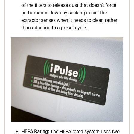
of the filters to release dust that doesn’t force
performance down by sucking in air. The
extractor senses when it needs to clean rather
than adhering to a preset cycle.
HEPA Rating:
The HEPA-rated system uses two