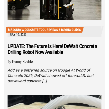
MASONRY & CONCRETE TOOL REVIEWS & BUYING GUIDES
JULY 10, 2026
UPDATE: The Future is Here! DeWalt Concrete
Drilling Robot Now Available
by
Kenny Koehler
Add as a preferred source on Google At World of
Concrete 2026, DeWalt showed off the world’s first
downward concrete […]