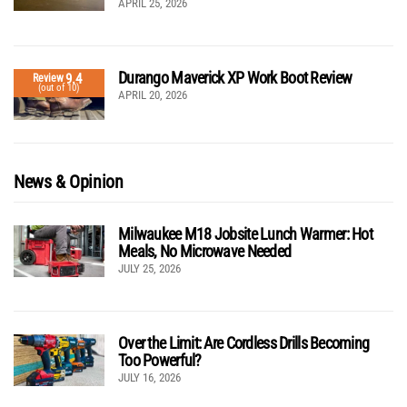
APRIL 25, 2026
Durango Maverick XP Work Boot Review
9.4
Review
(out of 10)
APRIL 20, 2026
News & Opinion
Milwaukee M18 Jobsite Lunch Warmer: Hot
Meals, No Microwave Needed
JULY 25, 2026
Over the Limit: Are Cordless Drills Becoming
Too Powerful?
JULY 16, 2026