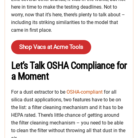
here in time to make the testing deadlines. Not to
worry, now that it’s here, there’s plenty to talk about –
including its striking similarities to the model that
came in first place.
Shop Vacs at Acme Tools
Let’s Talk OSHA Compliance for
a Moment
For a dust extractor to be
OSHA-compliant
for all
silica dust applications, two features have to be on
the list: a filter cleaning mechanism and it has to be
HEPA rated. There’s little chance of getting around
the filter cleaning mechanism – you need to be able
to clean the filter without throwing all that dust in the