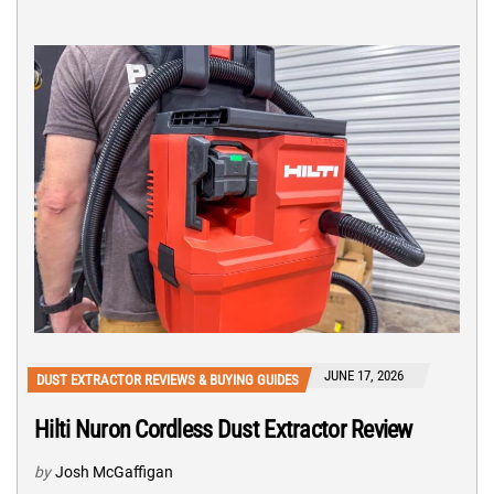
JUNE 17, 2026
DUST EXTRACTOR REVIEWS & BUYING GUIDES
Hilti Nuron Cordless Dust Extractor Review
by
Josh McGaffigan