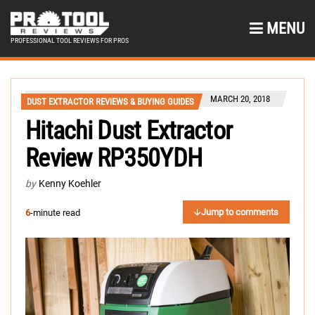
MENU
PROFESSIONAL TOOL REVIEWS FOR PROS
MARCH 20, 2018
DUST EXTRACTOR REVIEWS & BUYING GUIDES
Hitachi Dust Extractor
Review RP350YDH
by
Kenny Koehler
Jump to comments
6
-minute read