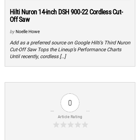
Hilti Nuron 14-inch DSH 900-22 Cordless Cut-
Off Saw
by
Noelle Howe
Add as a preferred source on Google Hilti’s Third Nuron
Cut-Off Saw Tops the Lineup’s Performance Charts
Until recently, cordless […]
0
Article Rating