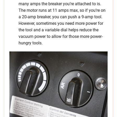
many amps the breaker you’re attached to is.
The motor runs at 11 amps max, so if you’re on
a 20-amp breaker, you can push a 9-amp tool.
However, sometimes you need more power for
the tool and a variable dial helps reduce the
vacuum power to allow for those more power-
hungry tools.