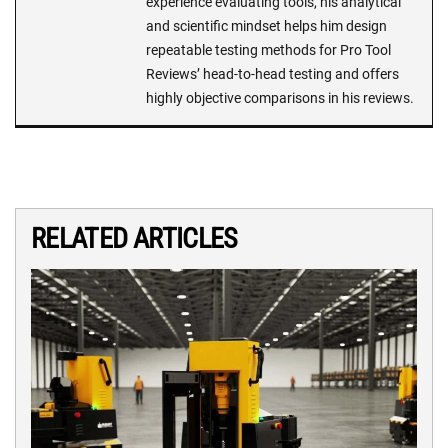
experience evaluating tools, his analytical
and scientific mindset helps him design
repeatable testing methods for Pro Tool
Reviews’ head-to-head testing and offers
highly objective comparisons in his reviews.
RELATED ARTICLES