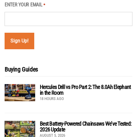
ENTER YOUR EMAIL
*
Buying Guides
Hercules Drill vs Pro Part 2: The 8.0Ah Elephant
in the Room
18 HOURS AGO
Best Battery-Powered Chainsaws We’ve Tested:
2026 Update
AUGUST 5, 2026