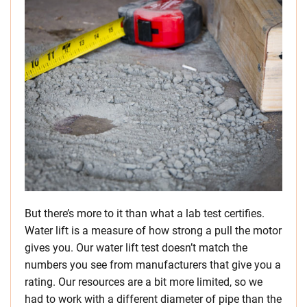
But there’s more to it than what a lab test certifies.
Water lift is a measure of how strong a pull the motor
gives you. Our water lift test doesn’t match the
numbers you see from manufacturers that give you a
rating. Our resources are a bit more limited, so we
had to work with a different diameter of pipe than the