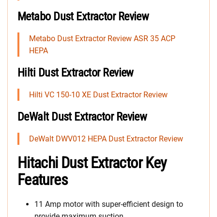
Metabo Dust Extractor Review
Metabo Dust Extractor Review ASR 35 ACP
HEPA
Hilti Dust Extractor Review
Hilti VC 150-10 XE Dust Extractor Review
DeWalt Dust Extractor Review
DeWalt DWV012 HEPA Dust Extractor Review
Hitachi Dust Extractor Key
Features
11 Amp motor with super-efficient design to
provide maximum suction