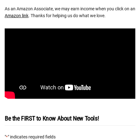
As an Amazon Associate, we may earn income when you click on an
Amazon link
. Thanks for helping us do what we love.
Be the FIRST to Know About New Tools!
"
" indicates required fields
*