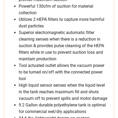
Powerful 130cfm of suction for material
collection
Utilizes 2 HEPA filters to capture more harmful
dust particles
Superior electromagnetic automatic filter
cleaning senses when there is a reduction in
suction & provides pulse cleaning of the HEPA
filters while in use to prevent suction loss and
maintain production
Tool actuated outlet allows the vacuum power
to be turned on/off with the connected power
tool
High liquid sensor senses when the liquid level
in the tank reaches maximum fill and shuts
vacuum off to prevent spills and motor damage
9.2 Gallon durable polyethylene tank is optimal
for commercial wet/dry applications