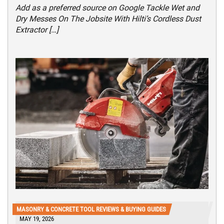
Add as a preferred source on Google Tackle Wet and
Dry Messes On The Jobsite With Hilti’s Cordless Dust
Extractor […]
MASONRY & CONCRETE TOOL REVIEWS & BUYING GUIDES
MAY 19, 2026