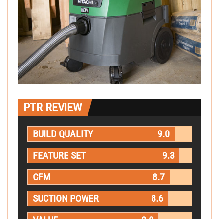
PTR REVIEW
BUILD QUALITY
9.0
FEATURE SET
9.3
CFM
8.7
SUCTION POWER
8.6