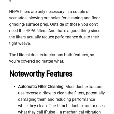
air.
HEPA filters are only necessary in a couple of
scenarios: blowing out holes for cleaning and floor
grinding/surface prep. Outside of those, you don’t
need the HEPA filters. And that’s a good thing since
the filters actually reduce performance due to their
tight weave.
The Hitachi dust extractor has both features, so
you’re covered no matter what.
Noteworthy Features
Automatic Filter Cleaning:
Most dust extractors
use reverse airflow to clean the filters, potentially
damaging them and reducing performance
while they clean. The Hitachi dust extractor uses
what they call iPulse – a mechanical vibration