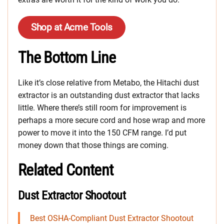
Shop at Acme Tools
The Bottom Line
Like it’s close relative from Metabo, the Hitachi dust
extractor is an outstanding dust extractor that lacks
little. Where there’s still room for improvement is
perhaps a more secure cord and hose wrap and more
power to move it into the 150 CFM range. I’d put
money down that those things are coming.
Related Content
Dust Extractor Shootout
Best OSHA-Compliant Dust Extractor Shootout