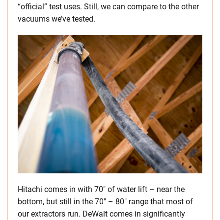
“official” test uses. Still, we can compare to the other
vacuums we’ve tested.
Hitachi comes in with 70″ of water lift – near the
bottom, but still in the 70″ – 80″ range that most of
our extractors run. DeWalt comes in significantly