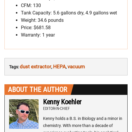
CFM: 130
Tank Capacity: 5.6 gallons dry, 4.9 gallons wet
Weight: 34.6 pounds
Price: $681.58
Warranty: 1 year
dust extractor
HEPA
vacuum
Tags:
,
,
ABOUT THE AUTHOR
Kenny Koehler
EDITOR-IN-CHIEF
Kenny holds a B.S. in Biology and a minor in
chemistry. With more than a decade of