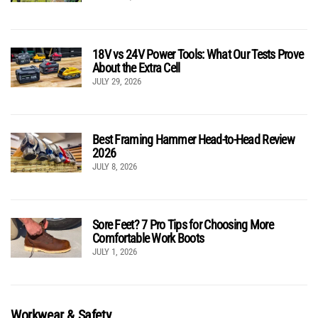
18V vs 24V Power Tools: What Our Tests Prove
About the Extra Cell
JULY 29, 2026
Best Framing Hammer Head-to-Head Review
2026
JULY 8, 2026
Sore Feet? 7 Pro Tips for Choosing More
Comfortable Work Boots
JULY 1, 2026
Workwear & Safety