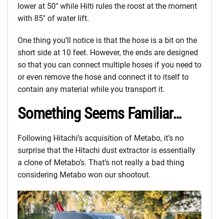
lower at 50″ while Hilti rules the roost at the moment
with 85″ of water lift.
One thing you’ll notice is that the hose is a bit on the
short side at 10 feet. However, the ends are designed
so that you can connect multiple hoses if you need to
or even remove the hose and connect it to itself to
contain any material while you transport it.
Something Seems Familiar…
Following Hitachi’s acquisition of Metabo, it’s no
surprise that the Hitachi dust extractor is essentially
a clone of Metabo’s. That’s not really a bad thing
considering Metabo won our shootout.