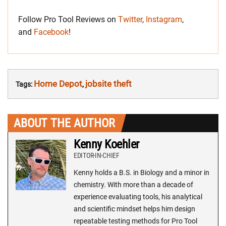
Follow Pro Tool Reviews on
Twitter
,
Instagram
,
and
Facebook
!
Home Depot
jobsite theft
Tags:
,
ABOUT THE AUTHOR
Kenny Koehler
EDITOR-IN-CHIEF
Kenny holds a B.S. in Biology and a minor in
chemistry. With more than a decade of
experience evaluating tools, his analytical
and scientific mindset helps him design
repeatable testing methods for Pro Tool