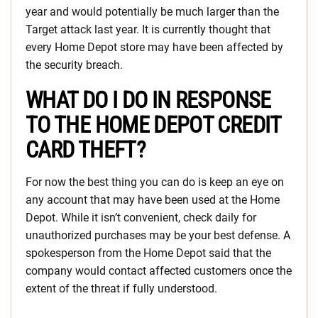
year and would potentially be much larger than the
Target attack last year. It is currently thought that
every Home Depot store may have been affected by
the security breach.
WHAT DO I DO IN RESPONSE
TO THE HOME DEPOT CREDIT
CARD THEFT?
For now the best thing you can do is keep an eye on
any account that may have been used at the Home
Depot. While it isn’t convenient, check daily for
unauthorized purchases may be your best defense. A
spokesperson from the Home Depot said that the
company would contact affected customers once the
extent of the threat if fully understood.