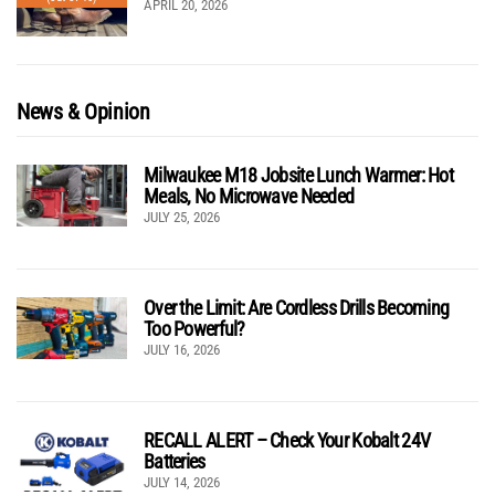
APRIL 20, 2026
News & Opinion
Milwaukee M18 Jobsite Lunch Warmer: Hot
Meals, No Microwave Needed
JULY 25, 2026
Over the Limit: Are Cordless Drills Becoming
Too Powerful?
JULY 16, 2026
RECALL ALERT – Check Your Kobalt 24V
Batteries
JULY 14, 2026