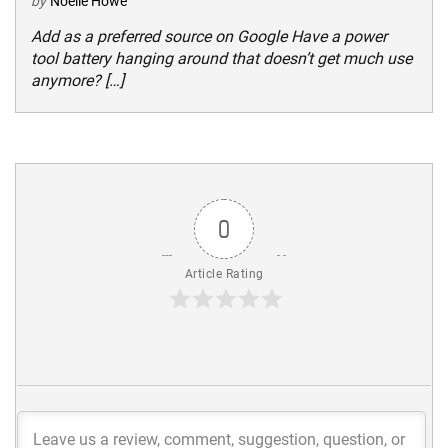
by
Noelle Howe
Add as a preferred source on Google Have a power
tool battery hanging around that doesn’t get much use
anymore? […]
0
Article Rating