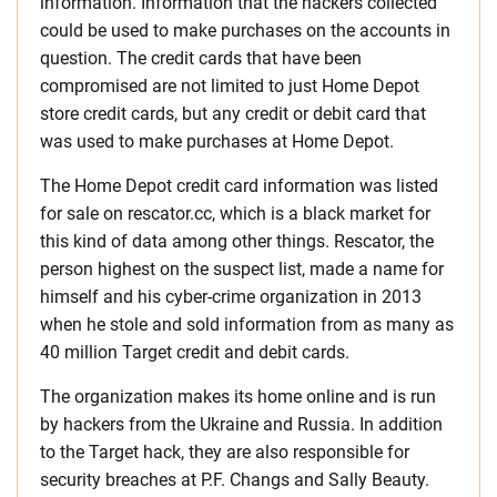
information. Information that the hackers collected
could be used to make purchases on the accounts in
question. The credit cards that have been
compromised are not limited to just Home Depot
store credit cards, but any credit or debit card that
was used to make purchases at Home Depot.
The Home Depot credit card information was listed
for sale on rescator.cc, which is a black market for
this kind of data among other things. Rescator, the
person highest on the suspect list, made a name for
himself and his cyber-crime organization in 2013
when he stole and sold information from as many as
40 million Target credit and debit cards.
The organization makes its home online and is run
by hackers from the Ukraine and Russia. In addition
to the Target hack, they are also responsible for
security breaches at P.F. Changs and Sally Beauty.