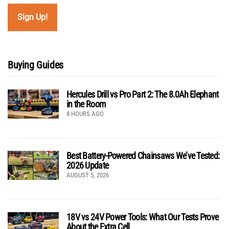
Buying Guides
Hercules Drill vs Pro Part 2: The 8.0Ah Elephant
in the Room
8 HOURS AGO
Best Battery-Powered Chainsaws We’ve Tested:
2026 Update
AUGUST 5, 2026
18V vs 24V Power Tools: What Our Tests Prove
About the Extra Cell