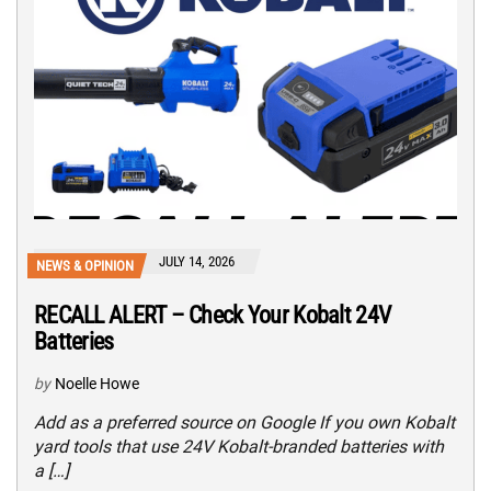
JULY 14, 2026
NEWS & OPINION
RECALL ALERT – Check Your Kobalt 24V
Batteries
by
Noelle Howe
Add as a preferred source on Google If you own Kobalt
yard tools that use 24V Kobalt-branded batteries with
a […]