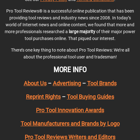
Pro Tool Reviews® is a successful online publication that has been
providing tool reviews and industry news since 2008. In today’s
world of Internet news and online content, we found that more and
more professionals researched a
large majority
of their major power
tool purchases online. That piqued our interest.
There’s one key thing to note about Pro Tool Reviews: We’re all
about the professional tool user and tradesman!
MORE INFO
About Us
–
Advertising
–
Tool Brands
Reprint Rights
–
Tool Buying Guides
Pro Tool Innovation Awards
Tool Manufacturers and Brands by Logo
Pro Tool Reviews Writers and Editors