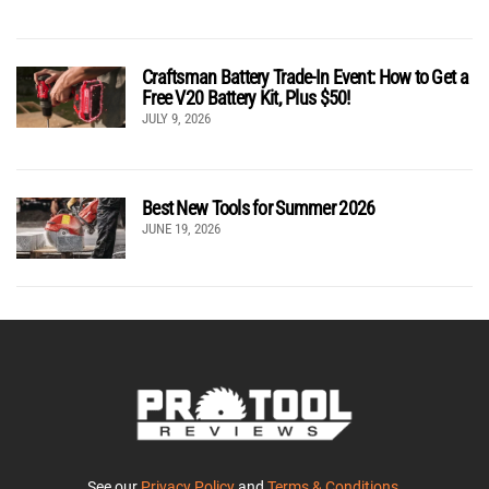
Craftsman Battery Trade-In Event: How to Get a
Free V20 Battery Kit, Plus $50!
JULY 9, 2026
Best New Tools for Summer 2026
JUNE 19, 2026
See our
Privacy Policy
and
Terms & Conditions
.