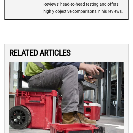
Reviews’ head-to-head testing and offers
highly objective comparisons in his reviews.
RELATED ARTICLES