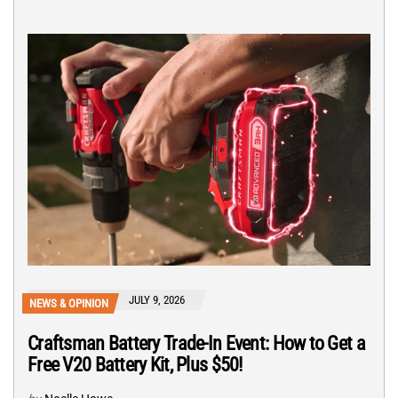
JULY 9, 2026
NEWS & OPINION
Craftsman Battery Trade-In Event: How to Get a
Free V20 Battery Kit, Plus $50!