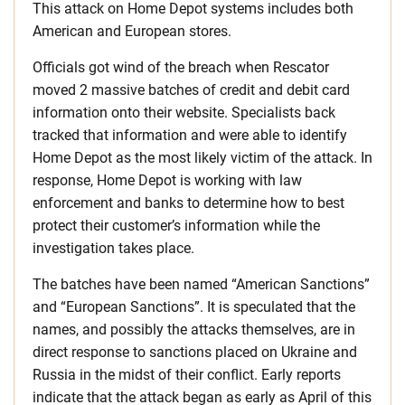
This attack on Home Depot systems includes both
American and European stores.
Officials got wind of the breach when Rescator
moved 2 massive batches of credit and debit card
information onto their website. Specialists back
tracked that information and were able to identify
Home Depot as the most likely victim of the attack. In
response, Home Depot is working with law
enforcement and banks to determine how to best
protect their customer’s information while the
investigation takes place.
The batches have been named “American Sanctions”
and “European Sanctions”. It is speculated that the
names, and possibly the attacks themselves, are in
direct response to sanctions placed on Ukraine and
Russia in the midst of their conflict. Early reports
indicate that the attack began as early as April of this