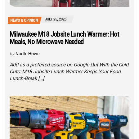
JULY 25, 2026
NEWS & OPINION
Milwaukee M18 Jobsite Lunch Warmer: Hot
Meals, No Microwave Needed
by
Noelle Howe
Add as a preferred source on Google Out With the Cold
Cuts: M18 Jobsite Lunch Warmer Keeps Your Food
Lunch-Break […]