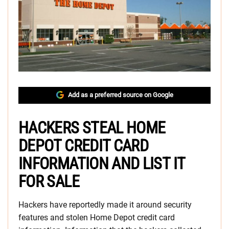
Add as a preferred source on Google
HACKERS STEAL HOME
DEPOT CREDIT CARD
INFORMATION AND LIST IT
FOR SALE
Hackers have reportedly made it around security
features and stolen Home Depot credit card