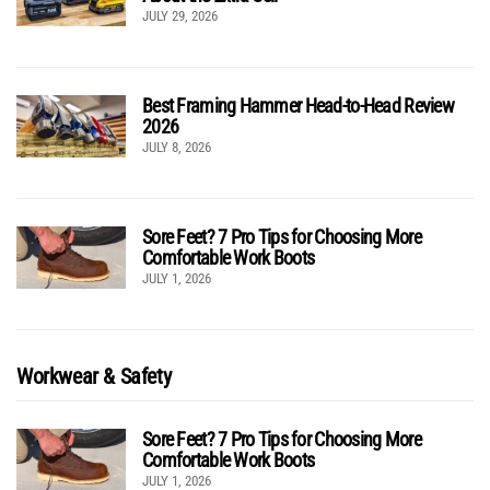
JULY 29, 2026
Best Framing Hammer Head-to-Head Review
2026
JULY 8, 2026
Sore Feet? 7 Pro Tips for Choosing More
Comfortable Work Boots
JULY 1, 2026
Workwear & Safety
Sore Feet? 7 Pro Tips for Choosing More
Comfortable Work Boots
JULY 1, 2026