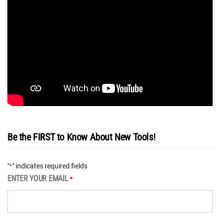
Be the FIRST to Know About New Tools!
"
" indicates required fields
*
ENTER YOUR EMAIL
*