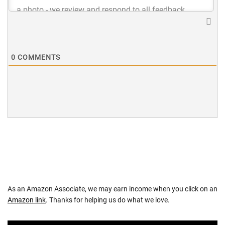
0
COMMENTS
As an Amazon Associate, we may earn income when you click on an
Amazon link
. Thanks for helping us do what we love.