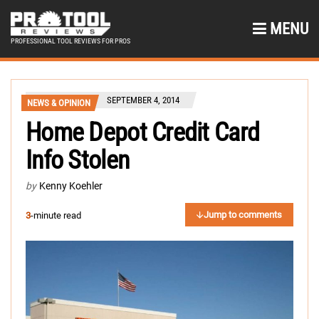
MENU
PROFESSIONAL TOOL REVIEWS FOR PROS
SEPTEMBER 4, 2014
NEWS & OPINION
Home Depot Credit Card
Info Stolen
by
Kenny Koehler
Jump to comments
3
-minute read