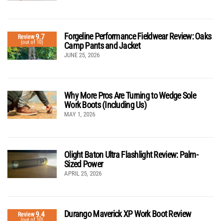
Forgeline Performance Fieldwear Review: Oaks
9.7
Review
(out of 10)
Camp Pants and Jacket
JUNE 25, 2026
Why More Pros Are Turning to Wedge Sole
Work Boots (Including Us)
MAY 1, 2026
Olight Baton Ultra Flashlight Review: Palm-
Sized Power
APRIL 25, 2026
Durango Maverick XP Work Boot Review
9.4
Review
(out of 10)