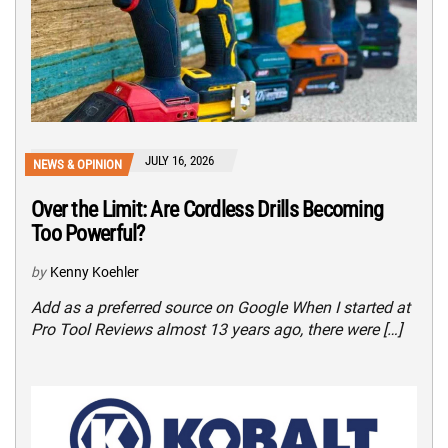
JULY 16, 2026
NEWS & OPINION
Over the Limit: Are Cordless Drills Becoming
Too Powerful?
by
Kenny Koehler
Add as a preferred source on Google When I started at
Pro Tool Reviews almost 13 years ago, there were […]