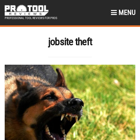
MENU
PROFESSIONAL TOOL REVIEWS FOR PROS
jobsite theft