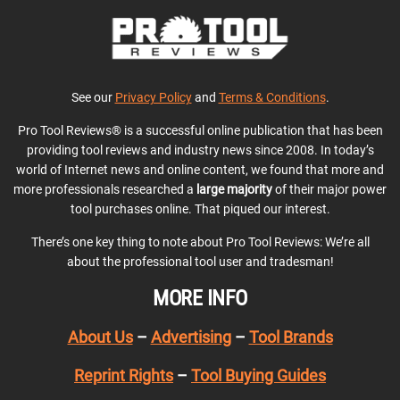
See our
Privacy Policy
and
Terms & Conditions
.
Pro Tool Reviews® is a successful online publication that has been
providing tool reviews and industry news since 2008. In today’s
world of Internet news and online content, we found that more and
more professionals researched a
large majority
of their major power
tool purchases online. That piqued our interest.
There’s one key thing to note about Pro Tool Reviews: We’re all
about the professional tool user and tradesman!
MORE INFO
About Us
–
Advertising
–
Tool Brands
Reprint Rights
–
Tool Buying Guides