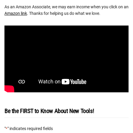
As an Amazon Associate, we may earn income when you click on an
Amazon link
. Thanks for helping us do what we love.
Be the FIRST to Know About New Tools!
"
" indicates required fields
*