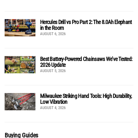
Hercules Drill vs Pro Part 2: The 8.0Ah Elephant
in the Room
AUGUST 6, 2026
Best Battery-Powered Chainsaws We’ve Tested:
2026 Update
AUGUST 5, 2026
Milwaukee Striking Hand Tools: High Durability,
Low Vibration
AUGUST 4, 2026
Buying Guides