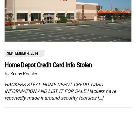
SEPTEMBER 4, 2014
Home Depot Credit Card Info Stolen
by
Kenny Koehler
HACKERS STEAL HOME DEPOT CREDIT CARD
INFORMATION AND LIST IT FOR SALE Hackers have
reportedly made it around security features […]