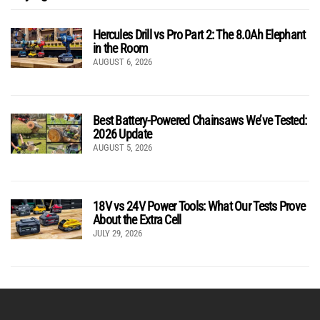
Hercules Drill vs Pro Part 2: The 8.0Ah Elephant
in the Room
AUGUST 6, 2026
Best Battery-Powered Chainsaws We’ve Tested:
2026 Update
AUGUST 5, 2026
18V vs 24V Power Tools: What Our Tests Prove
About the Extra Cell
JULY 29, 2026