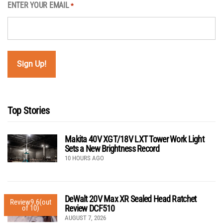
ENTER YOUR EMAIL
*
Top Stories
Makita 40V XGT/18V LXT Tower Work Light
Sets a New Brightness Record
10 HOURS AGO
DeWalt 20V Max XR Sealed Head Ratchet
Review
9.6
(out
Review DCF510
of 10)
AUGUST 7, 2026