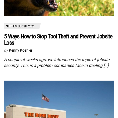
SEPTEMBER 28, 2021
5 Ways How to Stop Tool Theft and Prevent Jobsite
Loss
by
Kenny Koehler
A couple of weeks ago, we introduced the topic of jobsite
security. This is a problem companies face in dealing […]