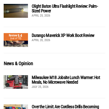
Olight Baton Ultra Flashlight Review: Palm-
Sized Power
APRIL 25, 2026
Durango Maverick XP Work Boot Review
9.4
Review
(out of 10)
APRIL 20, 2026
News & Opinion
Milwaukee M18 Jobsite Lunch Warmer: Hot
Meals, No Microwave Needed
JULY 25, 2026
Over the Limit: Are Cordless Drills Becoming