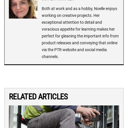
Both at work and as a hobby, Noelle enjoys
working on creative projects. Her
exceptional attention to detail and
voracious appetite for learning makes her
perfect for gleaning the important info from
product releases and conveying that online
via the PTR website and social media
channels.
RELATED ARTICLES