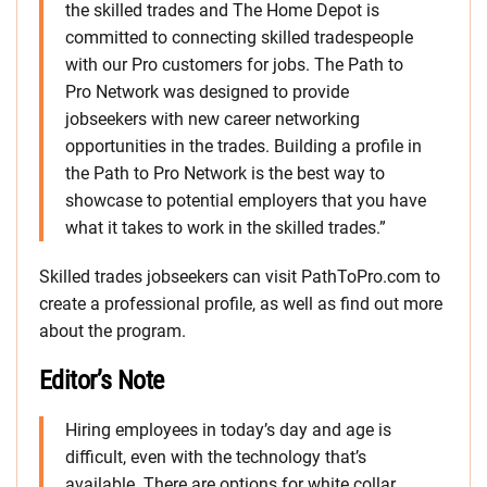
the skilled trades and The Home Depot is
committed to connecting skilled tradespeople
with our Pro customers for jobs. The Path to
Pro Network was designed to provide
jobseekers with new career networking
opportunities in the trades. Building a profile in
the Path to Pro Network is the best way to
showcase to potential employers that you have
what it takes to work in the skilled trades.”
Skilled trades jobseekers can visit PathToPro.com to
create a professional profile, as well as find out more
about the program.
Editor’s Note
Hiring employees in today’s day and age is
difficult, even with the technology that’s
available. There are options for white collar