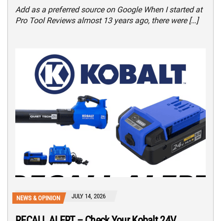
Add as a preferred source on Google When I started at
Pro Tool Reviews almost 13 years ago, there were […]
JULY 14, 2026
NEWS & OPINION
RECALL ALERT – Check Your Kobalt 24V