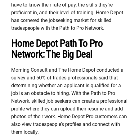
have to know their rate of pay, the skills they’re
proficient in, and their level of training. Home Depot
has cornered the jobseeking market for skilled
tradespeople with the Path to Pro Network.
Home Depot Path To Pro
Network: The Big Deal
Morning Consult and The Home Depot conducted a
survey and 50% of trades professionals said that
determining whether an applicant is qualified for a
job is an obstacle to hiring. With the Path to Pro
Network, skilled job seekers can create a professional
profile where they can upload their resumé and add
photos of their work. Home Depot Pro customers can
also view tradespeople’s profiles and connect with
them locally.