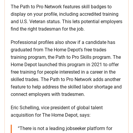
The Path to Pro Network features skill badges to
display on your profile, including accredited training
and U.S. Veteran status. This lets potential employers
find the right tradesman for the job.
Professional profiles also show if a candidate has
graduated from The Home Depot’s free trades
training program, the Path to Pro Skills program. The
Home Depot launched this program in 2021 to offer
free training for people interested in a career in the
skilled trades. The Path to Pro Network adds another
feature to help address the skilled labor shortage and
connect employers with tradesmen.
Eric Schelling, vice president of global talent
acquisition for The Home Depot, says:
“There is not a leading jobseeker platform for