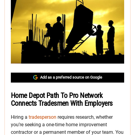
Add as a preferred source on Google
Home Depot Path To Pro Network
Connects Tradesmen With Employers
Hiring a
tradesperson
requires research, whether
you’re seeking a one-time home improvement
contractor or a permanent member of your team. You