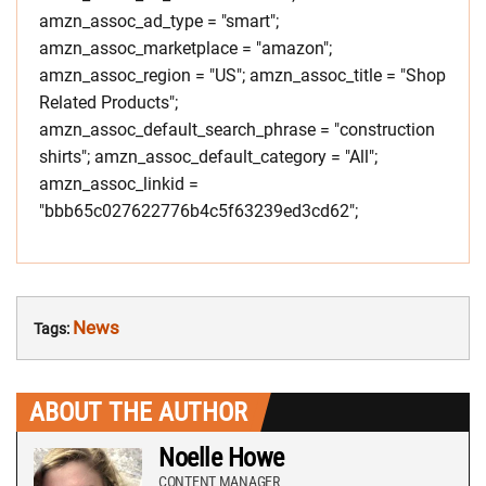
amzn_assoc_ad_type = "smart";
amzn_assoc_marketplace = "amazon";
amzn_assoc_region = "US"; amzn_assoc_title = "Shop
Related Products";
amzn_assoc_default_search_phrase = "construction
shirts"; amzn_assoc_default_category = "All";
amzn_assoc_linkid =
"bbb65c027622776b4c5f63239ed3cd62";
News
Tags:
ABOUT THE AUTHOR
Noelle Howe
CONTENT MANAGER