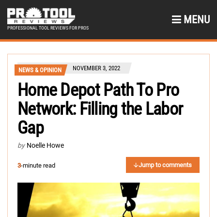
MENU
PROFESSIONAL TOOL REVIEWS FOR PROS
NOVEMBER 3, 2022
NEWS & OPINION
Home Depot Path To Pro
Network: Filling the Labor
Gap
by
Noelle Howe
Jump to comments
3
-minute read