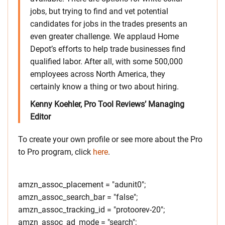
jobs, but trying to find and vet potential
candidates for jobs in the trades presents an
even greater challenge. We applaud Home
Depot’s efforts to help trade businesses find
qualified labor. After all, with some 500,000
employees across North America, they
certainly know a thing or two about hiring.
Kenny Koehler, Pro Tool Reviews’ Managing
Editor
To create your own profile or see more about the Pro
to Pro program, click
here
.
amzn_assoc_placement = "adunit0";
amzn_assoc_search_bar = "false";
amzn_assoc_tracking_id = "protoorev-20";
amzn_assoc_ad_mode = "search";