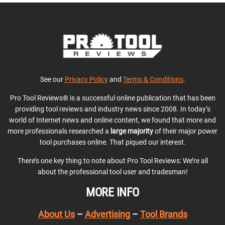
See our
Privacy Policy
and
Terms & Conditions
.
Pro Tool Reviews® is a successful online publication that has been
providing tool reviews and industry news since 2008. In today’s
world of Internet news and online content, we found that more and
more professionals researched a
large majority
of their major power
tool purchases online. That piqued our interest.
There’s one key thing to note about Pro Tool Reviews: We’re all
about the professional tool user and tradesman!
MORE INFO
About Us
–
Advertising
–
Tool Brands