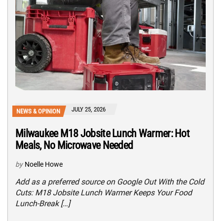
JULY 25, 2026
NEWS & OPINION
Milwaukee M18 Jobsite Lunch Warmer: Hot
Meals, No Microwave Needed
by
Noelle Howe
Add as a preferred source on Google Out With the Cold
Cuts: M18 Jobsite Lunch Warmer Keeps Your Food
Lunch-Break […]