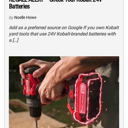
Batteries
by
Noelle Howe
Add as a preferred source on Google If you own Kobalt
yard tools that use 24V Kobalt-branded batteries with
a […]