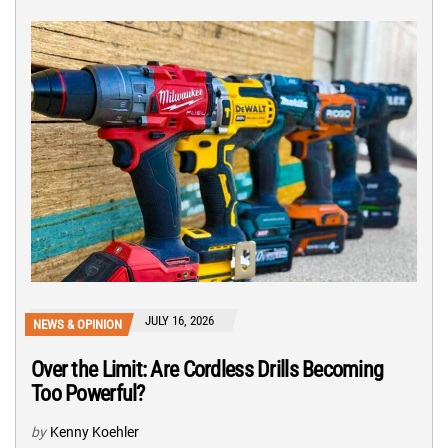
JULY 16, 2026
NEWS & OPINION
Over the Limit: Are Cordless Drills Becoming
Too Powerful?
by
Kenny Koehler