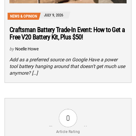
JULY 9, 2026
NEWS & OPINION
Craftsman Battery Trade-In Event: How to Get a
Free V20 Battery Kit, Plus $50!
by
Noelle Howe
Add as a preferred source on Google Have a power
tool battery hanging around that doesn’t get much use
anymore? […]
0
Article Rating