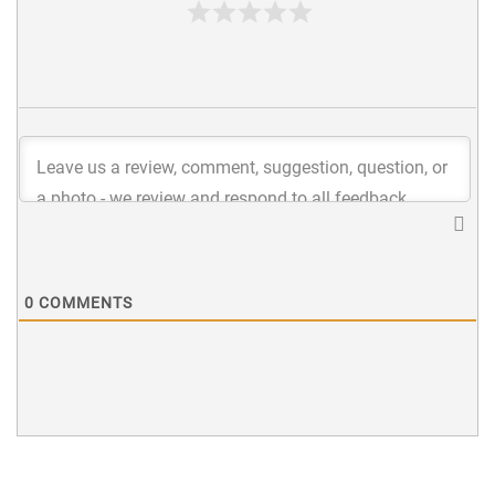
0
COMMENTS