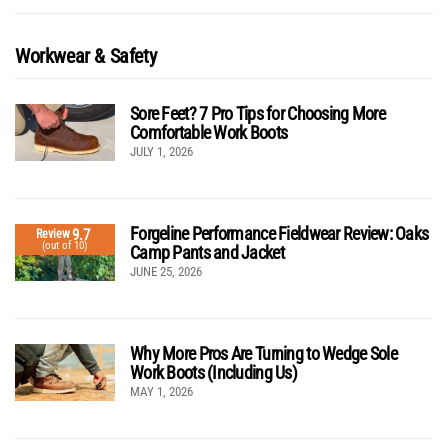
Workwear & Safety
Sore Feet? 7 Pro Tips for Choosing More
Comfortable Work Boots
JULY 1, 2026
Forgeline Performance Fieldwear Review: Oaks
9.7
Review
(out of 10)
Camp Pants and Jacket
JUNE 25, 2026
Why More Pros Are Turning to Wedge Sole
Work Boots (Including Us)
MAY 1, 2026