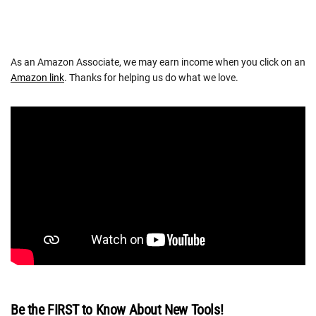
As an Amazon Associate, we may earn income when you click on an
Amazon link
. Thanks for helping us do what we love.
Be the FIRST to Know About New Tools!