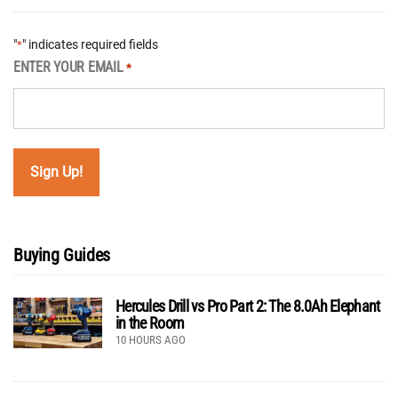
"
" indicates required fields
*
ENTER YOUR EMAIL
*
Buying Guides
Hercules Drill vs Pro Part 2: The 8.0Ah Elephant
in the Room
10 HOURS AGO