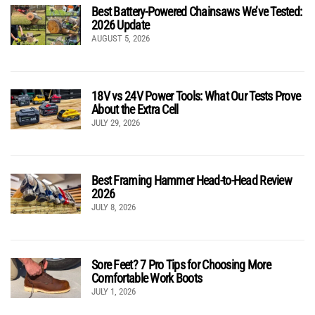
Best Battery-Powered Chainsaws We’ve Tested:
2026 Update
AUGUST 5, 2026
18V vs 24V Power Tools: What Our Tests Prove
About the Extra Cell
JULY 29, 2026
Best Framing Hammer Head-to-Head Review
2026
JULY 8, 2026
Sore Feet? 7 Pro Tips for Choosing More
Comfortable Work Boots
JULY 1, 2026