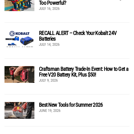
Too Powerful?
JULY 16, 2026
RECALL ALERT – Check Your Kobalt 24V
Batteries
JULY 14, 2026
Craftsman Battery Trade-In Event: How to Get a
Free V20 Battery Kit, Plus $50!
JULY 9, 2026
Best New Tools for Summer 2026
JUNE 19, 2026