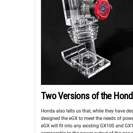
Two Versions of the Hon
Honda also tells us that, while they have de
designed the eGX to meet the needs of pow
eGX will fit into any existing GX100 and GX12