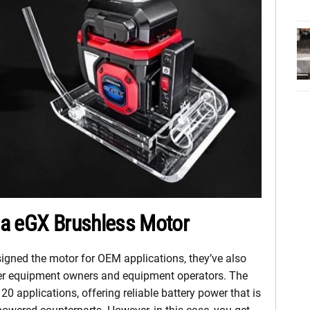
da eGX Brushless Motor
signed the motor for OEM applications, they’ve also
er equipment owners and equipment operators. The
0 applications, offering reliable battery power that is