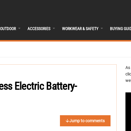
OUTDOOR
ACCESSORIES
WORKWEAR & SAFETY
BUYING GUI
As
cli
we 
s Electric Battery-
Jump to comments