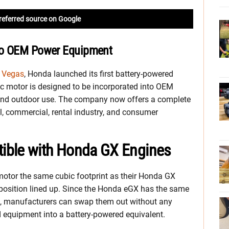
referred source on Google
to OEM Power Equipment
s Vegas
, Honda launched its first battery-powered
c motor is designed to be incorporated into OEM
and outdoor use. The company now offers a complete
al, commercial, rental industry, and consumer
ible with Honda GX Engines
motor the same cubic footprint as their Honda GX
 position lined up. Since the Honda eGX has the same
e, manufacturers can swap them out without any
 equipment into a battery-powered equivalent.