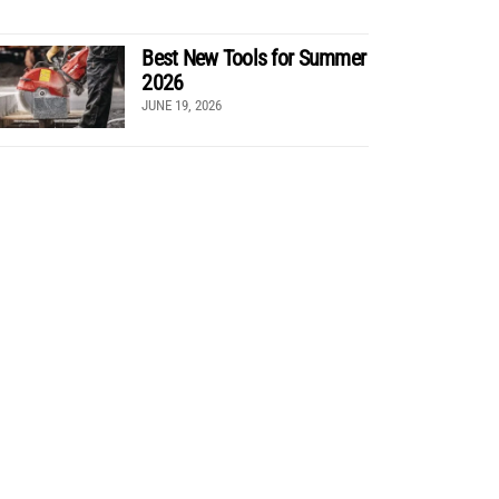
Best New Tools for Summer
2026
JUNE 19, 2026