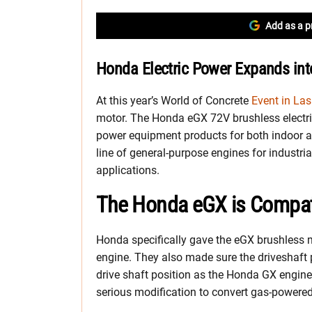
Add as a p
Honda Electric Power Expands in
At this year’s World of Concrete
Event in La
motor. The Honda eGX 72V brushless electri
power equipment products for both indoor 
line of general-purpose engines for industri
applications.
The Honda eGX is Compat
Honda specifically gave the eGX brushless 
engine. They also made sure the driveshaft
drive shaft position as the Honda GX engin
serious modification to convert gas-powered