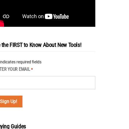
 the FIRST to Know About New Tools!
 indicates required fields
TER YOUR EMAIL
*
ying Guides