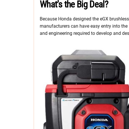
What’s the Big Deal?
Because Honda designed the eGX brushless 
manufacturers can have easy entry into the
and engineering required to develop and des