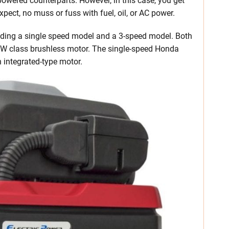
owered counterparts. However, in this case, you get
pect, no muss or fuss with fuel, oil, or AC power.
ding a single speed model and a 3-speed model. Both
kW class brushless motor. The single-speed Honda
integrated-type motor.