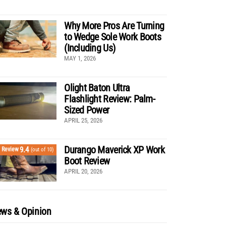
Why More Pros Are Turning
to Wedge Sole Work Boots
(Including Us)
MAY 1, 2026
Olight Baton Ultra
Flashlight Review: Palm-
Sized Power
APRIL 25, 2026
Durango Maverick XP Work
9.4
Review
(out of 10)
Boot Review
APRIL 20, 2026
ws & Opinion