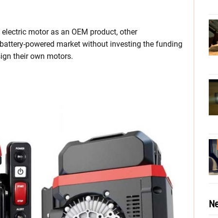
electric motor as an OEM product, other
 battery-powered market without investing the funding
ign their own motors.
Ne