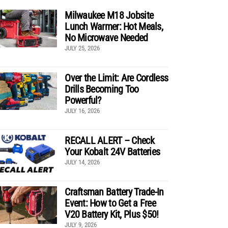
Milwaukee M18 Jobsite
Lunch Warmer: Hot Meals,
No Microwave Needed
JULY 25, 2026
Over the Limit: Are Cordless
Drills Becoming Too
Powerful?
JULY 16, 2026
RECALL ALERT – Check
Your Kobalt 24V Batteries
JULY 14, 2026
Craftsman Battery Trade-In
Event: How to Get a Free
V20 Battery Kit, Plus $50!
JULY 9, 2026