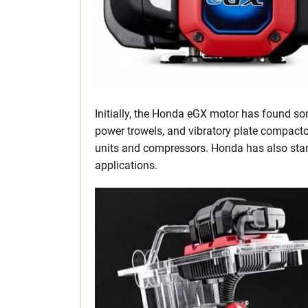
Initially, the Honda eGX motor has found s
power trowels, and vibratory plate compactor
units and compressors. Honda has also star
applications.