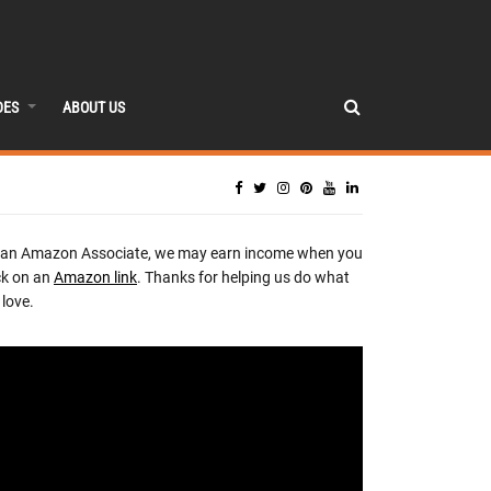
DES
ABOUT US
 an Amazon Associate, we may earn income when you
ck on an
Amazon link
. Thanks for helping us do what
love.