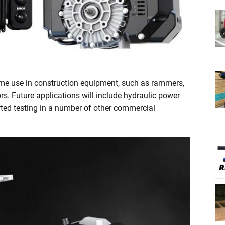
ome use in construction equipment, such as rammers,
s. Future applications will include hydraulic power
ted testing in a number of other commercial