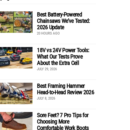
Best Battery-Powered
Chainsaws We’ve Tested:
2026 Update
20 HOURS AGO
18V vs 24V Power Tools:
What Our Tests Prove
About the Extra Cell
JULY 29, 2026
Best Framing Hammer
Head-to-Head Review 2026
JULY 8, 2026
Sore Feet? 7 Pro Tips for
Choosing More
Comfortable Work Boots