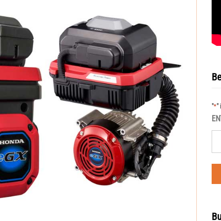
Be
"
"
*
EN
Bu