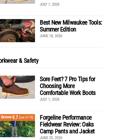
JULY 1, 2026
Best New Milwaukee Tools:
Summer Edition
JUNE 18, 2026
rkwear & Safety
Sore Feet? 7 Pro Tips for
Choosing More
Comfortable Work Boots
JULY 1, 2026
Forgeline Performance
9.7
Review
(out of 10)
Fieldwear Review: Oaks
Camp Pants and Jacket
JUNE 25, 2026