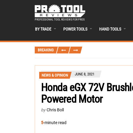
PROFESSIONAL TOOL REVIEWS FOR PROS
BY TRADE
POWER TOOLS
HAND TOOLS
BREAKING
JUNE 8, 2021
NEWS & OPINION
Honda eGX 72V Brushles
Powered Motor
by
Chris Boll
5
-minute read