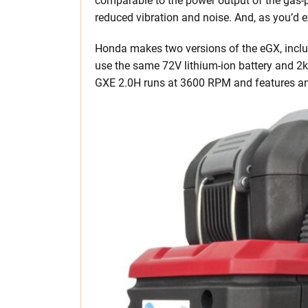
comparable to the power output of the gas-p
reduced vibration and noise. And, as you’d ex
Honda makes two versions of the eGX, inclu
use the same 72V lithium-ion battery and 2
GXE 2.0H runs at 3600 RPM and features an 