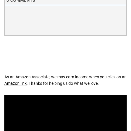
0
COMMENTS
As an Amazon Associate, we may earn income when you click on an
Amazon link
. Thanks for helping us do what we love.