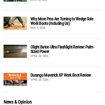
Why More Pros Are Turning to Wedge Sole
Work Boots (Including Us)
MAY 1, 2026
Olight Baton Ultra Flashlight Review: Palm-
Sized Power
APRIL 25, 2026
Durango Maverick XP Work Boot Review
9.4
Review
(out of 10)
APRIL 20, 2026
News & Opinion