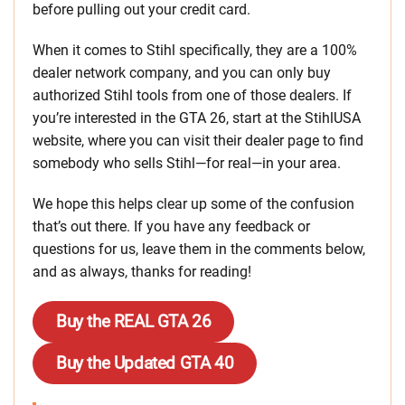
before pulling out your credit card.
When it comes to Stihl specifically, they are a 100%
dealer network company, and you can only buy
authorized Stihl tools from one of those dealers. If
you’re interested in the GTA 26, start at the StihlUSA
website, where you can visit their dealer page to find
somebody who sells Stihl—for real—in your area.
We hope this helps clear up some of the confusion
that’s out there. If you have any feedback or
questions for us, leave them in the comments below,
and as always, thanks for reading!
Buy the REAL GTA 26
Buy the Updated GTA 40