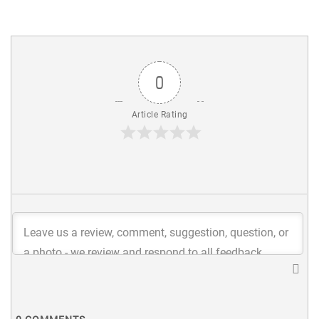
0
Article Rating