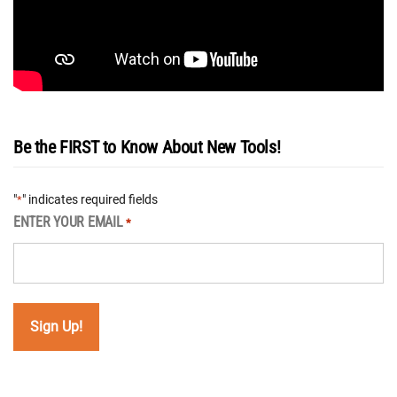
Be the FIRST to Know About New Tools!
"
" indicates required fields
*
ENTER YOUR EMAIL
*