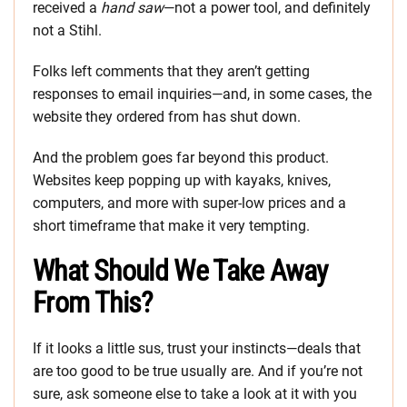
received a
hand saw
—not a power tool, and definitely
not a Stihl.
Folks left comments that they aren’t getting
responses to email inquiries—and, in some cases, the
website they ordered from has shut down.
And the problem goes far beyond this product.
Websites keep popping up with kayaks, knives,
computers, and more with super-low prices and a
short timeframe that make it very tempting.
What Should We Take Away
From This?
If it looks a little sus, trust your instincts—deals that
are too good to be true usually are. And if you’re not
sure, ask someone else to take a look at it with you