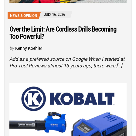
JULY 16, 2026
NEWS & OPINION
Over the Limit: Are Cordless Drills Becoming
Too Powerful?
by
Kenny Koehler
Add as a preferred source on Google When I started at
Pro Tool Reviews almost 13 years ago, there were […]