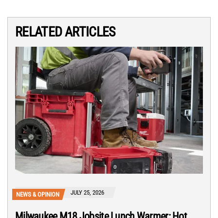
RELATED ARTICLES
JULY 25, 2026
NEWS & OPINION
Milwaukee M18 Jobsite Lunch Warmer: Hot