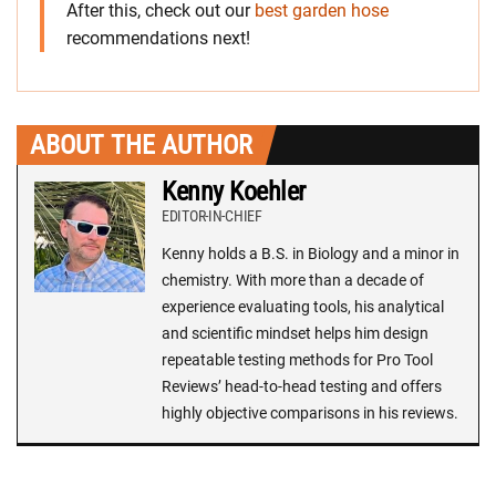
After this, check out our
best garden hose
recommendations next!
ABOUT THE AUTHOR
Kenny Koehler
EDITOR-IN-CHIEF
Kenny holds a B.S. in Biology and a minor in
chemistry. With more than a decade of
experience evaluating tools, his analytical
and scientific mindset helps him design
repeatable testing methods for Pro Tool
Reviews’ head-to-head testing and offers
highly objective comparisons in his reviews.