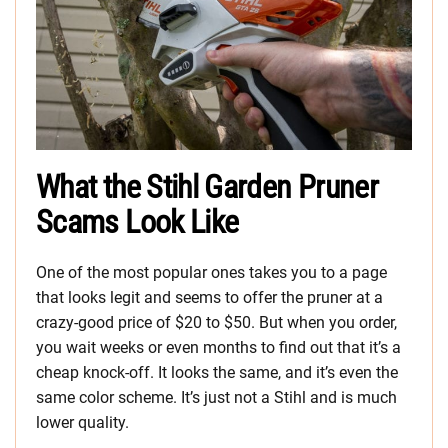
What the Stihl Garden Pruner
Scams Look Like
One of the most popular ones takes you to a page
that looks legit and seems to offer the pruner at a
crazy-good price of $20 to $50. But when you order,
you wait weeks or even months to find out that it’s a
cheap knock-off. It looks the same, and it’s even the
same color scheme. It’s just not a Stihl and is much
lower quality.