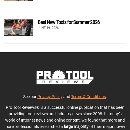
Best New Tools for Summer 2026
JUNE 19, 2026
See our
Privacy Policy
and
Terms & Conditions
.
Pro Tool Reviews® is a successful online publication that has been
providing tool reviews and industry news since 2008. In today’s
world of Internet news and online content, we found that more and
more professionals researched a
large majority
of their major power