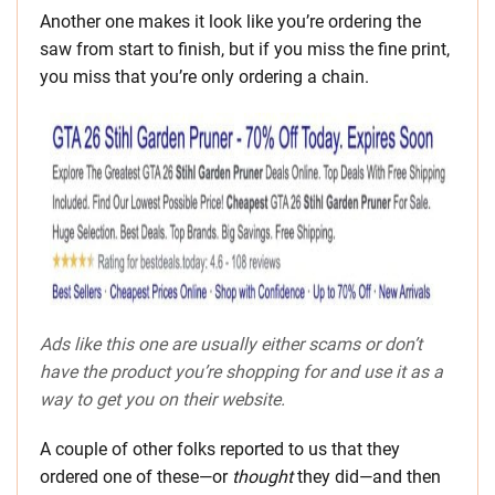
Another one makes it look like you’re ordering the
saw from start to finish, but if you miss the fine print,
you miss that you’re only ordering a chain.
Ads like this one are usually either scams or don’t
have the product you’re shopping for and use it as a
way to get you on their website.
A couple of other folks reported to us that they
ordered one of these—or
thought
they did—and then