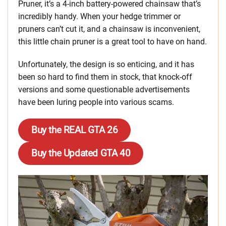
Pruner, it’s a 4-inch battery-powered chainsaw that’s
incredibly handy. When your hedge trimmer or
pruners can’t cut it, and a chainsaw is inconvenient,
this little chain pruner is a great tool to have on hand.
Unfortunately, the design is so enticing, and it has
been so hard to find them in stock, that knock-off
versions and some questionable advertisements
have been luring people into various scams.
Buy the REAL GTA 26
Buy the Updated GTA 40