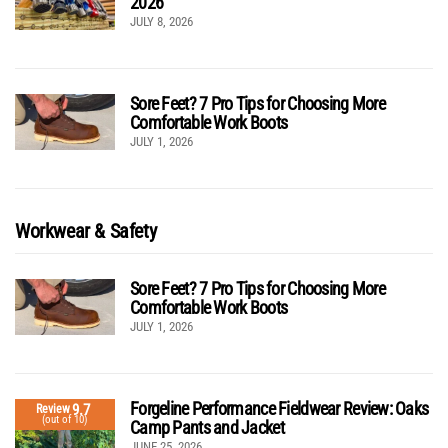
2026
JULY 8, 2026
Sore Feet? 7 Pro Tips for Choosing More
Comfortable Work Boots
JULY 1, 2026
Workwear & Safety
Sore Feet? 7 Pro Tips for Choosing More
Comfortable Work Boots
JULY 1, 2026
Forgeline Performance Fieldwear Review: Oaks
9.7
Review
(out of 10)
Camp Pants and Jacket
JUNE 25, 2026