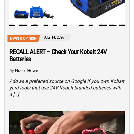
JULY 14, 2026
NEWS & OPINION
RECALL ALERT – Check Your Kobalt 24V
Batteries
by
Noelle Howe
Add as a preferred source on Google If you own Kobalt
yard tools that use 24V Kobalt-branded batteries with
a […]