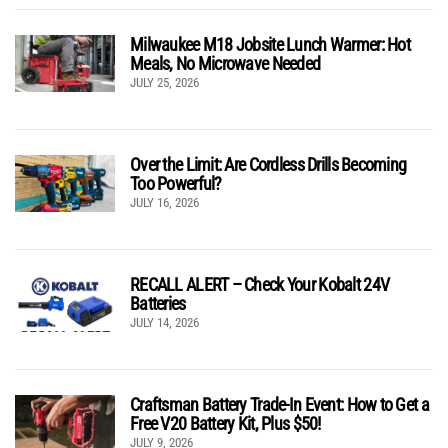
Milwaukee M18 Jobsite Lunch Warmer: Hot
Meals, No Microwave Needed
JULY 25, 2026
Over the Limit: Are Cordless Drills Becoming
Too Powerful?
JULY 16, 2026
RECALL ALERT – Check Your Kobalt 24V
Batteries
JULY 14, 2026
Craftsman Battery Trade-In Event: How to Get a
Free V20 Battery Kit, Plus $50!
JULY 9, 2026