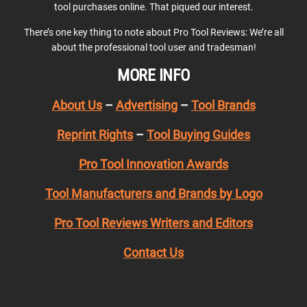
tool purchases online. That piqued our interest.
There’s one key thing to note about Pro Tool Reviews: We’re all
about the professional tool user and tradesman!
MORE INFO
About Us
–
Advertising
–
Tool Brands
Reprint Rights
–
Tool Buying Guides
Pro Tool Innovation Awards
Tool Manufacturers and Brands by Logo
Pro Tool Reviews Writers and Editors
Contact Us