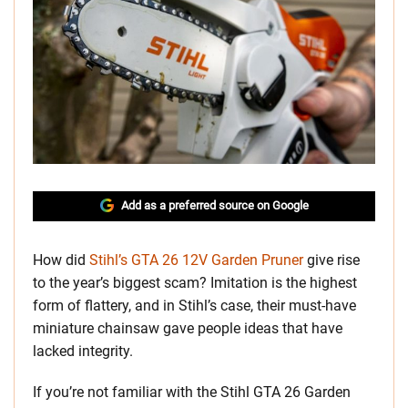
Add as a preferred source on Google
How did
Stihl’s GTA 26 12V Garden Pruner
give rise
to the year’s biggest scam? Imitation is the highest
form of flattery, and in Stihl’s case, their must-have
miniature chainsaw gave people ideas that have
lacked integrity.
If you’re not familiar with the Stihl GTA 26 Garden