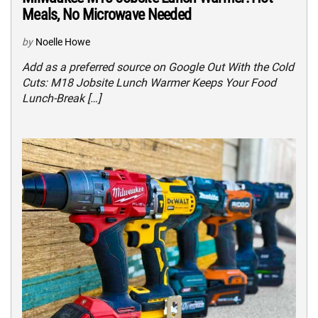
Meals, No Microwave Needed
by
Noelle Howe
Add as a preferred source on Google Out With the Cold
Cuts: M18 Jobsite Lunch Warmer Keeps Your Food
Lunch-Break […]