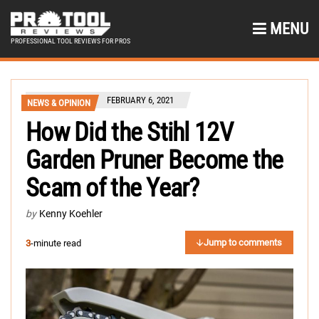
MENU
PROFESSIONAL TOOL REVIEWS FOR PROS
FEBRUARY 6, 2021
NEWS & OPINION
How Did the Stihl 12V
Garden Pruner Become the
Scam of the Year?
by
Kenny Koehler
Jump to comments
3
-minute read