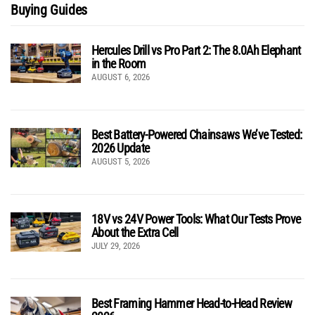
Buying Guides
Hercules Drill vs Pro Part 2: The 8.0Ah Elephant
in the Room
AUGUST 6, 2026
Best Battery-Powered Chainsaws We’ve Tested:
2026 Update
AUGUST 5, 2026
18V vs 24V Power Tools: What Our Tests Prove
About the Extra Cell
JULY 29, 2026
Best Framing Hammer Head-to-Head Review