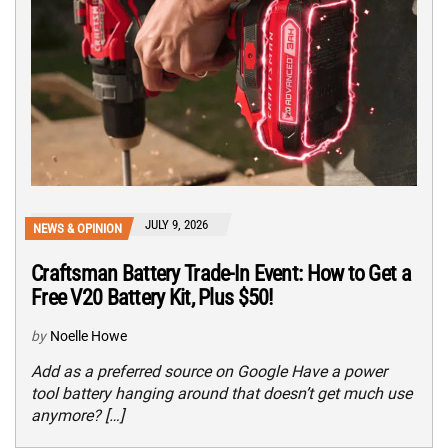
JULY 9, 2026
NEWS & OPINION
Craftsman Battery Trade-In Event: How to Get a
Free V20 Battery Kit, Plus $50!
by
Noelle Howe
Add as a preferred source on Google Have a power
tool battery hanging around that doesn’t get much use
anymore? […]