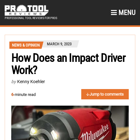
MENU
PROFESSIONAL TOOL REVIEWS FOR PROS
MARCH 9, 2023
NEWS & OPINION
How Does an Impact Driver
Work?
by
Kenny Koehler
Jump to comments
6
-minute read