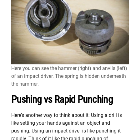
Here you can see the hammer (right) and anvils (left)
of an impact driver. The spring is hidden underneath
the hammer.
Pushing vs Rapid Punching
Here’s another way to think about it: Using a drill is
like setting your hands against an object and
pushing. Using an impact driver is like punching it
rapidly. Think of it like the rapid punching of