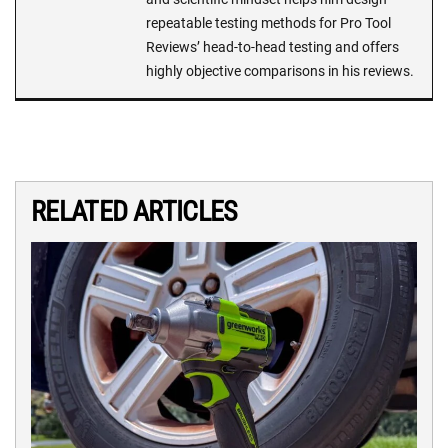
repeatable testing methods for Pro Tool
Reviews’ head-to-head testing and offers
highly objective comparisons in his reviews.
RELATED ARTICLES