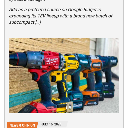
Add as a preferred source on Google Ridgid is
expanding its 18V lineup with a brand new batch of
subcompact […]
JULY 16, 2026
NEWS & OPINION