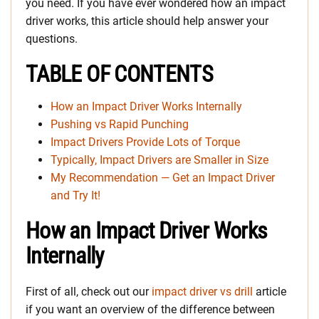
you need. If you have ever wondered how an impact
driver works, this article should help answer your
questions.
TABLE OF CONTENTS
How an Impact Driver Works Internally
Pushing vs Rapid Punching
Impact Drivers Provide Lots of Torque
Typically, Impact Drivers are Smaller in Size
My Recommendation — Get an Impact Driver
and Try It!
How an Impact Driver Works
Internally
First of all, check out our
impact driver vs dril
l
article
if you want an overview of the difference between