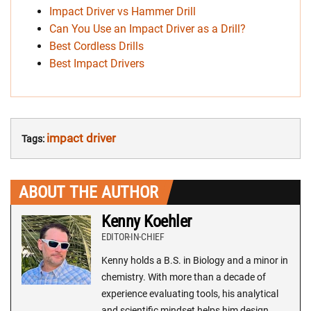
Impact Driver vs Hammer Drill
Can You Use an Impact Driver as a Drill?
Best Cordless Drills
Best Impact Drivers
impact driver
Tags:
ABOUT THE AUTHOR
Kenny Koehler
EDITOR-IN-CHIEF
Kenny holds a B.S. in Biology and a minor in
chemistry. With more than a decade of
experience evaluating tools, his analytical
and scientific mindset helps him design