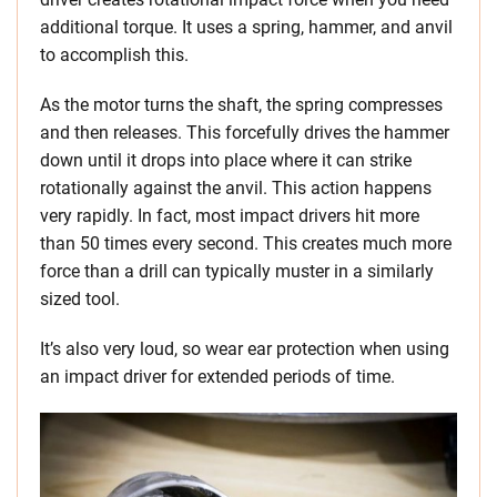
additional torque. It uses a spring, hammer, and anvil
to accomplish this.
As the motor turns the shaft, the spring compresses
and then releases. This forcefully drives the hammer
down until it drops into place where it can strike
rotationally against the anvil. This action happens
very rapidly. In fact, most impact drivers hit more
than 50 times every second. This creates much more
force than a drill can typically muster in a similarly
sized tool.
It’s also very loud, so wear ear protection when using
an impact driver for extended periods of time.