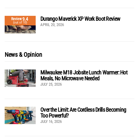
Durango Maverick XP Work Boot Review
9.4
Review
(out of 10)
APRIL 20, 2026
News & Opinion
Milwaukee M18 Jobsite Lunch Warmer: Hot
Meals, No Microwave Needed
JULY 25, 2026
Over the Limit: Are Cordless Drills Becoming
Too Powerful?
JULY 16, 2026