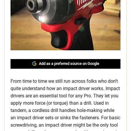
Add as a preferred source on Google
From time to time we still run across folks who don’t
quite understand how an impact driver works. Impact
drivers are an essential tool for any Pro. They let you
apply more force (or torque) than a drill. Used in
tandem, a cordless drill handles hole-making while
an impact driver sets or sinks the fasteners. For basic
screwdriving, an impact driver might be the only tool