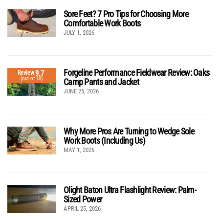
Sore Feet? 7 Pro Tips for Choosing More
Comfortable Work Boots
JULY 1, 2026
Forgeline Performance Fieldwear Review: Oaks
9.7
Review
(out of 10)
Camp Pants and Jacket
JUNE 25, 2026
Why More Pros Are Turning to Wedge Sole
Work Boots (Including Us)
MAY 1, 2026
Olight Baton Ultra Flashlight Review: Palm-
Sized Power
APRIL 25, 2026