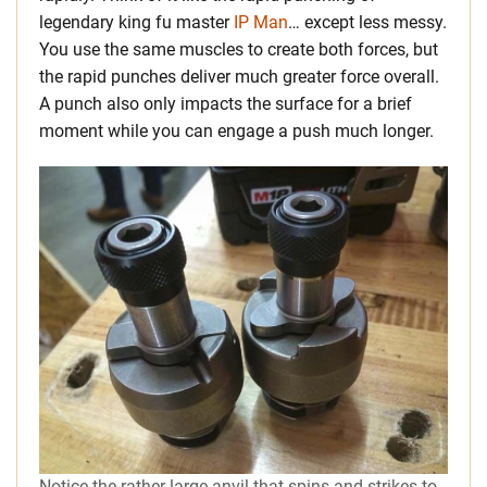
legendary king fu master
IP Man
… except less messy.
You use the same muscles to create both forces, but
the rapid punches deliver much greater force overall.
A punch also only impacts the surface for a brief
moment while you can engage a push much longer.
Notice the rather large anvil that spins and strikes to