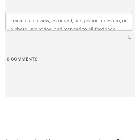
0
COMMENTS