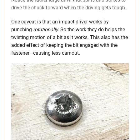
drive the chuck forward when the driving gets tough.
One caveat is that an impact driver works by
punching
rotationally.
So the work they do helps the
twisting motion of a bit as it works. This also has the
added effect of keeping the bit engaged with the
fastener—causing less camout.