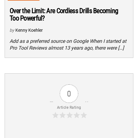
Over the Limit: Are Cordless Drills Becoming
Too Powerful?
by
Kenny Koehler
Add as a preferred source on Google When I started at
Pro Tool Reviews almost 13 years ago, there were […]
0
Article Rating