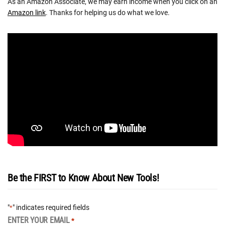
As an Amazon Associate, we may earn income when you click on an
Amazon link
. Thanks for helping us do what we love.
Be the FIRST to Know About New Tools!
"
" indicates required fields
*
ENTER YOUR EMAIL
*