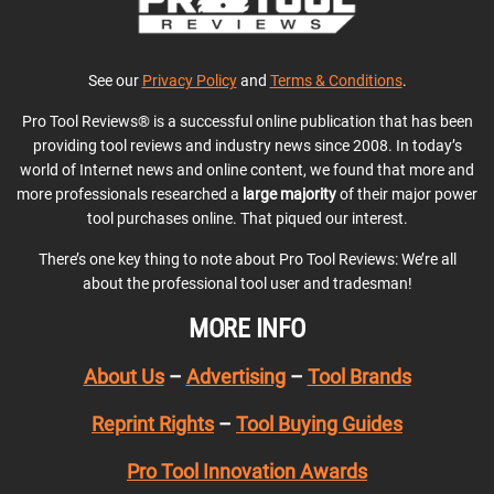
See our
Privacy Policy
and
Terms & Conditions
.
Pro Tool Reviews® is a successful online publication that has been
providing tool reviews and industry news since 2008. In today’s
world of Internet news and online content, we found that more and
more professionals researched a
large majority
of their major power
tool purchases online. That piqued our interest.
There’s one key thing to note about Pro Tool Reviews: We’re all
about the professional tool user and tradesman!
MORE INFO
About Us
–
Advertising
–
Tool Brands
Reprint Rights
–
Tool Buying Guides
Pro Tool Innovation Awards