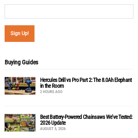
Buying Guides
Hercules Drill vs Pro Part 2: The 8.0Ah Elephant
in the Room
2 HOURS AGO
Best Battery-Powered Chainsaws We’ve Tested:
2026 Update
AUGUST 5, 2026