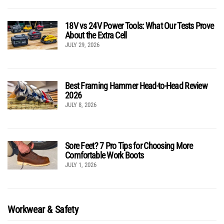
18V vs 24V Power Tools: What Our Tests Prove
About the Extra Cell
JULY 29, 2026
Best Framing Hammer Head-to-Head Review
2026
JULY 8, 2026
Sore Feet? 7 Pro Tips for Choosing More
Comfortable Work Boots
JULY 1, 2026
Workwear & Safety