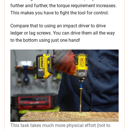
further and further, the torque requirement increases.
This makes you have to fight the tool for control.
Compare that to using an impact driver to drive
ledger or lag screws. You can drive them all the way
to the bottom using just one hand!
This task takes much more physical effort (not to