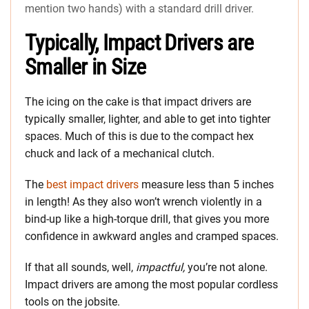
mention two hands) with a standard drill driver.
Typically, Impact Drivers are
Smaller in Size
The icing on the cake is that impact drivers are
typically smaller, lighter, and able to get into tighter
spaces. Much of this is due to the compact hex
chuck and lack of a mechanical clutch.
The
best impact drivers
measure less than 5 inches
in length! As they also won’t wrench violently in a
bind-up like a high-torque drill, that gives you more
confidence in awkward angles and cramped spaces.
If that all sounds, well,
impactful,
you’re not alone.
Impact drivers are among the most popular cordless
tools on the jobsite.