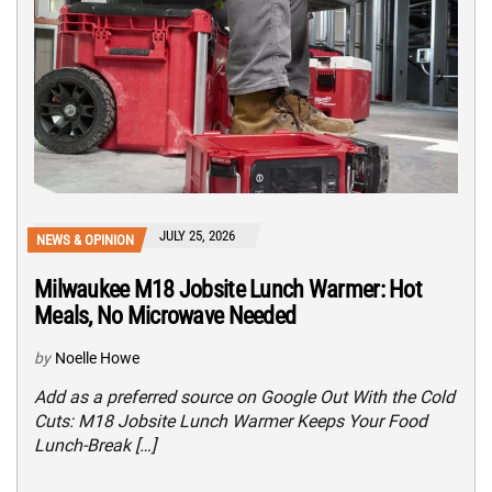
JULY 25, 2026
NEWS & OPINION
Milwaukee M18 Jobsite Lunch Warmer: Hot
Meals, No Microwave Needed
by
Noelle Howe
Add as a preferred source on Google Out With the Cold
Cuts: M18 Jobsite Lunch Warmer Keeps Your Food
Lunch-Break […]