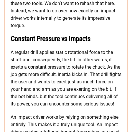
these two tools. We don’t want to rehash that here.
Instead, we want to go over how exactly an impact
driver works internally to generate its impressive
torque.
Constant Pressure vs Impacts
A regular drill applies static rotational force to the
shaft and, consequently, the bit. In other words, it
exerts a
constant
pressure to rotate the chuck. As the
job gets more difficult, inertia kicks in. That drill fights
the user and wants to exert just as much force on
your hand and arm as you are exerting on the bit. If
the bot binds, but the tool continues delivering all of
its power, you can encounter some serious issues!
An impact driver works by relying on something else
entirely. This makes it a truly unique tool. An impact
driver creates rotational impact force when you need