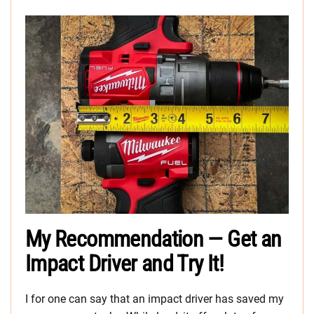
My Recommendation — Get an
Impact Driver and Try It!
I for one can say that an impact driver has saved my