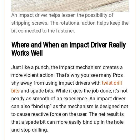
An impact driver helps lessen the possibility of
stripping screws. The rotational action helps keep the
bit connected to the fastener.
Where and When an Impact Driver Really
Works Well
Just like a punch, the impact mechanism creates a
more violent action. That’s why you see many Pros
shy away from using impact drivers with
twist drill
bits
and spade bits. While it gets the job done, it’s not
nearly as smooth of an experience. An impact driver
can also “bind up” as the mechanism is designed not
to cause reactive force on the user. The net result is
that a spade bit can more easily bind up in the hole
and stop drilling.