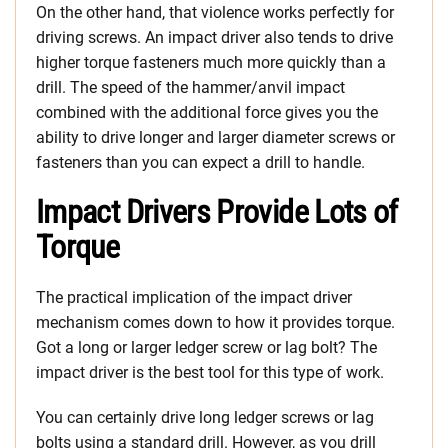
On the other hand, that violence works perfectly for
driving screws. An impact driver also tends to drive
higher torque fasteners much more quickly than a
drill. The speed of the hammer/anvil impact
combined with the additional force gives you the
ability to drive longer and larger diameter screws or
fasteners than you can expect a drill to handle.
Impact Drivers Provide Lots of
Torque
The practical implication of the impact driver
mechanism comes down to how it provides torque.
Got a long or larger ledger screw or lag bolt? The
impact driver is the best tool for this type of work.
You can certainly drive long ledger screws or lag
bolts using a standard drill. However, as you drill