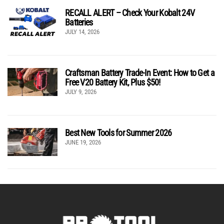
RECALL ALERT – Check Your Kobalt 24V
Batteries
JULY 14, 2026
Craftsman Battery Trade-In Event: How to Get a
Free V20 Battery Kit, Plus $50!
JULY 9, 2026
Best New Tools for Summer 2026
JUNE 19, 2026