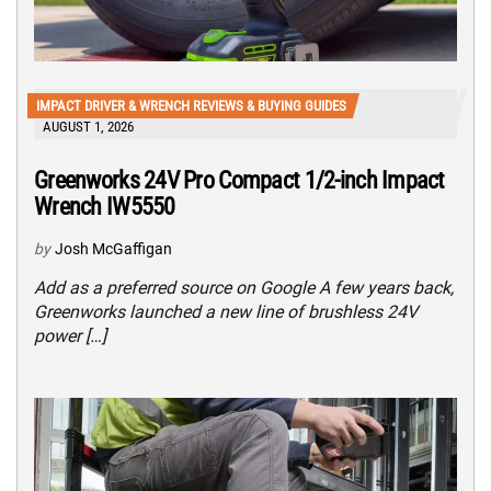
IMPACT DRIVER & WRENCH REVIEWS & BUYING GUIDES
AUGUST 1, 2026
Greenworks 24V Pro Compact 1/2-inch Impact
Wrench IW5550
by
Josh McGaffigan
Add as a preferred source on Google A few years back,
Greenworks launched a new line of brushless 24V
power […]