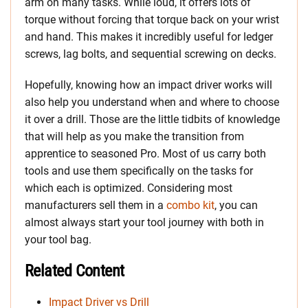
arm on many tasks. While loud, it offers lots of
torque without forcing that torque back on your wrist
and hand. This makes it incredibly useful for ledger
screws, lag bolts, and sequential screwing on decks.
Hopefully, knowing how an impact driver works will
also help you understand when and where to choose
it over a drill. Those are the little tidbits of knowledge
that will help as you make the transition from
apprentice to seasoned Pro. Most of us carry both
tools and use them specifically on the tasks for
which each is optimized. Considering most
manufacturers sell them in a
combo kit
, you can
almost always start your tool journey with both in
your tool bag.
Related Content
Impact Driver vs Drill