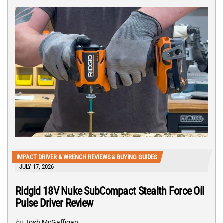
IMPACT DRIVER & WRENCH REVIEWS & BUYING GUIDES
JULY 17, 2026
Ridgid 18V Nuke SubCompact Stealth Force Oil
Pulse Driver Review
by
Josh McGaffigan