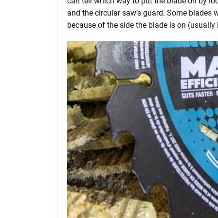
can tell which way to put the blade on by lo
and the circular saw’s guard. Some blades wi
because of the side the blade is on (usually 