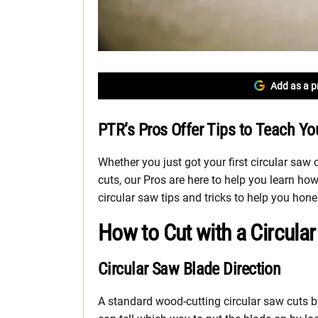
Add as a p
PTR’s Pros Offer Tips to Teach Yo
Whether you just got your first circular saw
cuts, our Pros are here to help you learn ho
circular saw tips and tricks to help you hone
How to Cut with a Circula
Circular Saw Blade Direction
A standard wood-cutting circular saw cuts b