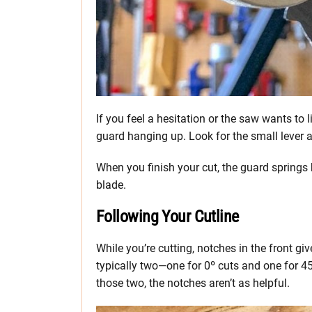
If you feel a hesitation or the saw wants to li
guard hanging up. Look for the small lever a
When you finish your cut, the guard springs b
blade.
Following Your Cutline
While you’re cutting, notches in the front gi
typically two—one for 0º cuts and one for 45º
those two, the notches aren’t as helpful.