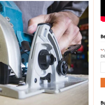
Be
"
"
*
EN
Bu