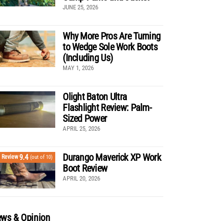
JUNE 25, 2026
Why More Pros Are Turning
to Wedge Sole Work Boots
(Including Us)
MAY 1, 2026
Olight Baton Ultra
Flashlight Review: Palm-
Sized Power
APRIL 25, 2026
Durango Maverick XP Work
9.4
Review
(out of 10)
Boot Review
APRIL 20, 2026
ws & Opinion