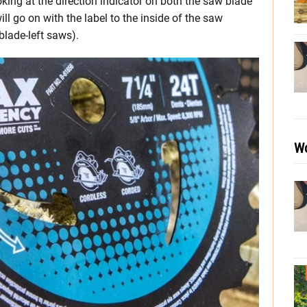
oking at the direction indicator on both the saw blade
ll go on with the label to the inside of the saw
blade-left saws).
Wo