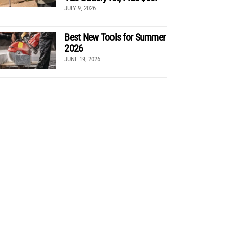
JULY 9, 2026
Best New Tools for Summer
2026
JUNE 19, 2026