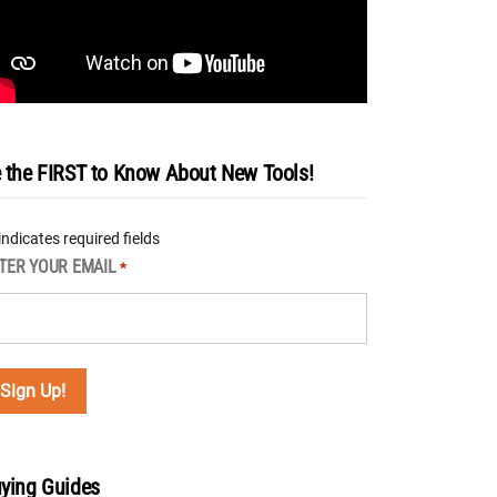
 the FIRST to Know About New Tools!
 indicates required fields
TER YOUR EMAIL
*
ying Guides