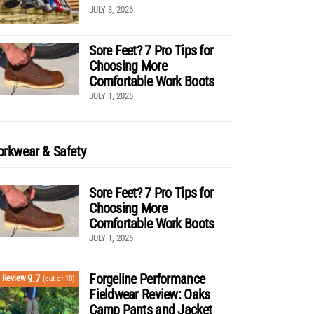
JULY 8, 2026
Sore Feet? 7 Pro Tips for
Choosing More
Comfortable Work Boots
JULY 1, 2026
rkwear & Safety
Sore Feet? 7 Pro Tips for
Choosing More
Comfortable Work Boots
JULY 1, 2026
Forgeline Performance
9.7
Review
(out of 10)
Fieldwear Review: Oaks
Camp Pants and Jacket