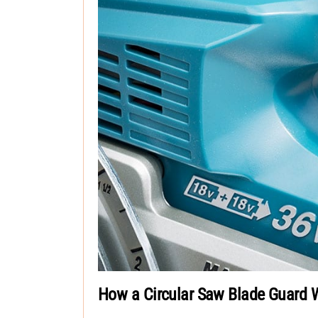
How a Circular Saw Blade Guard 