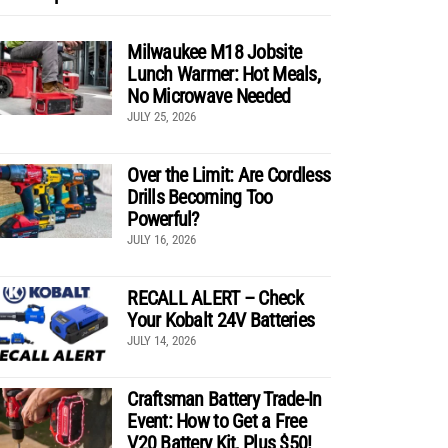
Milwaukee M18 Jobsite
Lunch Warmer: Hot Meals,
No Microwave Needed
JULY 25, 2026
Over the Limit: Are Cordless
Drills Becoming Too
Powerful?
JULY 16, 2026
RECALL ALERT – Check
Your Kobalt 24V Batteries
JULY 14, 2026
Craftsman Battery Trade-In
Event: How to Get a Free
V20 Battery Kit, Plus $50!