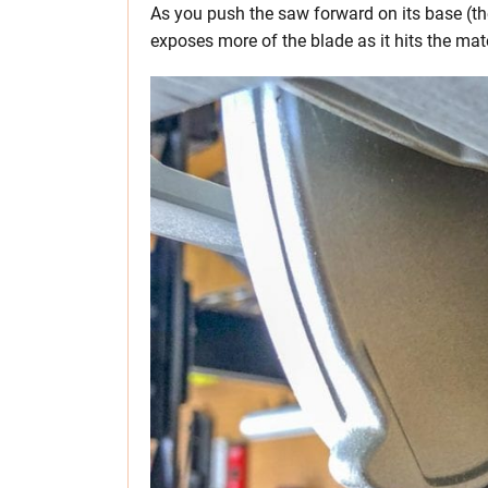
As you push the saw forward on its base (the
exposes more of the blade as it hits the mate