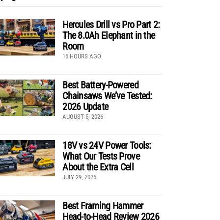
Hercules Drill vs Pro Part 2:
The 8.0Ah Elephant in the
Room
16 HOURS AGO
Best Battery-Powered
Chainsaws We’ve Tested:
2026 Update
AUGUST 5, 2026
18V vs 24V Power Tools:
What Our Tests Prove
About the Extra Cell
JULY 29, 2026
Best Framing Hammer
Head-to-Head Review 2026