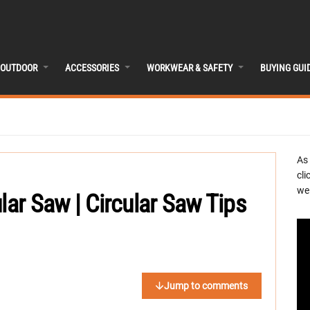
OUTDOOR
ACCESSORIES
WORKWEAR & SAFETY
BUYING GUI
As
cli
we 
lar Saw | Circular Saw Tips
Jump to comments