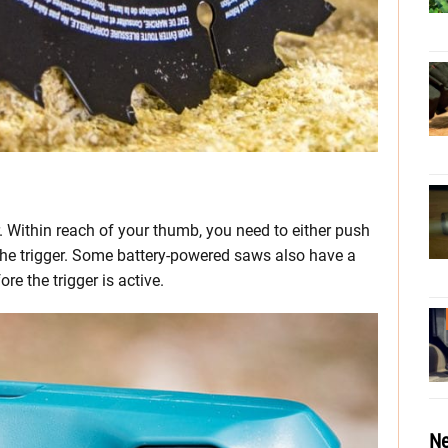
. Within reach of your thumb, you need to either push
the trigger. Some battery-powered saws also have a
re the trigger is active.
Ne