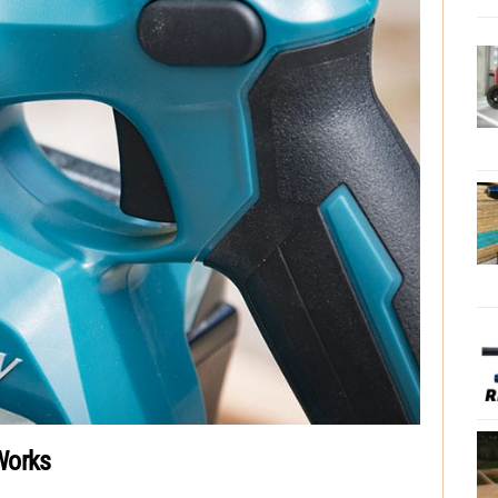
Works