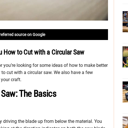
referred source on Google
u How to Cut with a Circular Saw
 or you’re looking for some ideas of how to make better
w to cut with a circular saw. We also have a few
 your craft.
r Saw: The Basics
y driving the blade up from below the material. You