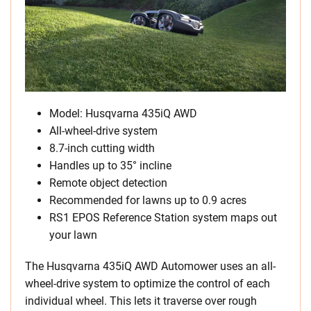
Model: Husqvarna 435iQ AWD
All-wheel-drive system
8.7-inch cutting width
Handles up to 35° incline
Remote object detection
Recommended for lawns up to 0.9 acres
RS1 EPOS Reference Station system maps out
your lawn
The Husqvarna 435iQ AWD Automower uses an all-
wheel-drive system to optimize the control of each
individual wheel. This lets it traverse over rough