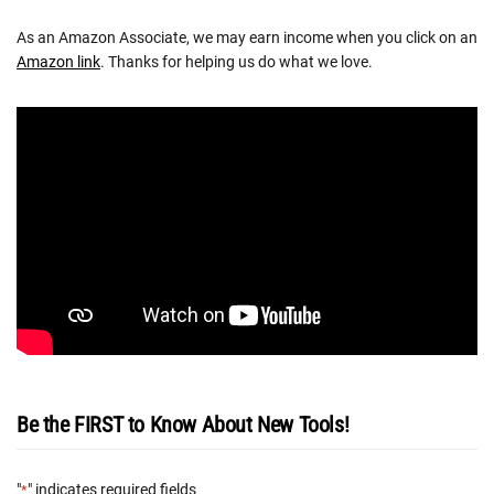
As an Amazon Associate, we may earn income when you click on an
Amazon link
. Thanks for helping us do what we love.
Be the FIRST to Know About New Tools!
"
" indicates required fields
*