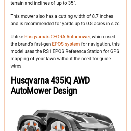
terrain and inclines of up to 35°.
This mower also has a cutting width of 8.7 inches
and is recommended for yards up to 0.8 acres in size.
Unlike
Husqvarna’s CEORA Automower
, which used
the brand’s first-gen
EPOS system
for navigation, this
model uses the RS1 EPOS Reference Station for GPS
mapping of your lawn without the need for guide
wires.
Husqvarna 435iQ AWD
AutoMower Design