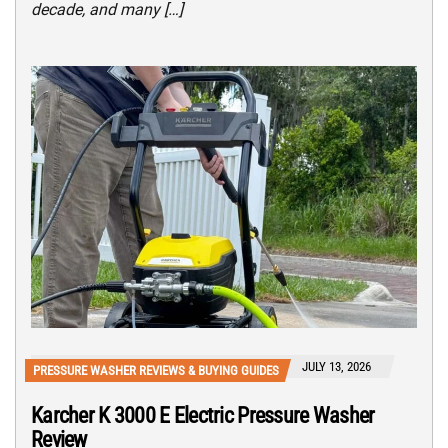
decade, and many […]
JULY 13, 2026
PRESSURE WASHER REVIEWS & BUYING GUIDES
Karcher K 3000 E Electric Pressure Washer
Review