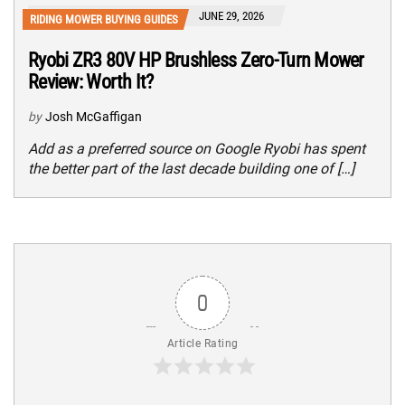
JUNE 29, 2026
RIDING MOWER BUYING GUIDES
Ryobi ZR3 80V HP Brushless Zero-Turn Mower
Review: Worth It?
by
Josh McGaffigan
Add as a preferred source on Google Ryobi has spent
the better part of the last decade building one of […]
0
Article Rating