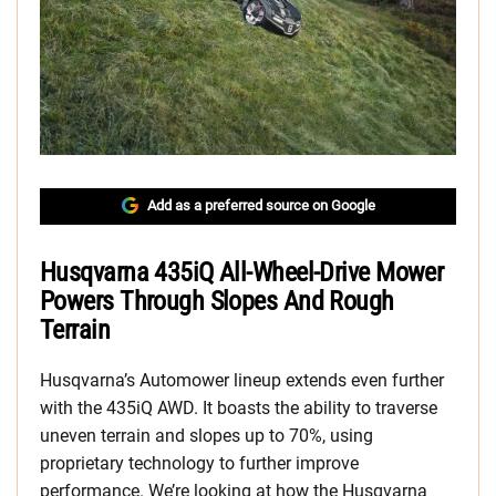
Add as a preferred source on Google
Husqvarna 435iQ All-Wheel-Drive Mower
Powers Through Slopes And Rough
Terrain
Husqvarna’s Automower lineup extends even further
with the 435iQ AWD. It boasts the ability to traverse
uneven terrain and slopes up to 70%, using
proprietary technology to further improve
performance. We’re looking at how the Husqvarna