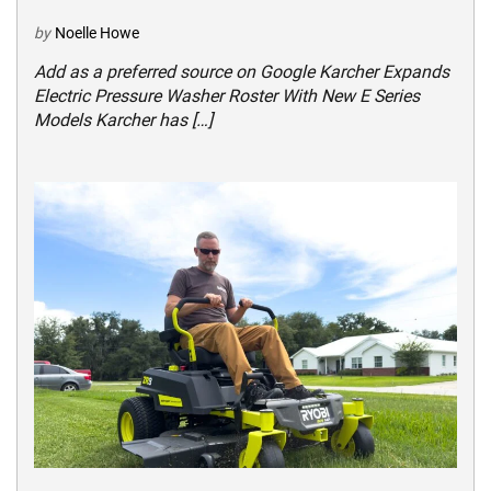
by
Noelle Howe
Add as a preferred source on Google Karcher Expands
Electric Pressure Washer Roster With New E Series
Models Karcher has […]