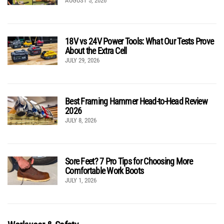
AUGUST 5, 2026
18V vs 24V Power Tools: What Our Tests Prove
About the Extra Cell
JULY 29, 2026
Best Framing Hammer Head-to-Head Review
2026
JULY 8, 2026
Sore Feet? 7 Pro Tips for Choosing More
Comfortable Work Boots
JULY 1, 2026