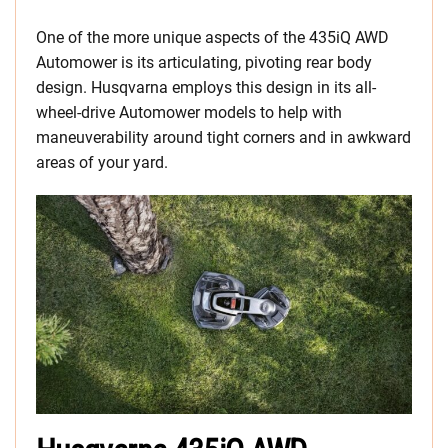
One of the more unique aspects of the 435iQ AWD
Automower is its articulating, pivoting rear body
design. Husqvarna employs this design in its all-
wheel-drive Automower models to help with
maneuverability around tight corners and in awkward
areas of your yard.