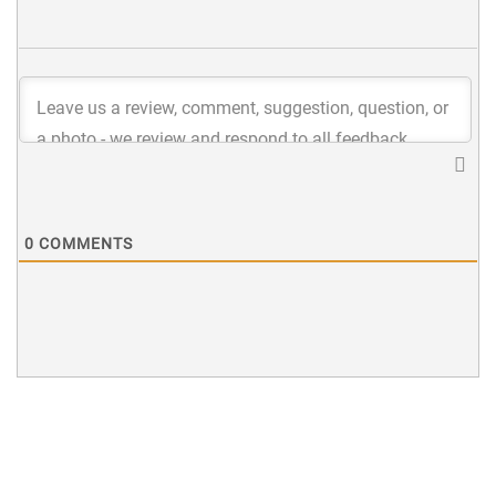
0
COMMENTS