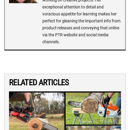
working on creative projects. Her
exceptional attention to detail and
voracious appetite for learning makes her
perfect for gleaning the important info from
product releases and conveying that online
via the PTR website and social media
channels.
RELATED ARTICLES