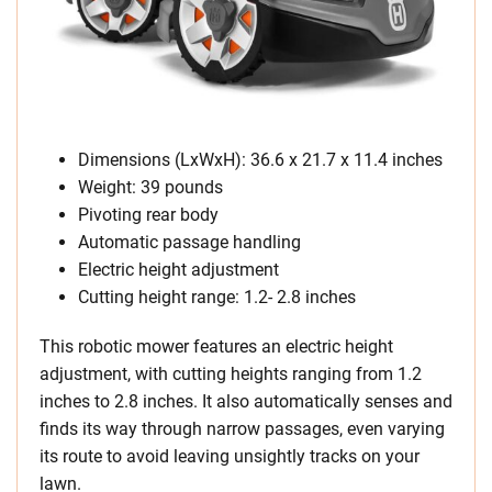
Dimensions (LxWxH): 36.6 x 21.7 x 11.4 inches
Weight: 39 pounds
Pivoting rear body
Automatic passage handling
Electric height adjustment
Cutting height range: 1.2- 2.8 inches
This robotic mower features an electric height
adjustment, with cutting heights ranging from 1.2
inches to 2.8 inches. It also automatically senses and
finds its way through narrow passages, even varying
its route to avoid leaving unsightly tracks on your
lawn.