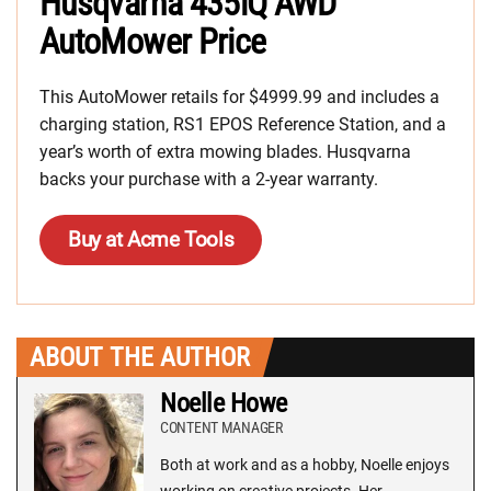
Husqvarna 435iQ AWD
AutoMower Price
This AutoMower retails for $4999.99 and includes a
charging station, RS1 EPOS Reference Station, and a
year’s worth of extra mowing blades. Husqvarna
backs your purchase with a 2-year warranty.
Buy at Acme Tools
ABOUT THE AUTHOR
Noelle Howe
CONTENT MANAGER
Both at work and as a hobby, Noelle enjoys