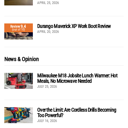
APRIL 25, 2026
Durango Maverick XP Work Boot Review
9.4
Review
(out of 10)
APRIL 20, 2026
News & Opinion
Milwaukee M18 Jobsite Lunch Warmer: Hot
Meals, No Microwave Needed
JULY 25, 2026
Over the Limit: Are Cordless Drills Becoming
Too Powerful?
JULY 16, 2026