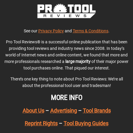
See our
Privacy Policy
and
Terms & Conditions
.
Pro Tool Reviews® is a successful online publication that has been
providing tool reviews and industry news since 2008. In today’s
world of Internet news and online content, we found that more and
more professionals researched a
large majority
of their major power
tool purchases online. That piqued our interest.
There’s one key thing to note about Pro Tool Reviews: We’re all
about the professional tool user and tradesman!
MORE INFO
About Us
–
Advertising
–
Tool Brands
Reprint Rights
–
Tool Buying Guides