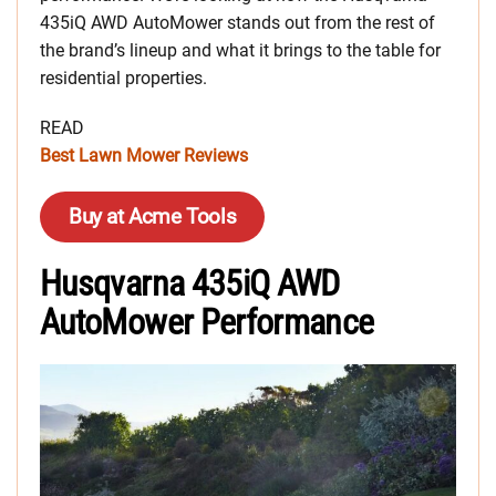
435iQ AWD AutoMower stands out from the rest of
the brand’s lineup and what it brings to the table for
residential properties.
READ
Best Lawn Mower Reviews
Buy at Acme Tools
Husqvarna 435iQ AWD
AutoMower Performance