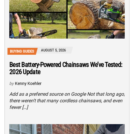
AUGUST 5, 2026
BUYING GUIDES
Best Battery-Powered Chainsaws We’ve Tested:
2026 Update
by
Kenny Koehler
Add as a preferred source on Google Not that long ago,
there weren’t that many cordless chainsaws, and even
fewer […]