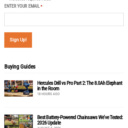
ENTER YOUR EMAIL
*
Buying Guides
Hercules Drill vs Pro Part 2: The 8.0Ah Elephant
in the Room
18 HOURS AGO
Best Battery-Powered Chainsaws We’ve Tested:
2026 Update