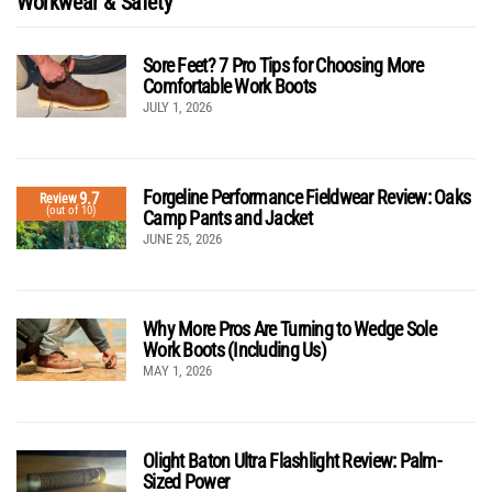
Workwear & Safety
Sore Feet? 7 Pro Tips for Choosing More
Comfortable Work Boots
JULY 1, 2026
Forgeline Performance Fieldwear Review: Oaks
9.7
Review
(out of 10)
Camp Pants and Jacket
JUNE 25, 2026
Why More Pros Are Turning to Wedge Sole
Work Boots (Including Us)
MAY 1, 2026
Olight Baton Ultra Flashlight Review: Palm-
Sized Power