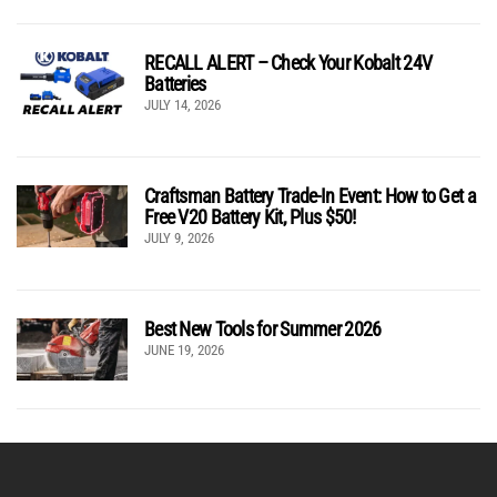
RECALL ALERT – Check Your Kobalt 24V
Batteries
JULY 14, 2026
Craftsman Battery Trade-In Event: How to Get a
Free V20 Battery Kit, Plus $50!
JULY 9, 2026
Best New Tools for Summer 2026
JUNE 19, 2026