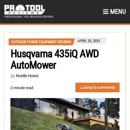
MENU
PROFESSIONAL TOOL REVIEWS FOR PROS
APRIL 20, 2023
OUTDOOR POWER EQUIPMENT REVIEWS
Husqvarna 435iQ AWD
AutoMower
by
Noelle Howe
Jump to comments
2
-minute read