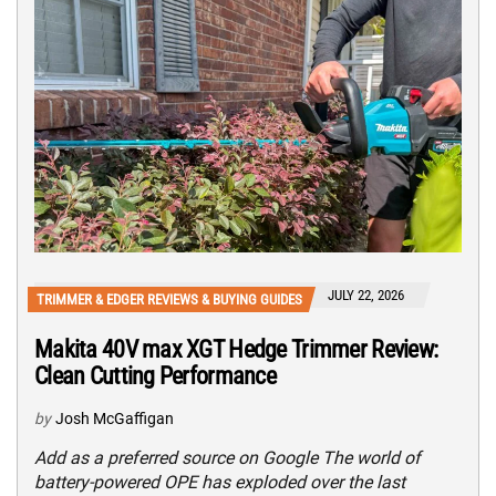
JULY 22, 2026
TRIMMER & EDGER REVIEWS & BUYING GUIDES
Makita 40V max XGT Hedge Trimmer Review:
Clean Cutting Performance
by
Josh McGaffigan
Add as a preferred source on Google The world of
battery-powered OPE has exploded over the last