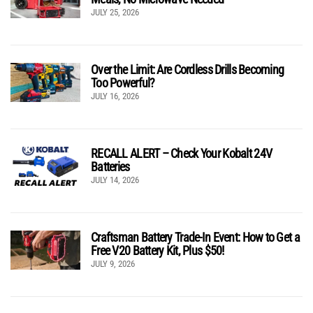
JULY 25, 2026
Over the Limit: Are Cordless Drills Becoming
Too Powerful?
JULY 16, 2026
RECALL ALERT – Check Your Kobalt 24V
Batteries
JULY 14, 2026
Craftsman Battery Trade-In Event: How to Get a
Free V20 Battery Kit, Plus $50!
JULY 9, 2026