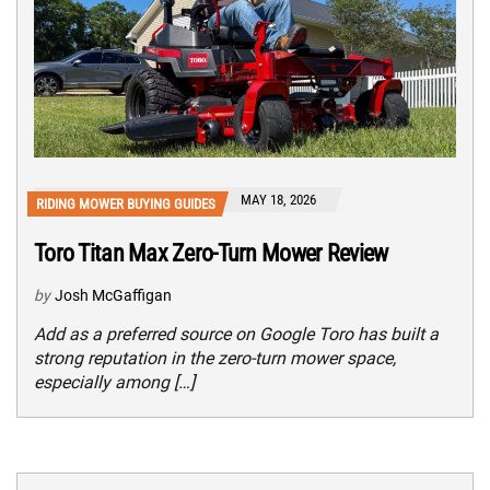
MAY 18, 2026
RIDING MOWER BUYING GUIDES
Toro Titan Max Zero-Turn Mower Review
by
Josh McGaffigan
Add as a preferred source on Google Toro has built a
strong reputation in the zero-turn mower space,
especially among […]