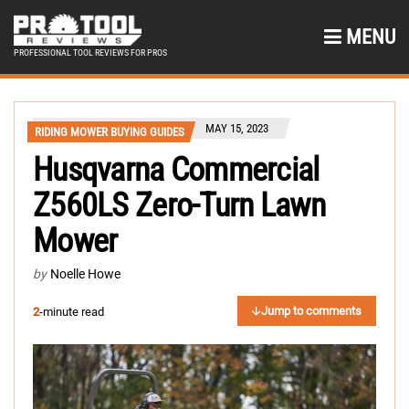
MENU
PROFESSIONAL TOOL REVIEWS FOR PROS
MAY 15, 2023
RIDING MOWER BUYING GUIDES
Husqvarna Commercial
Z560LS Zero-Turn Lawn
Mower
by
Noelle Howe
Jump to comments
2
-minute read