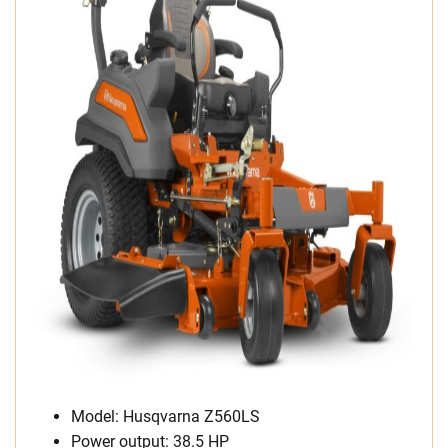
Model: Husqvarna Z560LS
Power output: 38.5 HP