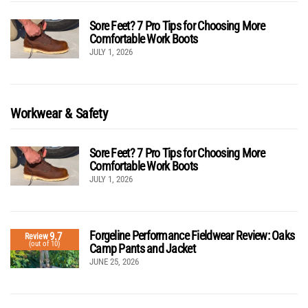
Sore Feet? 7 Pro Tips for Choosing More
Comfortable Work Boots
JULY 1, 2026
Workwear & Safety
Sore Feet? 7 Pro Tips for Choosing More
Comfortable Work Boots
JULY 1, 2026
Forgeline Performance Fieldwear Review: Oaks
9.7
Review
(out of 10)
Camp Pants and Jacket
JUNE 25, 2026