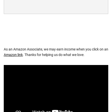
As an Amazon Associate, we may earn income when you click on an
Amazon link
. Thanks for helping us do what we love.