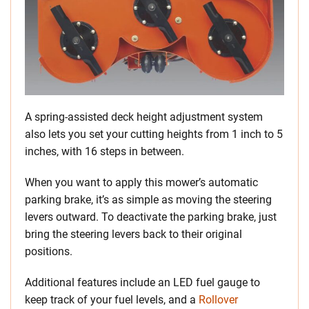
A spring-assisted deck height adjustment system
also lets you set your cutting heights from 1 inch to 5
inches, with 16 steps in between.
When you want to apply this mower’s automatic
parking brake, it’s as simple as moving the steering
levers outward. To deactivate the parking brake, just
bring the steering levers back to their original
positions.
Additional features include an LED fuel gauge to
keep track of your fuel levels, and a
Rollover