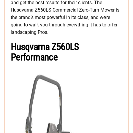
and get the best results for their clients. The
Husqvarna Z560LS Commercial Zero-Turn Mower is
the brand’s most powerful in its class, and we’re
going to walk you through everything it has to offer
landscaping Pros.
Husqvarna Z560LS
Performance