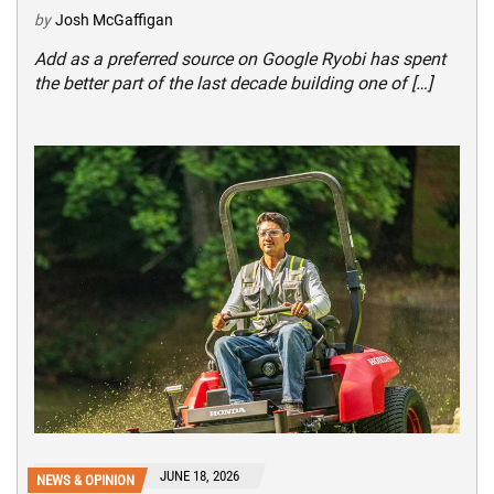
by
Josh McGaffigan
Add as a preferred source on Google Ryobi has spent
the better part of the last decade building one of […]
JUNE 18, 2026
NEWS & OPINION