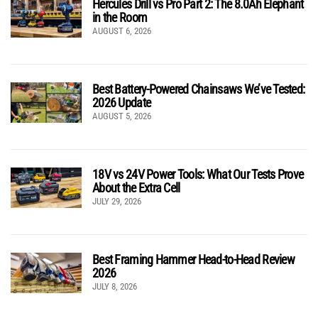
Hercules Drill vs Pro Part 2: The 8.0Ah Elephant
in the Room
AUGUST 6, 2026
Best Battery-Powered Chainsaws We’ve Tested:
2026 Update
AUGUST 5, 2026
18V vs 24V Power Tools: What Our Tests Prove
About the Extra Cell
JULY 29, 2026
Best Framing Hammer Head-to-Head Review
2026
JULY 8, 2026