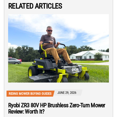
RELATED ARTICLES
JUNE 29, 2026
RIDING MOWER BUYING GUIDES
Ryobi ZR3 80V HP Brushless Zero-Turn Mower
Review: Worth It?