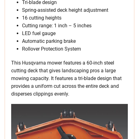
Tri-blade design
Spring-assisted deck height adjustment
16 cutting heights
Cutting range: 1 inch – 5 inches
LED fuel gauge
Automatic parking brake
Rollover Protection System
This Husqvarna mower features a 60-inch steel
cutting deck that gives landscaping pros a large
mowing capacity. It features a tri-blade design that
provides a uniform cut across the entire deck and
disperses clippings evenly.