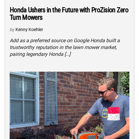
Honda Ushers in the Future with ProZision Zero
Turn Mowers
by
Kenny Koehler
Add as a preferred source on Google Honda built a
trustworthy reputation in the lawn mower market,
pairing legendary Honda […]