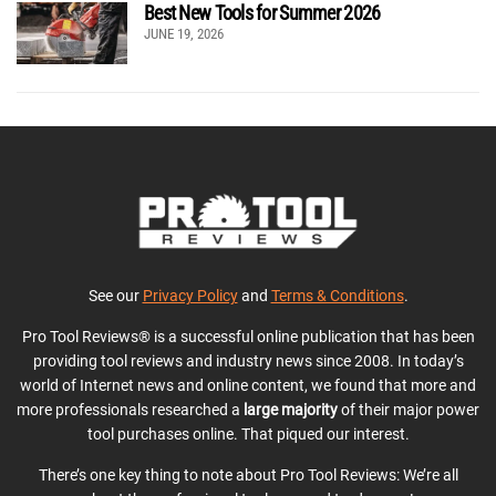
Best New Tools for Summer 2026
JUNE 19, 2026
See our
Privacy Policy
and
Terms & Conditions
.
Pro Tool Reviews® is a successful online publication that has been
providing tool reviews and industry news since 2008. In today’s
world of Internet news and online content, we found that more and
more professionals researched a
large majority
of their major power
tool purchases online. That piqued our interest.
There’s one key thing to note about Pro Tool Reviews: We’re all