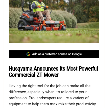
Add as a preferred source on Google
Husqvarna Announces Its Most Powerful
Commercial ZT Mower
Having the right tool for the job can make all the
difference, especially when it’s tailored to your
profession. Pro landscapers require a variety of
equipment to help them maximize their productivity