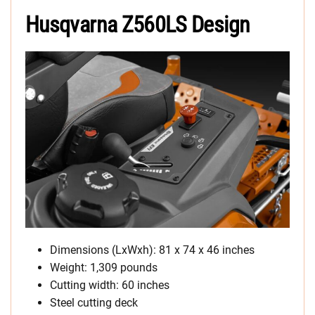
Husqvarna Z560LS Design
Dimensions (LxWxh): 81 x 74 x 46 inches
Weight: 1,309 pounds
Cutting width: 60 inches
Steel cutting deck