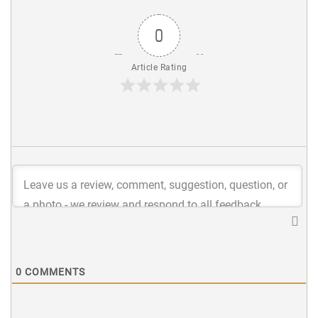
0
Article Rating
0
COMMENTS