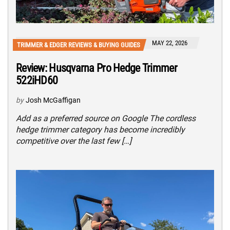
MAY 22, 2026
TRIMMER & EDGER REVIEWS & BUYING GUIDES
Review: Husqvarna Pro Hedge Trimmer
522iHD60
by
Josh McGaffigan
Add as a preferred source on Google The cordless
hedge trimmer category has become incredibly
competitive over the last few […]