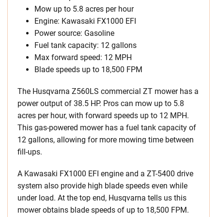
Mow up to 5.8 acres per hour
Engine: Kawasaki FX1000 EFI
Power source: Gasoline
Fuel tank capacity: 12 gallons
Max forward speed: 12 MPH
Blade speeds up to 18,500 FPM
The Husqvarna Z560LS commercial ZT mower has a
power output of 38.5 HP. Pros can mow up to 5.8
acres per hour, with forward speeds up to 12 MPH.
This gas-powered mower has a fuel tank capacity of
12 gallons, allowing for more mowing time between
fill-ups.
A Kawasaki FX1000 EFI engine and a ZT-5400 drive
system also provide high blade speeds even while
under load. At the top end, Husqvarna tells us this
mower obtains blade speeds of up to 18,500 FPM.