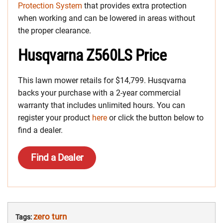
Protection System
that provides extra protection
when working and can be lowered in areas without
the proper clearance.
Husqvarna Z560LS Price
This lawn mower retails for $14,799. Husqvarna
backs your purchase with a 2-year commercial
warranty that includes unlimited hours. You can
register your product
here
or click the button below to
find a dealer.
Find a Dealer
zero turn
Tags: