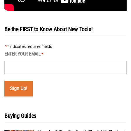
Be the FIRST to Know About New Tools!
"
" indicates required fields
*
ENTER YOUR EMAIL
*
Buying Guides