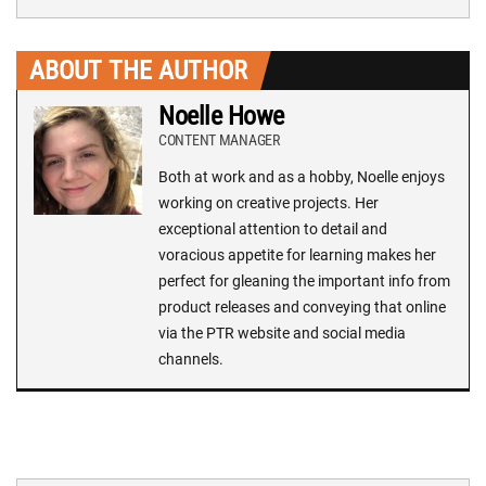
ABOUT THE AUTHOR
Noelle Howe
CONTENT MANAGER
Both at work and as a hobby, Noelle enjoys
working on creative projects. Her
exceptional attention to detail and
voracious appetite for learning makes her
perfect for gleaning the important info from
product releases and conveying that online
via the PTR website and social media
channels.