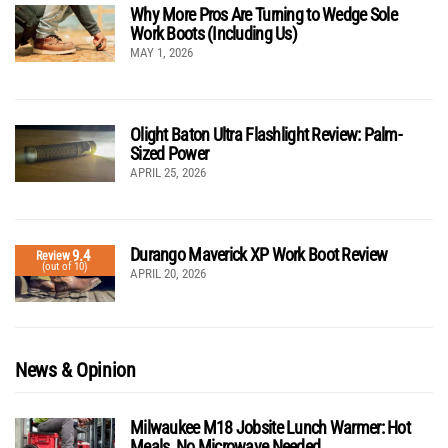
Why More Pros Are Turning to Wedge Sole
Work Boots (Including Us)
MAY 1, 2026
Olight Baton Ultra Flashlight Review: Palm-
Sized Power
APRIL 25, 2026
Durango Maverick XP Work Boot Review
9.4
Review
(out of 10)
APRIL 20, 2026
News & Opinion
Milwaukee M18 Jobsite Lunch Warmer: Hot
Meals, No Microwave Needed