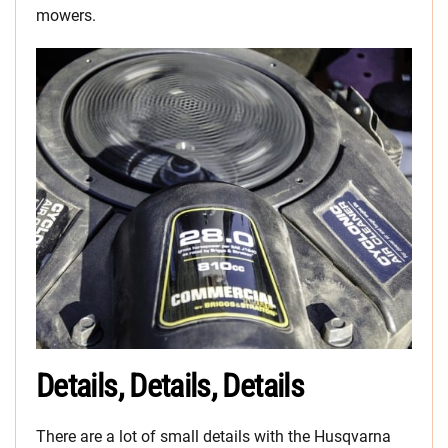
mowers.
Details, Details, Details
There are a lot of small details with the Husqvarna