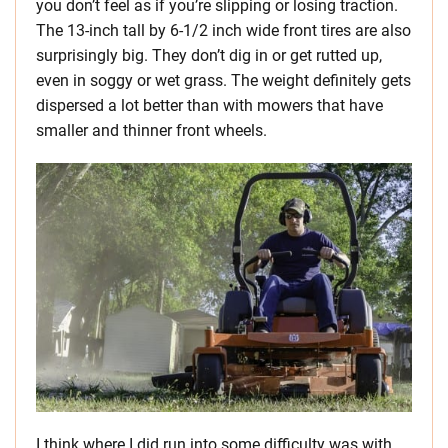
you don’t feel as if you’re slipping or losing traction.
The 13-inch tall by 6-1/2 inch wide front tires are also
surprisingly big. They don’t dig in or get rutted up,
even in soggy or wet grass. The weight definitely gets
dispersed a lot better than with mowers that have
smaller and thinner front wheels.
I think where I did run into some difficulty was with