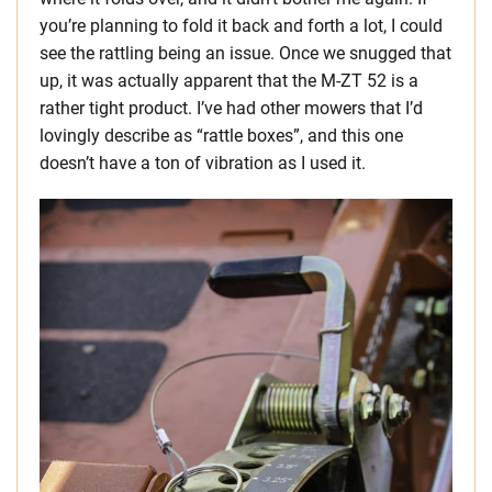
you’re planning to fold it back and forth a lot, I could
see the rattling being an issue. Once we snugged that
up, it was actually apparent that the M-ZT 52 is a
rather tight product. I’ve had other mowers that I’d
lovingly describe as “rattle boxes”, and this one
doesn’t have a ton of vibration as I used it.