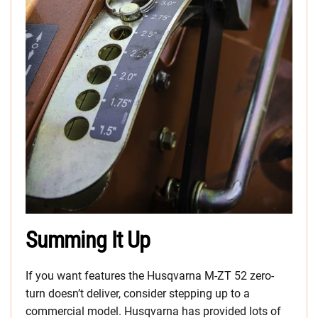
Summing It Up
If you want features the Husqvarna M-ZT 52 zero-
turn doesn’t deliver, consider stepping up to a
commercial model. Husqvarna has provided lots of