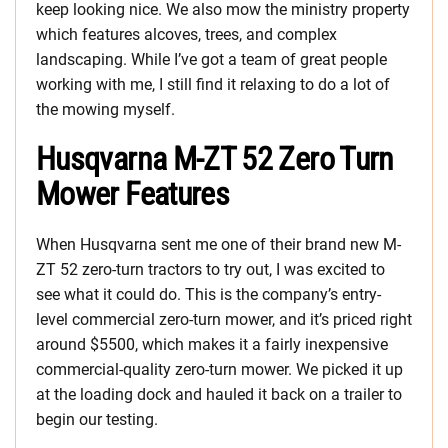
keep looking nice. We also mow the ministry property
which features alcoves, trees, and complex
landscaping. While I’ve got a team of great people
working with me, I still find it relaxing to do a lot of
the mowing myself.
Husqvarna M-ZT 52 Zero Turn
Mower Features
When Husqvarna sent me one of their brand new M-
ZT 52 zero-turn tractors to try out, I was excited to
see what it could do. This is the company’s entry-
level commercial zero-turn mower, and it’s priced right
around $5500, which makes it a fairly inexpensive
commercial-quality zero-turn mower. We picked it up
at the loading dock and hauled it back on a trailer to
begin our testing.