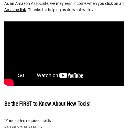
As an Amazon Associate, we may earn income when you click on an
Amazon link
. Thanks for helping us do what we love.
Be the FIRST to Know About New Tools!
"
" indicates required fields
*
ENTER YOUR EMAIL