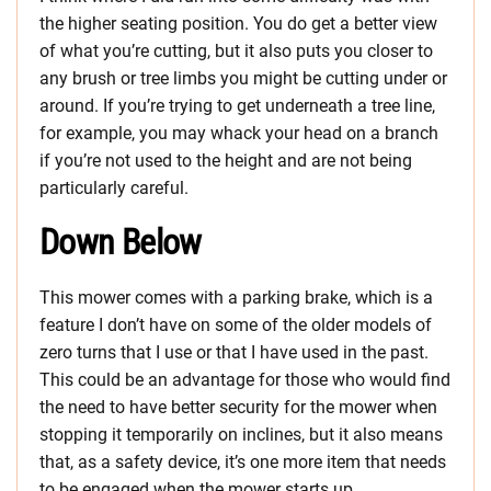
the higher seating position. You do get a better view
of what you’re cutting, but it also puts you closer to
any brush or tree limbs you might be cutting under or
around. If you’re trying to get underneath a tree line,
for example, you may whack your head on a branch
if you’re not used to the height and are not being
particularly careful.
Down Below
This mower comes with a parking brake, which is a
feature I don’t have on some of the older models of
zero turns that I use or that I have used in the past.
This could be an advantage for those who would find
the need to have better security for the mower when
stopping it temporarily on inclines, but it also means
that, as a safety device, it’s one more item that needs
to be engaged when the mower starts up.