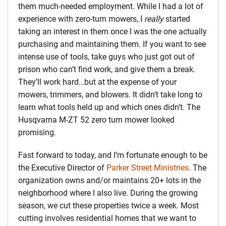
them much-needed employment. While I had a lot of
experience with zero-turn mowers, I
really
started
taking an interest in them once I was the one actually
purchasing and maintaining them. If you want to see
intense use of tools, take guys who just got out of
prison who can’t find work, and give them a break.
They’ll work hard…but at the expense of your
mowers, trimmers, and blowers. It didn’t take long to
learn what tools held up and which ones didn’t. The
Husqvarna M-ZT 52 zero turn mower looked
promising.
Fast forward to today, and I’m fortunate enough to be
the Executive Director of
Parker Street Ministries
. The
organization owns and/or maintains 20+ lots in the
neighborhood where I also live. During the growing
season, we cut these properties twice a week. Most
cutting involves residential homes that we want to