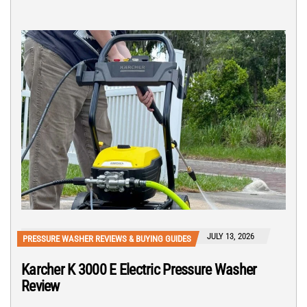
JULY 13, 2026
PRESSURE WASHER REVIEWS & BUYING GUIDES
Karcher K 3000 E Electric Pressure Washer
Review