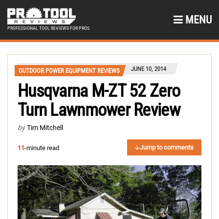
MENU
PROFESSIONAL TOOL REVIEWS FOR PROS
JUNE 10, 2014
OUTDOOR POWER EQUIPMENT REVIEWS
Husqvarna M-ZT 52 Zero
Turn Lawnmower Review
by
Tim Mitchell
Jump to comments
11
-minute read