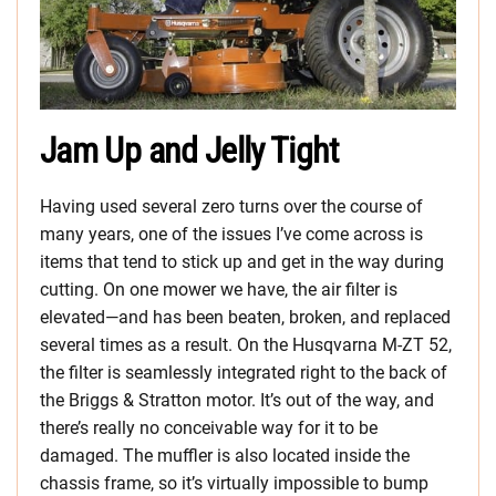
Jam Up and Jelly Tight
Having used several zero turns over the course of
many years, one of the issues I’ve come across is
items that tend to stick up and get in the way during
cutting. On one mower we have, the air filter is
elevated—and has been beaten, broken, and replaced
several times as a result. On the Husqvarna M-ZT 52,
the filter is seamlessly integrated right to the back of
the Briggs & Stratton motor. It’s out of the way, and
there’s really no conceivable way for it to be
damaged. The muffler is also located inside the
chassis frame, so it’s virtually impossible to bump