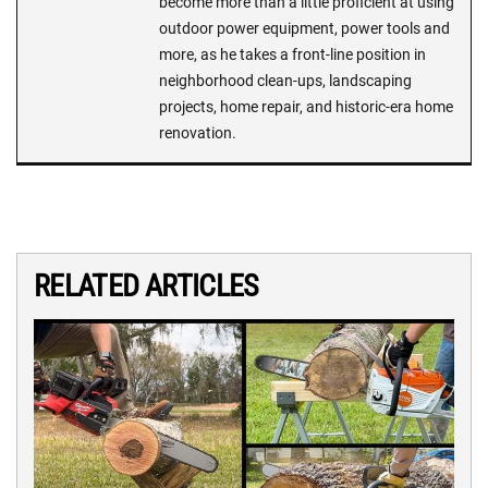
become more than a little proficient at using
outdoor power equipment, power tools and
more, as he takes a front-line position in
neighborhood clean-ups, landscaping
projects, home repair, and historic-era home
renovation.
RELATED ARTICLES