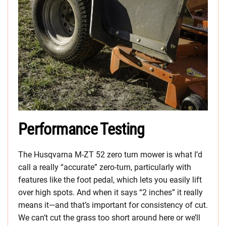
Performance Testing
The Husqvarna M-ZT 52 zero turn mower is what I’d
call a really “accurate” zero-turn, particularly with
features like the foot pedal, which lets you easily lift
over high spots. And when it says “2 inches” it really
means it—and that’s important for consistency of cut.
We can’t cut the grass too short around here or we’ll