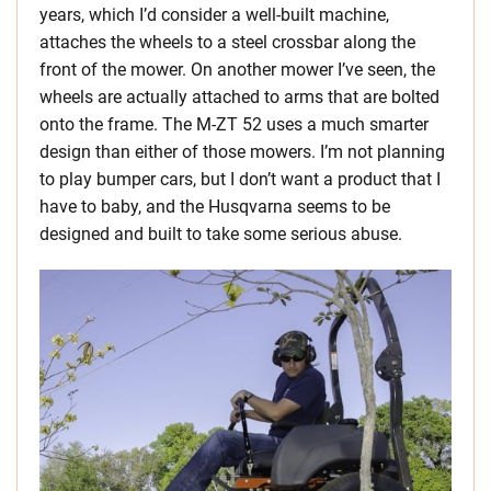
years, which I’d consider a well-built machine,
attaches the wheels to a steel crossbar along the
front of the mower. On another mower I’ve seen, the
wheels are actually attached to arms that are bolted
onto the frame. The M-ZT 52 uses a much smarter
design than either of those mowers. I’m not planning
to play bumper cars, but I don’t want a product that I
have to baby, and the Husqvarna seems to be
designed and built to take some serious abuse.