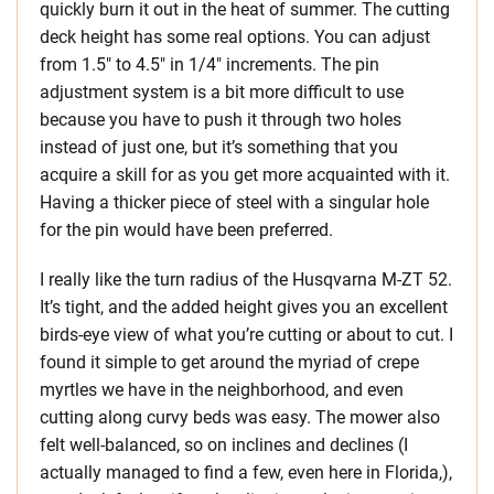
quickly burn it out in the heat of summer. The cutting
deck height has some real options. You can adjust
from 1.5″ to 4.5″ in 1/4″ increments. The pin
adjustment system is a bit more difficult to use
because you have to push it through two holes
instead of just one, but it’s something that you
acquire a skill for as you get more acquainted with it.
Having a thicker piece of steel with a singular hole
for the pin would have been preferred.
I really like the turn radius of the Husqvarna M-ZT 52.
It’s tight, and the added height gives you an excellent
birds-eye view of what you’re cutting or about to cut. I
found it simple to get around the myriad of crepe
myrtles we have in the neighborhood, and even
cutting along curvy beds was easy. The mower also
felt well-balanced, so on inclines and declines (I
actually managed to find a few, even here in Florida,),