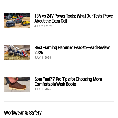
18V vs 24V Power Tools: What Our Tests Prove
About the Extra Cell
JULY 29, 2026
Best Framing Hammer Head-to-Head Review
2026
JULY 8, 2026
Sore Feet? 7 Pro Tips for Choosing More
Comfortable Work Boots
JULY 1, 2026
Workwear & Safety