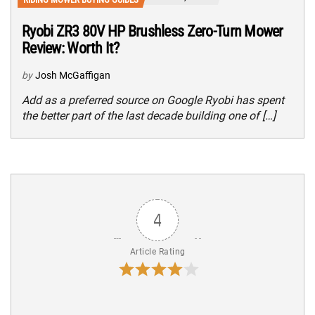
Ryobi ZR3 80V HP Brushless Zero-Turn Mower
Review: Worth It?
by
Josh McGaffigan
Add as a preferred source on Google Ryobi has spent
the better part of the last decade building one of […]
4
Article Rating