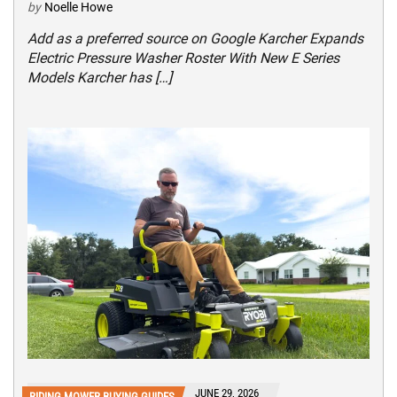
by
Noelle Howe
Add as a preferred source on Google Karcher Expands
Electric Pressure Washer Roster With New E Series
Models Karcher has […]
JUNE 29, 2026
RIDING MOWER BUYING GUIDES