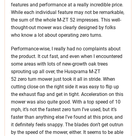
features and performance at a really incredible price.
While each individual feature may not be remarkable,
the sum of the whole M-ZT 52 impresses. This well-
thought-out mower was clearly designed by folks
who know a lot about operating zero turns.
Performance-wise, I really had no complaints about
the product. It cut fast, and even when I encountered
some areas with lots of new-growth oak trees
sprouting up all over, the Husqvarna M-ZT
52 zero turn mower just took it all in stride. When
cutting close on the right side it was easy to flip up
the exhaust flap and get in tight. Acceleration on this
mower was also quite good. With a top speed of 10
mph, it’s not the fastest zero turn I’ve used, but it’s
faster than anything else I’ve found at this price, and
it definitely feels snappy. The blades don’t get outrun
by the speed of the mower, either. It seems to be able