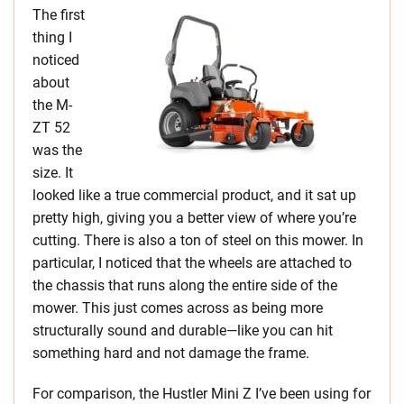
The first
thing I
noticed
about
the M-
ZT 52
was the
size. It
looked like a true commercial product, and it sat up
pretty high, giving you a better view of where you’re
cutting. There is also a ton of steel on this mower. In
particular, I noticed that the wheels are attached to
the chassis that runs along the entire side of the
mower. This just comes across as being more
structurally sound and durable—like you can hit
something hard and not damage the frame.
For comparison, the Hustler Mini Z I’ve been using for