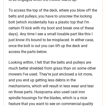
To access the top of the deck, where you blow off the
belts and pulleys, you have to unscrew the locking
bolt (which incidentally has a plastic top that I’m
certain I’ll kick with my boot and break one of these
days). Any time I see a small losable part like this I
just know it’s bound to be misplaced. In either case,
once the bolt is out you can lift up the deck and
access the parts below.
Looking within, I felt that the belts and pulleys are
much better shielded from grass than on some other
mowers I’ve used. They’re just enclosed a lot more,
and you end up getting less debris in the
mechanisms, which will result in less wear and tear
on those parts. Husqvarna also used cast iron
spindle housings for the blades, which is a nice
feature that you want to see on commercial-quality