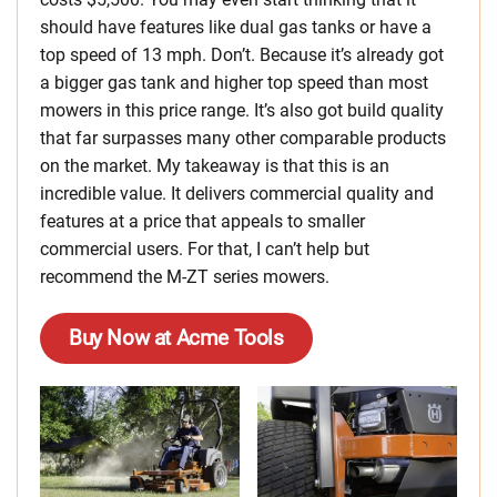
should have features like dual gas tanks or have a
top speed of 13 mph. Don’t. Because it’s already got
a bigger gas tank and higher top speed than most
mowers in this price range. It’s also got build quality
that far surpasses many other comparable products
on the market. My takeaway is that this is an
incredible value. It delivers commercial quality and
features at a price that appeals to smaller
commercial users. For that, I can’t help but
recommend the M-ZT series mowers.
Buy Now at Acme Tools