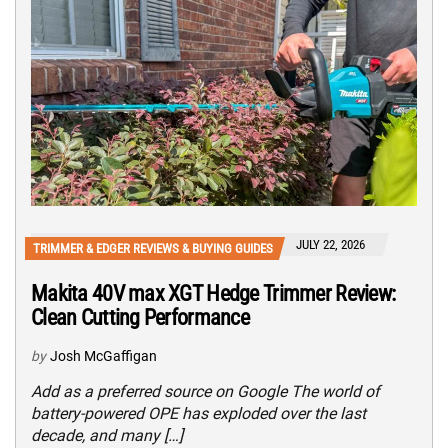
JULY 22, 2026
TRIMMER & EDGER REVIEWS & BUYING GUIDES
Makita 40V max XGT Hedge Trimmer Review:
Clean Cutting Performance
by
Josh McGaffigan
Add as a preferred source on Google The world of
battery-powered OPE has exploded over the last
decade, and many […]