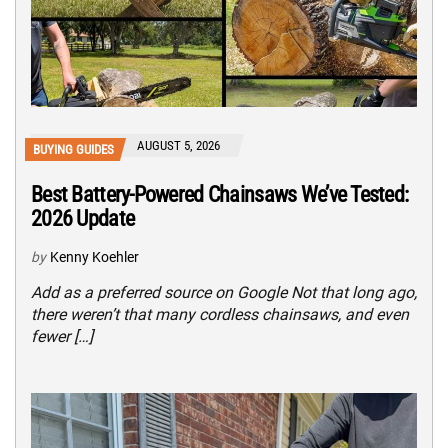
AUGUST 5, 2026
BUYING GUIDES
Best Battery-Powered Chainsaws We’ve Tested:
2026 Update
by
Kenny Koehler
Add as a preferred source on Google Not that long ago,
there weren’t that many cordless chainsaws, and even
fewer […]