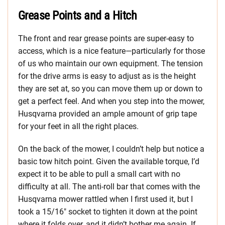
Grease Points and a Hitch
The front and rear grease points are super-easy to
access, which is a nice feature—particularly for those
of us who maintain our own equipment. The tension
for the drive arms is easy to adjust as is the height
they are set at, so you can move them up or down to
get a perfect feel. And when you step into the mower,
Husqvarna provided an ample amount of grip tape
for your feet in all the right places.
On the back of the mower, I couldn’t help but notice a
basic tow hitch point. Given the available torque, I’d
expect it to be able to pull a small cart with no
difficulty at all. The anti-roll bar that comes with the
Husqvarna mower rattled when I first used it, but I
took a 15/16″ socket to tighten it down at the point
where it folds over, and it didn’t bother me again. If