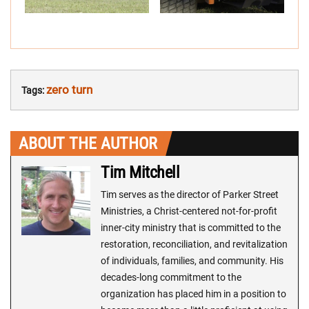
zero turn
Tags:
ABOUT THE AUTHOR
Tim Mitchell
Tim serves as the director of Parker Street
Ministries, a Christ-centered not-for-profit
inner-city ministry that is committed to the
restoration, reconciliation, and revitalization
of individuals, families, and community. His
decades-long commitment to the
organization has placed him in a position to