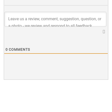
0
COMMENTS