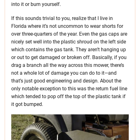
into it or burn yourself.
If this sounds trivial to you, realize that I live in
Florida where it’s not uncommon to wear shorts for
over three-quarters of the year. Even the gas caps are
nicely set well into the plastic shroud on the left side
which contains the gas tank. They aren’t hanging up
or out to get damaged or broken off. Basically, if you
drag a branch all the way across this mower, there’s
not a whole lot of damage you can do to it—and
that’s just good engineering and design. About the
only notable exception to this was the return fuel line
which tended to pop off the top of the plastic tank if
it got bumped.