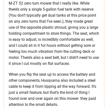
M-ZT 52 zero turn mower that I really like. While
there’s only a single 5-gallon fuel tank with reserve
(You don’t typically get dual tanks at this price point
on any zero turns that I’ve seen.), they made great
use of the opposite plastic shroud, giving you a large
holding compartment to store things. The seat, which
is easy to adjust, is incredibly comfortable as well,
and I could sit in it for hours without getting sore or
feeling too much vibration from the cutting deck or
motor. There’s also a seat belt, but I didn’t need to use
it since I cut mostly on flat surfaces.
When you flip the seat up to access the battery and
other components, Husqvarna also included a steel
cable to keep it from tipping all the way forward. It’s
just a small feature, but that’s the kind of thing I
found over and over again on this mower: they paid
attention to the small details.