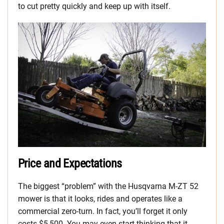
to cut pretty quickly and keep up with itself.
Price and Expectations
The biggest “problem” with the Husqvarna M-ZT 52
mower is that it looks, rides and operates like a
commercial zero-turn. In fact, you’ll forget it only
costs $5,500. You may even start thinking that it