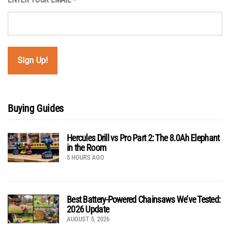
*
Buying Guides
Hercules Drill vs Pro Part 2: The 8.0Ah Elephant
in the Room
5 HOURS AGO
Best Battery-Powered Chainsaws We’ve Tested:
2026 Update
AUGUST 5, 2026