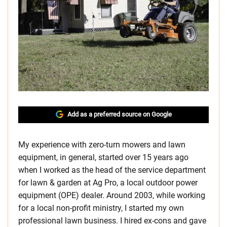
Add as a preferred source on Google
My experience with zero-turn mowers and lawn
equipment, in general, started over 15 years ago
when I worked as the head of the service department
for lawn & garden at Ag Pro, a local outdoor power
equipment (OPE) dealer. Around 2003, while working
for a local non-profit ministry, I started my own
professional lawn business. I hired ex-cons and gave