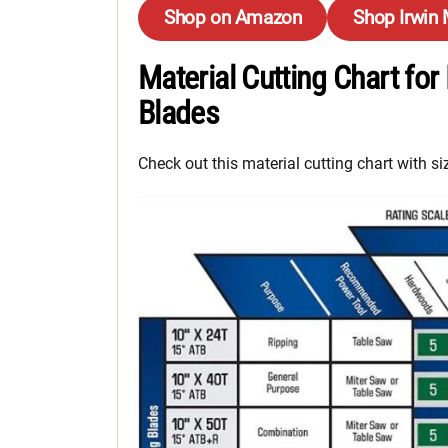
Shop on Amazon
Shop Irwin
Material Cutting Chart for
Blades
Check out this material cutting chart with 