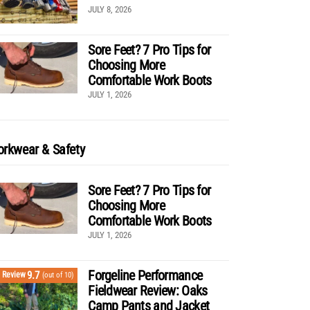
JULY 8, 2026
Sore Feet? 7 Pro Tips for
Choosing More
Comfortable Work Boots
JULY 1, 2026
rkwear & Safety
Sore Feet? 7 Pro Tips for
Choosing More
Comfortable Work Boots
JULY 1, 2026
Forgeline Performance
9.7
Review
(out of 10)
Fieldwear Review: Oaks
Camp Pants and Jacket