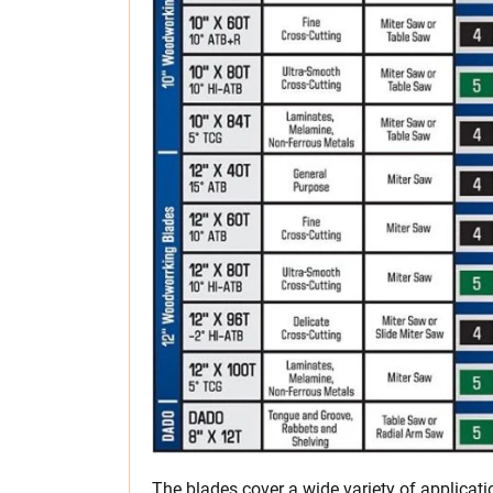
The blades cover a wide variety of applicat