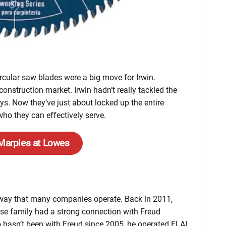
cular saw blades were a big move for Irwin.
 construction market. Irwin hadn’t really tackled the
uys. Now they’ve just about locked up the entire
ho they can effectively serve.
 Marples at Lowes
the way that many companies operate. Back in 2011,
ose family had a strong connection with Freud
o hasn’t been with Freud since 2005, he operated FLAI,