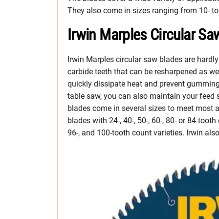
They also come in sizes ranging from 10- to
Irwin Marples Circular Sa
Irwin Marples circular saw blades are hardly
carbide teeth that can be resharpened as we
quickly dissipate heat and prevent gumming
table saw, you can also maintain your feed
blades come in several sizes to meet most 
blades with 24-, 40-, 50-, 60-, 80- or 84-toot
96-, and 100-tooth count varieties. Irwin al