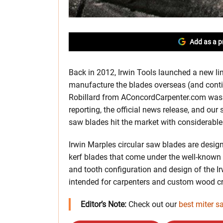
Add as a p
Back in 2012, Irwin Tools launched a new lin
manufacture the blades overseas (and contin
Robillard from AConcordCarpenter.com was th
reporting, the official news release, and our
saw blades hit the market with considerab
Irwin Marples circular saw blades are design
kerf blades that come under the well-known 
and tooth configuration and design of the Ir
intended for carpenters and custom wood c
Editor’s Note:
Check out our
best miter s