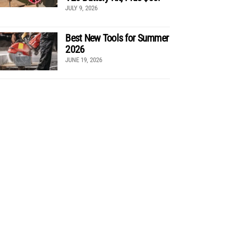
JULY 9, 2026
Best New Tools for Summer
2026
JUNE 19, 2026