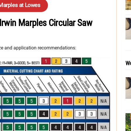
 Marples at Lowes
 Irwin Marples Circular Saw
size and application recommendations:
Wo