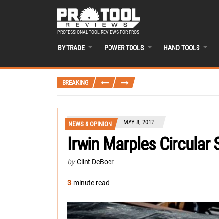
PROFESSIONAL TOOL REVIEWS FOR PROS
BY TRADE
POWER TOOLS
HAND TOOLS
BREAKING
MAY 8, 2012
NEWS & OPINION
Irwin Marples Circular
by
Clint DeBoer
3
-minute read