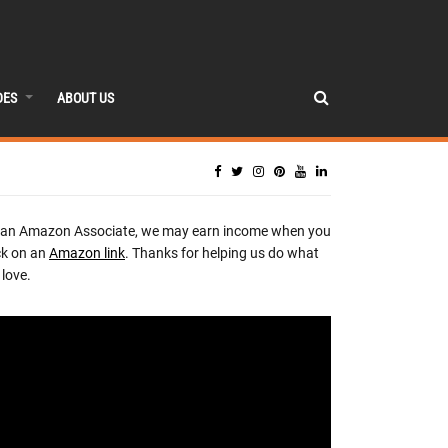
DES
ABOUT US
 an Amazon Associate, we may earn income when you
ck on an
Amazon link
. Thanks for helping us do what
love.