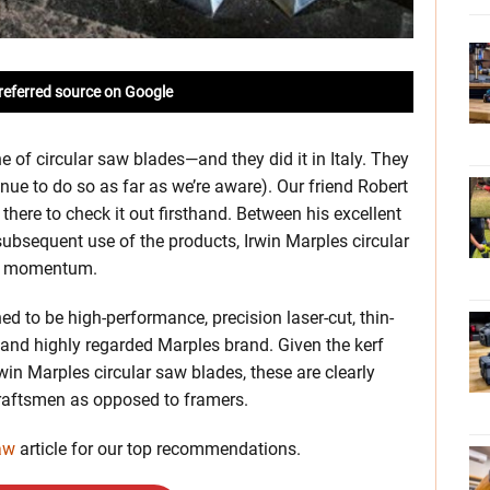
referred source on Google
e of circular saw blades—and they did it in Italy. They
ue to do so as far as we’re aware). Our friend Robert
ere to check it out firsthand. Between his excellent
 subsequent use of the products, Irwin Marples circular
le momentum.
ed to be high-performance, precision laser-cut, thin-
and highly regarded Marples brand. Given the kerf
win Marples circular saw blades, these are clearly
raftsmen as opposed to framers.
aw
article for our top recommendations.