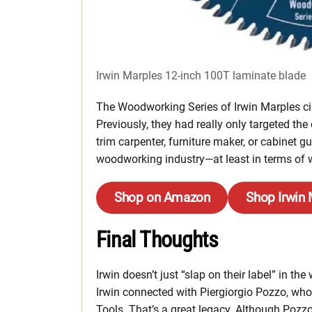
Irwin Marples 12-inch 100T laminate blade
The Woodworking Series of Irwin Marples cir
Previously, they had really only targeted the
trim carpenter, furniture maker, or cabinet g
woodworking industry—at least in terms of w
Shop on Amazon
Shop Irwin
Final Thoughts
Irwin doesn’t just “slap on their label” in 
Irwin connected with Piergiorgio Pozzo, wh
Tools. That’s a great legacy. Although Pozz