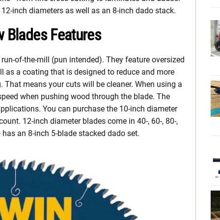
 12-inch diameters as well as an 8-inch dado stack.
w Blades Features
 run-of-the-mill (pun intended). They feature oversized
ll as a coating that is designed to reduce and more
. That means your cuts will be cleaner. When using a
 speed when pushing wood through the blade. The
applications. You can purchase the 10-inch diameter
h count. 12-inch diameter blades come in 40-, 60-, 80-,
so has an 8-inch 5-blade stacked dado set.