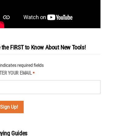
 the FIRST to Know About New Tools!
 indicates required fields
TER YOUR EMAIL
*
ying Guides