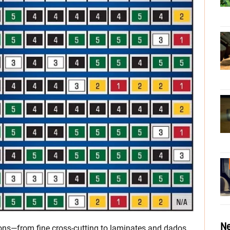
Ne
ions—from fine cross-cutting to laminates and dados.