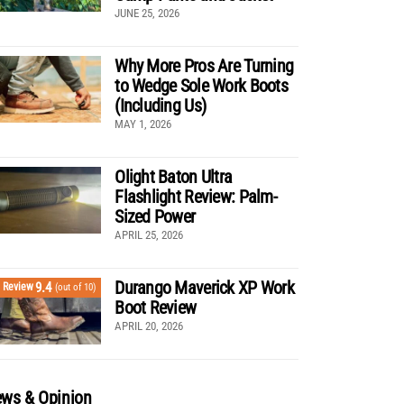
JUNE 25, 2026
Why More Pros Are Turning
to Wedge Sole Work Boots
(Including Us)
MAY 1, 2026
Olight Baton Ultra
Flashlight Review: Palm-
Sized Power
APRIL 25, 2026
Durango Maverick XP Work
9.4
Review
(out of 10)
Boot Review
APRIL 20, 2026
ws & Opinion