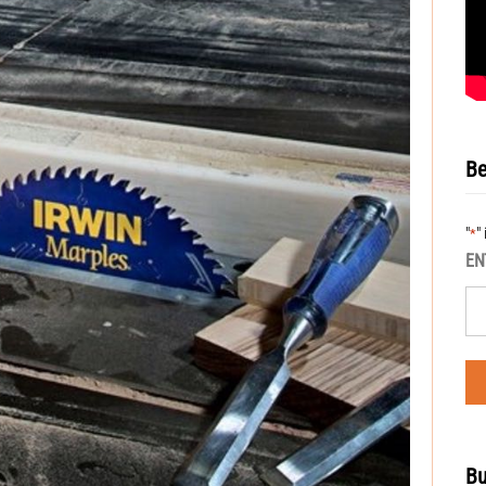
Be
"
"
*
EN
Bu