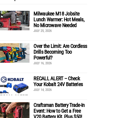
Milwaukee M18 Jobsite
Lunch Warmer: Hot Meals,
No Microwave Needed
JULY 25, 2026
Over the Limit: Are Cordless
Drills Becoming Too
Powerful?
JULY 16, 2026
RECALL ALERT – Check
Your Kobalt 24V Batteries
JULY 14, 2026
Craftsman Battery Trade-In
Event: How to Get a Free
V20 Battery Kit, Plus $50!