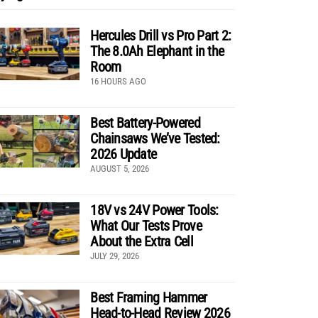
Hercules Drill vs Pro Part 2:
The 8.0Ah Elephant in the
Room
16 HOURS AGO
Best Battery-Powered
Chainsaws We’ve Tested:
2026 Update
AUGUST 5, 2026
18V vs 24V Power Tools:
What Our Tests Prove
About the Extra Cell
JULY 29, 2026
Best Framing Hammer
Head-to-Head Review 2026