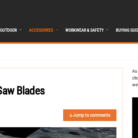
OUTDOOR
ACCESSORIES
WORKWEAR & SAFETY
BUYING GUI
As
cli
we 
 Saw Blades
Jump to comments