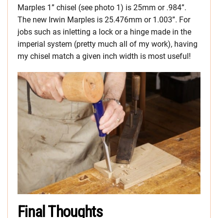
Marples 1” chisel (see photo 1) is 25mm or .984”.
The new Irwin Marples is 25.476mm or 1.003”. For
jobs such as inletting a lock or a hinge made in the
imperial system (pretty much all of my work), having
my chisel match a given inch width is most useful!
Final Thoughts