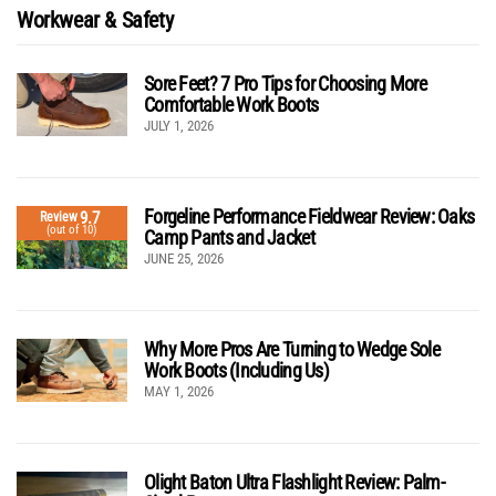
Workwear & Safety
Sore Feet? 7 Pro Tips for Choosing More
Comfortable Work Boots
JULY 1, 2026
Forgeline Performance Fieldwear Review: Oaks
9.7
Review
(out of 10)
Camp Pants and Jacket
JUNE 25, 2026
Why More Pros Are Turning to Wedge Sole
Work Boots (Including Us)
MAY 1, 2026
Olight Baton Ultra Flashlight Review: Palm-