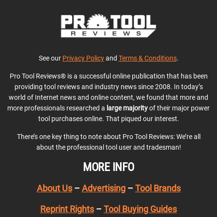
See our
Privacy Policy
and
Terms & Conditions
.
Pro Tool Reviews® is a successful online publication that has been
providing tool reviews and industry news since 2008. In today’s
world of Internet news and online content, we found that more and
more professionals researched a
large majority
of their major power
tool purchases online. That piqued our interest.
There’s one key thing to note about Pro Tool Reviews: We’re all
about the professional tool user and tradesman!
MORE INFO
About Us
–
Advertising
–
Tool Brands
Reprint Rights
–
Tool Buying Guides