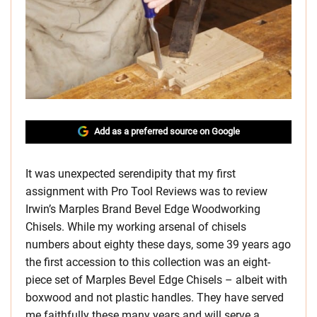
Add as a preferred source on Google
It was unexpected serendipity that my first
assignment with Pro Tool Reviews was to review
Irwin’s Marples Brand Bevel Edge Woodworking
Chisels. While my working arsenal of chisels
numbers about eighty these days, some 39 years ago
the first accession to this collection was an eight-
piece set of Marples Bevel Edge Chisels – albeit with
boxwood and not plastic handles. They have served
me faithfully these many years and will serve a