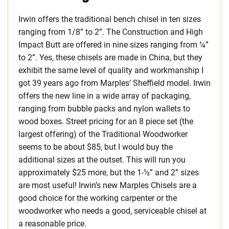
Irwin offers the traditional bench chisel in ten sizes
ranging from 1/8” to 2”. The Construction and High
Impact Butt are offered in nine sizes ranging from ¼”
to 2”. Yes, these chisels are made in China, but they
exhibit the same level of quality and workmanship I
got 39 years ago from Marples’ Sheffield model. Irwin
offers the new line in a wide array of packaging,
ranging from bubble packs and nylon wallets to
wood boxes. Street pricing for an 8 piece set (the
largest offering) of the Traditional Woodworker
seems to be about $85, but I would buy the
additional sizes at the outset. This will run you
approximately $25 more, but the 1-½” and 2” sizes
are most useful! Irwin’s new Marples Chisels are a
good choice for the working carpenter or the
woodworker who needs a good, serviceable chisel at
a reasonable price.