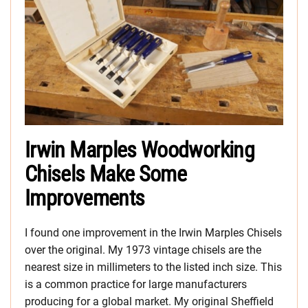
Irwin Marples Woodworking
Chisels Make Some
Improvements
I found one improvement in the Irwin Marples Chisels
over the original. My 1973 vintage chisels are the
nearest size in millimeters to the listed inch size. This
is a common practice for large manufacturers
producing for a global market. My original Sheffield