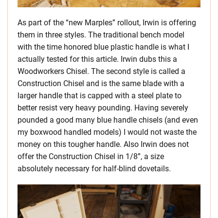
As part of the “new Marples” rollout, Irwin is offering
them in three styles. The traditional bench model
with the time honored blue plastic handle is what I
actually tested for this article. Irwin dubs this a
Woodworkers Chisel. The second style is called a
Construction Chisel and is the same blade with a
larger handle that is capped with a steel plate to
better resist very heavy pounding. Having severely
pounded a good many blue handle chisels (and even
my boxwood handled models) I would not waste the
money on this tougher handle. Also Irwin does not
offer the Construction Chisel in 1/8”, a size
absolutely necessary for half-blind dovetails.