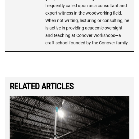
frequently called upon as a consultant and
expert witness in the woodworking field.
When not writing, lecturing or consulting, he
is active in providing academic oversight
and teaching at Conover Workshops—a
craft school founded by the Conover family.
RELATED ARTICLES