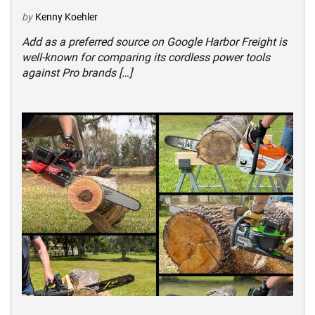
by
Kenny Koehler
Add as a preferred source on Google Harbor Freight is
well-known for comparing its cordless power tools
against Pro brands […]