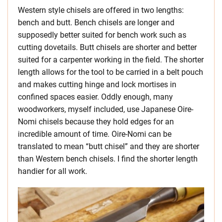
Western style chisels are offered in two lengths:
bench and butt. Bench chisels are longer and
supposedly better suited for bench work such as
cutting dovetails. Butt chisels are shorter and better
suited for a carpenter working in the field. The shorter
length allows for the tool to be carried in a belt pouch
and makes cutting hinge and lock mortises in
confined spaces easier. Oddly enough, many
woodworkers, myself included, use Japanese Oire-
Nomi chisels because they hold edges for an
incredible amount of time. Oire-Nomi can be
translated to mean “butt chisel” and they are shorter
than Western bench chisels. I find the shorter length
handier for all work.