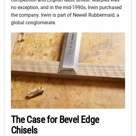
no exception, and in the mid-1990s, Irwin purchased
the company. Irwin is part of Newell Rubbermaid, a
global conglomerate.
The Case for Bevel Edge
Chisels