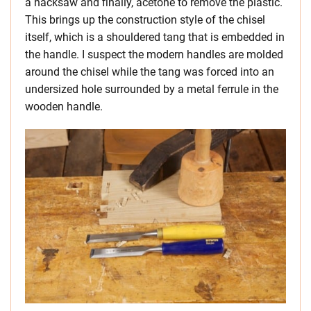
a hacksaw and finally, acetone to remove the plastic.
This brings up the construction style of the chisel
itself, which is a shouldered tang that is embedded in
the handle. I suspect the modern handles are molded
around the chisel while the tang was forced into an
undersized hole surrounded by a metal ferrule in the
wooden handle.