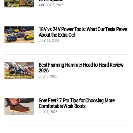
AUGUST 5, 2026
18V vs 24V Power Tools: What Our Tests Prove
About the Extra Cell
JULY 29, 2026
Best Framing Hammer Head-to-Head Review
2026
JULY 8, 2026
Sore Feet? 7 Pro Tips for Choosing More
Comfortable Work Boots
JULY 1, 2026