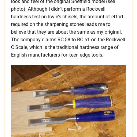
look and feel of the original Sheffield model (see
photo). Although I didn’t perform a Rockwell
hardness test on Irwin’s chisels, the amount of effort
required on the sharpening stones leads me to
believe that they are about the same as my original.
The company claims RC 58 to RC 61 on the Rockwell
C Scale, which is the traditional hardness range of
English manufacturers for keen edge tools.