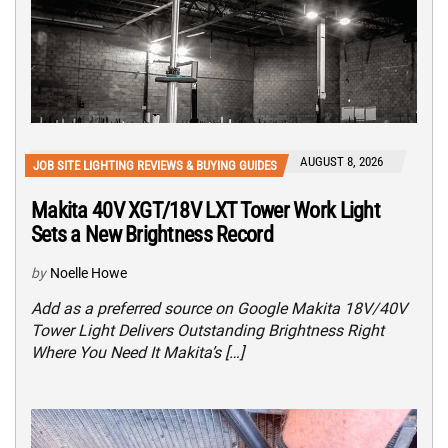
AUGUST 8, 2026
JOB SITE LIGHTING REVIEWS & BUYING GUIDES
Makita 40V XGT/18V LXT Tower Work Light
Sets a New Brightness Record
by
Noelle Howe
Add as a preferred source on Google Makita 18V/40V
Tower Light Delivers Outstanding Brightness Right
Where You Need It Makita’s […]