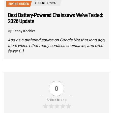
AUGUST 5, 2026
BUYING GUIDES
Best Battery-Powered Chainsaws We’ve Tested:
2026 Update
by
Kenny Koehler
Add as a preferred source on Google Not that long ago,
there weren’t that many cordless chainsaws, and even
fewer […]
0
Article Rating