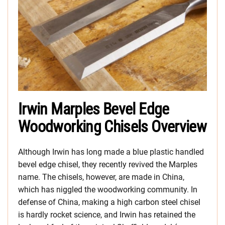
Irwin Marples Bevel Edge
Woodworking Chisels Overview
Although Irwin has long made a blue plastic handled
bevel edge chisel, they recently revived the Marples
name. The chisels, however, are made in China,
which has niggled the woodworking community. In
defense of China, making a high carbon steel chisel
is hardly rocket science, and Irwin has retained the