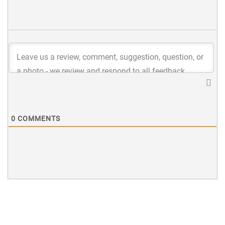
0
COMMENTS