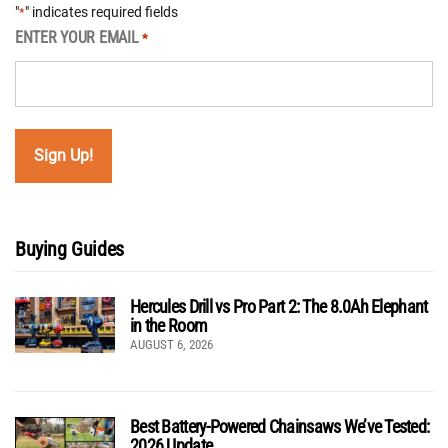
"
" indicates required fields
*
ENTER YOUR EMAIL
*
Buying Guides
Hercules Drill vs Pro Part 2: The 8.0Ah Elephant
in the Room
AUGUST 6, 2026
Best Battery-Powered Chainsaws We’ve Tested:
2026 Update