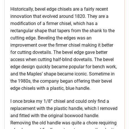
Historically, bevel edge chisels are a fairly recent
innovation that evolved around 1820. They are a
modification of a firmer chisel, which has a
rectangular shape that tapers from the shank to the
cutting edge. Beveling the edges was an
improvement over the firmer chisel making it better
for cutting dovetails. The bevel edge gave better
access when cutting half-blind dovetails. The bevel
edge design quickly became popular for bench work,
and the Maples’ shape became iconic. Sometime in
the 1980s, the company began offering their bevel
edge chisels with a plastic, blue handle.
I once broke my 1/8” chisel and could only find a
replacement with the plastic handle, which I removed
and fitted with the original boxwood handle.
Removing the old handle was quite a chore requiring