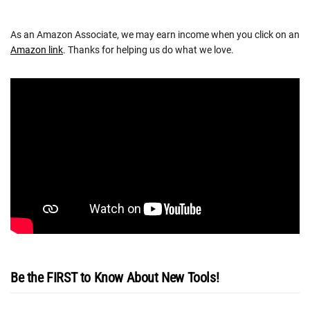
As an Amazon Associate, we may earn income when you click on an
Amazon link
. Thanks for helping us do what we love.
Be the FIRST to Know About New Tools!