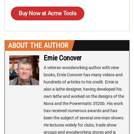
Buy Now at Acme Tools
ABOUT THE AUTHOR
Ernie Conover
A veteran woodworking author with nine
books, Ernie Conover has many videos and
hundreds of articles to his credit. Ernie is
also a lathe designer, having developed his
own lathe and worked on the designs of the
Nova and the Powermatic 3520b. His work
has received numerous awards and has
been the subject of several one-man shows.
He lectures widely for clubs, trade show
groups and woodworking stores and is