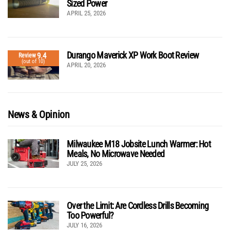
Sized Power
APRIL 25, 2026
Durango Maverick XP Work Boot Review
9.4
Review
(out of 10)
APRIL 20, 2026
News & Opinion
Milwaukee M18 Jobsite Lunch Warmer: Hot
Meals, No Microwave Needed
JULY 25, 2026
Over the Limit: Are Cordless Drills Becoming
Too Powerful?
JULY 16, 2026