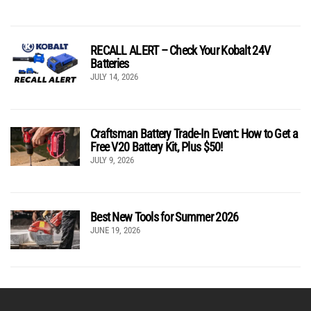
RECALL ALERT – Check Your Kobalt 24V
Batteries
JULY 14, 2026
Craftsman Battery Trade-In Event: How to Get a
Free V20 Battery Kit, Plus $50!
JULY 9, 2026
Best New Tools for Summer 2026
JUNE 19, 2026