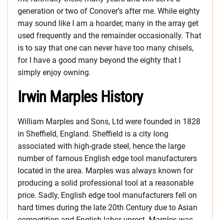
generation or two of Conover’s after me. While eighty
may sound like I am a hoarder, many in the array get
used frequently and the remainder occasionally. That
is to say that one can never have too many chisels,
for I have a good many beyond the eighty that I
simply enjoy owning.
Irwin Marples History
William Marples and Sons, Ltd were founded in 1828
in Sheffield, England. Sheffield is a city long
associated with high-grade steel, hence the large
number of famous English edge tool manufacturers
located in the area. Marples was always known for
producing a solid professional tool at a reasonable
price. Sadly, English edge tool manufacturers fell on
hard times during the late 20th Century due to Asian
competition and English labor unrest. Marples was