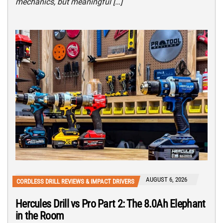
mechanics, but meaningful […]
AUGUST 6, 2026
CORDLESS DRILL REVIEWS & IMPACT DRIVERS
Hercules Drill vs Pro Part 2: The 8.0Ah Elephant
in the Room