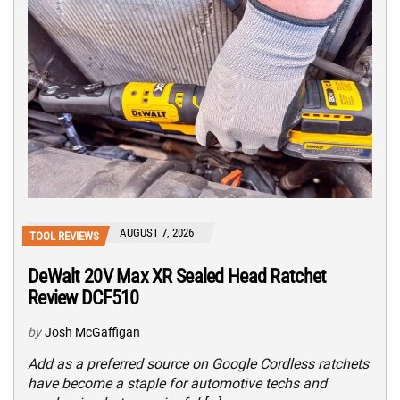
AUGUST 7, 2026
TOOL REVIEWS
DeWalt 20V Max XR Sealed Head Ratchet
Review DCF510
by
Josh McGaffigan
Add as a preferred source on Google Cordless ratchets
have become a staple for automotive techs and