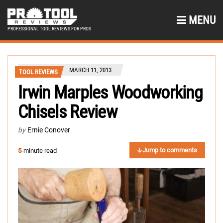
MENU
PROFESSIONAL TOOL REVIEWS FOR PROS
MARCH 11, 2013
TOOL REVIEWS
Irwin Marples Woodworking
Chisels Review
by
Ernie Conover
Jump to comments
5
-minute read