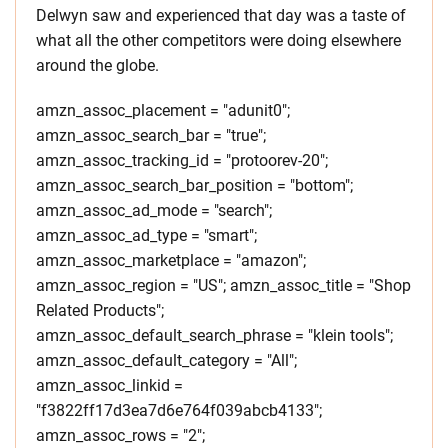
Delwyn saw and experienced that day was a taste of
what all the other competitors were doing elsewhere
around the globe.
amzn_assoc_placement = "adunit0";
amzn_assoc_search_bar = "true";
amzn_assoc_tracking_id = "protoorev-20";
amzn_assoc_search_bar_position = "bottom";
amzn_assoc_ad_mode = "search";
amzn_assoc_ad_type = "smart";
amzn_assoc_marketplace = "amazon";
amzn_assoc_region = "US"; amzn_assoc_title = "Shop
Related Products";
amzn_assoc_default_search_phrase = "klein tools";
amzn_assoc_default_category = "All";
amzn_assoc_linkid =
"f3822ff17d3ea7d6e764f039abcb4133";
amzn_assoc_rows = "2";