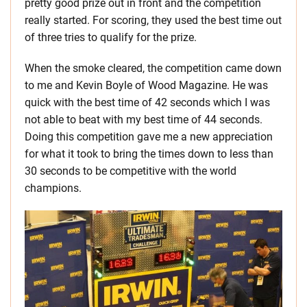
pretty good prize out in front and the competition
really started. For scoring, they used the best time out
of three tries to qualify for the prize.
When the smoke cleared, the competition came down
to me and Kevin Boyle of Wood Magazine. He was
quick with the best time of 42 seconds which I was
not able to beat with my best time of 44 seconds.
Doing this competition gave me a new appreciation
for what it took to bring the times down to less than
30 seconds to be competitive with the world
champions.