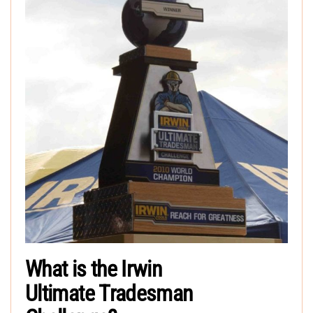
What is the Irwin
Ultimate Tradesman