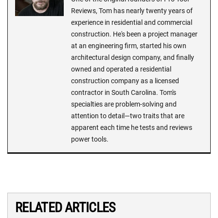
Reviews, Tom has nearly twenty years of
experience in residential and commercial
construction. He's been a project manager
at an engineering firm, started his own
architectural design company, and finally
owned and operated a residential
construction company as a licensed
contractor in South Carolina. Tom's
specialties are problem-solving and
attention to detail—two traits that are
apparent each time he tests and reviews
power tools.
RELATED ARTICLES