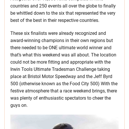
countries and 250 events all over the globe to finally
be whittled down to the six that represented the very
best of the best in their respective countries.
These six finalists were already recognized and
award-winning champions in their own regions but
there needed to be ONE ultimate world winner and
that’s what this weekend was all about. The location
could not be more fitting and appropriate with the
Irwin Tools Ultimate Tradesman Challenge taking
place at Bristol Motor Speedway and the Jeff Byrd
500 (otherwise known as the Food City 500) With the
festive atmosphere that a race weekend brings, there
was plenty of enthusiastic spectators to cheer the
guys on.