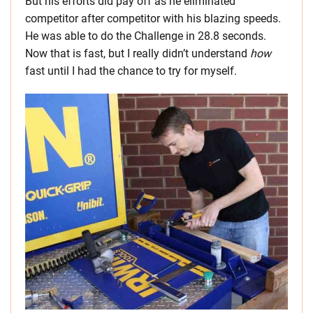
But his efforts did pay off as he eliminated
competitor after competitor with his blazing speeds.
He was able to do the Challenge in 28.8 seconds.
Now that is fast, but I really didn’t understand
how
fast until I had the chance to try for myself.