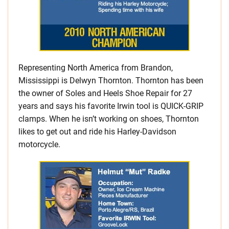
Representing North America from Brandon,
Mississippi is Delwyn Thornton. Thornton has been
the owner of Soles and Heels Shoe Repair for 27
years and says his favorite Irwin tool is QUICK-GRIP
clamps. When he isn’t working on shoes, Thornton
likes to get out and ride his Harley-Davidson
motorcycle.