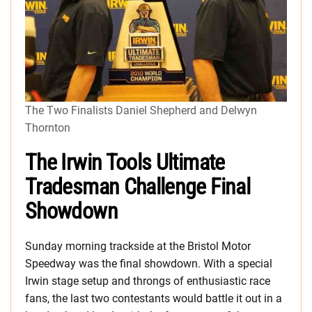
The Two Finalists Daniel Shepherd and Delwyn
Thornton
The Irwin Tools Ultimate
Tradesman Challenge Final
Showdown
Sunday morning trackside at the Bristol Motor
Speedway was the final showdown. With a special
Irwin stage setup and throngs of enthusiastic race
fans, the last two contestants would battle it out in a