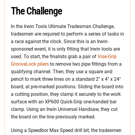
The Challenge
In the Irwin Tools Ultimate Tradesman Challenge,
tradesmen are required to perform a series of tasks in
a race against the clock. Since this is an Irwin-
sponsored event, it is only fitting that Irwin tools are
used. To start, the finalists grab a pair of
Vise-Grip
GrooveLock pliers
to remove two pipe fittings from a
qualifying channel. Then, they use a square and
pencil to mark three lines on a standard 2″ x 4″ x 24″
board, at pre-marked positions. Sliding the board into
a cutting position, they clamp it securely to the work
surface with an XP600 Quick-Grip one-handed bar
clamp. Using an Irwin Universal Handsaw, they cut
the board on the line previously marked.
Using a Speedbor Max Speed drill bit, the tradesmen