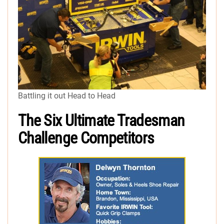
Battling it out Head to Head
The Six Ultimate Tradesman
Challenge Competitors