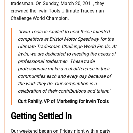
tradesman. On Sunday, March 20, 2011, they
crowned the Irwin Tools Ultimate Tradesman
Challenge World Champion.
“Irwin Tools is excited to host these talented
competitors at Bristol Motor Speedway for the
Ultimate Tradesman Challenge World Finals. At
Irwin, we are dedicated to meeting the needs of
professional tradesmen. These trade
professionals make a real difference in their
communities each and every day because of
the work they do. Our competition is a
celebration of their contributions and talent.”
Curt Rahilly, VP of Marketing for Irwin Tools
Getting Settled In
Our weekend began on Friday night with a party