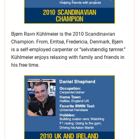
Bjørn Ravn Kühlmeier is the 2010 Scandinavian
Champion. From, Erritsø, Fredericia, Denmark, Bjørn
is a self-employed carpenter or “selvstændig tømrer.”
Kühlmeier enjoys relaxing with family and friends in
his free time.