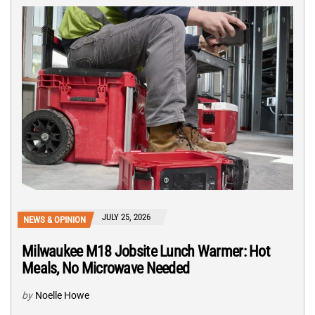
JULY 25, 2026
NEWS & OPINION
Milwaukee M18 Jobsite Lunch Warmer: Hot
Meals, No Microwave Needed
by
Noelle Howe