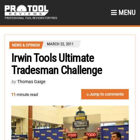
MENU
PROFESSIONAL TOOL REVIEWS FOR PROS
MARCH 22, 2011
NEWS & OPINION
Irwin Tools Ultimate
Tradesman Challenge
by
Thomas Gaige
Jump to comments
11
-minute read