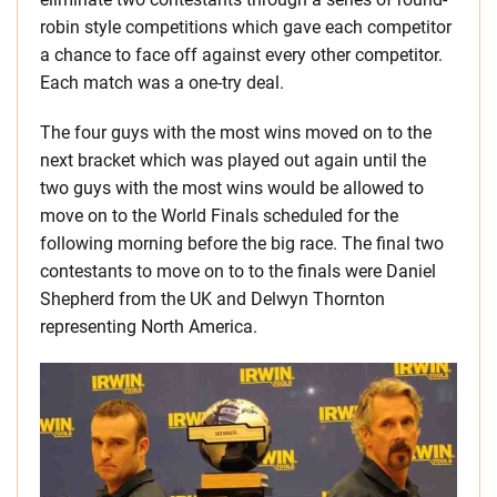
robin style competitions which gave each competitor
a chance to face off against every other competitor.
Each match was a one-try deal.
The four guys with the most wins moved on to the
next bracket which was played out again until the
two guys with the most wins would be allowed to
move on to the World Finals scheduled for the
following morning before the big race. The final two
contestants to move on to to the finals were Daniel
Shepherd from the UK and Delwyn Thornton
representing North America.