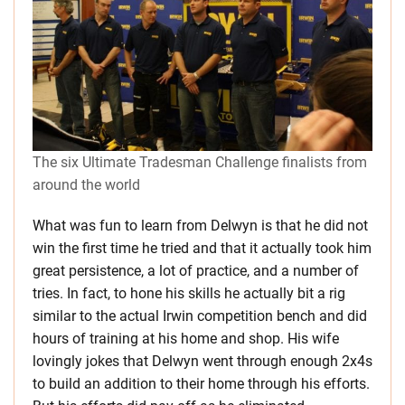
The six Ultimate Tradesman Challenge finalists from
around the world
What was fun to learn from Delwyn is that he did not
win the first time he tried and that it actually took him
great persistence, a lot of practice, and a number of
tries. In fact, to hone his skills he actually bit a rig
similar to the actual Irwin competition bench and did
hours of training at his home and shop. His wife
lovingly jokes that Delwyn went through enough 2x4s
to build an addition to their home through his efforts.