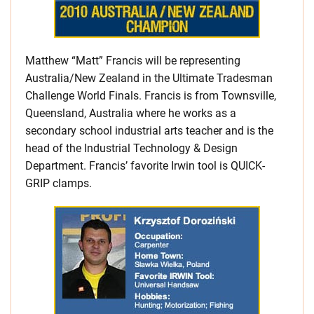
Matthew “Matt” Francis will be representing
Australia/New Zealand in the Ultimate Tradesman
Challenge World Finals. Francis is from Townsville,
Queensland, Australia where he works as a
secondary school industrial arts teacher and is the
head of the Industrial Technology & Design
Department. Francis’ favorite Irwin tool is QUICK-
GRIP clamps.