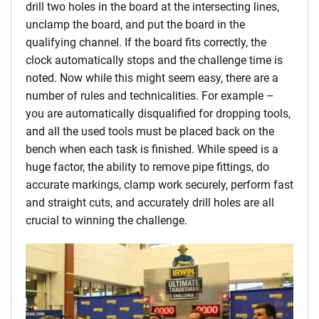
drill two holes in the board at the intersecting lines,
unclamp the board, and put the board in the
qualifying channel. If the board fits correctly, the
clock automatically stops and the challenge time is
noted. Now while this might seem easy, there are a
number of rules and technicalities. For example –
you are automatically disqualified for dropping tools,
and all the used tools must be placed back on the
bench when each task is finished. While speed is a
huge factor, the ability to remove pipe fittings, do
accurate markings, clamp work securely, perform fast
and straight cuts, and accurately drill holes are all
crucial to winning the challenge.