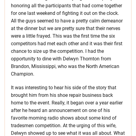
honoring all the participants that had come together
for one last weekend of fighting it out on the clock.
All the guys seemed to have a pretty calm demeanor
at the dinner but we are pretty sure that their nerves
were a little frayed. This was the first time the six
competitors had met each other and it was their first
chance to size up the competition. I had the
opportunity to dine with Delwyn Thornton from
Brandon, Mississippi, who was the North American
Champion.
It was interesting to hear his side of the story that
brought him from his shoe repair business back
home to the event. Really, it began over a year earlier
after he heard an announcement on one of his
favorite morning radio shows about some kind of
tradesmen competition. At the urging of this wife,
Delwyn showed up to see what it was all about. What