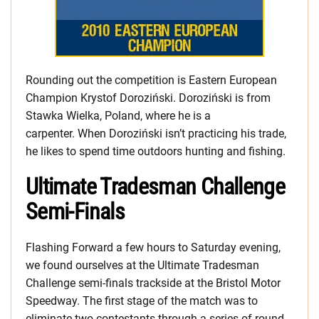
Rounding out the competition is Eastern European
Champion Krystof Doroziński. Doroziński is from
Stawka Wielka, Poland, where he is a
carpenter. When Doroziński isn’t practicing his trade,
he likes to spend time outdoors hunting and fishing.
Ultimate Tradesman Challenge
Semi-Finals
Flashing Forward a few hours to Saturday evening,
we found ourselves at the Ultimate Tradesman
Challenge semi-finals trackside at the Bristol Motor
Speedway. The first stage of the match was to
eliminate two contestants through a series of round-