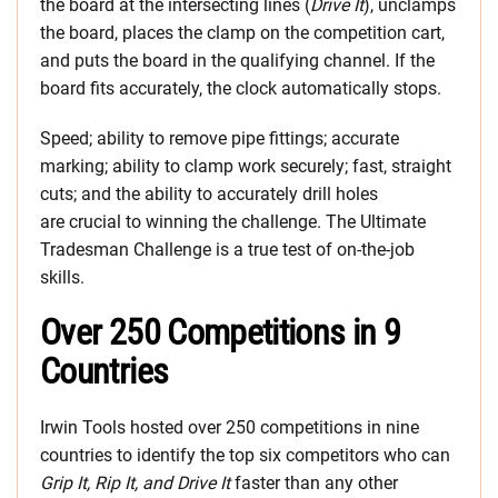
the board at the intersecting lines (
Drive It
), unclamps
the board, places the clamp on the competition cart,
and puts the board in the qualifying channel. If the
board fits accurately, the clock automatically stops.
Speed; ability to remove pipe fittings; accurate
marking; ability to clamp work securely; fast, straight
cuts; and the ability to accurately drill holes
are crucial to winning the challenge. The Ultimate
Tradesman Challenge is a true test of on-the-job
skills.
Over 250 Competitions in 9
Countries
Irwin Tools hosted over 250 competitions in nine
countries to identify the top six competitors who can
Grip It, Rip It, and Drive It
faster than any other