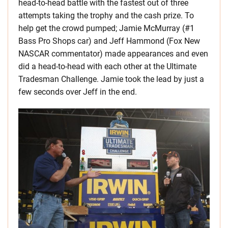
head-to-head battle with the fastest out of three
attempts taking the trophy and the cash prize. To
help get the crowd pumped; Jamie McMurray (#1
Bass Pro Shops car) and Jeff Hammond (Fox New
NASCAR commentator) made appearances and even
did a head-to-head with each other at the Ultimate
Tradesman Challenge. Jamie took the lead by just a
few seconds over Jeff in the end.