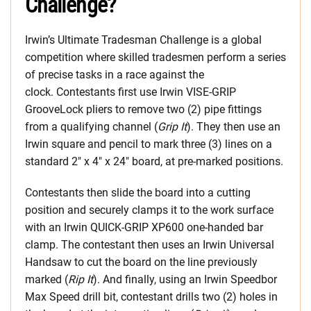
Challenge?
Irwin’s Ultimate Tradesman Challenge is a global
competition where skilled tradesmen perform a series
of precise tasks in a race against the
clock. Contestants first use Irwin VISE-GRIP
GrooveLock pliers to remove two (2) pipe fittings
from a qualifying channel (
Grip It
). They then use an
Irwin square and pencil to mark three (3) lines on a
standard 2″ x 4″ x 24″ board, at pre-marked positions.
Contestants then slide the board into a cutting
position and securely clamps it to the work surface
with an Irwin QUICK-GRIP XP600 one-handed bar
clamp. The contestant then uses an Irwin Universal
Handsaw to cut the board on the line previously
marked (
Rip It
). And finally, using an Irwin Speedbor
Max Speed drill bit, contestant drills two (2) holes in