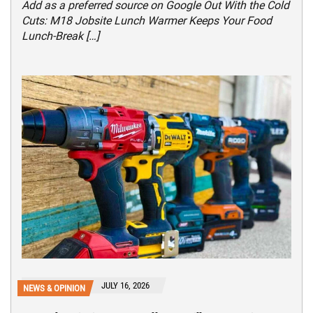
Add as a preferred source on Google Out With the Cold
Cuts: M18 Jobsite Lunch Warmer Keeps Your Food
Lunch-Break […]
JULY 16, 2026
NEWS & OPINION