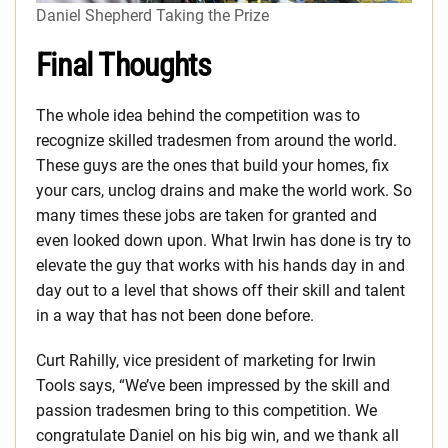
Daniel Shepherd Taking the Prize
Final Thoughts
The whole idea behind the competition was to
recognize skilled tradesmen from around the world.
These guys are the ones that build your homes, fix
your cars, unclog drains and make the world work. So
many times these jobs are taken for granted and
even looked down upon. What Irwin has done is try to
elevate the guy that works with his hands day in and
day out to a level that shows off their skill and talent
in a way that has not been done before.
Curt Rahilly, vice president of marketing for Irwin
Tools says, “We’ve been impressed by the skill and
passion tradesmen bring to this competition. We
congratulate Daniel on his big win, and we thank all