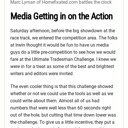
Marc Lyman of Homefixated.com battles the clock
Media Getting in on the Action
Saturday afternoon, before the big showdown at the
race track, we entered the competition area. The folks
at Irwin thought it would be fun to have us media
guys do a little pre-competition to see how we would
fare at the Ultimate Tradesman Challenge. I knew we
were in for a treat as some of the best and brightest
writers and editors were invited.
The even cooler thing is that this challenge showed
whether or not we could use the tools as well as we
could write about them. Almost all of us had
numbers that were well less than 60 seconds right
out of the hole, but cutting that time down lower was
the challenge. To give us a little incentive, they put a