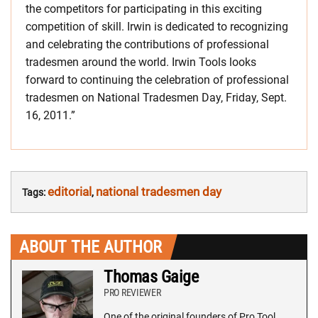
the competitors for participating in this exciting
competition of skill. Irwin is dedicated to recognizing
and celebrating the contributions of professional
tradesmen around the world. Irwin Tools looks
forward to continuing the celebration of professional
tradesmen on National Tradesmen Day, Friday, Sept.
16, 2011.”
editorial
national tradesmen day
Tags:
,
ABOUT THE AUTHOR
Thomas Gaige
PRO REVIEWER
One of the original founders of Pro Tool