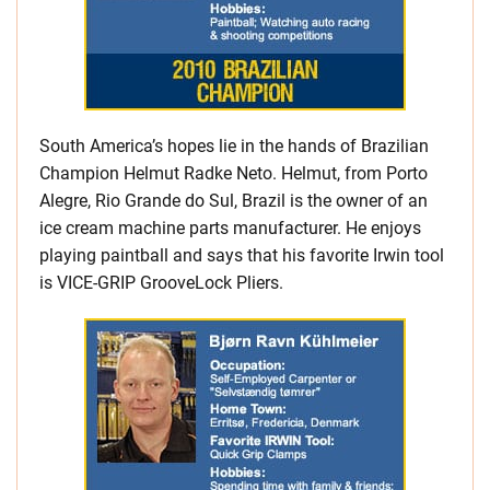
South America’s hopes lie in the hands of Brazilian
Champion Helmut Radke Neto. Helmut, from Porto
Alegre, Rio Grande do Sul, Brazil is the owner of an
ice cream machine parts manufacturer. He enjoys
playing paintball and says that his favorite Irwin tool
is VICE-GRIP GrooveLock Pliers.