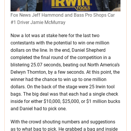
Fox News Jeff Hammond and Bass Pro Shops Car
#1 Driver Jamie McMurray
Now a lot was at stake here for the last two
contestants with the potential to win one million
dollars on the line. In the end, Daniel Shepherd
completed the final round of the competition in a
blistering 25.07 seconds, beating out North America’s
Delwyn Thornton, by a few seconds. At this point, the
winner had the chance to win up to one million
dollars. On the back of the stage were 25 Irwin tool
bags. The big deal was that each had a single check
inside for either $10,000, $25,000, or $1 million bucks
and Daniel had to pick one.
With the crowd shouting numbers and suggestions
as to what bag to pick. He grabbed a bag and inside