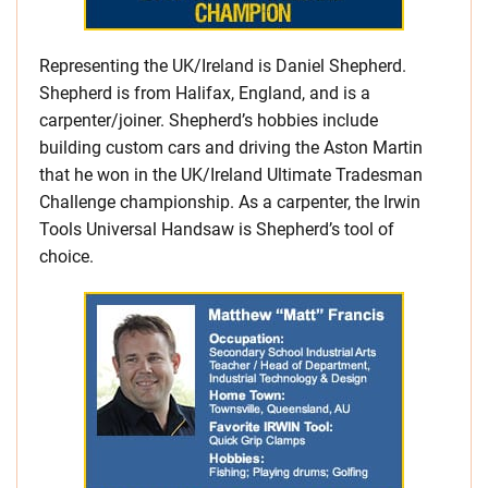
Representing the UK/Ireland is Daniel Shepherd.
Shepherd is from Halifax, England, and is a
carpenter/joiner. Shepherd’s hobbies include
building custom cars and driving the Aston Martin
that he won in the UK/Ireland Ultimate Tradesman
Challenge championship. As a carpenter, the Irwin
Tools Universal Handsaw is Shepherd’s tool of
choice.