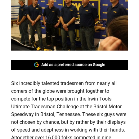
Add as a preferred source on Google
Six incredibly talented tradesmen from nearly all
corners of the globe were brought together to
compete for the top position in the Irwin Tools
Ultimate Tradesman Challenge at the Bristol Motor
Speedway in Bristol, Tennessee. These six guys were
not chosen by chance, but by rather by their displays
of speed and adeptness in working with their hands.
Altogether over 16,000 folks competed in nine