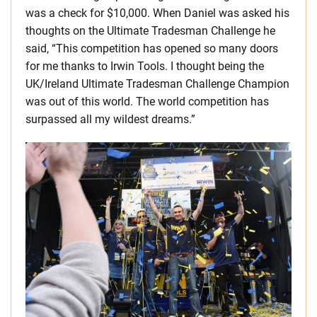
was a check for $10,000. When Daniel was asked his
thoughts on the Ultimate Tradesman Challenge he
said, “This competition has opened so many doors
for me thanks to Irwin Tools. I thought being the
UK/Ireland Ultimate Tradesman Challenge Champion
was out of this world. The world competition has
surpassed all my wildest dreams.”