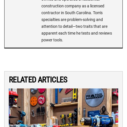
construction company as a licensed
contractor in South Carolina. Tom's
specialties are problem-solving and
attention to detail—two traits that are
apparent each time he tests and reviews
power tools.
RELATED ARTICLES