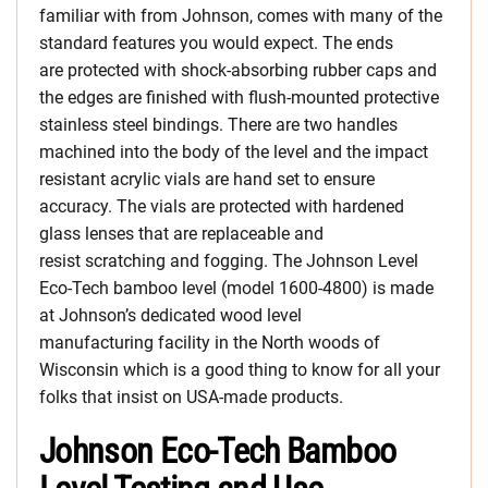
familiar with from Johnson, comes with many of the
standard features you would expect. The ends
are protected with shock-absorbing rubber caps and
the edges are finished with flush-mounted protective
stainless steel bindings. There are two handles
machined into the body of the level and the impact
resistant acrylic vials are hand set to ensure
accuracy. The vials are protected with hardened
glass lenses that are replaceable and
resist scratching and fogging. The Johnson Level
Eco-Tech bamboo level (model 1600-4800) is made
at Johnson’s dedicated wood level
manufacturing facility in the North woods of
Wisconsin which is a good thing to know for all your
folks that insist on USA-made products.
Johnson Eco-Tech Bamboo