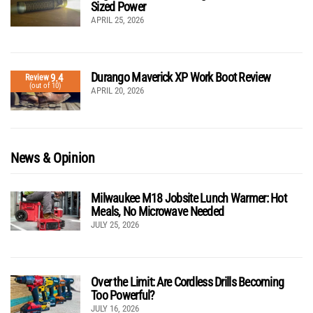
Sized Power
APRIL 25, 2026
Durango Maverick XP Work Boot Review
9.4
Review
(out of 10)
APRIL 20, 2026
News & Opinion
Milwaukee M18 Jobsite Lunch Warmer: Hot
Meals, No Microwave Needed
JULY 25, 2026
Over the Limit: Are Cordless Drills Becoming
Too Powerful?
JULY 16, 2026