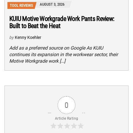
AUGUST 3, 2026
TOOL REVIEWS
KUIU Motive Workgrade Work Pants Review:
Built to Beat the Heat
by
Kenny Koehler
Add as a preferred source on Google As KUIU
continues its expansion in the workwear sector, their
Motive Workgrade work […]
0
Article Rating