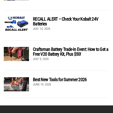
RECALL ALERT – Check Your Kobalt 24V
Batteries
JULY 14, 2026
Craftsman Battery Trade-In Event: How to Get a
Free V20 Battery Kit, Plus $50!
JULY 9, 2026
Best New Tools for Summer 2026
JUNE 19, 2026