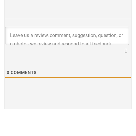
0
COMMENTS