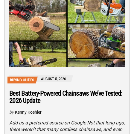
AUGUST 5, 2026
BUYING GUIDES
Best Battery-Powered Chainsaws We’ve Tested:
2026 Update
by
Kenny Koehler
Add as a preferred source on Google Not that long ago,
there weren’t that many cordless chainsaws, and even