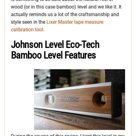
wood (or in this case bamboo) level and we like it. It
actually reminds us a lot of the craftsmanship and
style seen in the
Lixer Master tape measure
calibration tool
.
Johnson Level Eco-Tech
Bamboo Level Features