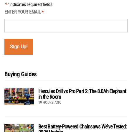
"
" indicates required fields
*
ENTER YOUR EMAIL
*
Buying Guides
Hercules Drill vs Pro Part 2: The 8.0Ah Elephant
in the Room
19 HOURS AGO
Best Battery-Powered Chainsaws We’ve Tested: