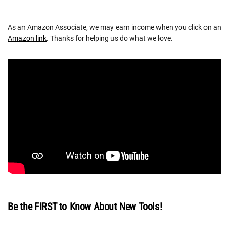
As an Amazon Associate, we may earn income when you click on an
Amazon link
. Thanks for helping us do what we love.
Be the FIRST to Know About New Tools!