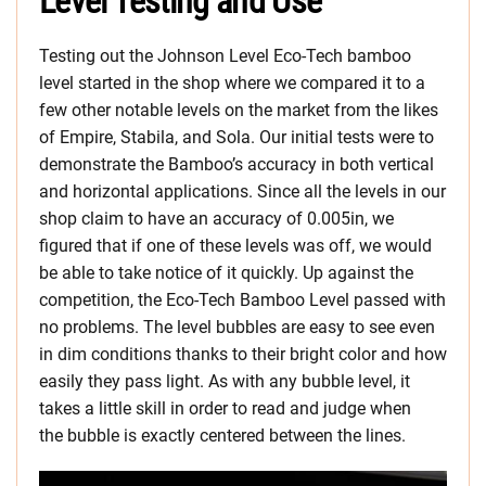
Level Testing and Use
Testing out the Johnson Level Eco-Tech bamboo
level started in the shop where we compared it to a
few other notable levels on the market from the likes
of Empire, Stabila, and Sola. Our initial tests were to
demonstrate the Bamboo’s accuracy in both vertical
and horizontal applications. Since all the levels in our
shop claim to have an accuracy of 0.005in, we
figured that if one of these levels was off, we would
be able to take notice of it quickly. Up against the
competition, the Eco-Tech Bamboo Level passed with
no problems. The level bubbles are easy to see even
in dim conditions thanks to their bright color and how
easily they pass light. As with any bubble level, it
takes a little skill in order to read and judge when
the bubble is exactly centered between the lines.