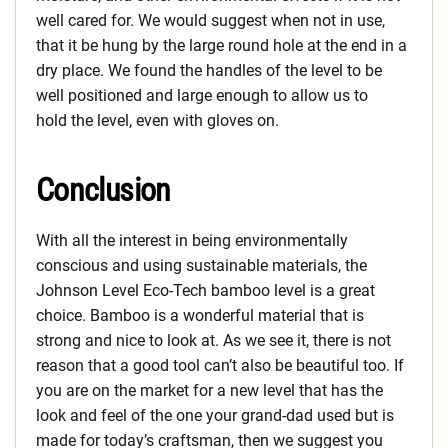
well cared for. We would suggest when not in use,
that it be hung by the large round hole at the end in a
dry place. We found the handles of the level to be
well positioned and large enough to allow us to
hold the level, even with gloves on.
Conclusion
With all the interest in being environmentally
conscious and using sustainable materials, the
Johnson Level Eco-Tech bamboo level is a great
choice. Bamboo is a wonderful material that is
strong and nice to look at. As we see it, there is not
reason that a good tool can’t also be beautiful too. If
you are on the market for a new level that has the
look and feel of the one your grand-dad used but is
made for today’s craftsman, then we suggest you