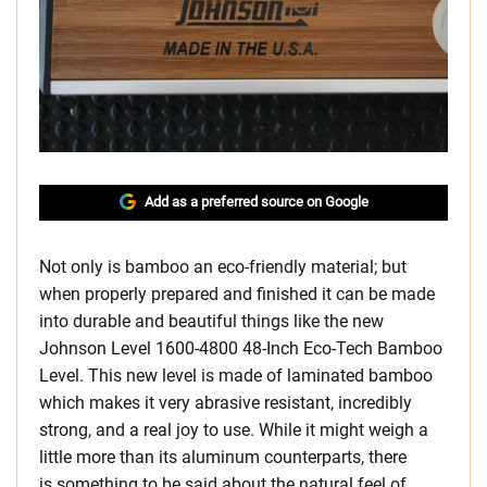
Add as a preferred source on Google
Not only is bamboo an eco-friendly material; but
when properly prepared and finished it can be made
into durable and beautiful things like the new
Johnson Level 1600-4800 48-Inch Eco-Tech Bamboo
Level. This new level is made of laminated bamboo
which makes it very abrasive resistant, incredibly
strong, and a real joy to use. While it might weigh a
little more than its aluminum counterparts, there
is something to be said about the natural feel of