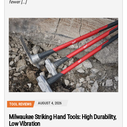
fewer […]
AUGUST 4, 2026
TOOL REVIEWS
Milwaukee Striking Hand Tools: High Durability,
Low Vibration