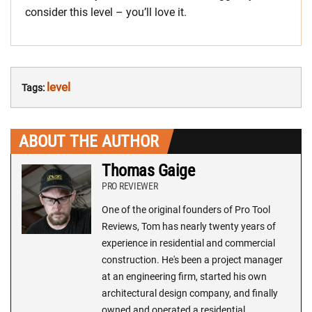
consider this level – you’ll love it.
level
Tags:
ABOUT THE AUTHOR
Thomas Gaige
PRO REVIEWER
One of the original founders of Pro Tool
Reviews, Tom has nearly twenty years of
experience in residential and commercial
construction. He's been a project manager
at an engineering firm, started his own
architectural design company, and finally
owned and operated a residential