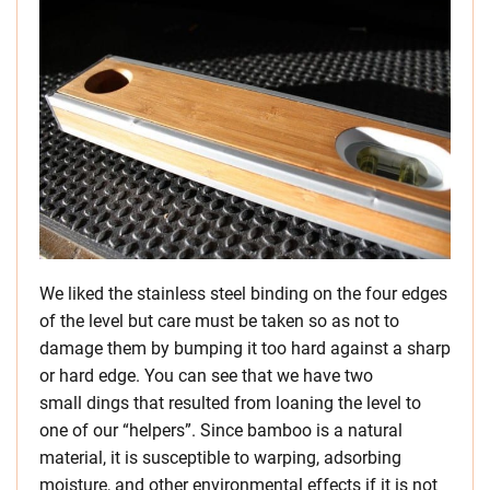
We liked the stainless steel binding on the four edges
of the level but care must be taken so as not to
damage them by bumping it too hard against a sharp
or hard edge. You can see that we have two
small dings that resulted from loaning the level to
one of our “helpers”. Since bamboo is a natural
material, it is susceptible to warping, adsorbing
moisture, and other environmental effects if it is not