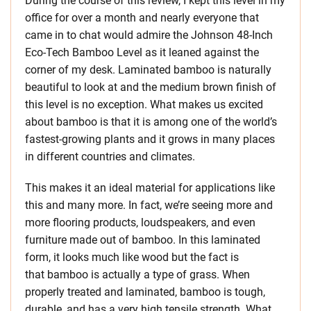
During the course of this review, I kept this level in my
office for over a month and nearly everyone that
came in to chat would admire the Johnson 48-Inch
Eco-Tech Bamboo Level as it leaned against the
corner of my desk. Laminated bamboo is naturally
beautiful to look at and the medium brown finish of
this level is no exception. What makes us excited
about bamboo is that it is among one of the world’s
fastest-growing plants and it grows in many places
in different countries and climates.
This makes it an ideal material for applications like
this and many more. In fact, we’re seeing more and
more flooring products, loudspeakers, and even
furniture made out of bamboo. In this laminated
form, it looks much like wood but the fact is
that bamboo is actually a type of grass. When
properly treated and laminated, bamboo is tough,
durable, and has a very high tensile strength. What