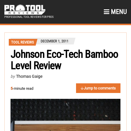
MENU
PROFESSIONAL TOOL REVIEWS FOR PROS
DECEMBER 1, 2011
TOOL REVIEWS
Johnson Eco-Tech Bamboo
Level Review
by
Thomas Gaige
Jump to comments
5
-minute read