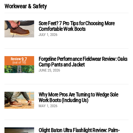
Workwear & Safety
Sore Feet? 7 Pro Tips for Choosing More
Comfortable Work Boots
JULY 1, 2026
Forgeline Performance Fieldwear Review: Oaks
9.7
Review
(out of 10)
Camp Pants and Jacket
JUNE 25, 2026
Why More Pros Are Turning to Wedge Sole
Work Boots (Including Us)
MAY 1, 2026
Olight Baton Ultra Flashlight Review: Palm-