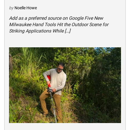
by
Noelle Howe
Add as a preferred source on Google Five New
Milwaukee Hand Tools Hit the Outdoor Scene for
Striking Applications While […]