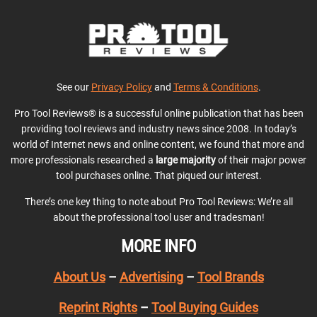
See our
Privacy Policy
and
Terms & Conditions
.
Pro Tool Reviews® is a successful online publication that has been
providing tool reviews and industry news since 2008. In today’s
world of Internet news and online content, we found that more and
more professionals researched a
large majority
of their major power
tool purchases online. That piqued our interest.
There’s one key thing to note about Pro Tool Reviews: We’re all
about the professional tool user and tradesman!
MORE INFO
About Us
–
Advertising
–
Tool Brands
Reprint Rights
–
Tool Buying Guides