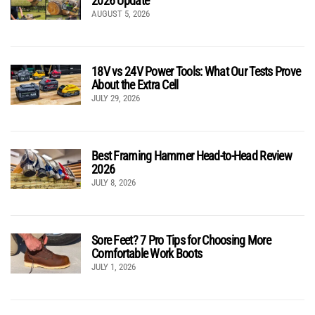
2026 Update
AUGUST 5, 2026
18V vs 24V Power Tools: What Our Tests Prove
About the Extra Cell
JULY 29, 2026
Best Framing Hammer Head-to-Head Review
2026
JULY 8, 2026
Sore Feet? 7 Pro Tips for Choosing More
Comfortable Work Boots
JULY 1, 2026