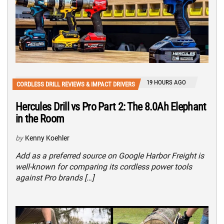
19 HOURS AGO
CORDLESS DRILL REVIEWS & IMPACT DRIVERS
Hercules Drill vs Pro Part 2: The 8.0Ah Elephant
in the Room
by
Kenny Koehler
Add as a preferred source on Google Harbor Freight is
well-known for comparing its cordless power tools
against Pro brands […]