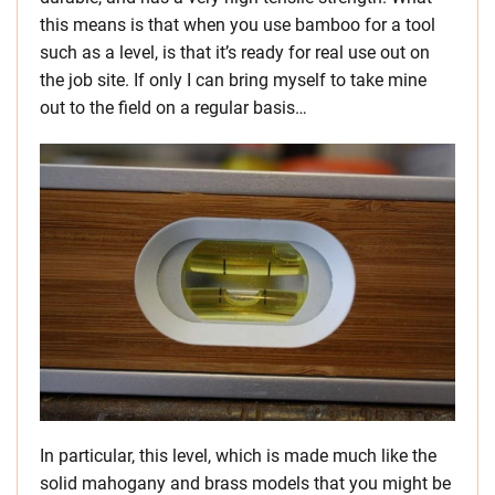
this means is that when you use bamboo for a tool
such as a level, is that it’s ready for real use out on
the job site. If only I can bring myself to take mine
out to the field on a regular basis…
In particular, this level, which is made much like the
solid mahogany and brass models that you might be