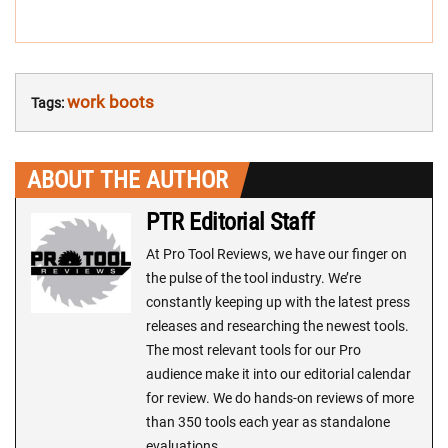
work boots
Tags:
ABOUT THE AUTHOR
PTR Editorial Staff
At Pro Tool Reviews, we have our finger on
the pulse of the tool industry. We’re
constantly keeping up with the latest press
releases and researching the newest tools.
The most relevant tools for our Pro
audience make it into our editorial calendar
for review. We do hands-on reviews of more
than 350 tools each year as standalone
evaluations.