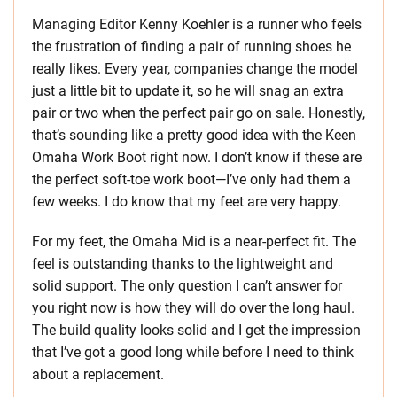
Managing Editor Kenny Koehler is a runner who feels
the frustration of finding a pair of running shoes he
really likes. Every year, companies change the model
just a little bit to update it, so he will snag an extra
pair or two when the perfect pair go on sale. Honestly,
that’s sounding like a pretty good idea with the Keen
Omaha Work Boot right now. I don’t know if these are
the perfect soft-toe work boot—I’ve only had them a
few weeks. I do know that my feet are very happy.
For my feet, the Omaha Mid is a near-perfect fit. The
feel is outstanding thanks to the lightweight and
solid support. The only question I can’t answer for
you right now is how they will do over the long haul.
The build quality looks solid and I get the impression
that I’ve got a good long while before I need to think
about a replacement.