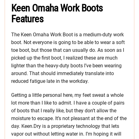
Keen Omaha Work Boots
Features
The Keen Omaha Work Boot is a medium-duty work
boot. Not everyone is going to be able to wear a soft
toe boot, but those that can usually do. As soon as I
picked up the first boot, I realized these are much
lighter than the heavy-duty boots I’ve been wearing
around. That should immediately translate into
reduced fatigue late in the workday.
Getting a little personal here, my feet sweat a whole
lot more than I like to admit. I have a couple of pairs
of boots that I really like, but they don’t allow the
moisture to escape. It’s not pleasant at the end of the
day. Keen.Dry is a proprietary technology that lets
vapor out without letting water in. I’m hoping it will