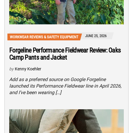
JUNE 25, 2026
WORKWEAR REVIEWS & SAFETY EQUIPMENT
Forgeline Performance Fieldwear Review: Oaks
Camp Pants and Jacket
by
Kenny Koehler
Add as a preferred source on Google Forgeline
launched its Performance Fieldwear line in April 2026,
and I’ve been wearing […]