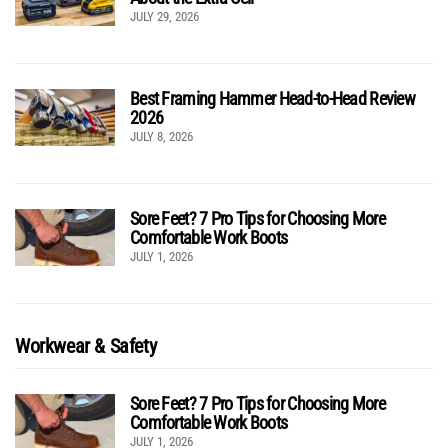
JULY 29, 2026
Best Framing Hammer Head-to-Head Review
2026
JULY 8, 2026
Sore Feet? 7 Pro Tips for Choosing More
Comfortable Work Boots
JULY 1, 2026
Workwear & Safety
Sore Feet? 7 Pro Tips for Choosing More
Comfortable Work Boots
JULY 1, 2026