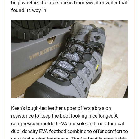
help whether the moisture is from sweat or water that
found its way in.
Keen’s tough-tec leather upper offers abrasion
resistance to keep the boot looking nice longer. A
compression-molded EVA midsole and metatomical
dual-density EVA footbed combine to offer comfort to