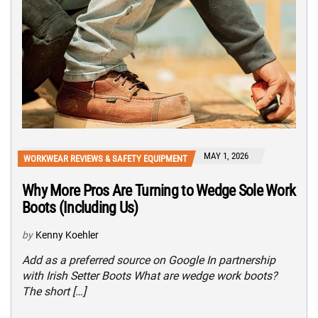
MAY 1, 2026
WORKWEAR REVIEWS & SAFETY EQUIPMENT
Why More Pros Are Turning to Wedge Sole Work
Boots (Including Us)
by
Kenny Koehler
Add as a preferred source on Google In partnership
with Irish Setter Boots What are wedge work boots?
The short […]