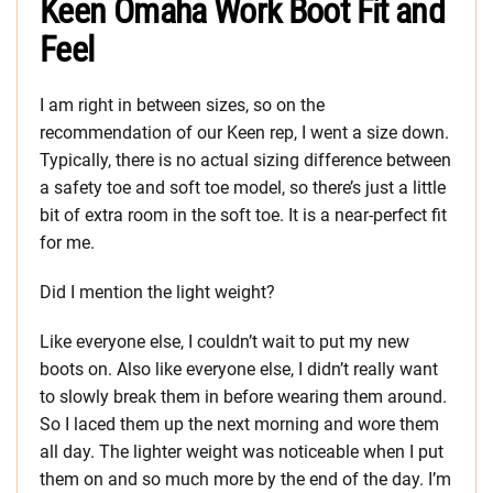
Keen Omaha Work Boot Fit and
Feel
I am right in between sizes, so on the
recommendation of our Keen rep, I went a size down.
Typically, there is no actual sizing difference between
a safety toe and soft toe model, so there’s just a little
bit of extra room in the soft toe. It is a near-perfect fit
for me.
Did I mention the light weight?
Like everyone else, I couldn’t wait to put my new
boots on. Also like everyone else, I didn’t really want
to slowly break them in before wearing them around.
So I laced them up the next morning and wore them
all day. The lighter weight was noticeable when I put
them on and so much more by the end of the day. I’m