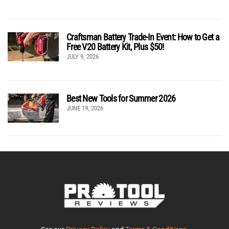
Craftsman Battery Trade-In Event: How to Get a
Free V20 Battery Kit, Plus $50!
JULY 9, 2026
Best New Tools for Summer 2026
JUNE 19, 2026