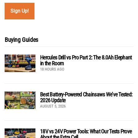
Buying Guides
Hercules Drill vs Pro Part 2: The 8.0Ah Elephant
in the Room
18 HOURS AGO
Best Battery-Powered Chainsaws We’ve Tested:
2026 Update
AUGUST 5, 2026
18V vs 24V Power Tools: What Our Tests Prove
About the Extra Cell