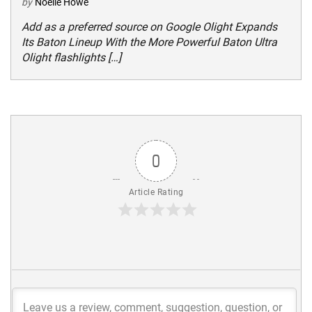
by
Noelle Howe
Add as a preferred source on Google Olight Expands
Its Baton Lineup With the More Powerful Baton Ultra
Olight flashlights […]
0
Article Rating