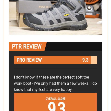
PTR REVIEW
PRO REVIEW
9.3
I don't know if these are the perfect soft toe
work boot - I've only had them a few weeks. I do
know that my feet are very happy.
OVERALL SCORE
9.3