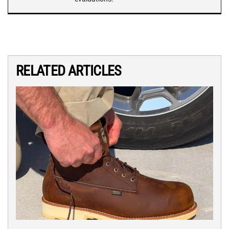
RELATED ARTICLES