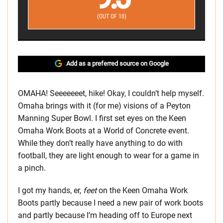
(OUT OF 10)
Add as a preferred source on Google
OMAHA! Seeeeeeet, hike! Okay, I couldn’t help myself.
Omaha brings with it (for me) visions of a Peyton
Manning Super Bowl. I first set eyes on the Keen
Omaha Work Boots at a World of Concrete event.
While they don’t really have anything to do with
football, they are light enough to wear for a game in
a pinch.
I got my hands, er,
feet
on the Keen Omaha Work
Boots partly because I need a new pair of work boots
and partly because I’m heading off to Europe next