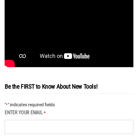
Be the FIRST to Know About New Tools!
"
" indicates required fields
*
ENTER YOUR EMAIL
*