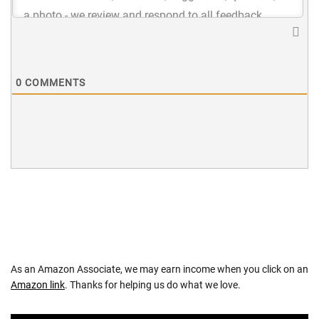
0
COMMENTS
As an Amazon Associate, we may earn income when you click on an
Amazon link
. Thanks for helping us do what we love.