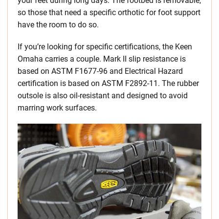
your feet during long days. The footbed is removable,
so those that need a specific orthotic for foot support
have the room to do so.
If you’re looking for specific certifications, the Keen
Omaha carries a couple. Mark II slip resistance is
based on ASTM F1677-96 and Electrical Hazard
certification is based on ASTM F2892-11. The rubber
outsole is also oil-resistant and designed to avoid
marring work surfaces.