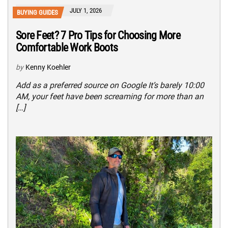
JULY 1, 2026
BUYING GUIDES
Sore Feet? 7 Pro Tips for Choosing More
Comfortable Work Boots
by
Kenny Koehler
Add as a preferred source on Google It’s barely 10:00
AM, your feet have been screaming for more than an
[…]