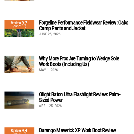
Forgeline Performance Fieldwear Review: Oaks
9.7
Review
(out of 10)
Camp Pants and Jacket
JUNE 25, 2026
Why More Pros Are Turning to Wedge Sole
Work Boots (Including Us)
MAY 1, 2026
Olight Baton Ultra Flashlight Review: Palm-
Sized Power
APRIL 25, 2026
Durango Maverick XP Work Boot Review
9.4
Review
(out of 10)