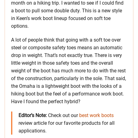
month on a hiking trip. I wanted to see if I could find
a boot to pull some double duty. This is a new style
in Keen’s work boot lineup focused on soft toe
options.
A lot of people think that going with a soft toe over
steel or composite safety toes means an automatic
drop in weight. That’s not exactly true. There is very
little weight in those safety toes and the overall
weight of the boot has much more to do with the rest
of the construction, particularly in the sole. That said,
the Omaha is a lightweight boot with the looks of a
hiking boot but the feel of a performance work boot.
Have I found the perfect hybrid?
Editor’s Note:
Check out our
best work boots
review article for our favorite products for all
applications.