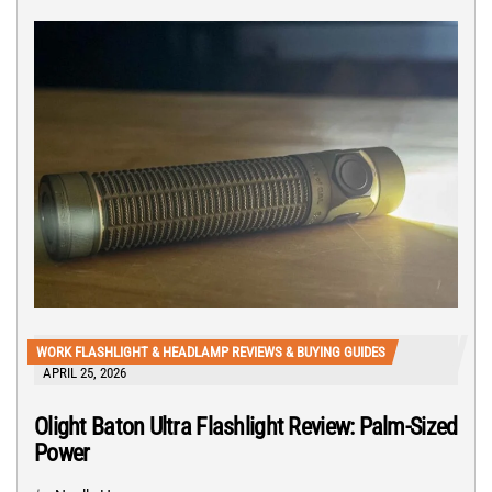
WORK FLASHLIGHT & HEADLAMP REVIEWS & BUYING GUIDES
APRIL 25, 2026
Olight Baton Ultra Flashlight Review: Palm-Sized
Power