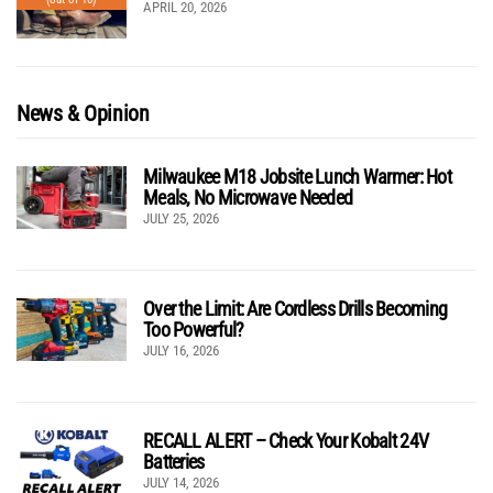
APRIL 20, 2026
News & Opinion
Milwaukee M18 Jobsite Lunch Warmer: Hot
Meals, No Microwave Needed
JULY 25, 2026
Over the Limit: Are Cordless Drills Becoming
Too Powerful?
JULY 16, 2026
RECALL ALERT – Check Your Kobalt 24V
Batteries
JULY 14, 2026