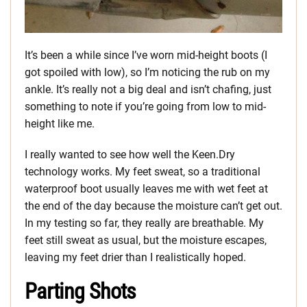
It’s been a while since I’ve worn mid-height boots (I
got spoiled with low), so I’m noticing the rub on my
ankle. It’s really not a big deal and isn’t chafing, just
something to note if you’re going from low to mid-
height like me.
I really wanted to see how well the Keen.Dry
technology works. My feet sweat, so a traditional
waterproof boot usually leaves me with wet feet at
the end of the day because the moisture can’t get out.
In my testing so far, they really are breathable. My
feet still sweat as usual, but the moisture escapes,
leaving my feet drier than I realistically hoped.
Parting Shots