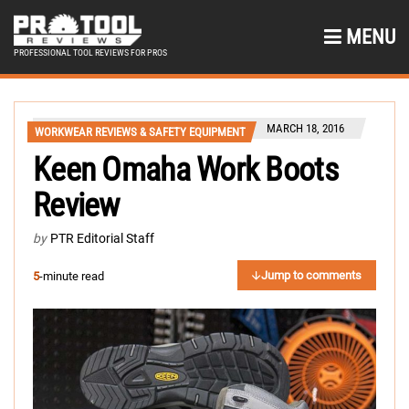
MENU
PROFESSIONAL TOOL REVIEWS FOR PROS
MARCH 18, 2016
WORKWEAR REVIEWS & SAFETY EQUIPMENT
Keen Omaha Work Boots
Review
by
PTR Editorial Staff
Jump to comments
5
-minute read