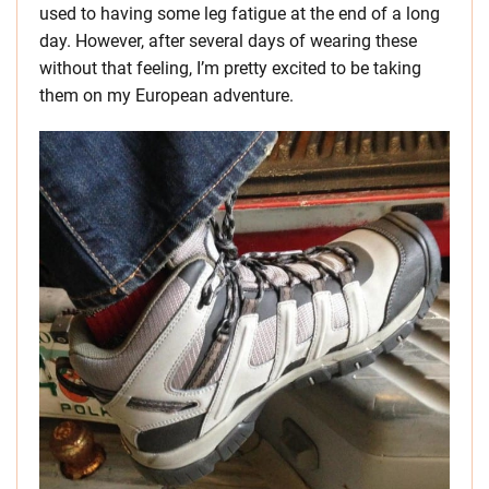
used to having some leg fatigue at the end of a long
day. However, after several days of wearing these
without that feeling, I’m pretty excited to be taking
them on my European adventure.