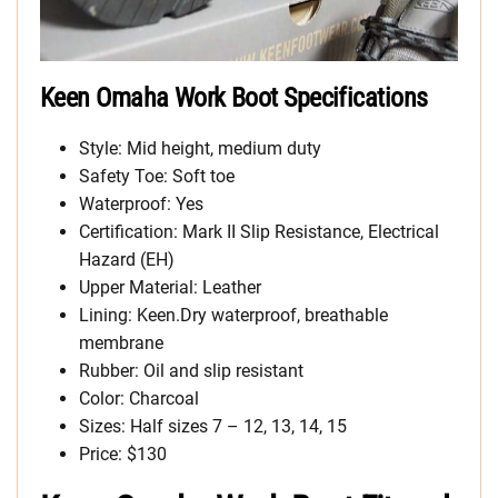
Keen Omaha Work Boot Specifications
Style: Mid height, medium duty
Safety Toe: Soft toe
Waterproof: Yes
Certification: Mark II Slip Resistance, Electrical
Hazard (EH)
Upper Material: Leather
Lining: Keen.Dry waterproof, breathable
membrane
Rubber: Oil and slip resistant
Color: Charcoal
Sizes: Half sizes 7 – 12, 13, 14, 15
Price: $130