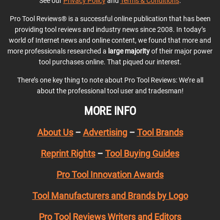
See our
Privacy Policy
and
Terms & Conditions
.
Pro Tool Reviews® is a successful online publication that has been
providing tool reviews and industry news since 2008. In today’s
world of Internet news and online content, we found that more and
more professionals researched a
large majority
of their major power
tool purchases online. That piqued our interest.
There’s one key thing to note about Pro Tool Reviews: We’re all
about the professional tool user and tradesman!
MORE INFO
About Us
–
Advertising
–
Tool Brands
Reprint Rights
–
Tool Buying Guides
Pro Tool Innovation Awards
Tool Manufacturers and Brands by Logo
Pro Tool Reviews Writers and Editors