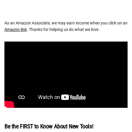
As an Amazon Associate, we may earn income when you click on an
Amazon link
. Thanks for helping us do what we love.
Be the FIRST to Know About New Tools!