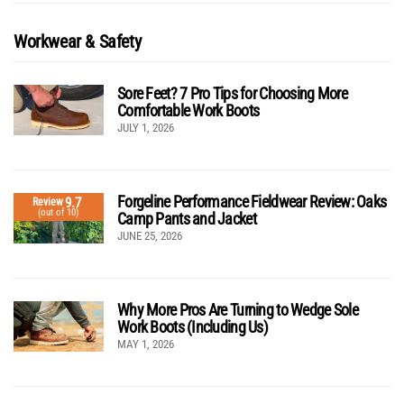
Workwear & Safety
Sore Feet? 7 Pro Tips for Choosing More
Comfortable Work Boots
JULY 1, 2026
Forgeline Performance Fieldwear Review: Oaks
9.7
Review
(out of 10)
Camp Pants and Jacket
JUNE 25, 2026
Why More Pros Are Turning to Wedge Sole
Work Boots (Including Us)
MAY 1, 2026