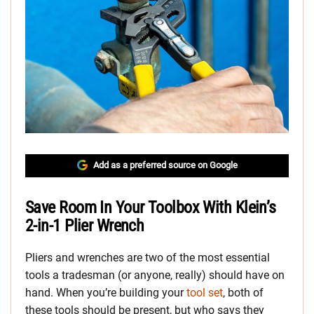
Add as a preferred source on Google
Save Room In Your Toolbox With Klein’s
2-in-1 Plier Wrench
Pliers and wrenches are two of the most essential
tools a tradesman (or anyone, really) should have on
hand. When you’re building your
tool set
, both of
these tools should be present, but who says they