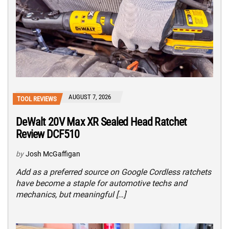
AUGUST 7, 2026
TOOL REVIEWS
DeWalt 20V Max XR Sealed Head Ratchet
Review DCF510
by
Josh McGaffigan
Add as a preferred source on Google Cordless ratchets
have become a staple for automotive techs and
mechanics, but meaningful […]