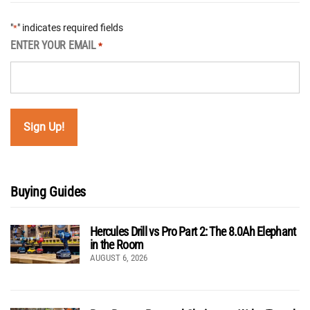
"
" indicates required fields
*
ENTER YOUR EMAIL
*
Buying Guides
Hercules Drill vs Pro Part 2: The 8.0Ah Elephant
in the Room
AUGUST 6, 2026