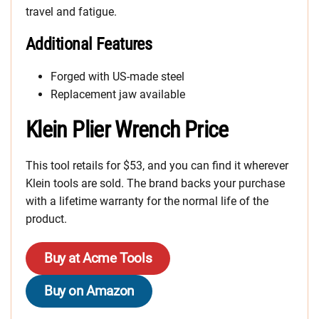
travel and fatigue.
Additional Features
Forged with US-made steel
Replacement jaw available
Klein Plier Wrench Price
This tool retails for $53, and you can find it wherever
Klein tools are sold. The brand backs your purchase
with a lifetime warranty for the normal life of the
product.
Buy at Acme Tools
Buy on Amazon