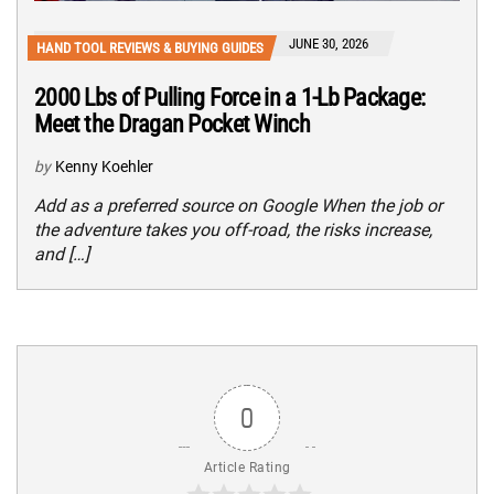
JUNE 30, 2026
HAND TOOL REVIEWS & BUYING GUIDES
2000 Lbs of Pulling Force in a 1-Lb Package:
Meet the Dragan Pocket Winch
by
Kenny Koehler
Add as a preferred source on Google When the job or
the adventure takes you off-road, the risks increase,
and […]
0
Article Rating