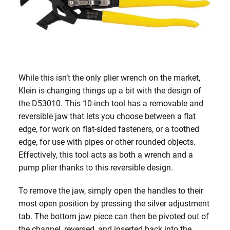
While this isn’t the only plier wrench on the market,
Klein is changing things up a bit with the design of
the D53010. This 10-inch tool has a removable and
reversible jaw that lets you choose between a flat
edge, for work on flat-sided fasteners, or a toothed
edge, for use with pipes or other rounded objects.
Effectively, this tool acts as both a wrench and a
pump plier thanks to this reversible design.
To remove the jaw, simply open the handles to their
most open position by pressing the silver adjustment
tab. The bottom jaw piece can then be pivoted out of
the channel, reversed, and inserted back into the