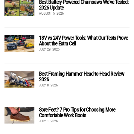
Best Battery-Powered Chainsaws We’ve Tested:
2026 Update
AUGUST 5, 2026
18V vs 24V Power Tools: What Our Tests Prove
About the Extra Cell
JULY 29, 2026
Best Framing Hammer Head-to-Head Review
2026
JULY 8, 2026
Sore Feet? 7 Pro Tips for Choosing More
Comfortable Work Boots
JULY 1, 2026