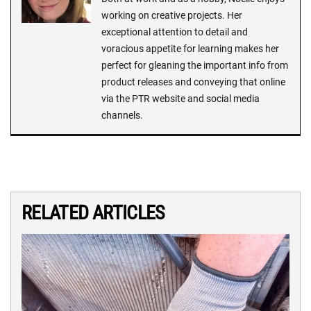
working on creative projects. Her
exceptional attention to detail and
voracious appetite for learning makes her
perfect for gleaning the important info from
product releases and conveying that online
via the PTR website and social media
channels.
RELATED ARTICLES