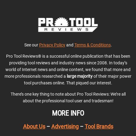
See our
Privacy Policy
and
Terms & Conditions
.
Pro Tool Reviews® is a successful online publication that has been
providing tool reviews and industry news since 2008. In today’s
world of Internet news and online content, we found that more and
more professionals researched a
large majority
of their major power
tool purchases online. That piqued our interest.
There’s one key thing to note about Pro Tool Reviews: We’re all
about the professional tool user and tradesman!
MORE INFO
About Us
–
Advertising
–
Tool Brands