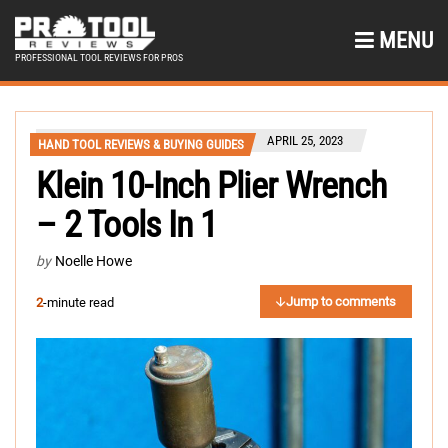
MENU
PROFESSIONAL TOOL REVIEWS FOR PROS
APRIL 25, 2023
HAND TOOL REVIEWS & BUYING GUIDES
Klein 10-Inch Plier Wrench
– 2 Tools In 1
by
Noelle Howe
Jump to comments
2
-minute read