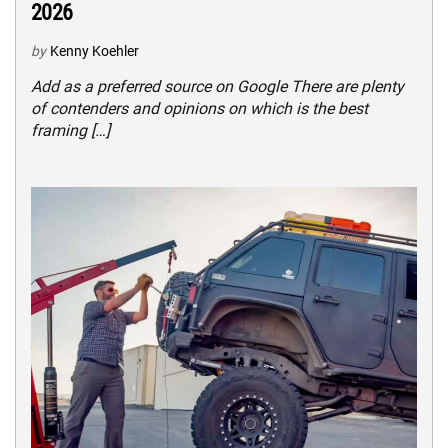
2026
by
Kenny Koehler
Add as a preferred source on Google There are plenty
of contenders and opinions on which is the best
framing […]