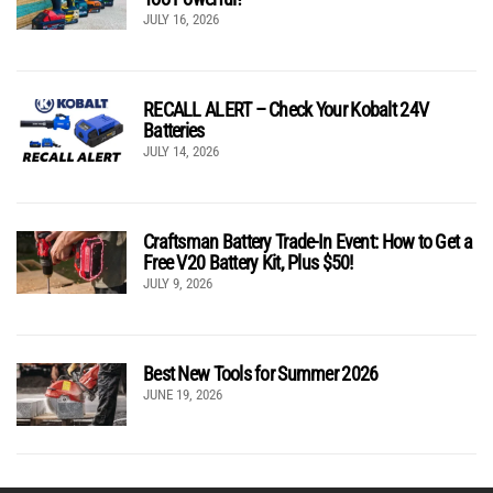
JULY 16, 2026
RECALL ALERT – Check Your Kobalt 24V
Batteries
JULY 14, 2026
Craftsman Battery Trade-In Event: How to Get a
Free V20 Battery Kit, Plus $50!
JULY 9, 2026
Best New Tools for Summer 2026
JUNE 19, 2026