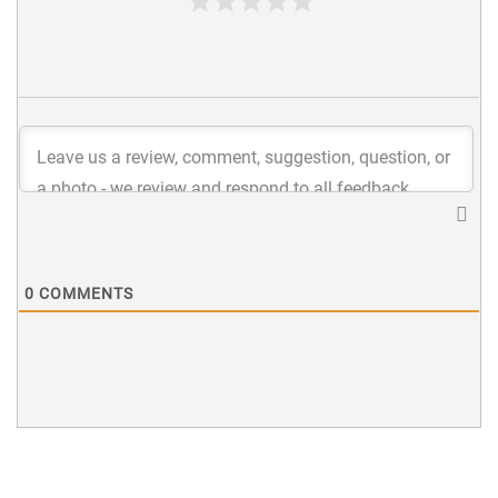
0
COMMENTS