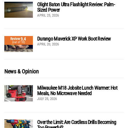
Olight Baton Ultra Flashlight Review: Palm-
Sized Power
APRIL 25, 2026
Durango Maverick XP Work Boot Review
9.4
Review
(out of 10)
APRIL 20, 2026
News & Opinion
Milwaukee M18 Jobsite Lunch Warmer: Hot
Meals, No Microwave Needed
JULY 25, 2026
Over the Limit: Are Cordless Drills Becoming
Too Powerful?