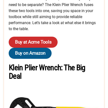
need to be separate? The Klein Plier Wrench fuses
these two tools into one, saving you space in your
toolbox while still aiming to provide reliable
performance. Let’s take a look at what else it brings
to the table.
Buy at Acme Tools
Buy on Amazon
Klein Plier Wrench: The Big
Deal