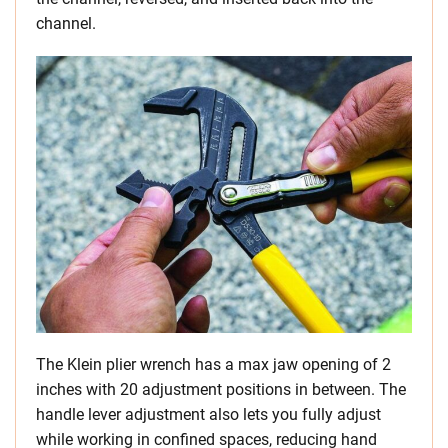
channel.
The Klein plier wrench has a max jaw opening of 2
inches with 20 adjustment positions in between. The
handle lever adjustment also lets you fully adjust
while working in confined spaces, reducing hand