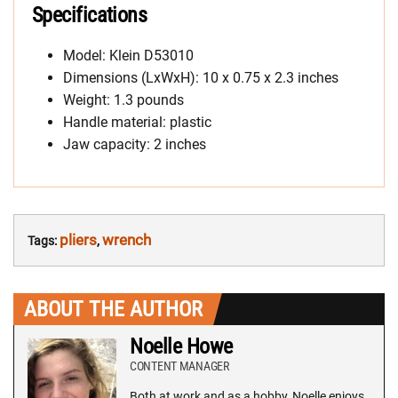
Specifications
Model: Klein D53010
Dimensions (LxWxH): 10 x 0.75 x 2.3 inches
Weight: 1.3 pounds
Handle material: plastic
Jaw capacity: 2 inches
pliers
wrench
Tags:
,
ABOUT THE AUTHOR
Noelle Howe
CONTENT MANAGER
Both at work and as a hobby, Noelle enjoys