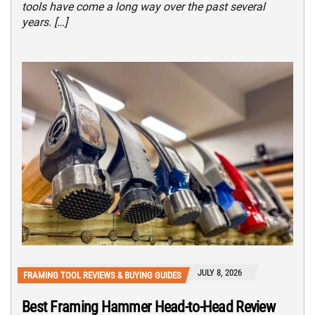
tools have come a long way over the past several
years. […]
JULY 8, 2026
FRAMING TOOL REVIEWS & BUYING GUIDES
Best Framing Hammer Head-to-Head Review