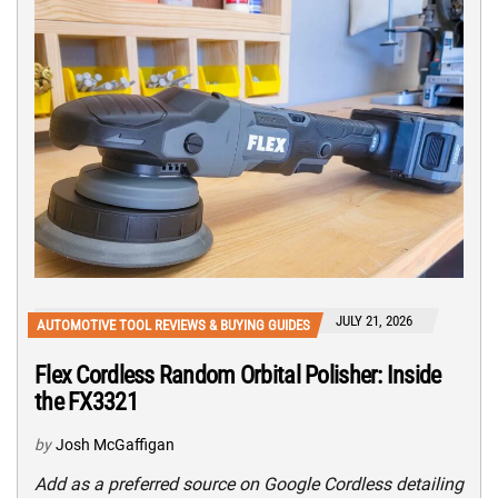
JULY 21, 2026
AUTOMOTIVE TOOL REVIEWS & BUYING GUIDES
Flex Cordless Random Orbital Polisher: Inside
the FX3321
by
Josh McGaffigan
Add as a preferred source on Google Cordless detailing