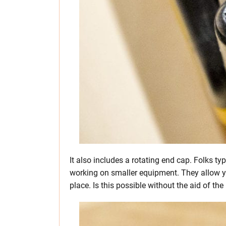
It also includes a rotating end cap. Folks typ
working on smaller equipment. They allow you
place. Is this possible without the aid of the 