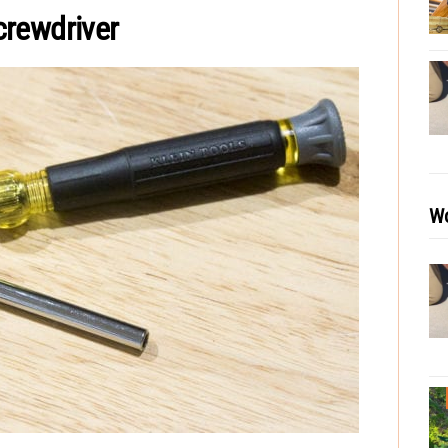
crewdriver
Wo