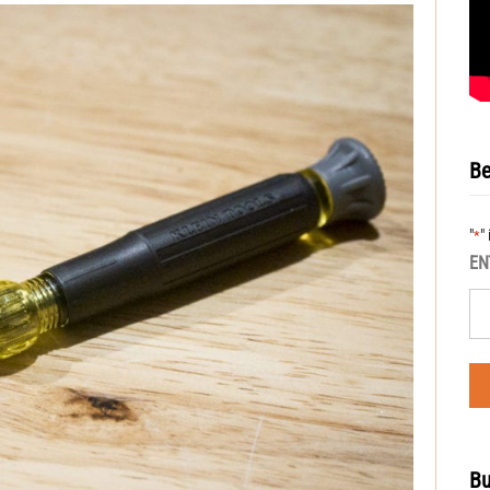
Be
"
"
*
EN
Bu