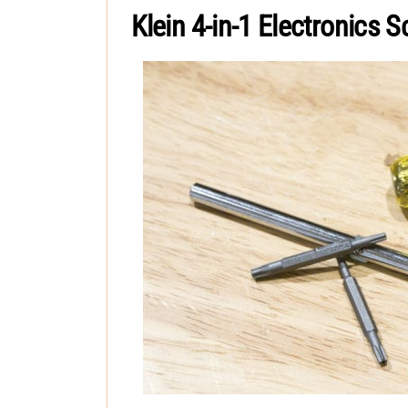
Klein 4-in-1 Electronics S