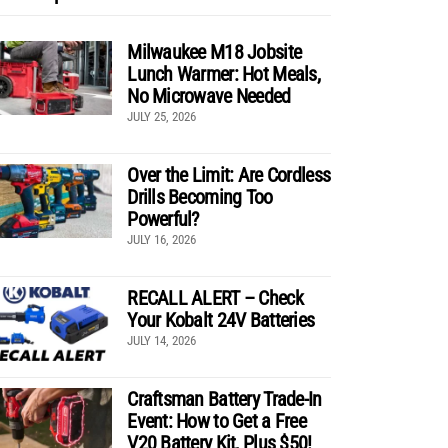
Milwaukee M18 Jobsite
Lunch Warmer: Hot Meals,
No Microwave Needed
JULY 25, 2026
Over the Limit: Are Cordless
Drills Becoming Too
Powerful?
JULY 16, 2026
RECALL ALERT – Check
Your Kobalt 24V Batteries
JULY 14, 2026
Craftsman Battery Trade-In
Event: How to Get a Free
V20 Battery Kit, Plus $50!