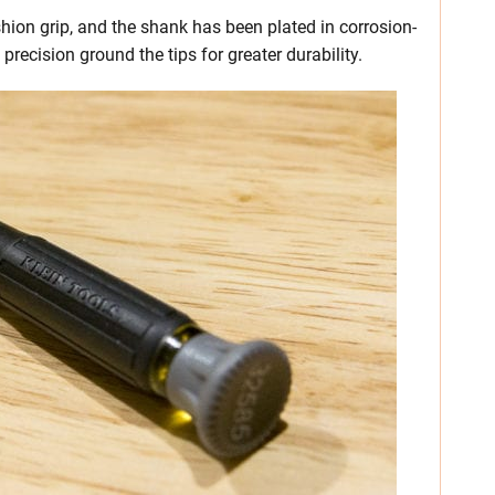
hion grip, and the shank has been plated in corrosion-
precision ground the tips for greater durability.