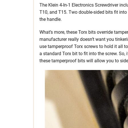
The Klein 4-In-1 Electronics Screwdriver inc
T10, and T15. Two double-sided bits fit into
the handle.
What’s more, these Torx bits override tampe
manufacturer really doesn’t want you tinkeri
use tamperproof Torx screws to hold it all t
a standard Torx bit to fit into the screw. So, 
these tamperproof bits will allow you to sides