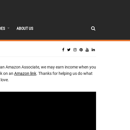
DES
ABOUT US
 an Amazon Associate, we may earn income when you
ck on an
Amazon link
. Thanks for helping us do what
love.