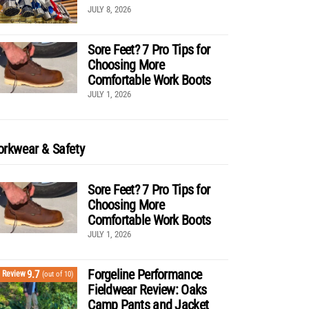
JULY 8, 2026
Sore Feet? 7 Pro Tips for
Choosing More
Comfortable Work Boots
JULY 1, 2026
rkwear & Safety
Sore Feet? 7 Pro Tips for
Choosing More
Comfortable Work Boots
JULY 1, 2026
Forgeline Performance
9.7
Review
(out of 10)
Fieldwear Review: Oaks
Camp Pants and Jacket