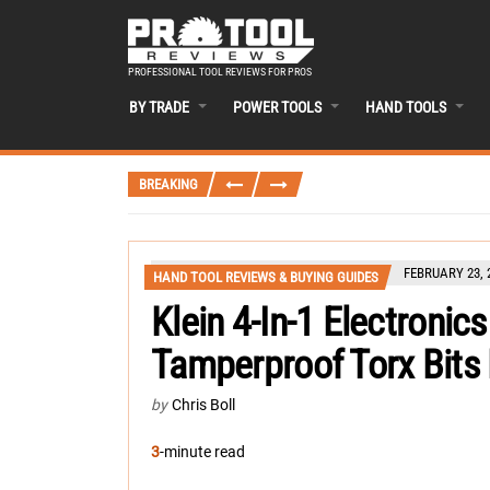
PROFESSIONAL TOOL REVIEWS FOR PROS
BY TRADE
POWER TOOLS
HAND TOOLS
BREAKING
FEBRUARY 23, 
HAND TOOL REVIEWS & BUYING GUIDES
Klein 4-In-1 Electronic
Tamperproof Torx Bits
by
Chris Boll
3
-minute read