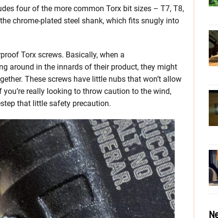
ludes four of the more common Torx bit sizes – T7, T8,
 the chrome-plated steel shank, which fits snugly into
rproof Torx screws. Basically, when a
ng around in the innards of their product, they might
ogether. These screws have little nubs that won’t allow
if you’re really looking to throw caution to the wind,
tep that little safety precaution.
Ne