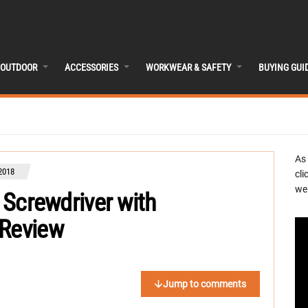
OUTDOOR
ACCESSORIES
WORKWEAR & SAFETY
BUYING GUI
As
2018
cli
we 
s Screwdriver with
 Review
Jump to comments