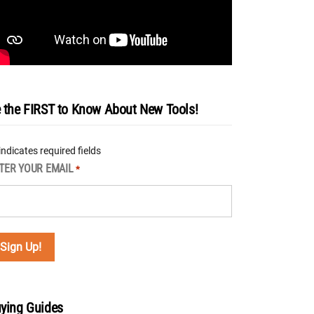
 the FIRST to Know About New Tools!
 indicates required fields
TER YOUR EMAIL
*
ying Guides