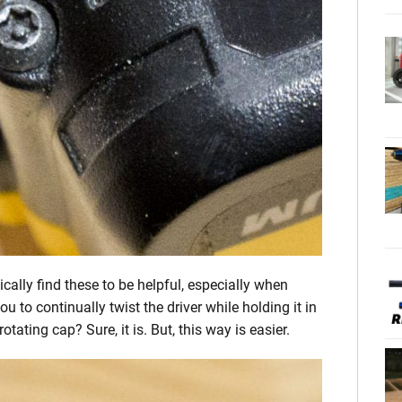
ically find these to be helpful, especially when
 to continually twist the driver while holding it in
rotating cap? Sure, it is. But, this way is easier.