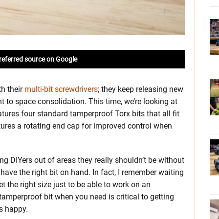
referred source on Google
h their
multi-bit screwdrivers
; they keep releasing new
nt to space consolidation. This time, we’re looking at
eatures four standard tamperproof Torx bits that all fit
eatures a rotating end cap for improved control when
g DIYers out of areas they really shouldn’t be without
t have the right bit on hand. In fact, I remember waiting
the right size just to be able to work on an
 tamperproof bit when you need is critical to getting
ts happy.