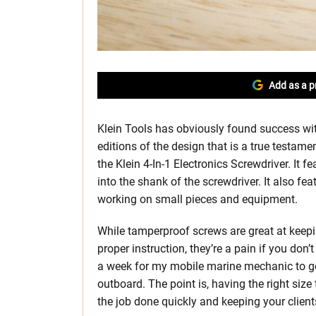
Add as a p
Klein Tools has obviously found success wit
editions of the design that is a true testame
the Klein 4-In-1 Electronics Screwdriver. It f
into the shank of the screwdriver. It also f
working on small pieces and equipment.
While tamperproof screws are great at keepin
proper instruction, they’re a pain if you don’
a week for my mobile marine mechanic to get 
outboard. The point is, having the right size
the job done quickly and keeping your clien