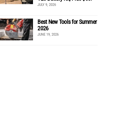
JULY 9, 2026
Best New Tools for Summer
2026
JUNE 19, 2026