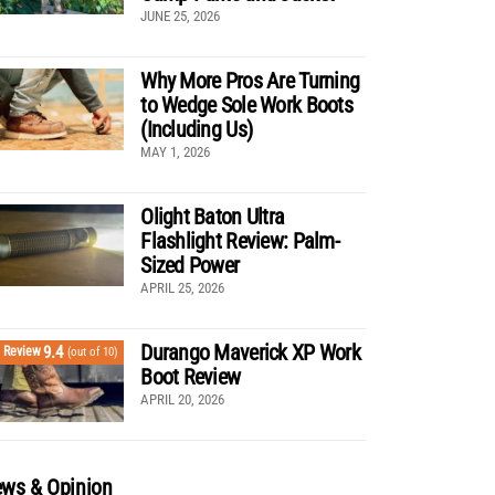
JUNE 25, 2026
Why More Pros Are Turning
to Wedge Sole Work Boots
(Including Us)
MAY 1, 2026
Olight Baton Ultra
Flashlight Review: Palm-
Sized Power
APRIL 25, 2026
Durango Maverick XP Work
9.4
Review
(out of 10)
Boot Review
APRIL 20, 2026
ws & Opinion