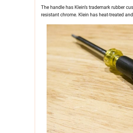
The handle has Klein’s trademark rubber cus
resistant chrome. Klein has heat-treated and 