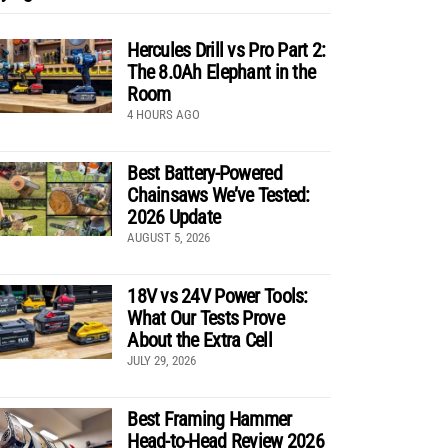
Hercules Drill vs Pro Part 2:
The 8.0Ah Elephant in the
Room
4 HOURS AGO
Best Battery-Powered
Chainsaws We’ve Tested:
2026 Update
AUGUST 5, 2026
18V vs 24V Power Tools:
What Our Tests Prove
About the Extra Cell
JULY 29, 2026
Best Framing Hammer
Head-to-Head Review 2026