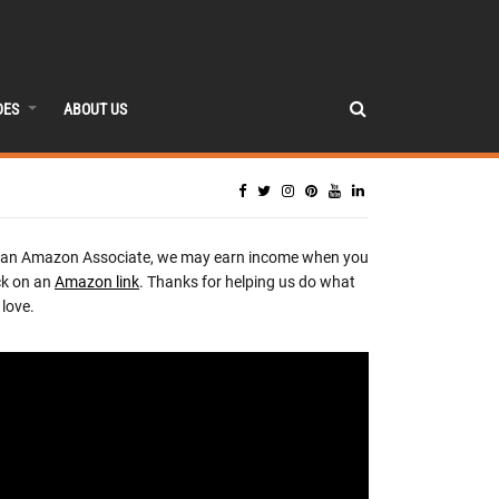
DES
ABOUT US
 an Amazon Associate, we may earn income when you
ck on an
Amazon link
. Thanks for helping us do what
love.