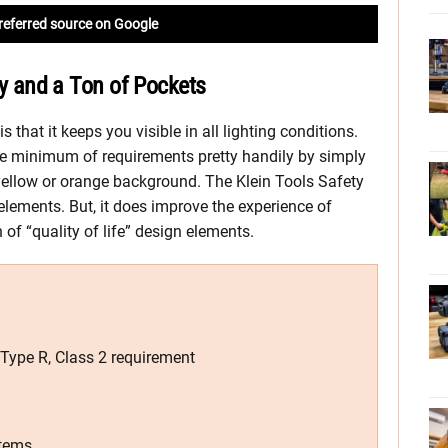
referred source on Google
ity and a Ton of Pockets
s that it keeps you visible in all lighting conditions.
e minimum of requirements pretty handily by simply
 yellow or orange background. The Klein Tools Safety
elements. But, it does improve the experience of
of “quality of life” design elements.
Type R, Class 2 requirement
items