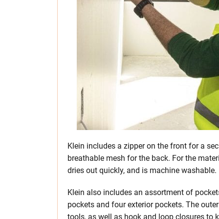
Klein includes a zipper on the front for a secu
breathable mesh for the back. For the materia
dries out quickly, and is machine washable.
Klein also includes an assortment of pockets
pockets and four exterior pockets. The oute
tools, as well as hook and loop closures to 