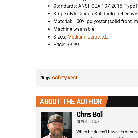
Standards: ANSI ISEA 107-2015, Type R
Stripe style: 2-inch Solid retro-reflective
Material: 100% polyester (solid front, 
Machine washable
Sizes:
Medium, Large
,
XL
Price: $9.99
safety vest
Tags:
ABOUT THE AUTHOR
Chris Boll
NEWS EDITOR
When he doesn't have his hands o