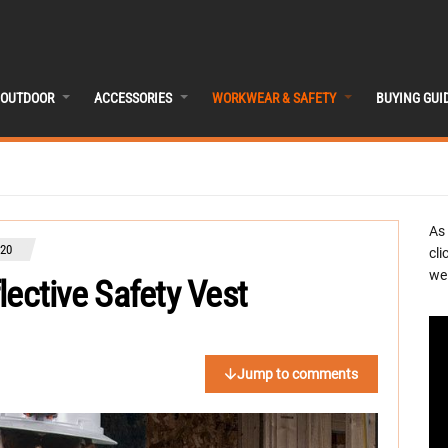
OUTDOOR
ACCESSORIES
WORKWEAR & SAFETY
BUYING GUI
As
020
cli
we 
flective Safety Vest
Jump to comments