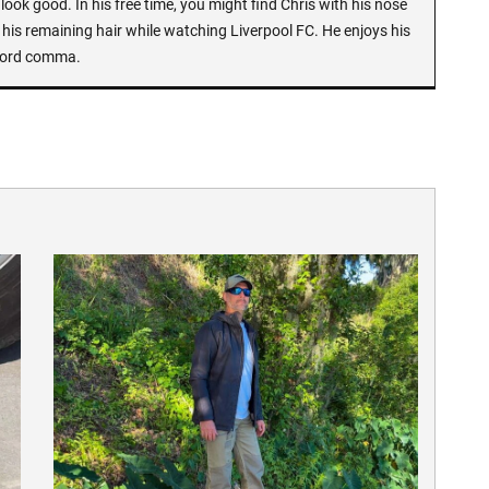
look good. In his free time, you might find Chris with his nose
 his remaining hair while watching Liverpool FC. He enjoys his
Oxford comma.