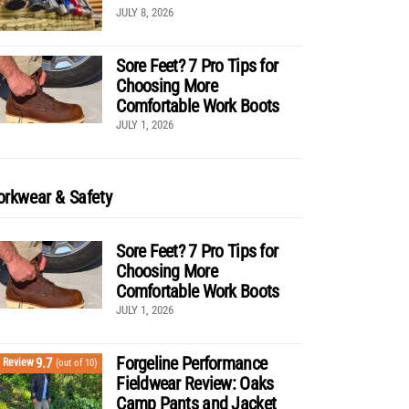
JULY 8, 2026
Sore Feet? 7 Pro Tips for
Choosing More
Comfortable Work Boots
JULY 1, 2026
rkwear & Safety
Sore Feet? 7 Pro Tips for
Choosing More
Comfortable Work Boots
JULY 1, 2026
Forgeline Performance
9.7
Review
(out of 10)
Fieldwear Review: Oaks
Camp Pants and Jacket