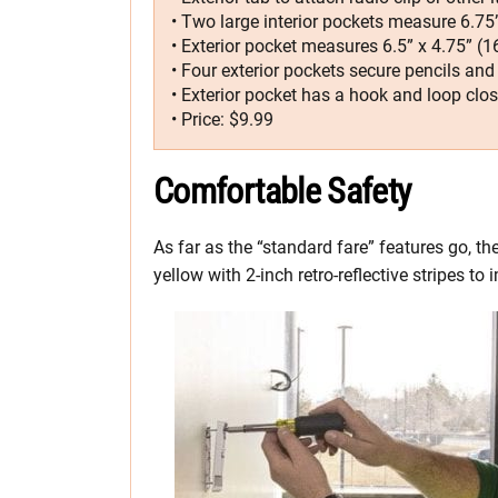
• Two large interior pockets measure 6.75”
• Exterior pocket measures 6.5” x 4.75” (
• Four exterior pockets secure pencils and
• Exterior pocket has a hook and loop clo
• Price: $9.99
Comfortable Safety
As far as the “standard fare” features go, the
yellow with 2-inch retro-reflective stripes to