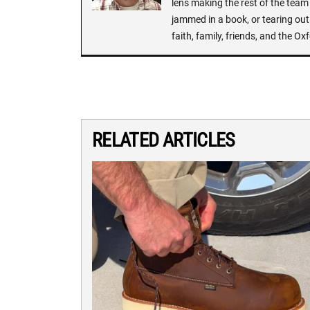
lens making the rest of the team 
jammed in a book, or tearing out
faith, family, friends, and the 
RELATED ARTICLES