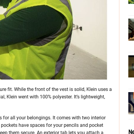
re fit. While the front of the vest is solid, Klein uses a
l, Klein went with 100% polyester. It’s lightweight,
 for all your belongings. It comes with two interior
r pockets have spaces for your pencils and pocket
Ne
keep them secure. An exterior tab lets you attach a