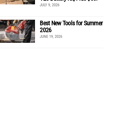
JULY 9, 2026
Best New Tools for Summer
2026
JUNE 19, 2026