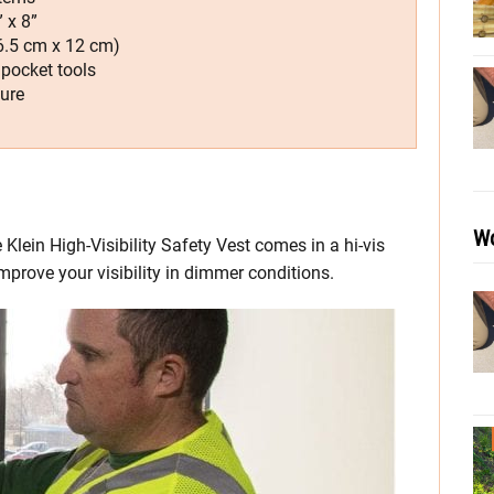
 x 8”
16.5 cm x 12 cm)
 pocket tools
sure
Wo
 Klein High-Visibility Safety Vest comes in a hi-vis
 improve your visibility in dimmer conditions.