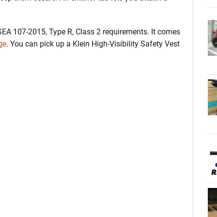
SEA 107-2015, Type R, Class 2 requirements. It comes
ge
. You can pick up a Klein High-Visibility Safety Vest