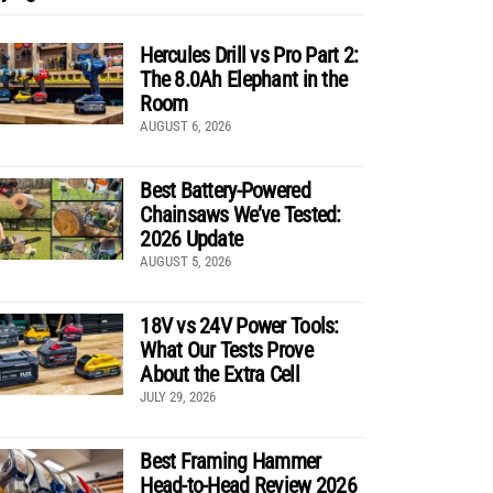
Hercules Drill vs Pro Part 2:
The 8.0Ah Elephant in the
Room
AUGUST 6, 2026
Best Battery-Powered
Chainsaws We’ve Tested:
2026 Update
AUGUST 5, 2026
18V vs 24V Power Tools:
What Our Tests Prove
About the Extra Cell
JULY 29, 2026
Best Framing Hammer
Head-to-Head Review 2026