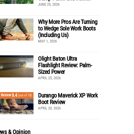
JUNE 25, 2026
Why More Pros Are Turning
to Wedge Sole Work Boots
(Including Us)
MAY 1, 2026
Olight Baton Ultra
Flashlight Review: Palm-
Sized Power
APRIL 25, 2026
Durango Maverick XP Work
9.4
Review
(out of 10)
Boot Review
APRIL 20, 2026
ws & Opinion