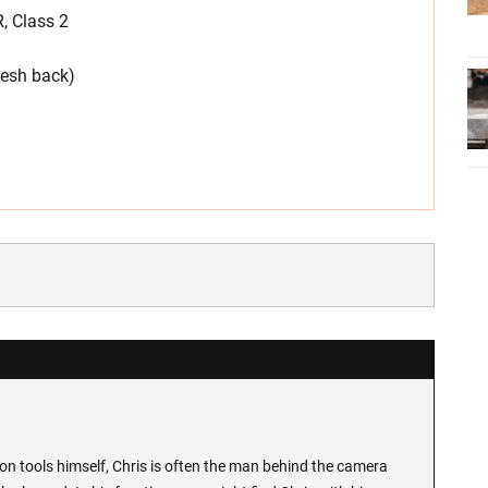
, Class 2
mesh back)
n tools himself, Chris is often the man behind the camera