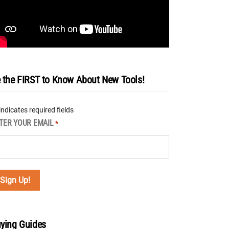
 the FIRST to Know About New Tools!
 indicates required fields
TER YOUR EMAIL
*
ying Guides