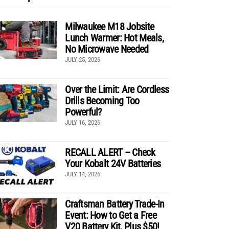
Milwaukee M18 Jobsite
Lunch Warmer: Hot Meals,
No Microwave Needed
JULY 25, 2026
Over the Limit: Are Cordless
Drills Becoming Too
Powerful?
JULY 16, 2026
RECALL ALERT – Check
Your Kobalt 24V Batteries
JULY 14, 2026
Craftsman Battery Trade-In
Event: How to Get a Free
V20 Battery Kit, Plus $50!