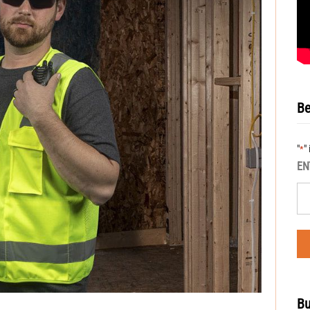
Be
"
"
*
EN
Bu