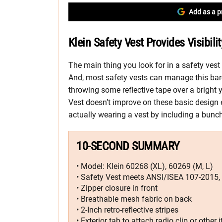
Add as a p
Klein Safety Vest Provides Visibil
The main thing you look for in a safety vest i
And, most safety vests can manage this bar
throwing some reflective tape over a bright
Vest doesn’t improve on these basic design 
actually wearing a vest by including a bunch 
10-SECOND SUMMARY
• Model: Klein 60268 (XL), 60269 (M, L)
• Safety Vest meets ANSI/ISEA 107-2015, 
• Zipper closure in front
• Breathable mesh fabric on back
• 2-Inch retro-reflective stripes
• Exterior tab to attach radio clip or other 