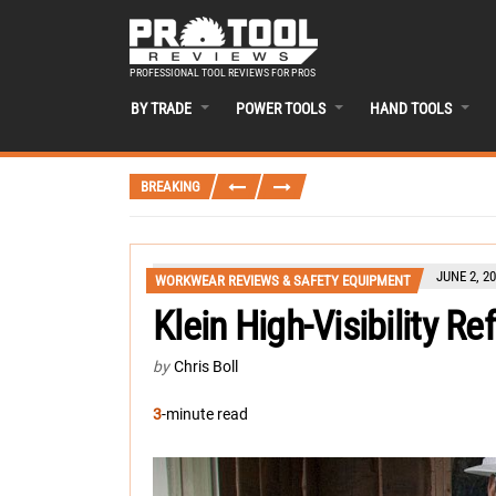
PROFESSIONAL TOOL REVIEWS FOR PROS
BY TRADE
POWER TOOLS
HAND TOOLS
BREAKING
JUNE 2, 2
WORKWEAR REVIEWS & SAFETY EQUIPMENT
Klein High-Visibility Re
by
Chris Boll
3
-minute read