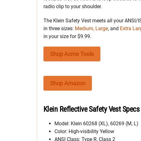
radio clip to your shoulder.
The Klein Safety Vest meets all your ANSI/I
in three sizes:
Medium, Large
, and
Extra Lar
in your size for $9.99.
Shop Acme Tools
Shop Amazon
Klein Reflective Safety Vest Specs
Model: Klein 60268 (XL), 60269 (M, L)
Color: High-visibility Yellow
ANSI Class: Type R, Class 2