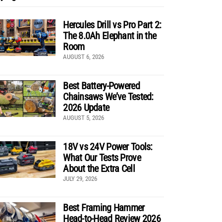
Hercules Drill vs Pro Part 2:
The 8.0Ah Elephant in the
Room
AUGUST 6, 2026
Best Battery-Powered
Chainsaws We’ve Tested:
2026 Update
AUGUST 5, 2026
18V vs 24V Power Tools:
What Our Tests Prove
About the Extra Cell
JULY 29, 2026
Best Framing Hammer
Head-to-Head Review 2026