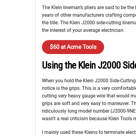
The Klein lineman’s pliers are said to be the
years of other manufacturers crafting compet
the title. The Klein J2000 side-cutting linema
the interest of your average electrician.
$60 at Acme Tools
Using the Klein J2000 Sid
When you hold the Klein J2000 Side-Cutting L
notice is the grips. This is a very comfortab
cutting very heavy gauge wire that would 
grips are soft and very easy to maneuver. The
ridiculously long model number (J2000-9NEC
wasn’t a real criticism because Klein Tools 
I mainly used these Kleins to terminate elect