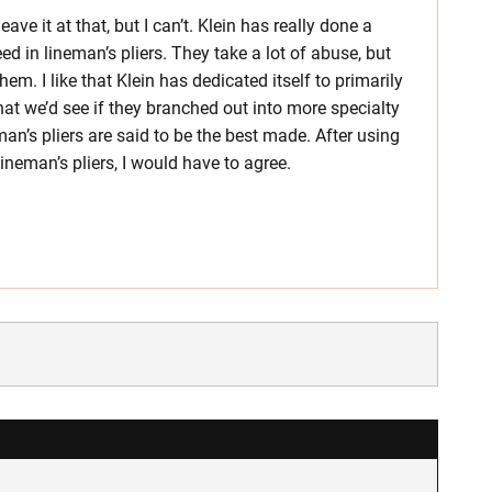
leave it at that, but I can’t. Klein has really done a
ed in lineman’s pliers. They take a lot of abuse, but
hem. I like that Klein has dedicated itself to primarily
hat we’d see if they branched out into more specialty
eman’s pliers are said to be the best made. After using
ineman’s pliers, I would have to agree.