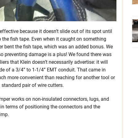
ffective because it doesn’t slide out of its spot until
 up the fish tape. Even when it caught on something
 never bent the fish tape, which was an added bonus. We
 so preventing damage is a plus! We found there was
rs that Klein doesn’t necessarily advertise: it will
side of a 3/4” to 1-1/4” EMT conduit. That came in
uch more convenient than reaching for another tool or
standard pair of wire cutters.
crimper works on non-insulated connectors, lugs, and
 in terms of positioning the connectors and the
rimp.