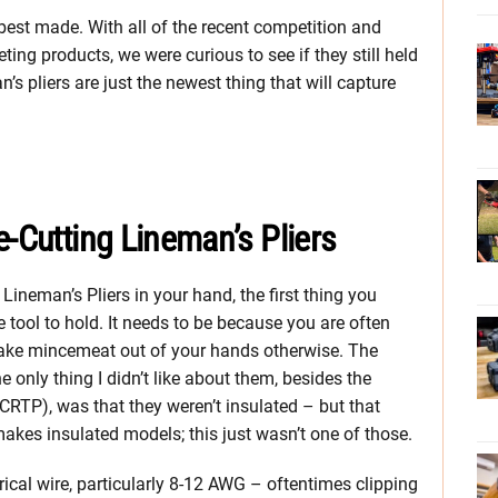
 best made. With all of the recent competition and
ing products, we were curious to see if they still held
n’s pliers are just the newest thing that will capture
e-Cutting Lineman’s Pliers
ineman’s Pliers in your hand, the first thing you
le tool to hold. It needs to be because you are often
make mincemeat out of your hands otherwise. The
 only thing I didn’t like about them, besides the
RTP), was that they weren’t insulated – but that
makes insulated models; this just wasn’t one of those.
rical wire, particularly 8-12 AWG – oftentimes clipping