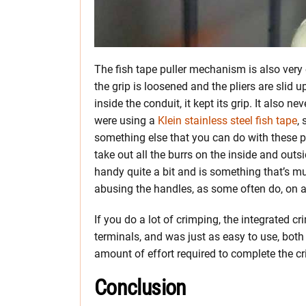
The fish tape puller mechanism is also very e
the grip is loosened and the pliers are slid
inside the conduit, it kept its grip. It also
were using a
Klein stainless steel fish tape
,
something else that you can do with these plie
take out all the burrs on the inside and out
handy quite a bit and is something that’s m
abusing the handles, as some often do, on a 
If you do a lot of crimping, the integrated 
terminals, and was just as easy to use, both
amount of effort required to complete the c
Conclusion