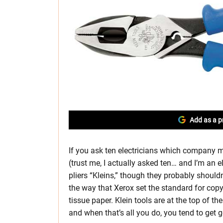
Add as a p
If you ask ten electricians which company mak
(trust me, I actually asked ten… and I’m an el
pliers “Kleins,” though they probably shouldn
the way that Xerox set the standard for copy
tissue paper. Klein tools are at the top of the 
and when that’s all you do, you tend to get g