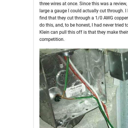
three wires at once. Since this was a review,
large a gauge I could actually cut through. I
find that they cut through a 1/0 AWG copper w
do this, and, to be honest, I had never tried
Klein can pull this off is that they make thei
competition.