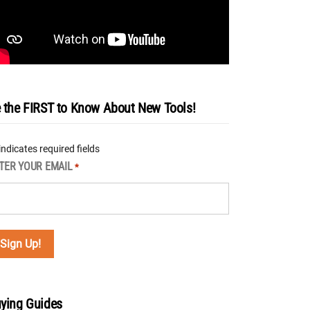
 the FIRST to Know About New Tools!
 indicates required fields
TER YOUR EMAIL
*
ying Guides