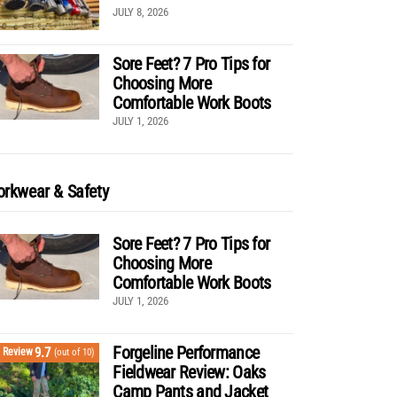
JULY 8, 2026
Sore Feet? 7 Pro Tips for
Choosing More
Comfortable Work Boots
JULY 1, 2026
rkwear & Safety
Sore Feet? 7 Pro Tips for
Choosing More
Comfortable Work Boots
JULY 1, 2026
Forgeline Performance
9.7
Review
(out of 10)
Fieldwear Review: Oaks
Camp Pants and Jacket