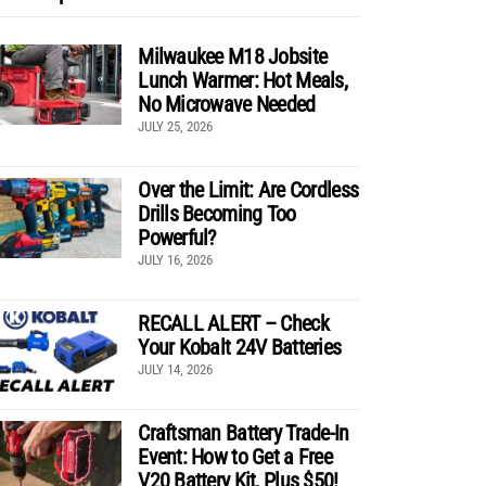
Milwaukee M18 Jobsite
Lunch Warmer: Hot Meals,
No Microwave Needed
JULY 25, 2026
Over the Limit: Are Cordless
Drills Becoming Too
Powerful?
JULY 16, 2026
RECALL ALERT – Check
Your Kobalt 24V Batteries
JULY 14, 2026
Craftsman Battery Trade-In
Event: How to Get a Free
V20 Battery Kit, Plus $50!