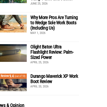
JUNE 25, 2026
Why More Pros Are Turning
to Wedge Sole Work Boots
(Including Us)
MAY 1, 2026
Olight Baton Ultra
Flashlight Review: Palm-
Sized Power
APRIL 25, 2026
Durango Maverick XP Work
9.4
Review
(out of 10)
Boot Review
APRIL 20, 2026
ws & Opinion