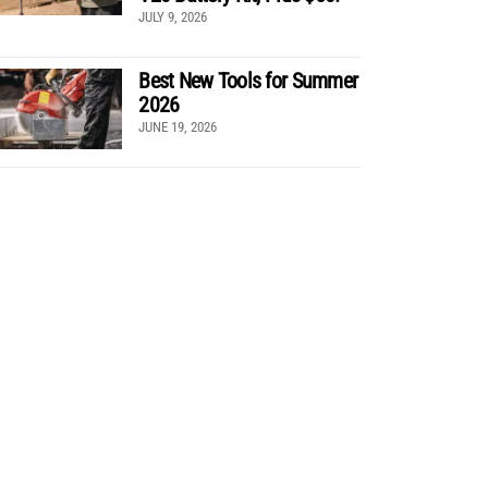
JULY 9, 2026
Best New Tools for Summer
2026
JUNE 19, 2026