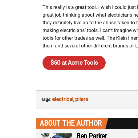
This really is a great tool. I wish I could just 
great job thinking about what electricians ne
they definitely live up to the abuse taken to t
making electricians’ tools. I can’t imagine w
tools for other trades as well. The Klein lin
them and several other different brands of L
$60 at Acme Tools
electrical
pliers
Tags:
,
ABOUT THE AUTHOR
Ben Parker