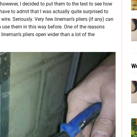
 however, I decided to put them to the test to see how
 have to admit that I was actually quite surprised to
ire. Seriously. Very few lineman’s pliers (if any) can
 to use them in this way before. One of the reasons
r lineman’s pliers open wider than a lot of the
Wo