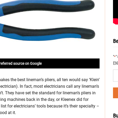
Be
"
"
*
EN
referred source on Google
es the best lineman’s pliers, all ten would say ‘Klein’
ectrician). In fact, most electricians call any lineman’s
’t. They have set the standard for lineman’s pliers in
ing machines back in the day, or Kleenex did for
list for electricians’ tools because it’s their specialty –
ood at it.
Bu