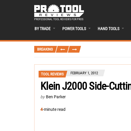
PROFESSIONAL TOOL REVIEWS FOR PROS
BY TRADE
POWER TOOLS
HAND TOOLS
BREAKING
FEBRUARY 1, 2012
TOOL REVIEWS
Klein J2000 Side-Cutti
by
Ben Parker
4
-minute read