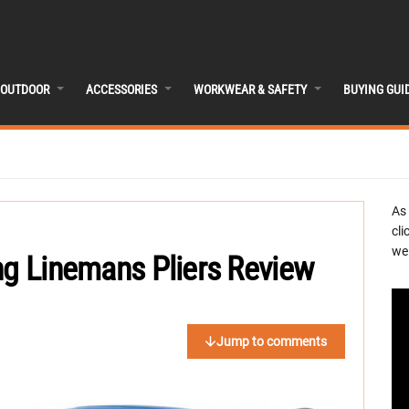
OUTDOOR
ACCESSORIES
WORKWEAR & SAFETY
BUYING GUI
As
cli
we 
ng Linemans Pliers Review
Jump to comments