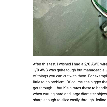
After this test, I wished I had a 2/0 AWG wi
1/0 AWG was quite tough but manageable. An
of things you can cut with them. For exampl
little to no problem. Of course, the bigger the 
get through – but Klein rates these to hand
when cutting hard and large diameter object
sharp enough to slice easily through Jetline (