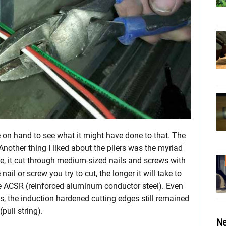
re on hand to see what it might have done to that. The
other thing I liked about the pliers was the myriad
e, it cut through medium-sized nails and screws with
nail or screw you try to cut, the longer it will take to
le ACSR (reinforced aluminum conductor steel). Even
s, the induction hardened cutting edges still remained
pull string).
Ne