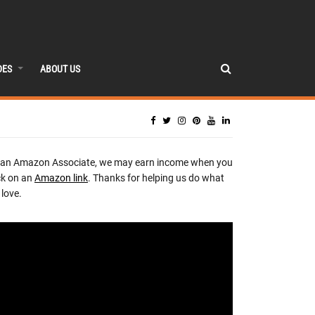
DES
ABOUT US
 an Amazon Associate, we may earn income when you
ck on an
Amazon link
. Thanks for helping us do what
love.