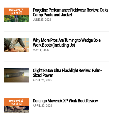
Forgeline Performance Fieldwear Review: Oaks
9.7
Review
(out of 10)
Camp Pants and Jacket
JUNE 25, 2026
Why More Pros Are Turning to Wedge Sole
Work Boots (Including Us)
MAY 1, 2026
Olight Baton Ultra Flashlight Review: Palm-
Sized Power
APRIL 25, 2026
Durango Maverick XP Work Boot Review
9.4
Review
(out of 10)
APRIL 20, 2026