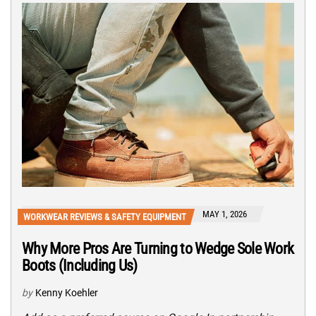
MAY 1, 2026
WORKWEAR REVIEWS & SAFETY EQUIPMENT
Why More Pros Are Turning to Wedge Sole Work
Boots (Including Us)
by
Kenny Koehler