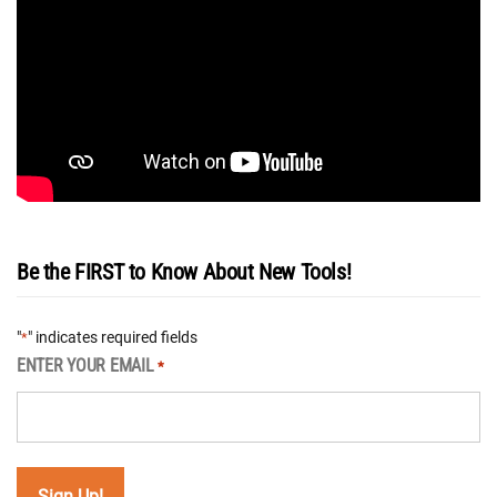
Be the FIRST to Know About New Tools!
"
" indicates required fields
*
ENTER YOUR EMAIL
*