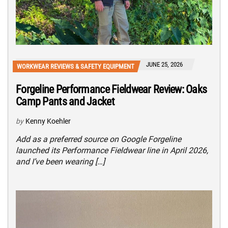
JUNE 25, 2026
WORKWEAR REVIEWS & SAFETY EQUIPMENT
Forgeline Performance Fieldwear Review: Oaks
Camp Pants and Jacket
by
Kenny Koehler
Add as a preferred source on Google Forgeline
launched its Performance Fieldwear line in April 2026,
and I’ve been wearing […]