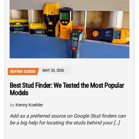
MAY 20, 2026
BUYING GUIDES
Best Stud Finder: We Tested the Most Popular
Models
by
Kenny Koehler
Add as a preferred source on Google Stud finders can
be a big help for locating the studs behind your […]