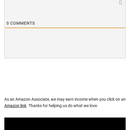
0
COMMENTS
As an Amazon Associate, we may earn income when you click on an
Amazon link
. Thanks for helping us do what we love.