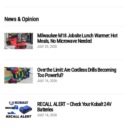
News & Opinion
Milwaukee M18 Jobsite Lunch Warmer: Hot
Meals, No Microwave Needed
JULY 25, 2026
Over the Limit: Are Cordless Drills Becoming
Too Powerful?
JULY 16, 2026
RECALL ALERT – Check Your Kobalt 24V
Batteries
JULY 14, 2026