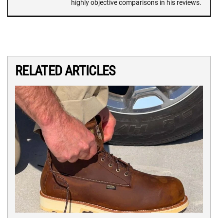
highly objective comparisons in his reviews.
RELATED ARTICLES