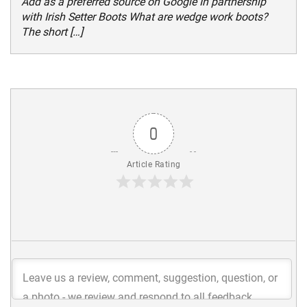
Add as a preferred source on Google In partnership
with Irish Setter Boots What are wedge work boots?
The short […]
0
Article Rating