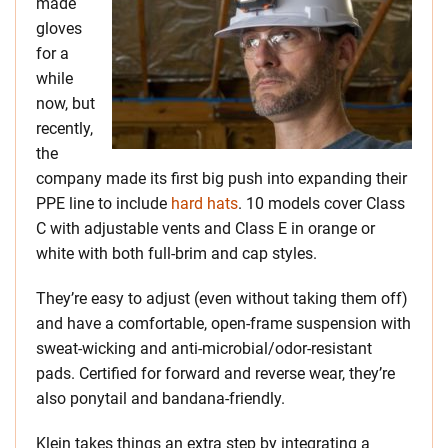
made
gloves
for a
while
now, but
recently,
the
company made its first big push into expanding their
PPE line to include
hard hats
. 10 models cover Class
C with adjustable vents and Class E in orange or
white with both full-brim and cap styles.
They’re easy to adjust (even without taking them off)
and have a comfortable, open-frame suspension with
sweat-wicking and anti-microbial/odor-resistant
pads. Certified for forward and reverse wear, they’re
also ponytail and bandana-friendly.
Klein takes things an extra step by integrating a