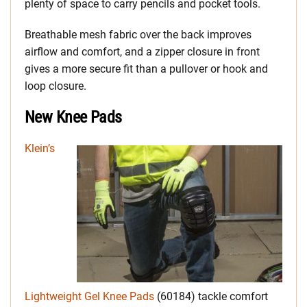
plenty of space to carry pencils and pocket tools.
Breathable mesh fabric over the back improves
airflow and comfort, and a zipper closure in front
gives a more secure fit than a pullover or hook and
loop closure.
New Knee Pads
Klein’s
Lightweight Gel Knee Pads
(60184) tackle comfort