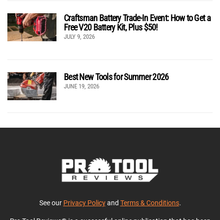
Craftsman Battery Trade-In Event: How to Get a
Free V20 Battery Kit, Plus $50!
JULY 9, 2026
Best New Tools for Summer 2026
JUNE 19, 2026
See our
Privacy Policy
and
Terms & Conditions
.