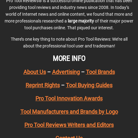
Pro Tool Reviews® is a successful online publication that has been
providing tool reviews and industry news since 2008. In today’s
world of Internet news and online content, we found that more and
more professionals researched a
large majority
of their major power
tool purchases online. That piqued our interest.
There’s one key thing to note about Pro Tool Reviews: We’re all
about the professional tool user and tradesman!
MORE INFO
About Us
–
Advertising
–
Tool Brands
Reprint Rights
–
Tool Buying Guides
Pro Tool Innovation Awards
Tool Manufacturers and Brands by Logo
Pro Tool Reviews Writers and Editors