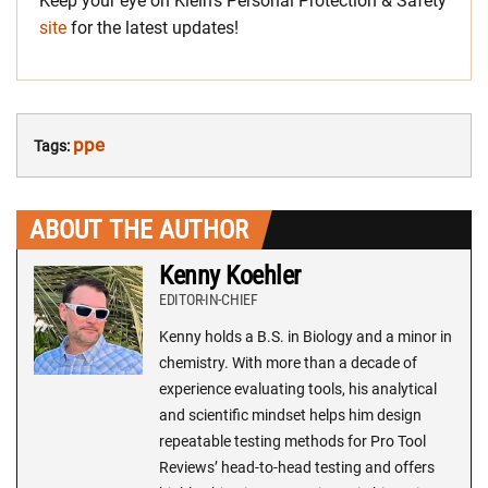
Keep your eye on Klein’s Personal Protection & Safety
site
for the latest updates!
ppe
Tags:
ABOUT THE AUTHOR
Kenny Koehler
EDITOR-IN-CHIEF
Kenny holds a B.S. in Biology and a minor in
chemistry. With more than a decade of
experience evaluating tools, his analytical
and scientific mindset helps him design
repeatable testing methods for Pro Tool
Reviews’ head-to-head testing and offers