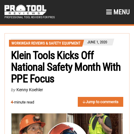
MENU
PROFESSIONAL TOOL REVIEWS FOR PROS
JUNE 1, 2020
WORKWEAR REVIEWS & SAFETY EQUIPMENT
Klein Tools Kicks Off
National Safety Month With
PPE Focus
by
Kenny Koehler
Jump to comments
4
-minute read