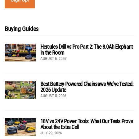
Buying Guides
Hercules Drill vs Pro Part 2: The 8.0Ah Elephant
in the Room
AUGUST 6, 2026
Best Battery-Powered Chainsaws We’ve Tested:
2026 Update
AUGUST 5, 2026
18V vs 24V Power Tools: What Our Tests Prove
About the Extra Cell
JULY 29, 2026