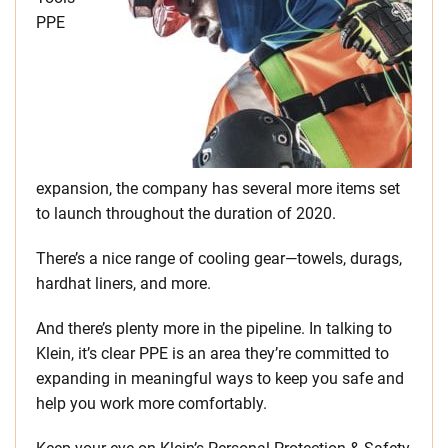
PPE
expansion, the company has several more items set
to launch throughout the duration of 2020.
There’s a nice range of cooling gear—towels, durags,
hardhat liners, and more.
And there’s plenty more in the pipeline. In talking to
Klein, it’s clear PPE is an area they’re committed to
expanding in meaningful ways to keep you safe and
help you work more comfortably.