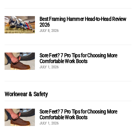
Best Framing Hammer Head-to-Head Review
2026
JULY 8, 2026
Sore Feet? 7 Pro Tips for Choosing More
Comfortable Work Boots
JULY 1, 2026
Workwear & Safety
Sore Feet? 7 Pro Tips for Choosing More
Comfortable Work Boots
JULY 1, 2026