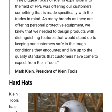
“The biggest focus of Klein’s expansion into
the field of PPE was offering our customers
something that is made specifically with their
trades in mind. As many brands as there are
offering personal protective equipment, we
knew that we needed to design products with
distinguishing features that would stand up to
keeping our customers safe in the tough
conditions they encounter, and live up to the
quality standards that customers have come to
expect from Klein Tools.”
Mark Klein, President of Klein Tools
Hard Hats
Klein
Tools
has