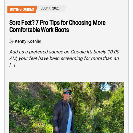
JULY 1, 2026
BUYING GUIDES
Sore Feet? 7 Pro Tips for Choosing More
Comfortable Work Boots
by
Kenny Koehler
Add as a preferred source on Google It’s barely 10:00
AM, your feet have been screaming for more than an
[…]