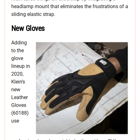
headlamp mount that eliminates the frustrations of a
sliding elastic strap.
New Gloves
Adding
to the
glove
lineup in
2020,
Klein’s
new
Leather
Gloves
(60188)
use