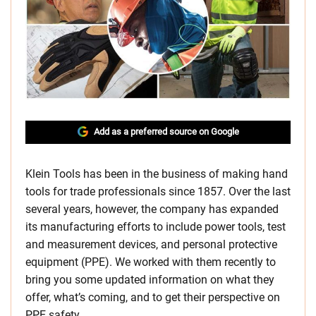
Add as a preferred source on Google
Klein Tools has been in the business of making hand
tools for trade professionals since 1857. Over the last
several years, however, the company has expanded
its manufacturing efforts to include power tools, test
and measurement devices, and personal protective
equipment (PPE). We worked with them recently to
bring you some updated information on what they
offer, what’s coming, and to get their perspective on
PPE safety.