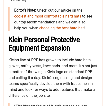
Editor’s Note:
Check out our article on the
coolest and most comfortable hard hats
to see
our top recommendations and we can also
help you when
choosing the best hard hat
!
Klein Personal Protective
Equipment Expansion
Klein’s line of PPE has grown to include hard hats,
gloves, safety vests, knee pads, and more. It’s not just
a matter of throwing a Klein logo on standard PPE
and calling it a day. Klein’s engineering and design
teams specifically develop them with tradesmen in
mind and look for ways to add features that make a
difference on the job site.