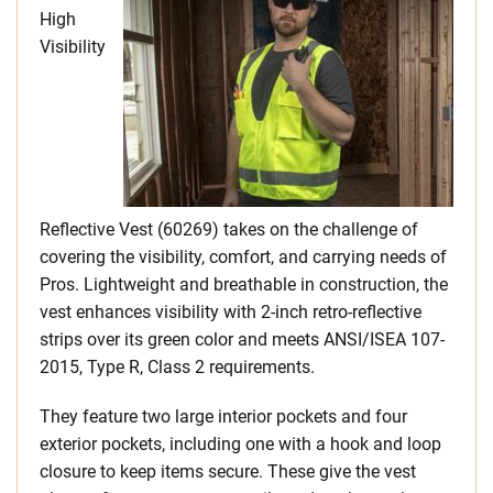
High
Visibility
Reflective Vest (60269) takes on the challenge of
covering the visibility, comfort, and carrying needs of
Pros. Lightweight and breathable in construction, the
vest enhances visibility with 2-inch retro-reflective
strips over its green color and meets ANSI/ISEA 107-
2015, Type R, Class 2 requirements.
They feature two large interior pockets and four
exterior pockets, including one with a hook and loop
closure to keep items secure. These give the vest