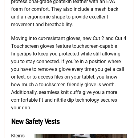
professional-grade goatskin leather with an EVA
foam for comfort. They also include a mesh back
and an ergonomic shape to provide excellent
movement and breathability.
Moving into cut-resistant gloves, new Cut 2 and Cut 4
Touchscreen gloves feature touchscreen-capable
fingertips to keep you protected while still allowing
you to stay connected. If you’re in a position where
you have to remove a glove every time you get a call
or text, or to access files on your tablet, you know
how much a touchscreen-friendly glove is worth.
Additionally, seamless knit cuffs give you a more
comfortable fit and nitrile dip technology secures
your grip.
New Safety Vests
Klein’s