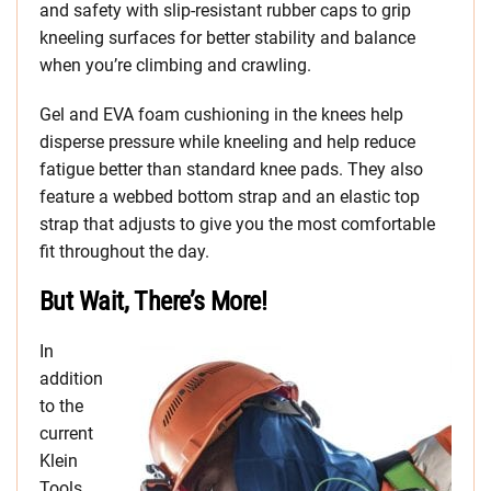
and safety with slip-resistant rubber caps to grip
kneeling surfaces for better stability and balance
when you’re climbing and crawling.
Gel and EVA foam cushioning in the knees help
disperse pressure while kneeling and help reduce
fatigue better than standard knee pads. They also
feature a webbed bottom strap and an elastic top
strap that adjusts to give you the most comfortable
fit throughout the day.
But Wait, There’s More!
In
addition
to the
current
Klein
Tools